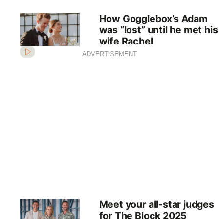
How Gogglebox’s Adam
was “lost” until he met his
wife Rachel
ADVERTISEMENT
Meet your all-star judges
for The Block 2025