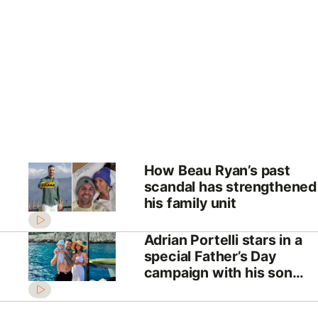
How Beau Ryan’s past
scandal has strengthened
his family unit
Adrian Portelli stars in a
special Father’s Day
campaign with his son
Mercy