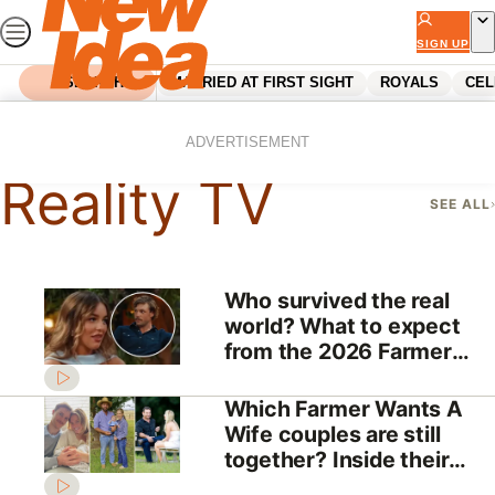
Skip
to
SIGN UP
content
SEARCH
MARRIED AT FIRST SIGHT
ROYALS
CEL
Home
Reality Tv
ADVERTISEMENT
Reality TV
SEE ALL
Who survived the real
world? What to expect
from the 2026 Farmer
Wants A Wife reunion
Which Farmer Wants A
Wife couples are still
together? Inside their
love stories