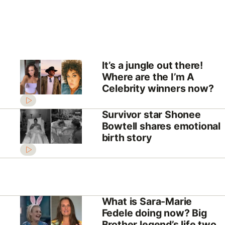
It’s a jungle out there!
Where are the I’m A
Celebrity winners now?
Survivor star Shonee
Bowtell shares emotional
birth story
What is Sara-Marie
Fedele doing now? Big
Brother legend’s life two