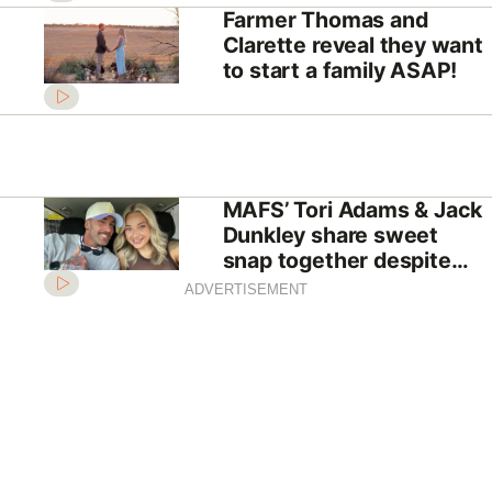
Farmer Thomas and
Clarette reveal they want
to start a family ASAP!
MAFS’ Tori Adams & Jack
Dunkley share sweet
snap together despite
shock split
ADVERTISEMENT