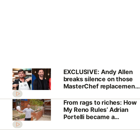
EXCLUSIVE: Andy Allen
breaks silence on those
MasterChef replacement
rumours
From rags to riches: How
My Reno Rules’ Adrian
Portelli became a
billionaire