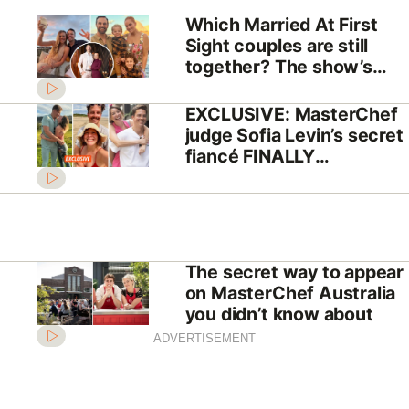
Which Married At First
Sight couples are still
together? The show’s
biggest success stories
EXCLUSIVE: MasterChef
judge Sofia Levin’s secret
fiancé FINALLY
REVEALED!
The secret way to appear
on MasterChef Australia
you didn’t know about
ADVERTISEMENT