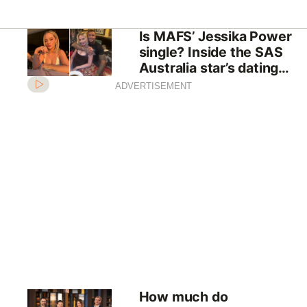
Is MAFS’ Jessika Power
single? Inside the SAS
Australia star’s dating
history
ADVERTISEMENT
How much do