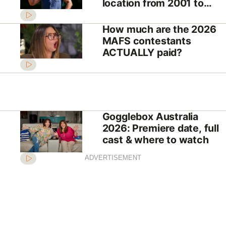
location from 2001 to
2026
How much are the 2026
MAFS contestants
ACTUALLY paid?
Gogglebox Australia
2026: Premiere date, full
cast & where to watch
ADVERTISEMENT