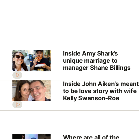
Inside Amy Shark’s
unique marriage to
manager Shane Billings
Inside John Aiken’s meant
to be love story with wife
Kelly Swanson-Roe
Where are all of the