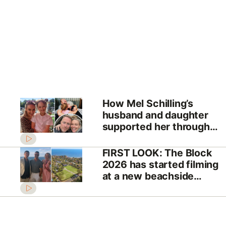
How Mel Schilling’s
husband and daughter
supported her through
her cancer battle
FIRST LOOK: The Block
2026 has started filming
at a new beachside
location