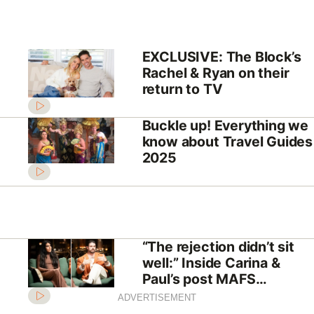
EXCLUSIVE: The Block’s
Rachel & Ryan on their
return to TV
Buckle up! Everything we
know about Travel Guides
2025
“The rejection didn’t sit
well:” Inside Carina &
Paul’s post MAFS
relationship
ADVERTISEMENT