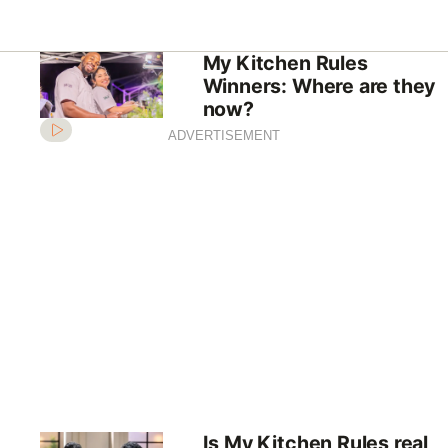
My Kitchen Rules
Winners: Where are they
now?
ADVERTISEMENT
Is My Kitchen Rules real