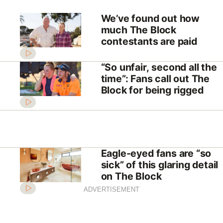
We’ve found out how
much The Block
contestants are paid
“So unfair, second all the
time”: Fans call out The
Block for being rigged
Eagle-eyed fans are “so
sick” of this glaring detail
on The Block
ADVERTISEMENT