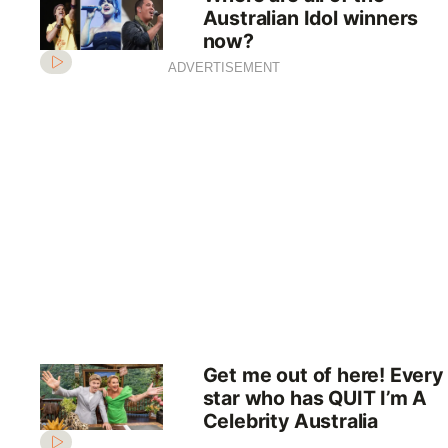
Australian Idol winners
now?
ADVERTISEMENT
Get me out of here! Every
star who has QUIT I’m A
Celebrity Australia