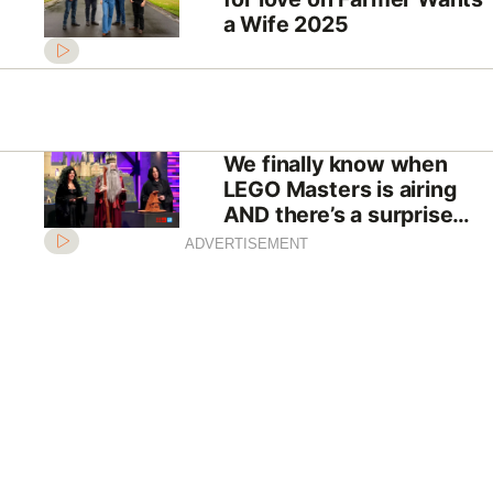
a Wife 2025
We finally know when
LEGO Masters is airing
AND there’s a surprise
twist
ADVERTISEMENT