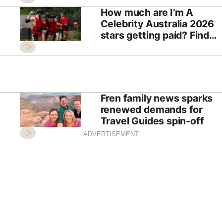
How much are I’m A
Celebrity Australia 2026
stars getting paid? Find
out the eye-watering sum
Fren family news sparks
renewed demands for
Travel Guides spin-off
ADVERTISEMENT