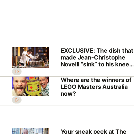
EXCLUSIVE: The dish that
made Jean-Christophe
Novelli “sink” to his knees
on MasterChef
Where are the winners of
LEGO Masters Australia
now?
Your sneak peek at The