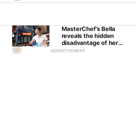
MasterChef’s Bella
reveals the hidden
disadvantage of her
comeback
ADVERTISEMENT