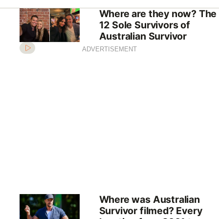
Where are they now? The
12 Sole Survivors of
Australian Survivor
ADVERTISEMENT
Where was Australian
Survivor filmed? Every