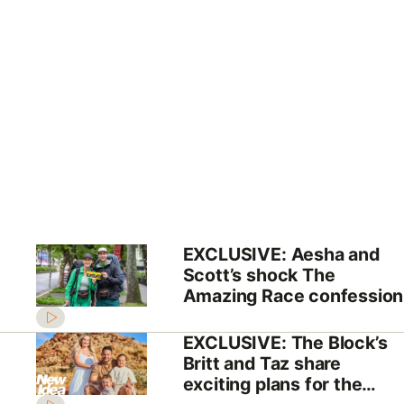
EXCLUSIVE: Aesha and
Scott’s shock The
Amazing Race confession
EXCLUSIVE: The Block’s
Britt and Taz share
exciting plans for the