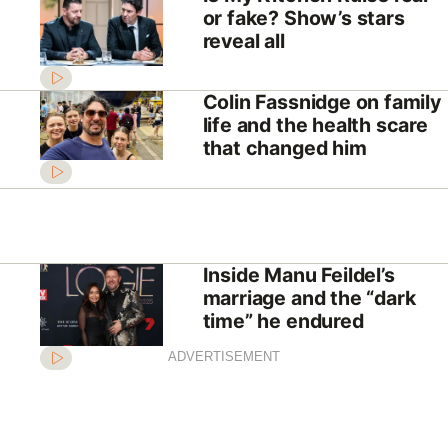
or fake? Show’s stars
reveal all
Colin Fassnidge on family
life and the health scare
that changed him
Inside Manu Feildel’s
marriage and the “dark
time” he endured
ADVERTISEMENT