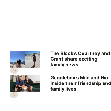
The Block’s Courtney and
Grant share exciting
family news
Gogglebox’s Milo and Nic:
Inside their friendship and
family lives