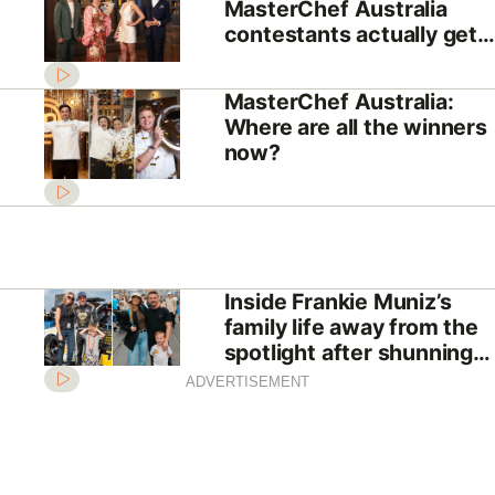
MasterChef Australia
contestants actually get
paid?
MasterChef Australia:
Where are all the winners
now?
Inside Frankie Muniz’s
family life away from the
spotlight after shunning
Hollywood
ADVERTISEMENT