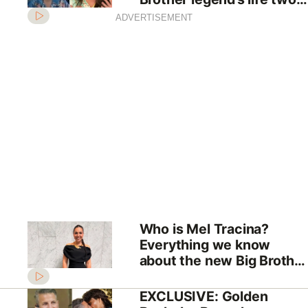
decades after TV fame
ADVERTISEMENT
Who is Mel Tracina?
Everything we know
about the new Big Brother
Australia host
EXCLUSIVE: Golden