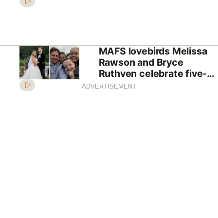
future if they win The
Block
MAFS lovebirds Melissa
Rawson and Bryce
Ruthven celebrate five-
year anniversary
ADVERTISEMENT