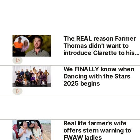
The REAL reason Farmer
Thomas didn’t want to
introduce Clarette to his
parents
We FINALLY know when
Dancing with the Stars
2025 begins
Real life farmer’s wife
offers stern warning to
FWAW ladies