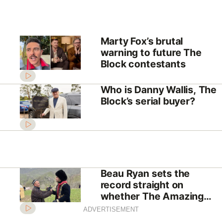
Marty Fox’s brutal
warning to future The
Block contestants
Who is Danny Wallis, The
Block’s serial buyer?
Beau Ryan sets the
record straight on
whether The Amazing
Race Australia is “fake”
ADVERTISEMENT