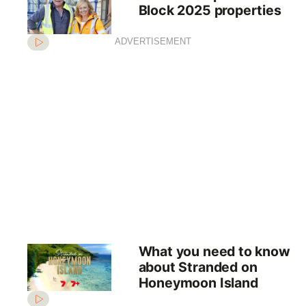
Block 2025 properties
ADVERTISEMENT
What you need to know
about Stranded on
Honeymoon Island