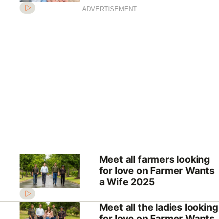
ADVERTISEMENT
Meet all farmers looking
for love on Farmer Wants
a Wife 2025
Meet all the ladies looking
for love on Farmer Wants