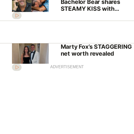
Bachelor Bear shares
STEAMY KISS with
dumped contestant amid
split reports
Marty Fox’s STAGGERING
net worth revealed
ADVERTISEMENT