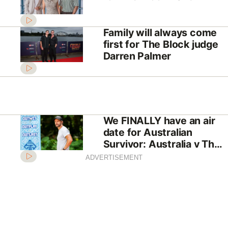
Family will always come
first for The Block judge
Darren Palmer
We FINALLY have an air
date for Australian
Survivor: Australia v The
World
ADVERTISEMENT