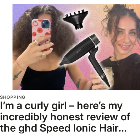
SHOPPING
I’m a curly girl – here’s my
incredibly honest review of
the ghd Speed Ionic Hair
Dryer and Diffuser