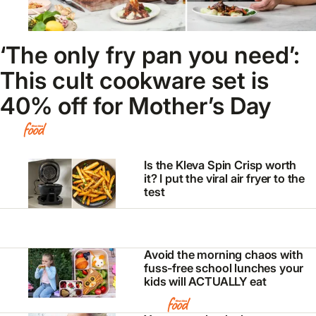
‘The only fry pan you need’:
This cult cookware set is
40% off for Mother’s Day
Is the Kleva Spin Crisp worth
it? I put the viral air fryer to the
test
Avoid the morning chaos with
fuss-free school lunches your
kids will ACTUALLY eat