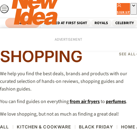
Skip
to
SIGN UP
content
SEARCH
MARRIED AT FIRST SIGHT
ROYALS
CELEBRITY
Home
Shopping
ADVERTISEMENT
SHOPPING
SEE ALL
We help you find the best deals, brands and products with our
curated selection of hands-on reviews, shopping guides and
fashion guides.
You can find guides on everything
from air fryers
to
perfumes
.
We love shopping, but not as much as finding a great deal!
ALL
KITCHEN & COOKWARE
BLACK FRIDAY
HOME 