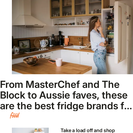
From MasterChef and The
Block to Aussie faves, these
are the best fridge brands for
2026
Take a load off and shop