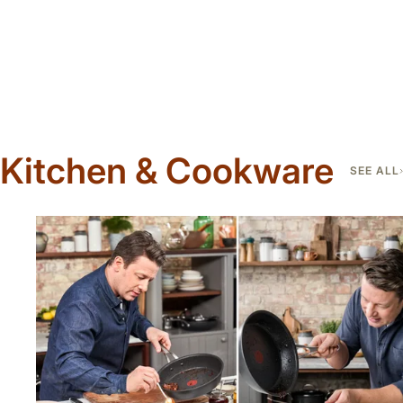
Kitchen & Cookware
SEE ALL