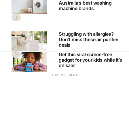
Australia’s best washing
machine brands
Struggling with allergies?
Don’t miss these air purifier
deals
Get this viral screen-free
gadget for your kids while it’s
on sale!
ADVERTISEMENT