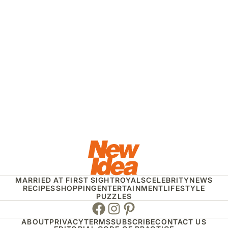
MARRIED AT FIRST SIGHT
ROYALS
CELEBRITY
NEWS
RECIPES
SHOPPING
ENTERTAINMENT
LIFESTYLE
PUZZLES
Facebook
Instagram
Pinterest
ABOUT
PRIVACY
TERMS
SUBSCRIBE
CONTACT US