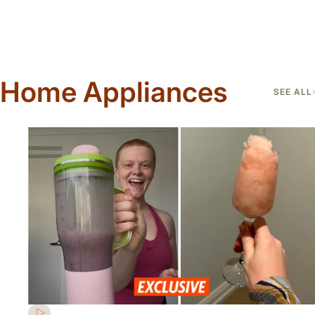
Home Appliances
SEE ALL