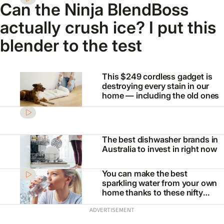
Can the Ninja BlendBoss
actually crush ice? I put this
blender to the test
This $249 cordless gadget is
destroying every stain in our
home — including the old ones
The best dishwasher brands in
Australia to invest in right now
You can make the best
sparkling water from your own
home thanks to these nifty
appliances
ADVERTISEMENT