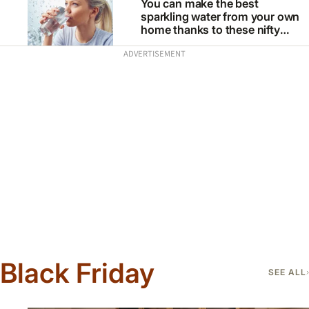
You can make the best
sparkling water from your own
home thanks to these nifty
appliances
ADVERTISEMENT
Black Friday
SEE ALL