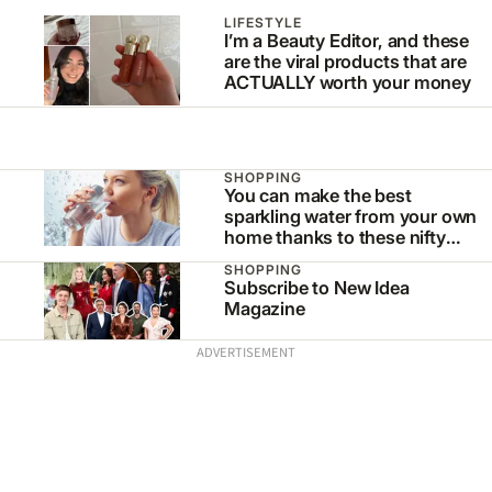
LIFESTYLE
I’m a Beauty Editor, and these
are the viral products that are
ACTUALLY worth your money
SHOPPING
You can make the best
sparkling water from your own
home thanks to these nifty
appliances
SHOPPING
Subscribe to New Idea
Magazine
ADVERTISEMENT