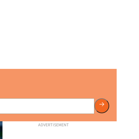
ADVERTISEMENT