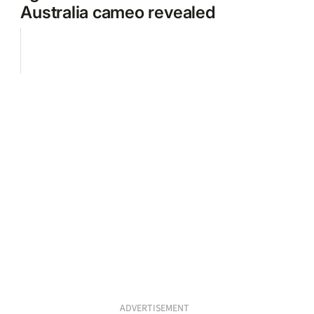
Australia cameo revealed
ADVERTISEMENT