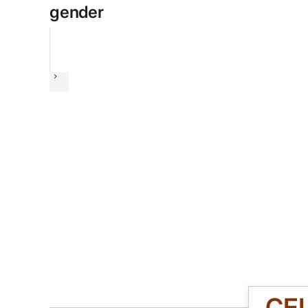
gender
Next
CE