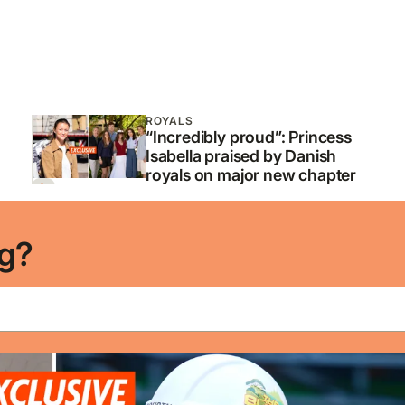
ROYALS
“Incredibly proud”: Princess
Isabella praised by Danish
royals on major new chapter
ng?