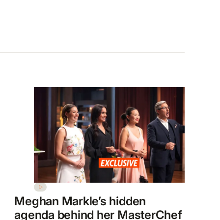
Meghan Markle’s hidden
agenda behind her MasterChef