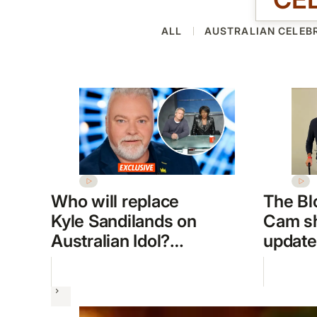
ALL
AUSTRALIAN CELEBR
Who will replace
The Bl
Kyle Sandilands on
Cam sh
Australian Idol?
update
Frontrunners
week 
revealed
hospita
Next