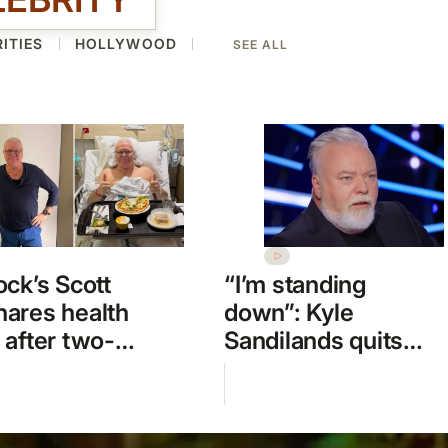
ITIES
HOLLYWOOD
SEE ALL
ock’s Scott
“I’m standing
ares health
down”: Kyle
 after two-
Sandilands quits
emergency
Australian Idol
l stay