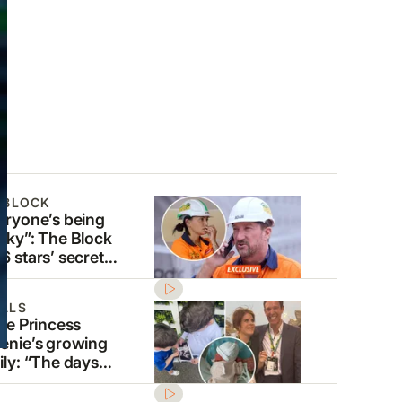
 BLOCK
eryone’s being
aky”: The Block
6 stars’ secret
die careers
osed
ALS
ide Princess
enie’s growing
ily: “The days
 so precious”