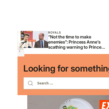
Homepage
ROYALS
“Not the time to make
enemies”: Princess Anne’s
scathing warning to Prince
William
Next
Looking for somethi
Search
for: