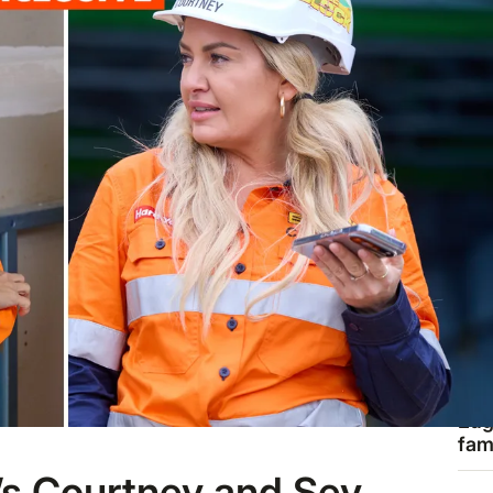
THE
“Ev
sne
202
tra
exp
ROY
Ins
Eug
fam
are
’s Courtney and Sev