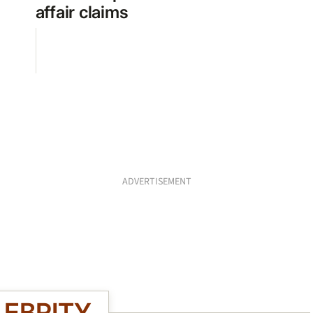
affair claims
ADVERTISEMENT
LEBRITY