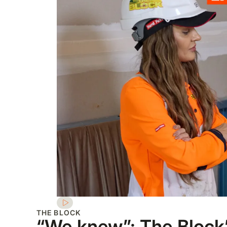
THE BLOCK
“We knew”: The Block