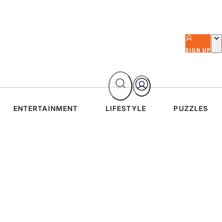
SIGN UP
ENTERTAINMENT
LIFESTYLE
PUZZLES