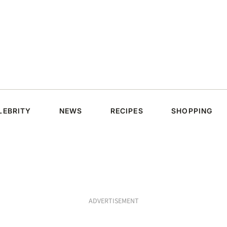
LEBRITY
NEWS
RECIPES
SHOPPING
ADVERTISEMENT