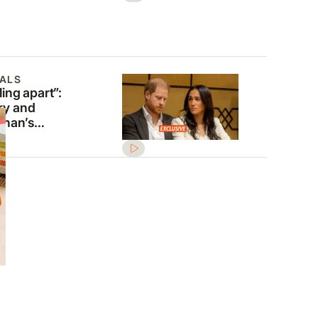
ALS
ling apart”:
ry and
han’s
kruptcy fears
nt amid $19
lion burden