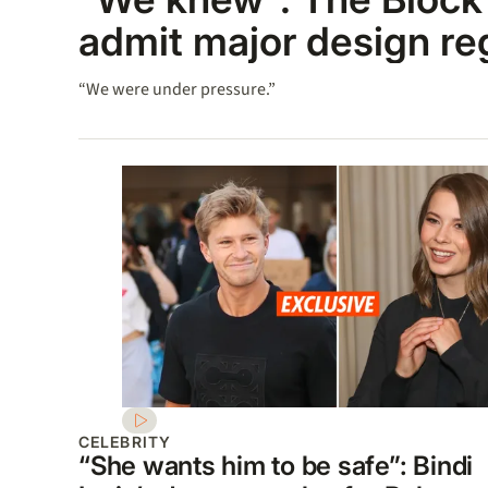
admit major design re
“We were under pressure.”
CELEBRITY
“She wants him to be safe”: Bindi