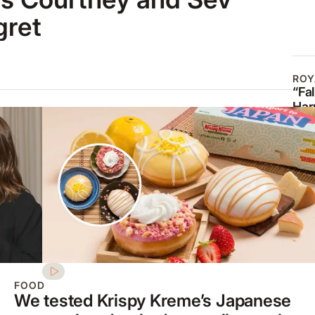
gret
ROY
“Fal
Har
Meg
ban
mou
mil
FOOD
We tested Krispy Kreme’s Japanese