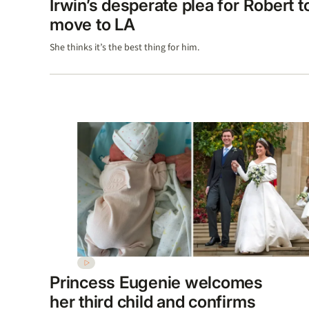
Irwin’s desperate plea for Robert t
move to LA
She thinks it’s the best thing for him.
Princess Eugenie welcomes
her third child and confirms