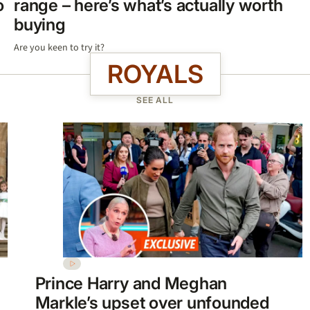
o
range – here’s what’s actually worth
buying
Are you keen to try it?
ROYALS
SEE ALL
Prince Harry and Meghan
Markle’s upset over unfounded