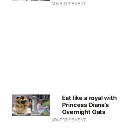
ADVERTISEMENT
Eat like a royal with
Princess Diana’s
Overnight Oats
ADVERTISEMENT