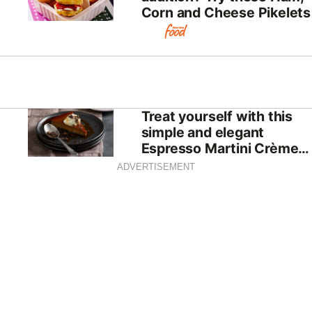
Corn and Cheese Pikelets
Treat yourself with this
simple and elegant
Espresso Martini Crème
Caramel
ADVERTISEMENT