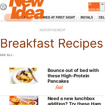
Skip
to
SIGN UP
content
SEARCH
MARRIED AT FIRST SIGHT
ROYALS
CEL
Home
Recipes
Breakfast Recipes
ADVERTISEMENT
Breakfast Recipes
SEE ALL
Bounce out of bed with
these High-Protein
Pancakes
Need a new lunchbox
addition? Try these Ham,