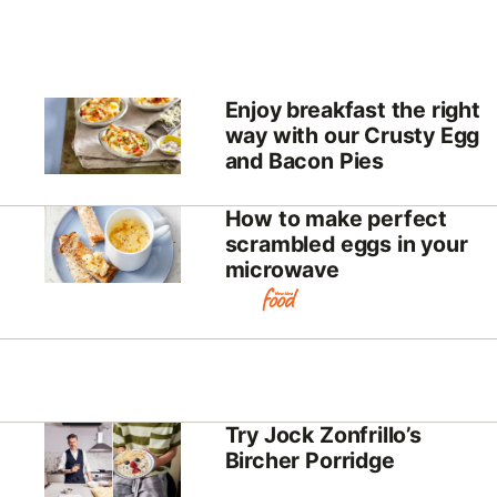
Enjoy breakfast the right
way with our Crusty Egg
and Bacon Pies
How to make perfect
scrambled eggs in your
microwave
Try Jock Zonfrillo’s
Bircher Porridge