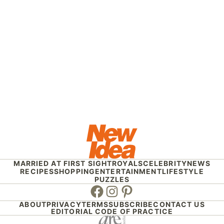
MARRIED AT FIRST SIGHT
ROYALS
CELEBRITY
NEWS
RECIPES
SHOPPING
ENTERTAINMENT
LIFESTYLE
PUZZLES
Facebook
Instagram
Pinterest
ABOUT
PRIVACY
TERMS
SUBSCRIBE
CONTACT US
EDITORIAL CODE OF PRACTICE