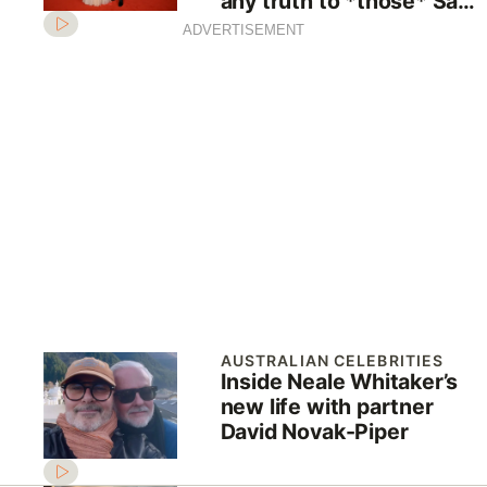
any truth to *those* Sam
Armytage relationship
ADVERTISEMENT
rumours
AUSTRALIAN CELEBRITIES
Inside Neale Whitaker’s
new life with partner
David Novak-Piper