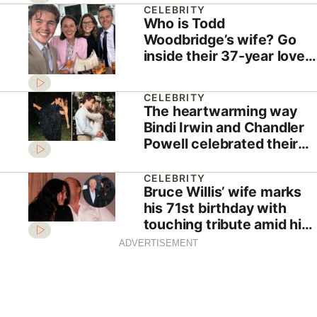
CELEBRITY
Who is Todd
Woodbridge’s wife? Go
inside their 37-year love
story
CELEBRITY
The heartwarming way
Bindi Irwin and Chandler
Powell celebrated their
sixth wedding
anniversary
CELEBRITY
Bruce Willis’ wife marks
his 71st birthday with
touching tribute amid his
dementia battle
ADVERTISEMENT