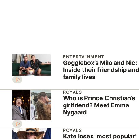
ENTERTAINMENT
Gogglebox’s Milo and Nic:
Inside their friendship and
family lives
ROYALS
Who is Prince Christian’s
girlfriend? Meet Emma
Nygaard
ROYALS
Kate loses ‘most popular’