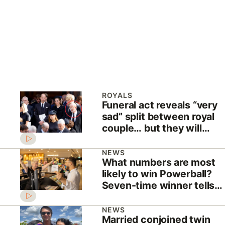
ROYALS
Funeral act reveals “very
sad” split between royal
couple… but they will
NEVER divorce
NEWS
What numbers are most
likely to win Powerball?
Seven-time winner tells
all
NEWS
Married conjoined twin