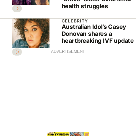
health struggles
CELEBRITY
Australian Idol’s Casey
Donovan shares a
heartbreaking IVF update
ADVERTISEMENT