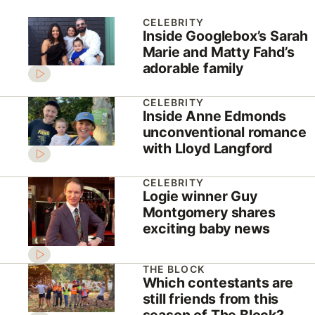
CELEBRITY
Inside Googlebox’s Sarah
Marie and Matty Fahd’s
adorable family
CELEBRITY
Inside Anne Edmonds
unconventional romance
with Lloyd Langford
CELEBRITY
Logie winner Guy
Montgomery shares
exciting baby news
THE BLOCK
Which contestants are
still friends from this
season of The Block?