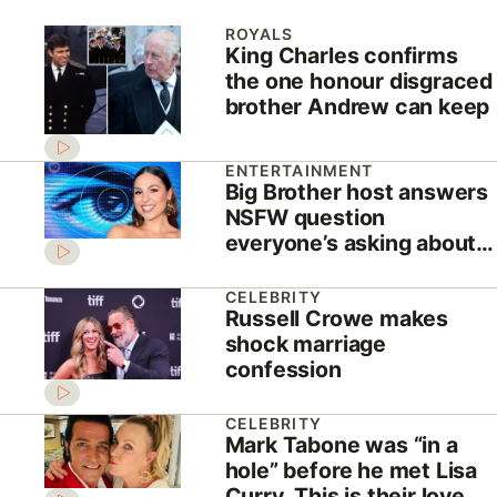
ROYALS
King Charles confirms
the one honour disgraced
brother Andrew can keep
ENTERTAINMENT
Big Brother host answers
NSFW question
everyone’s asking about
new season
CELEBRITY
Russell Crowe makes
shock marriage
confession
CELEBRITY
Mark Tabone was “in a
hole” before he met Lisa
Curry. This is their love