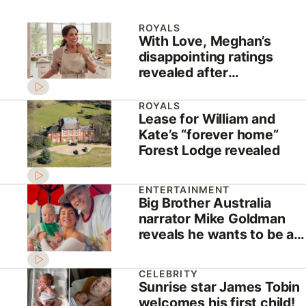
ROYALS
With Love, Meghan’s
disappointing ratings
revealed after
cancellation news
ROYALS
Lease for William and
Kate’s “forever home”
Forest Lodge revealed
ENTERTAINMENT
Big Brother Australia
narrator Mike Goldman
reveals he wants to be a
housemate!
CELEBRITY
Sunrise star James Tobin
welcomes his first child!