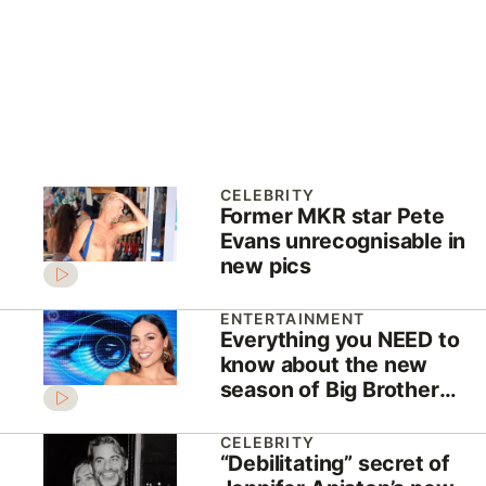
CELEBRITY
Former MKR star Pete
Evans unrecognisable in
new pics
ENTERTAINMENT
Everything you NEED to
know about the new
season of Big Brother
Australia
CELEBRITY
“Debilitating” secret of