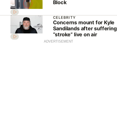
Block
CELEBRITY
Concerns mount for Kyle
Sandilands after suffering
“stroke” live on air
ADVERTISEMENT