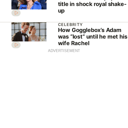
title in shock royal shake-
up
CELEBRITY
How Gogglebox’s Adam
was “lost” until he met his
wife Rachel
ADVERTISEMENT