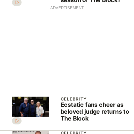
ADVERTISEMENT
CELEBRITY
Ecstatic fans cheer as
beloved judge returns to
The Block
CELEBRITY