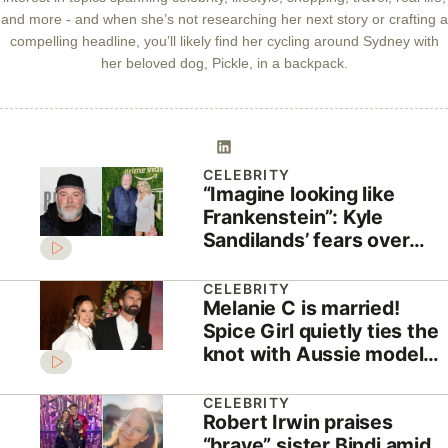
and more - and when she’s not researching her next story or crafting a
compelling headline, you’ll likely find her cycling around Sydney with
her beloved dog, Pickle, in a backpack.
CELEBRITY
“Imagine looking like
Frankenstein”: Kyle
Sandilands’ fears over
invasive brain surgery
CELEBRITY
Melanie C is married!
Spice Girl quietly ties the
knot with Aussie model
Chris Dingwall
CELEBRITY
Robert Irwin praises
“brave” sister Bindi amid