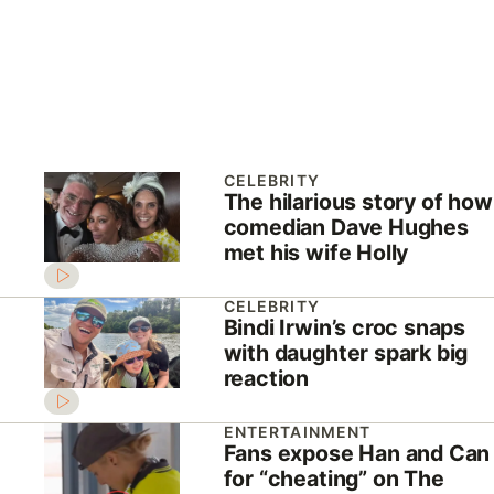
CELEBRITY
The hilarious story of how
comedian Dave Hughes
met his wife Holly
CELEBRITY
Bindi Irwin’s croc snaps
with daughter spark big
reaction
ENTERTAINMENT
Fans expose Han and Can
for “cheating” on The