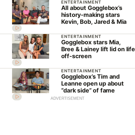
ENTERTAINMENT
All about Gogglebox’s
history-making stars
Kevin, Bob, Jared & Mia
ENTERTAINMENT
Gogglebox stars Mia,
Bree & Lainey lift lid on life
off-screen
ENTERTAINMENT
Gogglebox’s Tim and
Leanne open up about
“dark side” of fame
ADVERTISEMENT