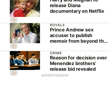
release Diana
documentary on Netflix
ROYALS
Prince Andrew sex
accuser to publish
memoir from beyond the
grave
CRIME
Reason for decision over
Menendez brothers’
release bid revealed
ADVERTISEMENT