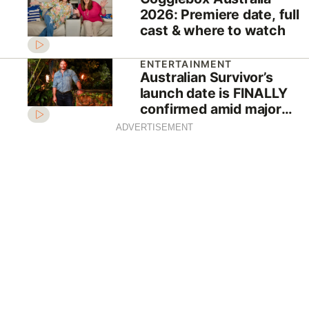
2026: Premiere date, full
cast & where to watch
ENTERTAINMENT
Australian Survivor’s
launch date is FINALLY
confirmed amid major
shake-up
ADVERTISEMENT