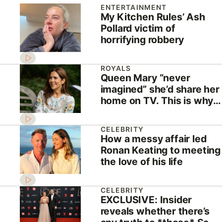
ENTERTAINMENT
My Kitchen Rules’ Ash
Pollard victim of
horrifying robbery
ROYALS
Queen Mary “never
imagined” she’d share her
home on TV. This is why
she did
CELEBRITY
How a messy affair led
Ronan Keating to meeting
the love of his life
CELEBRITY
EXCLUSIVE: Insider
reveals whether there’s