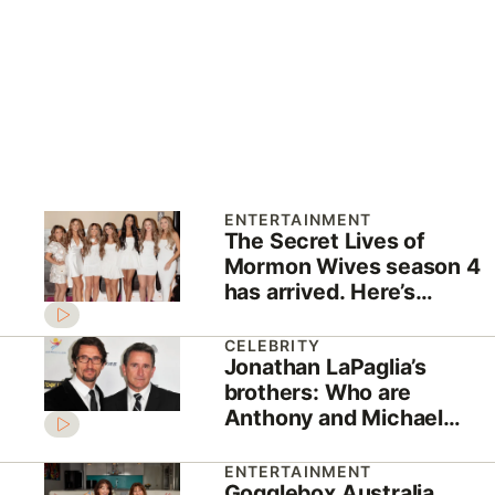
ENTERTAINMENT
The Secret Lives of
Mormon Wives season 4
has arrived. Here’s
everything you need to
know
CELEBRITY
Jonathan LaPaglia’s
brothers: Who are
Anthony and Michael
LaPaglia?
ENTERTAINMENT
Gogglebox Australia