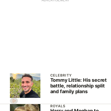
ADVERTISEMENT
CELEBRITY
Tommy Little: His secret
battle, relationship split
and family plans
ROYALS
Harry and Meghan to