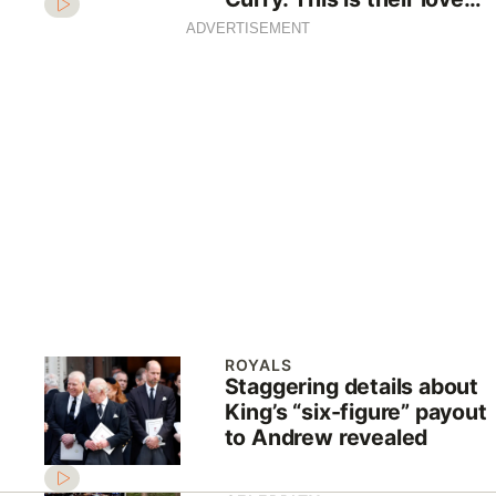
story
ADVERTISEMENT
ROYALS
Staggering details about
King’s “six-figure” payout
to Andrew revealed