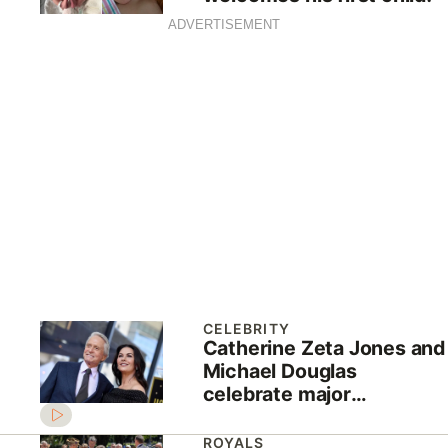
ADVERTISEMENT
CELEBRITY
Catherine Zeta Jones and
Michael Douglas
celebrate major
milestone
ROYALS