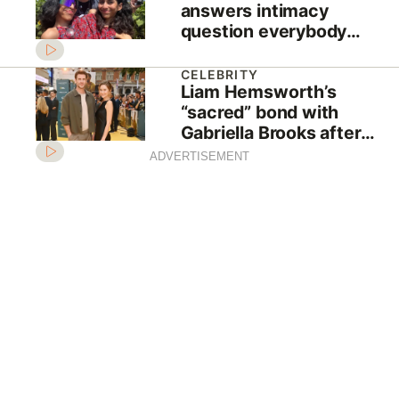
answers intimacy
question everybody
wants to know
CELEBRITY
Liam Hemsworth’s
“sacred” bond with
Gabriella Brooks after
“conflict” with Miley
ADVERTISEMENT