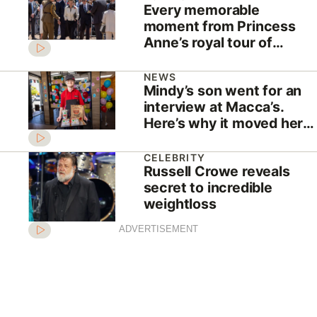
Every memorable
moment from Princess
Anne’s royal tour of
Australia
NEWS
Mindy’s son went for an
interview at Macca’s.
Here’s why it moved her
to tears
CELEBRITY
Russell Crowe reveals
secret to incredible
weightloss
ADVERTISEMENT