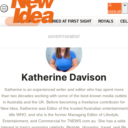
Skip
to
SIGN UP
content
SEARCH
MARRIED AT FIRST SIGHT
ROYALS
CEL
ADVERTISEMENT
Katherine Davison
Katherine is an experienced writer and editor who has spent more
than two decades working with some of the best-known media outlets
in Australia and the UK. Before becoming a freelance contributor for
New Idea, Katherine was Editor of the trusted Australian entertainment
title WHO, and she is the former Managing Editor of Lifestyle,
Entertainment, and Commercial for 7NEWS.com.au. She has a wide
interest in topics spanning celebrity, lifestyle, shopping, travel, real life,