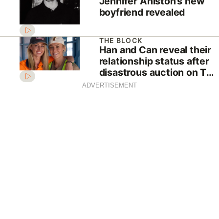
Jennifer Aniston’s new
boyfriend revealed
THE BLOCK
Han and Can reveal their
relationship status after
disastrous auction on The
Block
ADVERTISEMENT