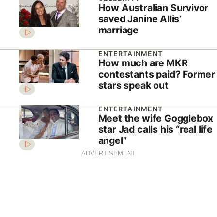
How Australian Survivor
saved Janine Allis’
marriage
ENTERTAINMENT
How much are MKR
contestants paid? Former
stars speak out
ENTERTAINMENT
Meet the wife Gogglebox
star Jad calls his “real life
angel”
ADVERTISEMENT