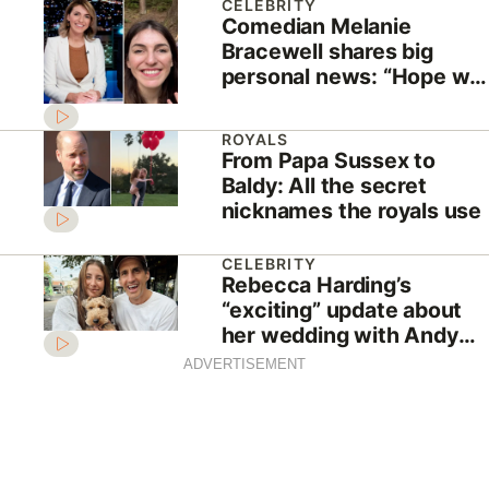
CELEBRITY
Comedian Melanie
Bracewell shares big
personal news: “Hope we
aren’t rushing into this”
ROYALS
From Papa Sussex to
Baldy: All the secret
nicknames the royals use
CELEBRITY
Rebecca Harding’s
“exciting” update about
her wedding with Andy
Lee
ADVERTISEMENT