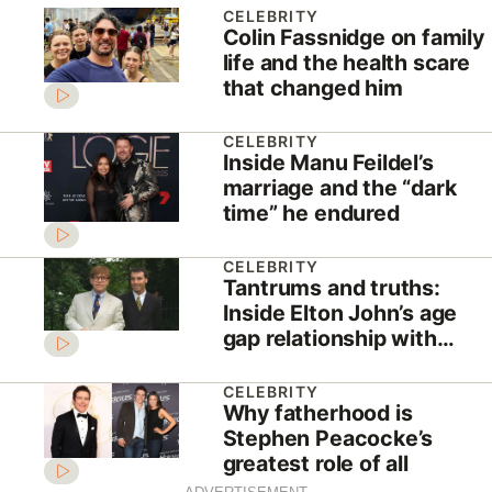
CELEBRITY
Colin Fassnidge on family
life and the health scare
that changed him
CELEBRITY
Inside Manu Feildel’s
marriage and the “dark
time” he endured
CELEBRITY
Tantrums and truths:
Inside Elton John’s age
gap relationship with
David Furnish
CELEBRITY
Why fatherhood is
Stephen Peacocke’s
greatest role of all