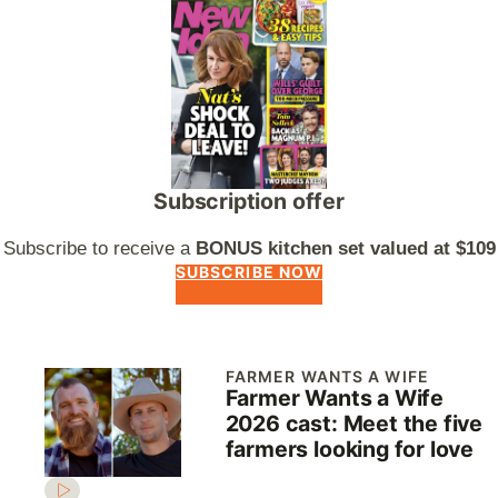
Subscription offer
Subscribe to receive a
BONUS kitchen set valued at $109
SUBSCRIBE NOW
FARMER WANTS A WIFE
Farmer Wants a Wife
2026 cast: Meet the five
farmers looking for love