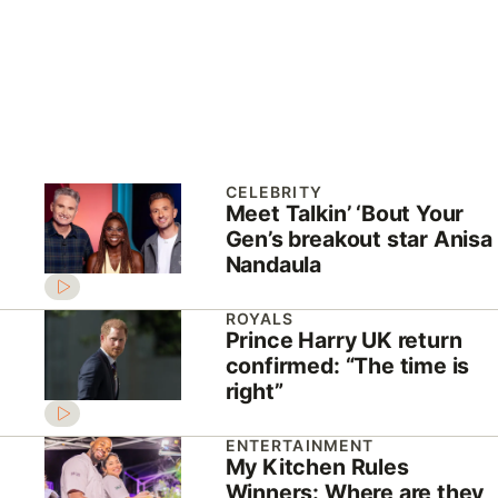
CELEBRITY
Meet Talkin’ ‘Bout Your
Gen’s breakout star Anisa
Nandaula
ROYALS
Prince Harry UK return
confirmed: “The time is
right”
ENTERTAINMENT
My Kitchen Rules
Winners: Where are they