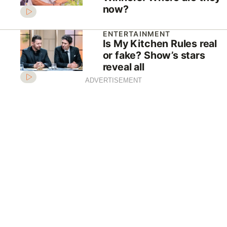
now?
ENTERTAINMENT
Is My Kitchen Rules real
or fake? Show’s stars
reveal all
ADVERTISEMENT