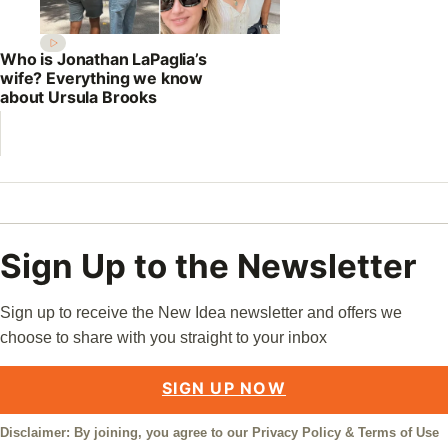
Who is Jonathan LaPaglia’s
wife? Everything we know
about Ursula Brooks
Sign Up to the Newsletter
Sign up to receive the New Idea newsletter and offers we
choose to share with you straight to your inbox
SIGN UP NOW
Disclaimer: By joining, you agree to our
Privacy Policy
&
Terms of Use