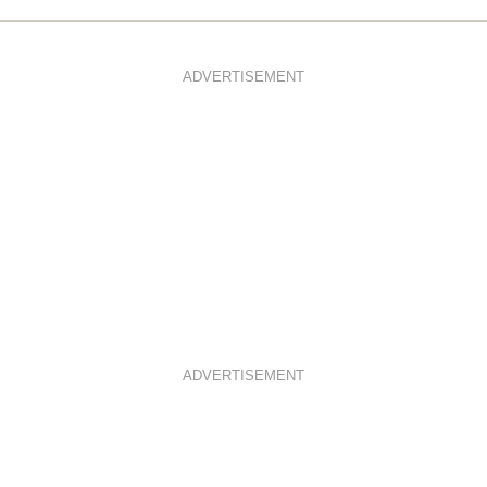
ADVERTISEMENT
ADVERTISEMENT