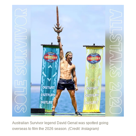
Australian Survivor legend David Genat was spotted going
overseas to film the 2026 season.
(Credit: Instagram)