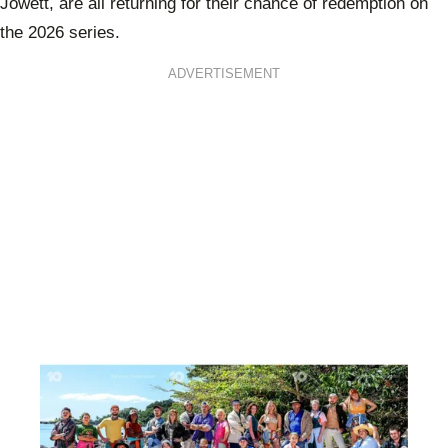
Jowett, are all returning for their chance of redemption on
the 2026 series.
ADVERTISEMENT