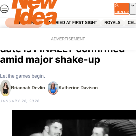
Skip
to
SIGN UP
content
SEARCH
MARRIED AT FIRST SIGHT
ROYALS
CEL
Home
Entertainment
Tv
Australian Survivor’s launch
ADVERTISEMENT
date is FINALLY confirmed
amid major shake-up
Let the games begin.
Briannah Devlin
Katherine Davison
JANUARY 26, 2026