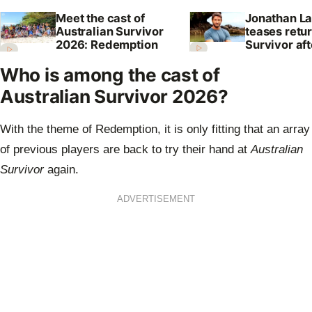
Meet the cast of
Jonathan La
Australian Survivor
teases retur
2026: Redemption
Survivor aft
shock axing
Who is among the cast of
Australian Survivor 2026?
With the theme of Redemption, it is only fitting that an array
of previous players are back to try their hand at
Australian
Survivor
again.
ADVERTISEMENT