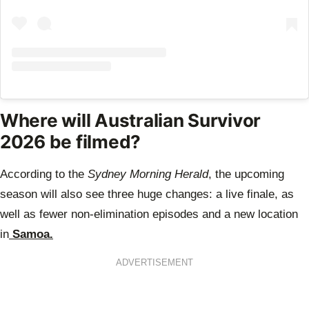
Where will Australian Survivor
2026 be filmed?
According to the
Sydney Morning Herald
, the upcoming
season will also see three huge changes: a live finale, as
well as fewer non-elimination episodes and a new location
in
Samoa.
ADVERTISEMENT