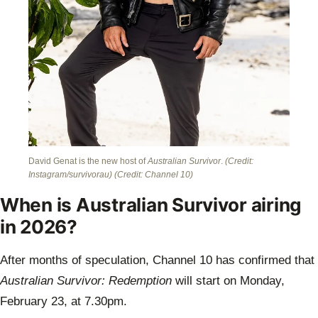
David Genat is the new host of
Australian Survivor
.
(Credit:
Instagram/survivorau)
(Credit: Channel 10)
When is Australian Survivor airing
in 2026?
After months of speculation, Channel 10 has confirmed that
Australian Survivor: Redemption
will start on Monday,
February 23, at 7.30pm.