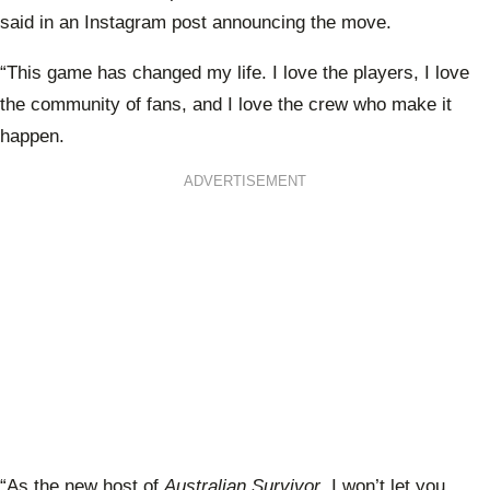
said in an Instagram post announcing the move.
“This game has changed my life. I love the players, I love
the community of fans, and I love the crew who make it
happen.
ADVERTISEMENT
“As the new host of
Australian Survivor
, I won’t let you