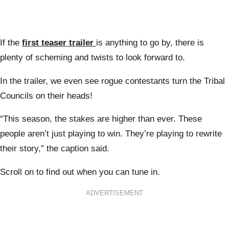
If the
first teaser trailer
is anything to go by, there is
plenty of scheming and twists to look forward to.
In the trailer, we even see rogue contestants turn the Tribal
Councils on their heads!
“This season, the stakes are higher than ever. These
people aren’t just playing to win. They’re playing to rewrite
their story,” the caption said.
Scroll on to find out when you can tune in.
ADVERTISEMENT