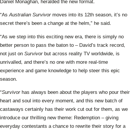
Daniel Monaghan, heralded the new format.
“As
Australian Survivor
moves into its 12th season, it’s no
secret there’s been a change at the helm,” he said.
“As we step into this exciting new era, there is simply no
better person to pass the baton to – David’s track record,
not just on
Survivor
but across reality TV worldwide, is
unrivalled, and there’s no one with more real-time
experience and game knowledge to help steer this epic
season.
“
Survivor
has always been about the players who pour their
heart and soul into every moment, and this new batch of
castaways certainly has their work cut out for them, as we
introduce our thrilling new theme: Redemption – giving
everyday contestants a chance to rewrite their story for a