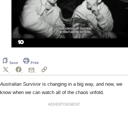
0
seconds
of
1
Save
Print
minute,
30
seconds
Australian Survivor
is changing in a big way, and now, we
know when we can watch all of the chaos unfold.
ADVERTISEMENT