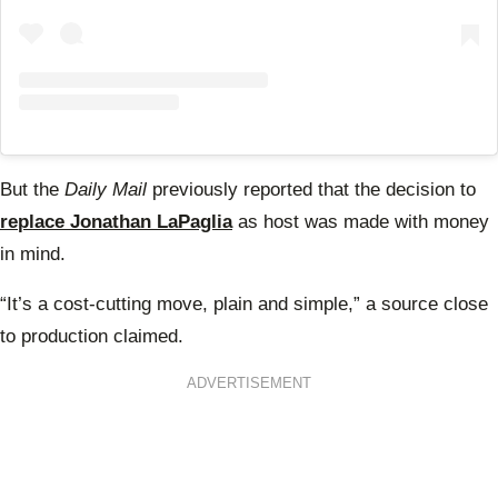
But
the
Daily Mail
previously reported that the decision to
replace Jonathan LaPaglia
as host was made with money
in mind.
“It’s a cost-cutting move, plain and simple,” a source close
to production claimed.
ADVERTISEMENT