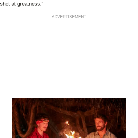
shot at greatness.”
ADVERTISEMENT