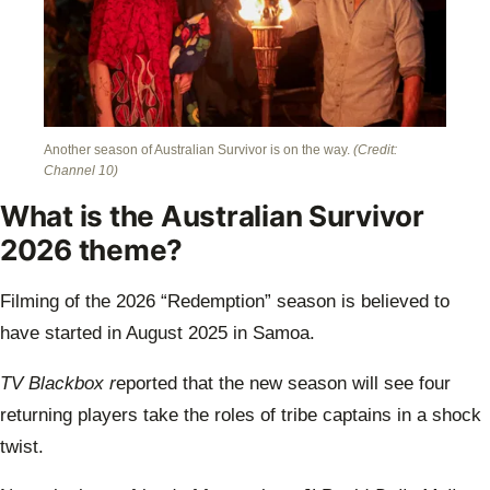
Another season of Australian Survivor is on the way.
(Credit:
Channel 10)
What is the Australian Survivor
2026 theme?
Filming of the 2026 “Redemption” season is believed to
have started in August 2025 in Samoa.
TV Blackbox r
eported that the new season will see four
returning players take the roles of tribe captains in a shock
twist.