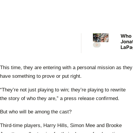
Who 
Jona
LaPag
wife
Ever
we k
This time, they are entering with a personal mission as they
abou
Broo
have something to prove or put right.
“They’re not just playing to win; they’re playing to rewrite
the story of who they are,” a press release confirmed.
But who will be among the cast?
Third-time players, Harry Hills, Simon Mee and Brooke