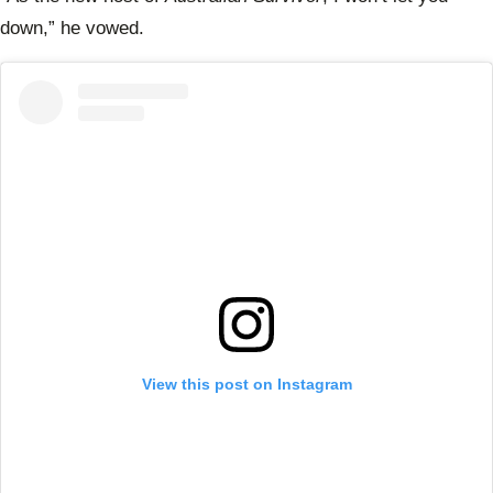
down,” he vowed.
View this post on Instagram