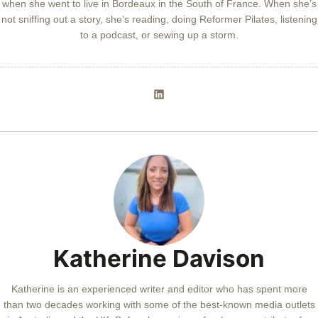
when she went to live in Bordeaux in the South of France. When she’s
not sniffing out a story, she’s reading, doing Reformer Pilates, listening
to a podcast, or sewing up a storm.
Katherine Davison
Katherine is an experienced writer and editor who has spent more
than two decades working with some of the best-known media outlets