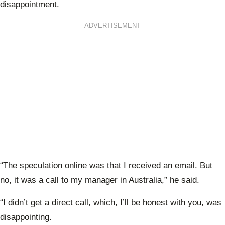
disappointment.
ADVERTISEMENT
“The speculation online was that I received an email. But
no, it was a call to my manager in Australia,” he said.
“I didn’t get a direct call, which, I’ll be honest with you, was
disappointing.