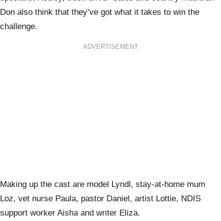
Don also think that they’ve got what it takes to win the
challenge.
ADVERTISEMENT
Making up the cast are model Lyndl, stay-at-home mum
Loz, vet nurse Paula, pastor Daniel, artist Lottie, NDIS
support worker Aisha and writer Eliza.