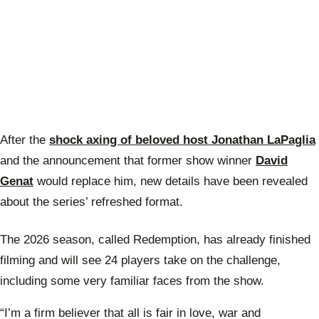
After the
shock axing of beloved host Jonathan LaPaglia
and the announcement that former show winner
David
Genat
would replace him, new details have been revealed
about the series’ refreshed format.
The 2026 season, called Redemption, has already finished
filming and will see 24 players take on the challenge,
including some very familiar faces from the show.
“I’m a firm believer that all is fair in love, war and