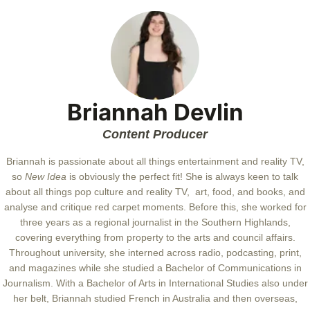
Briannah Devlin
Content Producer
Briannah is passionate about all things entertainment and reality TV,
so
New Idea
is obviously the perfect fit! She is always keen to talk
about all things pop culture and reality TV, art, food, and books, and
analyse and critique red carpet moments. Before this, she worked for
three years as a regional journalist in the Southern Highlands,
covering everything from property to the arts and council affairs.
Throughout university, she interned across radio, podcasting, print,
and magazines while she studied a Bachelor of Communications in
Journalism. With a Bachelor of Arts in International Studies also under
her belt, Briannah studied French in Australia and then overseas,