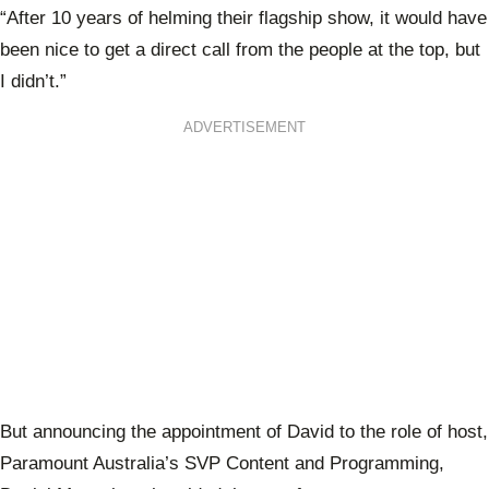
“After 10 years of helming their flagship show, it would have
been nice to get a direct call from the people at the top, but
I didn’t.”
ADVERTISEMENT
But announcing the appointment of David to the role of host,
Paramount Australia’s SVP Content and Programming,