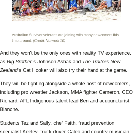
Australian Survivor veterans are joining with many newcomers this
time around.
(Credit: Network 10)
And they won’t be the only ones with reality TV experience,
as
Big Brother’s
Johnson Ashak and
The
Traitors New
Zealand
’s Cat Hooker will also try their hand at the game.
They will be fighting alongside a whole host of newcomers,
including pro wrestler Jackson, MMA fighter Cameron, CEO
Richard, AFL Indigenous talent lead Ben and acupuncturist
Blanche.
Students Tez and Sally, chef Faith, fraud prevention
specialist Keeley, truck driver Caleb and country musician