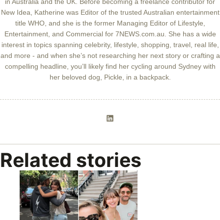
in Australia and the UK. Before becoming a freelance contributor for
New Idea, Katherine was Editor of the trusted Australian entertainment
title WHO, and she is the former Managing Editor of Lifestyle,
Entertainment, and Commercial for 7NEWS.com.au. She has a wide
interest in topics spanning celebrity, lifestyle, shopping, travel, real life,
and more - and when she’s not researching her next story or crafting a
compelling headline, you’ll likely find her cycling around Sydney with
her beloved dog, Pickle, in a backpack.
Related stories