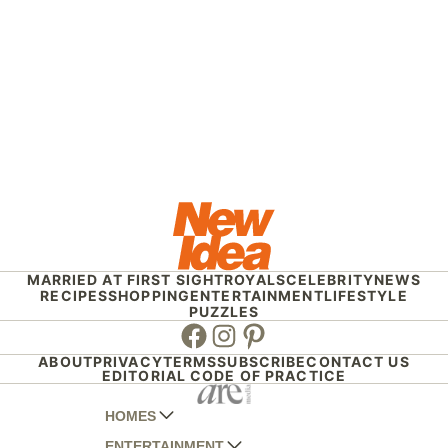
MARRIED AT FIRST SIGHT
ROYALS
CELEBRITY
NEWS
RECIPES
SHOPPING
ENTERTAINMENT
LIFESTYLE
PUZZLES
Facebook
Instagram
Pinterest
ABOUT
PRIVACY
TERMS
SUBSCRIBE
CONTACT US
EDITORIAL CODE OF PRACTICE
HOMES
ENTERTAINMENT