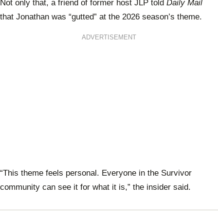
Not only that, a friend of former host JLP told
Daily Mail
that Jonathan was “gutted” at the 2026 season’s theme.
ADVERTISEMENT
“This theme feels personal. Everyone in the Survivor
community can see it for what it is,” the insider said.