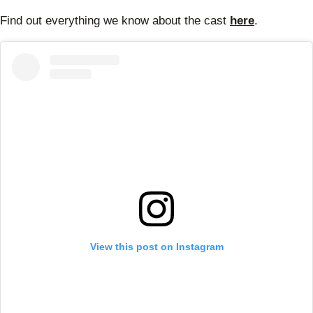
Find out everything we know about the cast
here
.
View this post on Instagram