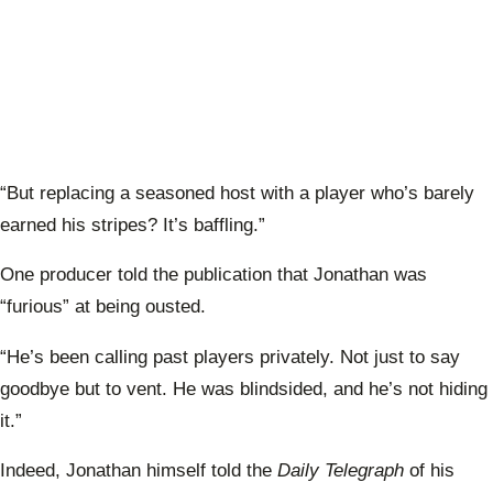
“But replacing a seasoned host with a player who’s barely
earned his stripes? It’s baffling.”
One producer told the publication that Jonathan was
“furious” at being ousted.
“He’s been calling past players privately. Not just to say
goodbye but to vent. He was blindsided, and he’s not hiding
it.”
Indeed, Jonathan himself told the
Daily Telegraph
of his