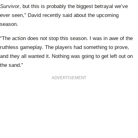
Survivor
, but this is probably the biggest betrayal we’ve
ever seen,” David recently said about the upcoming
season.
“The action does not stop this season. I was in awe of the
ruthless gameplay. The players had something to prove,
and they all wanted it. Nothing was going to get left out on
the sand.”
ADVERTISEMENT