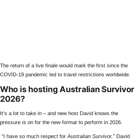
The return of a live finale would mark the first since the
COVID-19 pandemic led to travel restrictions worldwide.
Who is hosting Australian Survivor
2026?
It’s a lot to take in – and new host David knows the
pressure is on for the new format to perform in 2026.
“I have so much respect for
Australian Survivor,”
David