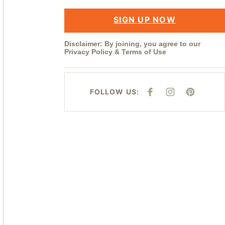
SIGN UP NOW
Disclaimer: By joining, you agree to our
Privacy Policy
&
Terms of Use
FOLLOW US:
F
I
P
A
N
I
C
S
N
E
T
T
B
A
E
O
G
R
O
R
E
K
A
S
M
T