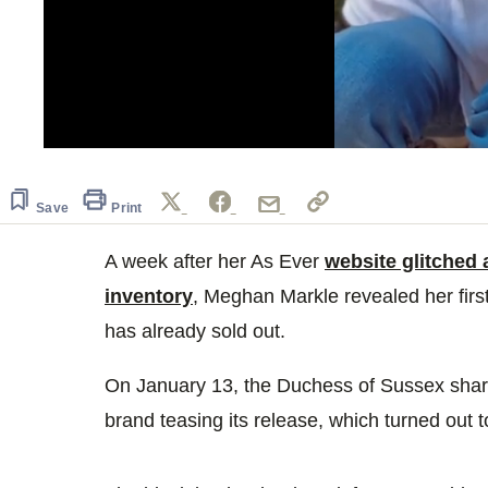
0
of
1
minute,
Save
Print
13
seconds
Volume
0%
A week after her As Ever
website glitched
inventory
, Meghan Markle revealed her firs
has already sold out.
On January 13, the Duchess of Sussex shar
brand teasing its release, which turned out