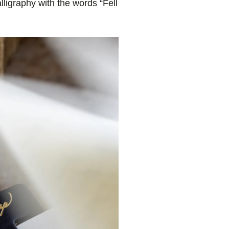
ligraphy with the words “Fell