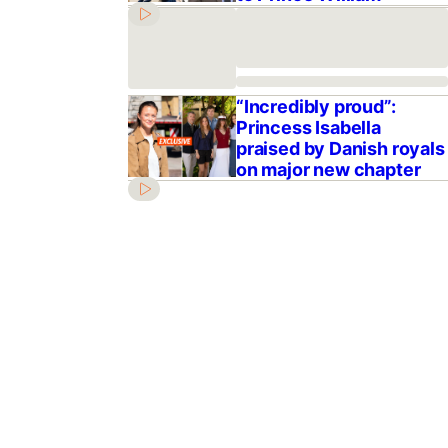
“Incredibly proud”:
Princess Isabella
praised by Danish royals
on major new chapter