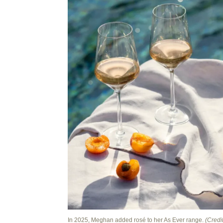
In 2025, Meghan added rosé to her As Ever range.
(Credit