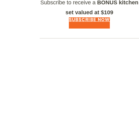
Subscribe to receive a
BONUS kitchen
set valued at $109
SUBSCRIBE NOW