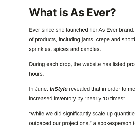
What is As Ever?
Ever since she launched her As Ever brand
of products, including jams, crepe and short
sprinkles, spices and candles.
During each drop, the website has listed pro
hours.
In June,
InStyle
revealed that in order to 
increased inventory by “nearly 10 times”.
“While we did significantly scale up quantit
outpaced our projections,” a spokesperson to