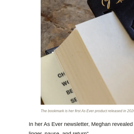
The bookmark is her first As Ever product released in 2026
In her As Ever newsletter, Meghan revealed t
linger, pause, and return”.