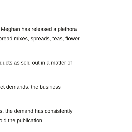
, Meghan has released a plethora
bread mixes, spreads, teas, flower
ducts as sold out in a matter of
meet demands, the business
ies, the demand has consistently
ld the publication.