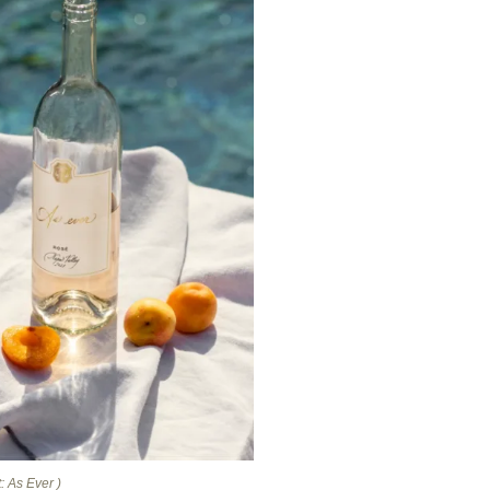
: As Ever )