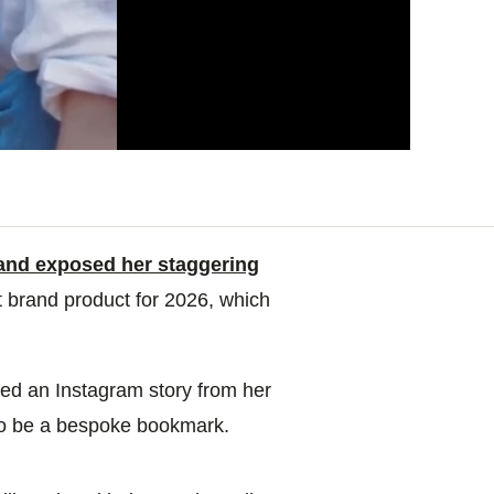
 and exposed her staggering
t brand product for 2026, which
ed an Instagram story from her
 to be a bespoke bookmark.