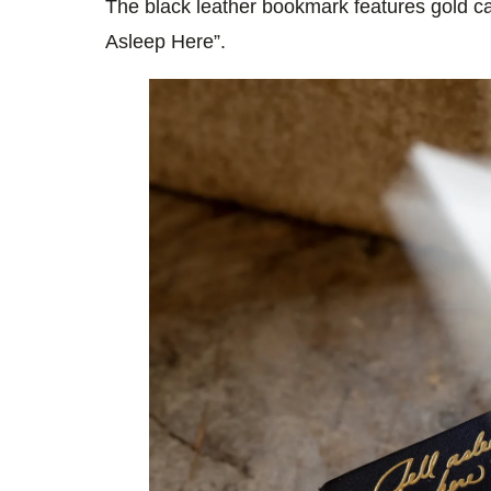
The black leather bookmark features gold cal
Asleep Here”.