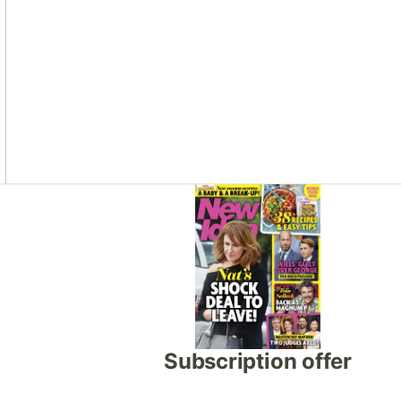
Asides
Subscription offer