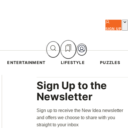
SIGN UP
ENTERTAINMENT
LIFESTYLE
PUZZLES
Asides
Sign Up to the
Newsletter
Sign up to receive the New Idea newsletter
and offers we choose to share with you
straight to your inbox