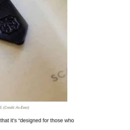
. (Credit: As Ever)
hat it’s “designed for those who