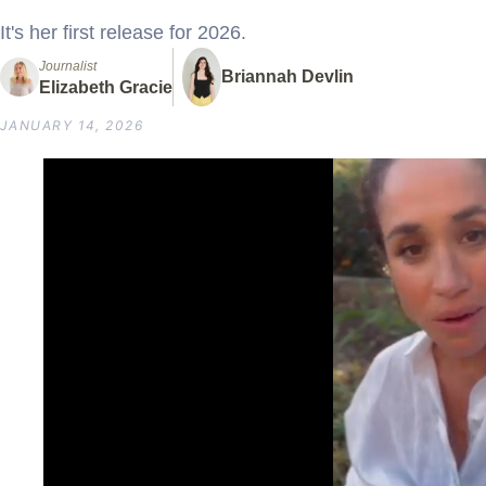
It's her first release for 2026.
Journalist
Briannah Devlin
Elizabeth Gracie
JANUARY 14, 2026