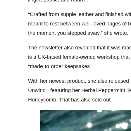
“Crafted from supple leather and finished wi
meant to rest between well-loved pages of 
the moment you stepped away,” she wrote.
The newsletter also revealed that it was mad
is a UK-based female-owned workshop that s
“made-to-order keepsakes”.
With her newest product, she also released i
Unwind”, featuring her Herbal Peppermint 
Honeycomb. That has also sold out.