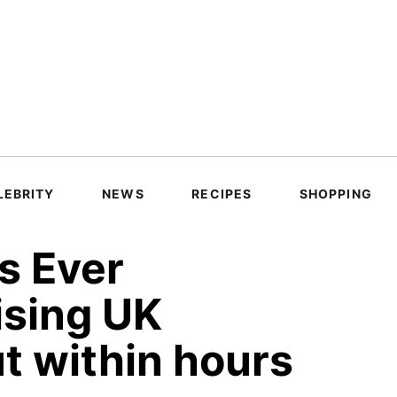
LEBRITY
NEWS
RECIPES
SHOPPING
s Ever
ising UK
ut within hours