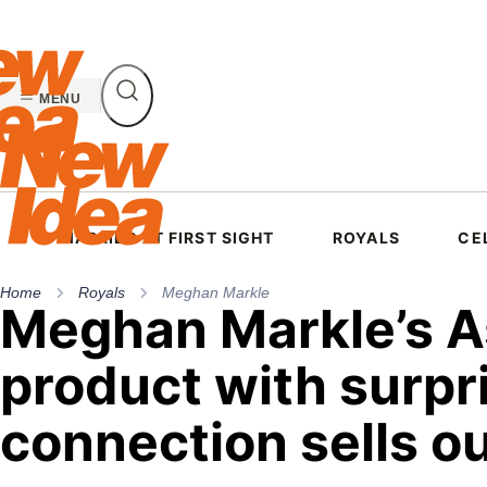
Skip
to
content
MENU
MARRIED AT FIRST SIGHT
ROYALS
CE
Home
Royals
Meghan Markle
Meghan Markle’s A
product with surpr
connection sells o