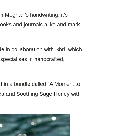
th Meghan’s handwriting, it’s
books and journals alike and mark
e in collaboration with Sbri, which
pecialises in handcrafted,
t in a bundle called “A Moment to
Tea and Soothing Sage Honey with