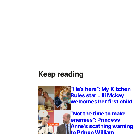
Keep reading
“He’s here”: My Kitchen
Rules star Lilli Mckay
welcomes her first child
“Not the time to make
enemies”: Princess
Anne’s scathing warning
to Prince William