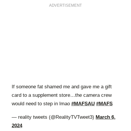
ADVERTISEMENT
If someone fat shamed me and gave me a gift
card to a supplement store…the camera crew
would need to step in lmao
#MAFSAU
#MAFS
— reality tweets (@RealityTVTweet3)
March 6,
2024