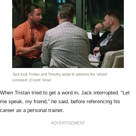
Jack took Tristan and Timothy aside to address the ‘whale’
comment.
(Credit: Nine)
When Tristan tried to get a word in, Jack interrupted. “Let
me speak, my friend,” he said, before referencing his
career as a personal trainer.
ADVERTISEMENT