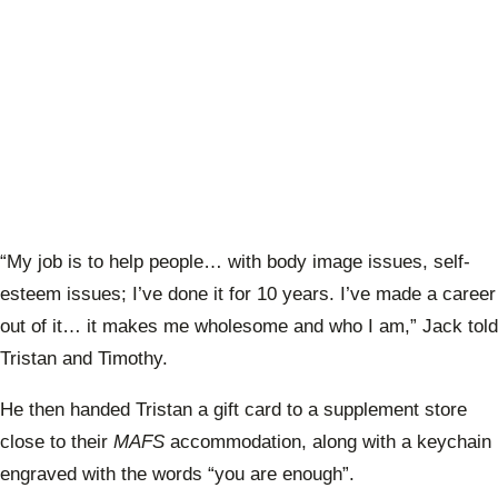
“My job is to help people… with body image issues, self-
esteem issues; I’ve done it for 10 years. I’ve made a career
out of it… it makes me wholesome and who I am,” Jack told
Tristan and Timothy.
He then handed Tristan a gift card to a supplement store
close to their
MAFS
accommodation, along with a keychain
engraved with the words “you are enough”.