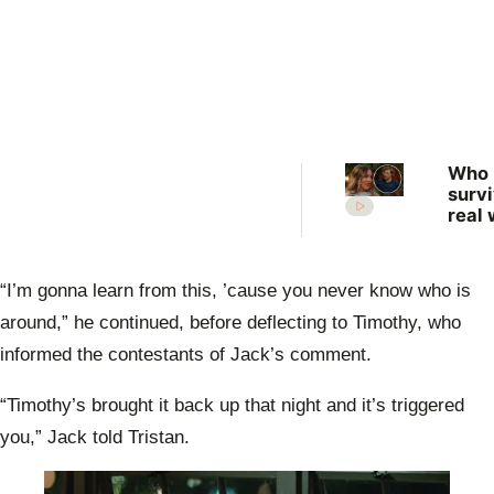
Who
surv
real 
What
expe
the 
“I’m gonna learn from this, ’cause you never know who is
Farm
Want
around,” he continued, before deflecting to Timothy, who
Wife
informed the contestants of Jack’s comment.
“Timothy’s brought it back up that night and it’s triggered
you,” Jack told Tristan.