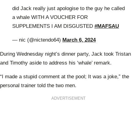
did Jack really just apologise to the guy he called
a whale WITH A VOUCHER FOR
SUPPLEMENTS I AM DISGUSTED
#MAFSAU
— nic (@nictendo64)
March 6, 2024
During Wednesday night’s dinner party, Jack took Tristan
and Timothy aside to address his ‘whale’ remark.
“I made a stupid comment at the pool; It was a joke,” the
personal trainer told the two men.
ADVERTISEMENT