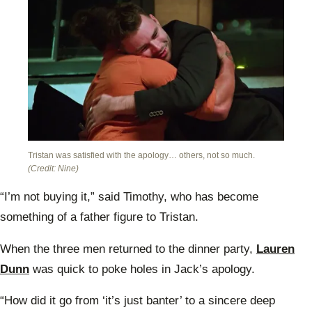
Tristan was satisfied with the apology… others, not so much.
(Credit: Nine)
“I’m not buying it,” said Timothy, who has become
something of a father figure to Tristan.
When the three men returned to the dinner party,
Lauren
Dunn
was quick to poke holes in Jack’s apology.
“How did it go from ‘it’s just banter’ to a sincere deep