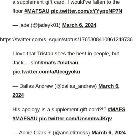
a supplement gift card, I would’ve fallen to the
floor
#MAFSAU
pic.twitter.com/xYYyppNP7N
— jade (@jadeyk01)
March 6, 2024
https://twitter.com/s_squin/status/1765308410961248736
I love that Tristan sees the best in people, but
Jack… smh
#mafs
#mafsau
pic.twitter.com/aAlecgyoku
— Dallas Andrew (@dallas_andrew)
March 6,
2024
His apology is a supplement gift card?!?
#MAFS
#MAFSAU
pic.twitter.com/UnsmhwJKqv
— Annie Clark ⚡️ (@anniefitness)
March 6, 2024