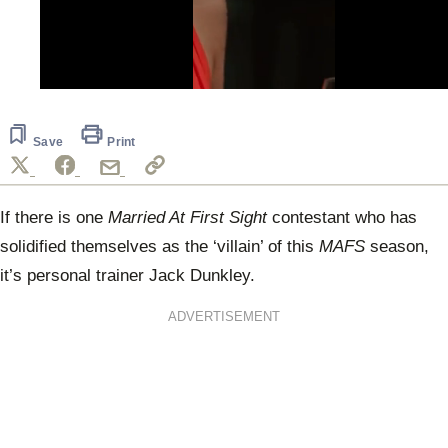
0
seconds
of
1
Save
Print
minute,
28
seconds
If there is one
Married At First Sight
contestant who has
solidified themselves as the ‘villain’ of this
MAFS
season,
it’s personal trainer Jack Dunkley.
ADVERTISEMENT