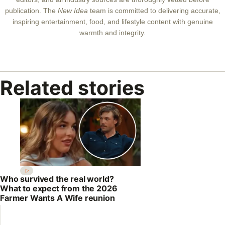
publication. The
New Idea
team is committed to delivering accurate,
inspiring entertainment, food, and lifestyle content with genuine
warmth and integrity.
Related stories
Who survived the real world?
What to expect from the 2026
Farmer Wants A Wife reunion