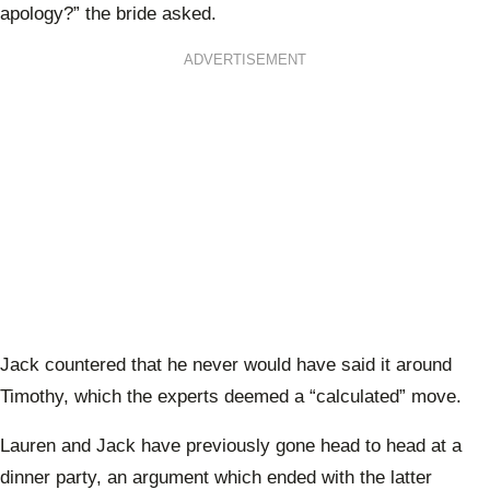
apology?” the bride asked.
ADVERTISEMENT
Jack countered that he never would have said it around
Timothy, which the experts deemed a “calculated” move.
Lauren and Jack have previously gone head to head at a
dinner party, an argument which ended with the latter