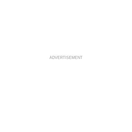
ADVERTISEMENT