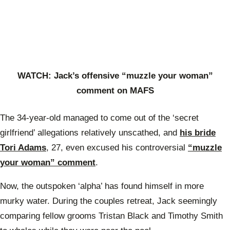
WATCH: Jack’s offensive “muzzle your woman”
comment on MAFS
The 34-year-old managed to come out of the ‘secret
girlfriend’ allegations relatively unscathed, and
his bride
Tori Adams
, 27, even excused his controversial
“muzzle
your woman” comment
.
Now, the outspoken ‘alpha’ has found himself in more
murky water. During the couples retreat, Jack seemingly
comparing fellow grooms Tristan Black and Timothy Smith