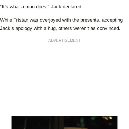
“It’s what a man does,” Jack declared.
While Tristan was overjoyed with the presents, accepting
Jack’s apology with a hug, others weren’t as convinced.
ADVERTISEMENT