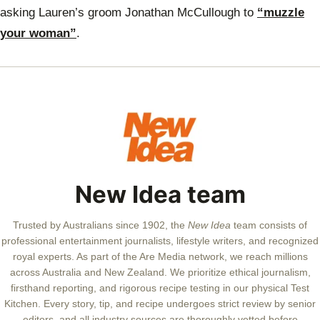
asking Lauren’s groom Jonathan McCullough to
“muzzle
your woman”
.
New Idea team
Trusted by Australians since 1902, the
New Idea
team consists of
professional entertainment journalists, lifestyle writers, and recognized
royal experts.
As part of the Are Media network, we reach millions
across Australia and New Zealand. We prioritize ethical journalism,
firsthand reporting, and rigorous recipe testing in our physical Test
Kitchen. Every story, tip, and recipe undergoes strict review by senior
editors, and all industry sources are thoroughly vetted before