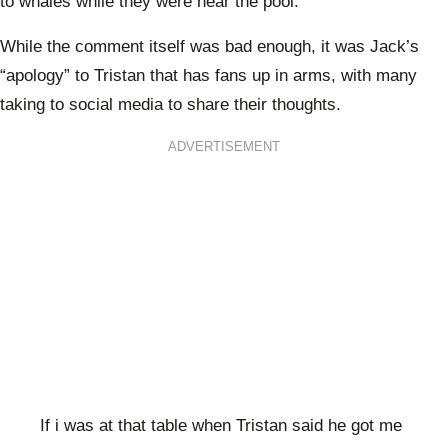
to whales while they were near the pool.
While the comment itself was bad enough, it was Jack’s
“apology” to Tristan that has fans up in arms, with many
taking to social media to share their thoughts.
ADVERTISEMENT
If i was at that table when Tristan said he got me