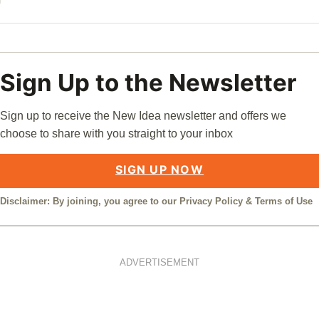
Sign Up to the Newsletter
Sign up to receive the New Idea newsletter and offers we
choose to share with you straight to your inbox
SIGN UP NOW
Disclaimer: By joining, you agree to our
Privacy Policy
&
Terms of Use
ADVERTISEMENT