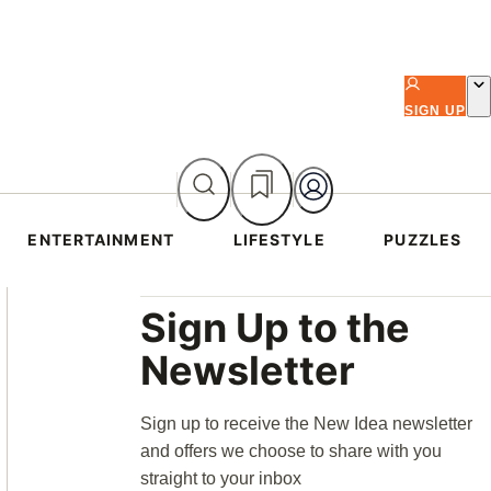
SIGN UP
ENTERTAINMENT
LIFESTYLE
PUZZLES
Asides
Sign Up to the
Newsletter
Sign up to receive the New Idea newsletter
and offers we choose to share with you
straight to your inbox