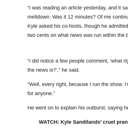
“I was reading an article yesterday, and it s
meltdown. Was it 12 minutes? Of me continu
Kyle asked his co-hosts, though he admitted 
two cents on what news was run within the 
“I did notice a few people comment, ‘what r
the news is?’,” he said.
“Well, every right, because I run the show.
for anyone.”
He went on to explain his outburst, saying h
WATCH: Kyle Sandilands’ cruel pran