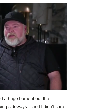
id a huge burnout out the
oing sideways… and I didn’t care