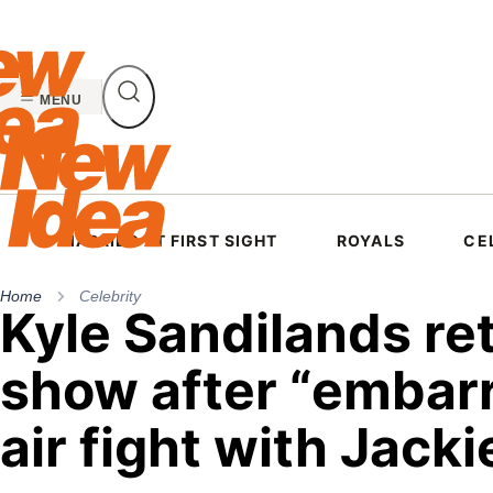
Skip
to
content
MENU
MARRIED AT FIRST SIGHT
ROYALS
CE
Home
Celebrity
Kyle Sandilands ret
show after “embar
air fight with Jacki