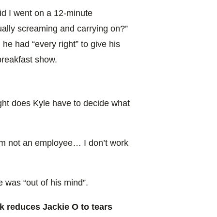
aid I went on a 12-minute
ally screaming and carrying on?”
he had “every right” to give his
breakfast show.
ight does Kyle have to decide what
 I’m not an employee… I don’t work
e was “out of his mind”.
k reduces Jackie O to tears