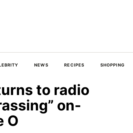
LEBRITY
NEWS
RECIPES
SHOPPING
urns to radio
rassing” on-
e O