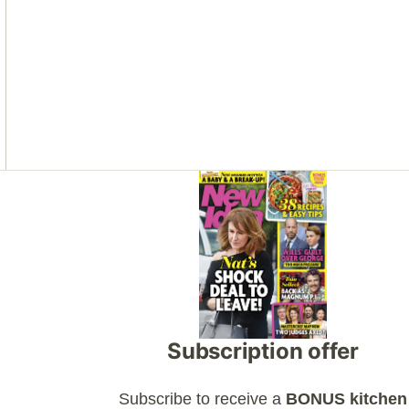
Asides
Subscription offer
Subscribe to receive a
BONUS kitchen