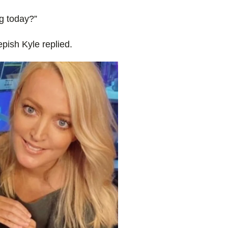
g today?”
epish Kyle replied.