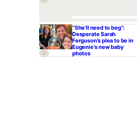
“She’ll need to beg”:
Desperate Sarah
Ferguson’s plea to be in
Eugenie’s new baby
photos