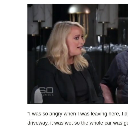
0
seconds
“I was so angry when I was leaving here, I d
of
1
driveway, it was wet so the whole car was g
minute,