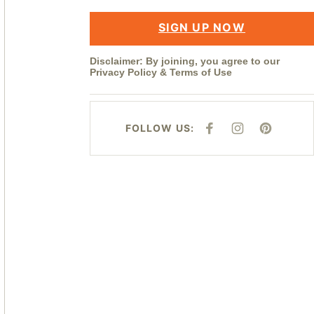
SIGN UP NOW
Disclaimer: By joining, you agree to our
Privacy Policy
&
Terms of Use
FOLLOW US:
F
I
P
A
N
I
C
S
N
E
T
T
B
A
E
O
G
R
O
R
E
K
A
S
M
T