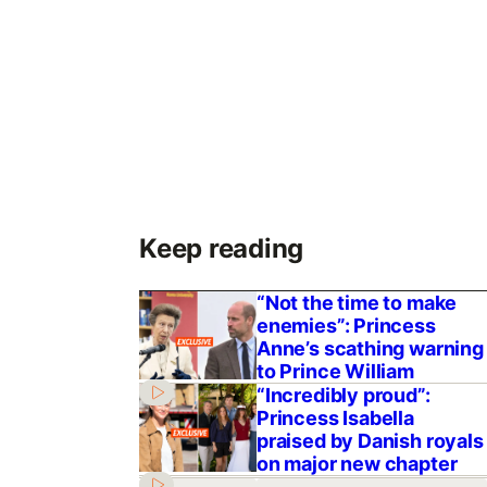
Keep reading
“Not the time to make
enemies”: Princess
Anne’s scathing warning
to Prince William
“Incredibly proud”:
Princess Isabella
praised by Danish royals
on major new chapter