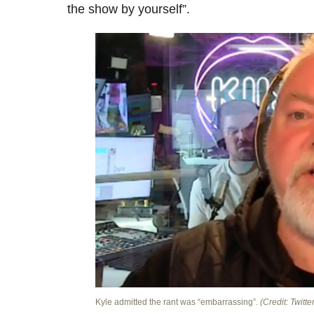
the show by yourself”.
Kyle admitted the rant was “embarrassing”.
(Credit: Twitte