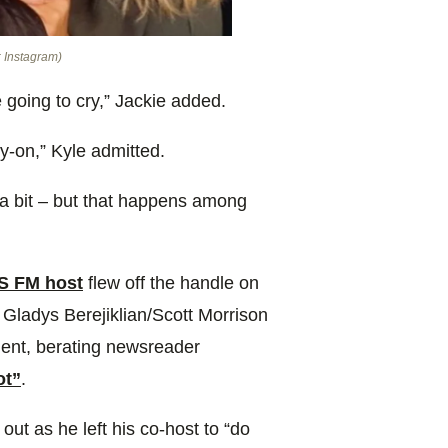
: Instagram)
 going to cry,” Jackie added.
ry-on,” Kyle admitted.
up a bit – but that happens among
IS FM host
flew off the handle on
Gladys Berejiklian/Scott Morrison
ment, berating newsreader
ot”
.
out as he left his co-host to “do