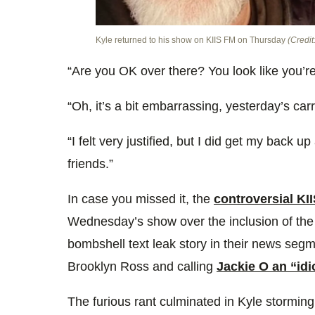
Kyle returned to his show on KIIS FM on Thursday
(Credit
“Are you OK over there? You look like you’re
“Oh, it’s a bit embarrassing, yesterday’s car
“I felt very justified, but I did get my back 
friends.”
In case you missed it, the
controversial KI
Wednesday’s show over the inclusion of the 
bombshell text leak story in their news seg
Brooklyn Ross and calling
Jackie O an “idi
The furious rant culminated in Kyle storming 