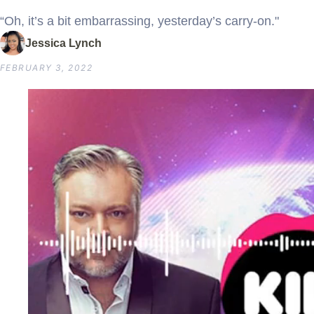
“Oh, it’s a bit embarrassing, yesterday’s carry-on."
Jessica Lynch
FEBRUARY 3, 2022