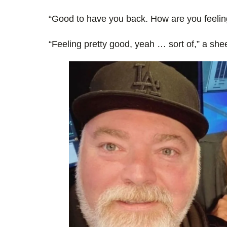
“Good to have you back. How are you feelin
“Feeling pretty good, yeah … sort of,” a she