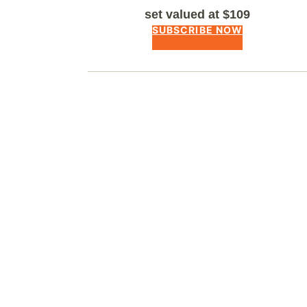
set valued at $109
SUBSCRIBE NOW