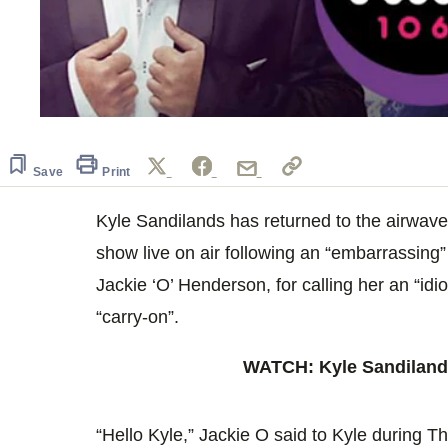
0
seconds
of
57
Save
Print
seconds
Volume
0%
Kyle Sandilands has returned to the airwaves
show live on air following an “embarrassing” 
Jackie ‘O’ Henderson, for calling her an “idio
“carry-on”.
WATCH: Kyle Sandilands
“Hello Kyle,” Jackie O said to Kyle during T