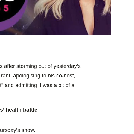
 after storming out of yesterday’s
rant, apologising to his co-host,
t” and admitting it was a bit of a
’ health battle
hursday’s show.