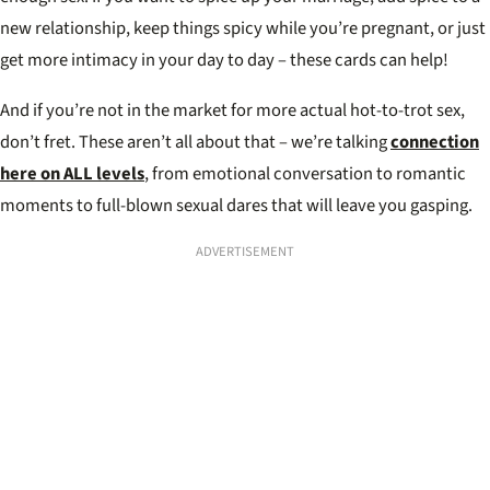
new relationship, keep things spicy while you’re pregnant, or just
get more intimacy in your day to day – these cards can help!
And if you’re not in the market for more actual hot-to-trot sex,
don’t fret. These aren’t all about that – we’re talking
connection
here on ALL levels
, from emotional conversation to romantic
moments to full-blown sexual dares that will leave you gasping.
ADVERTISEMENT