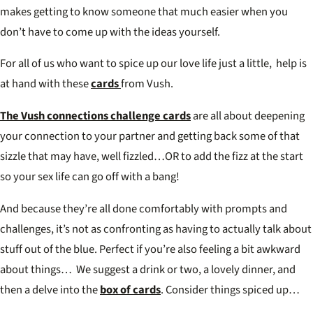
makes getting to know someone that much easier when you
don’t have to come up with the ideas yourself.
For all of us who want to spice up our love life just a little, help is
at hand with these
cards
from Vush.
The Vush connections challenge cards
are all about deepening
your connection to your partner and getting back some of that
sizzle that may have, well fizzled…OR to add the fizz at the start
so your sex life can go off with a bang!
And because they’re all done comfortably with prompts and
challenges, it’s not as confronting as having to actually talk about
stuff out of the blue. Perfect if you’re also feeling a bit awkward
about things… We suggest a drink or two, a lovely dinner, and
then a delve into the
box of cards
. Consider things spiced up…