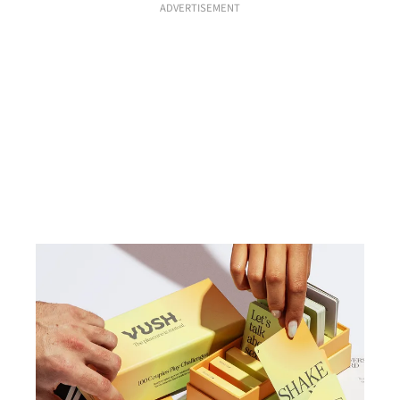
ADVERTISEMENT