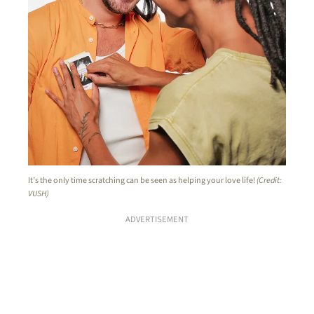
It’s the only time scratching can be seen as helping your love life!
(Credit:
VUSH)
ADVERTISEMENT