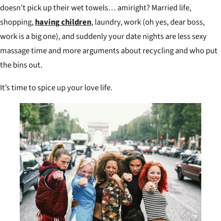
doesn’t pick up their wet towels… amiright? Married life,
shopping,
having children
, laundry, work (oh yes, dear boss,
work is a big one), and suddenly your date nights are less sexy
massage time and more arguments about recycling and who put
the bins out.
It’s time to spice up your love life.