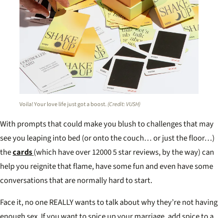
Voila! Your love life just got a boost.
(Credit: VUSH)
With prompts that could make you blush to challenges that may
see you leaping into bed (or onto the couch… or just the floor…)
the
cards
(which have over 12000 5 star reviews, by the way) can
help you reignite that flame, have some fun and even have some
conversations that are normally hard to start.
Face it, no one REALLY wants to talk about why they’re not having
enough sex. If you want to spice up your marriage, add spice to a