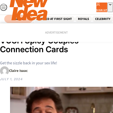
Skip
to
SIGN UP
content
SEARCH
MARRIED AT FIRST SIGHT
ROYALS
CELEBRITY
Home
Shopping
Spice up your love life with
ADVERTISEMENT
VUSH Spicy Couples
Connection Cards
Get the sizzle back in your sex life!
Claire Isaac
JULY 1, 2024