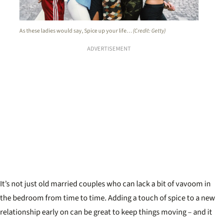
As these ladies would say, Spice up your life…
(Credit: Getty)
ADVERTISEMENT
It’s not just old married couples who can lack a bit of vavoom in
the bedroom from time to time. Adding a touch of spice to a new
relationship early on can be great to keep things moving – and it