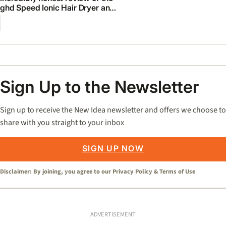
ghd Speed Ionic Hair Dryer and
Diffuser
Sign Up to the Newsletter
Sign up to receive the New Idea newsletter and offers we choose to
share with you straight to your inbox
SIGN UP NOW
Disclaimer: By joining, you agree to our
Privacy Policy
&
Terms of Use
ADVERTISEMENT