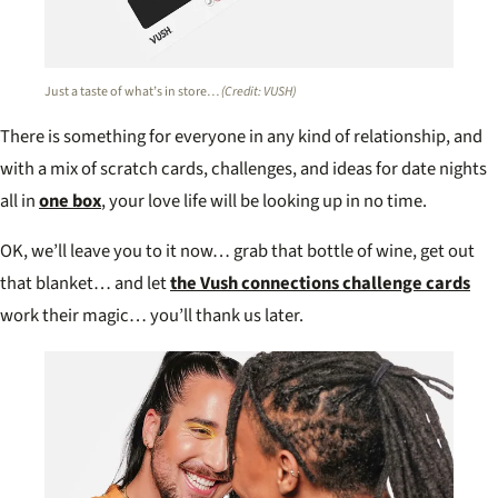
Just a taste of what’s in store…
(Credit: VUSH)
There is something for everyone in any kind of relationship, and
with a mix of scratch cards, challenges, and ideas for date nights
all in
one box
, your love life will be looking up in no time.
OK, we’ll leave you to it now… grab that bottle of wine, get out
that blanket… and let
the Vush connections challenge cards
work their magic… you’ll thank us later.