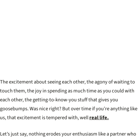
The excitement about seeing each other, the agony of waiting to
touch them, the joy in spending as much time as you could with
each other, the getting-to-know-you stuff that gives you
goosebumps. Was nice right? But over time if you’re anything like
us, that excitement is tempered with, well
real life.
Let’s just say, nothing erodes your enthusiasm like a partner who