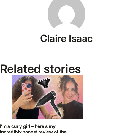
Claire Isaac
Related stories
I’m a curly girl – here’s my
incredibly honest review of the