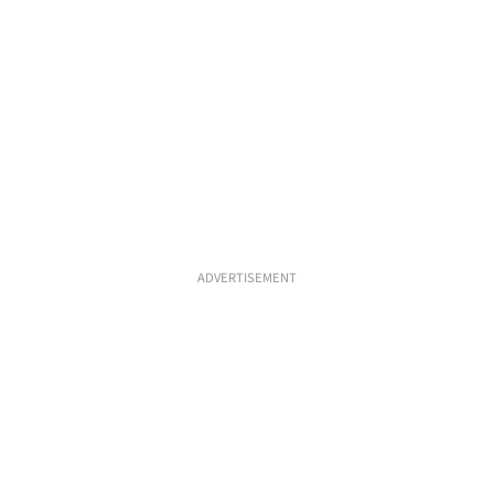
ADVERTISEMENT