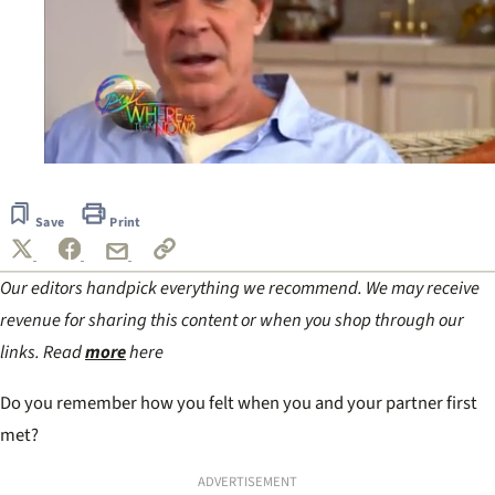
0
of
1
Save
Print
minute,
6
seconds
Our editors handpick everything we recommend. We may receive
revenue for sharing this content or when you shop through our
links. Read
more
here
Do you remember how you felt when you and your partner first
met?
ADVERTISEMENT