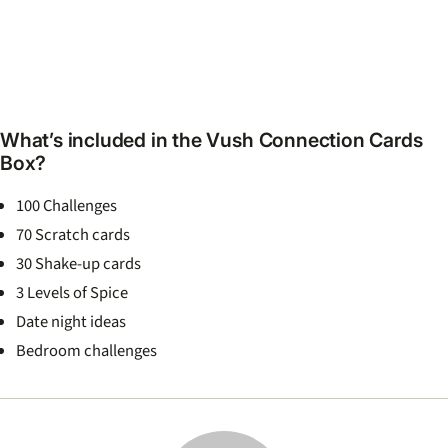
What’s included in the Vush Connection Cards
Box?
100 Challenges
70 Scratch cards
30 Shake-up cards
3 Levels of Spice
Date night ideas
Bedroom challenges