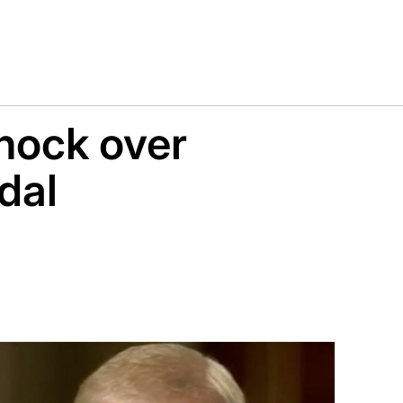
hock over
dal