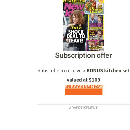
Asides
Subscription offer
Subscribe to receive a
BONUS kitchen set
valued at $109
SUBSCRIBE NOW
ADVERTISEMENT