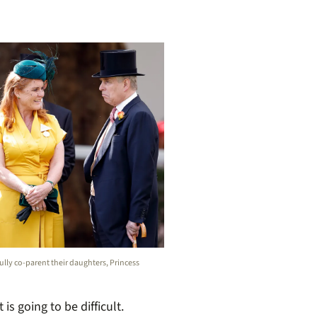
ly co-parent their daughters, Princess
s going to be difficult.