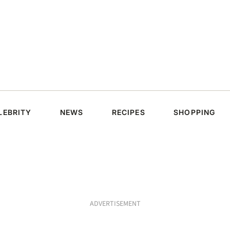
LEBRITY
NEWS
RECIPES
SHOPPING
ADVERTISEMENT