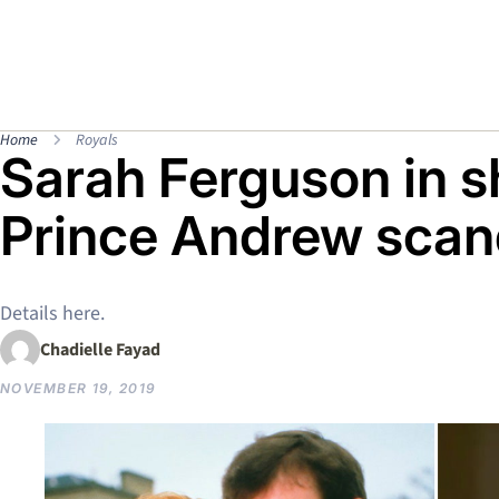
Home
Royals
Sarah Ferguson in s
Prince Andrew scan
Details here.
Chadielle Fayad
NOVEMBER 19, 2019