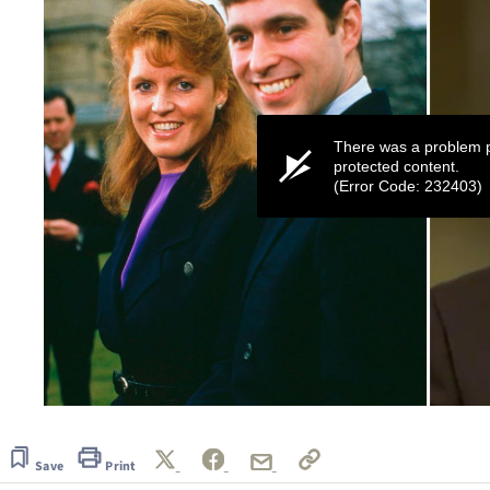
There was a problem p
protected content.
(Error Code: 232403)
0
seconds
of
45
Save
Print
seconds
Volume