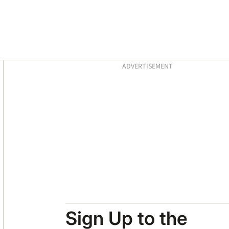
Asides
ADVERTISEMENT
Sign Up to the