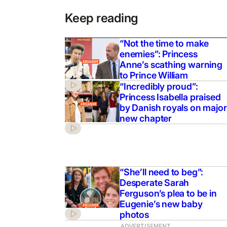
Keep reading
“Not the time to make
enemies”: Princess
Anne’s scathing warning
to Prince William
“Incredibly proud”:
Princess Isabella praised
by Danish royals on major
new chapter
“She’ll need to beg”:
Desperate Sarah
Ferguson’s plea to be in
Eugenie’s new baby
photos
ADVERTISEMENT