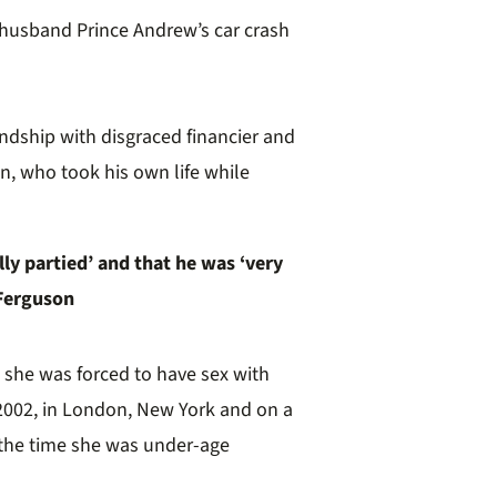
 husband Prince Andrew’s car crash
endship with disgraced financier and
n,
who took his own life while
ly partied’ and that he was ‘very
 Ferguson
d she was forced to have sex with
002, in London, New York and on a
 the time she was under-age