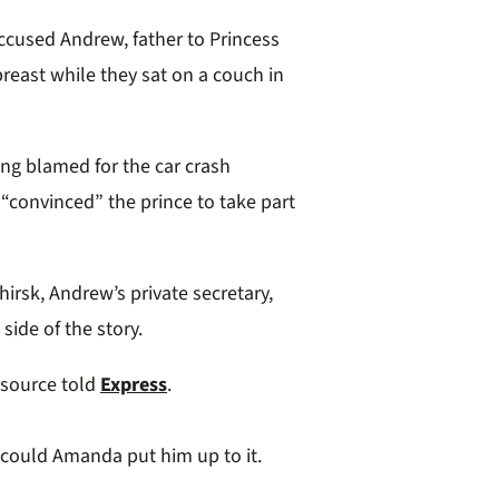
cused Andrew, father to Princess
breast while they sat on a couch in
ing blamed for the car crash
“convinced” the prince to take part
rsk, Andrew’s private secretary,
side of the story.
a source told
Express
.
 could Amanda put him up to it.