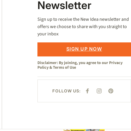
Newsletter
Sign up to receive the New Idea newsletter and
offers we choose to share with you straight to
your inbox
SIGN UP NOW
Disclaimer: By joining, you agree to our
Privacy
Policy
&
Terms of Use
FOLLOW US:
F
I
P
A
N
I
C
S
N
E
T
T
B
A
E
O
G
R
O
R
E
K
A
S
M
T