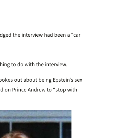
dged the interview had been a “car
hing to do with the interview.
okes out about being Epstein’s sex
led on Prince Andrew to “stop with