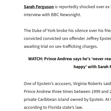
0%
Sarah Ferguson
is reportedly shocked over ex
interview with BBC Newsnight.
The Duke of York broke his silence over his fri
convicted
convicted sex offender Jeffrey Epstei
awaiting trial on sex-trafficking charges.
WATCH:
Prince Andrew says he’s ‘never real
happy’ with Sarah
One of Epstein’s accusers, Virginia Roberts sai
Prince Andrew three times between 1999 and 2
private Caribbean island owned by Epstein. At
according to Florida state’s law.