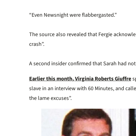
“Even Newsnight were flabbergasted.”
The source also revealed that Fergie acknowle
crash”.
A second insider confirmed that Sarah had not
Earlier this month, Virginia Roberts Giuffre
sp
slave in an interview with 60 Minutes, and cal
the lame excuses”.