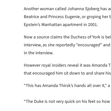
Another woman called Johanna Sjoberg has ac
Beatrice and Princess Eugenie, or groping her 
Epstein’s Manhattan apartment in 2001.
Now a source claims the Duchess of York is be
interview, as she reportedly “encouraged” and 
in the interview.
However royal insiders reveal it was
Amanda Thi
that encouraged him sit down to and share his 
“This has Amanda Thirsk’s hands all over it,” 
“The Duke is not very quick on his feet so how