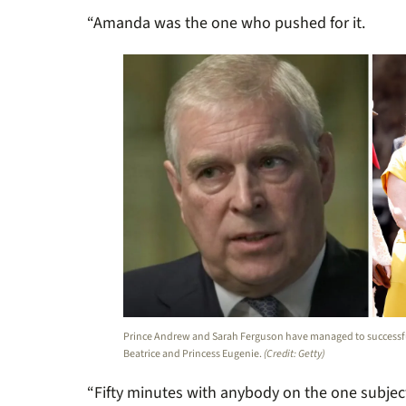
“Amanda was the one who pushed for it.
Prince Andrew and Sarah Ferguson have managed to successful
Beatrice and Princess Eugenie.
(Credit: Getty)
“Fifty minutes with anybody on the one subject i