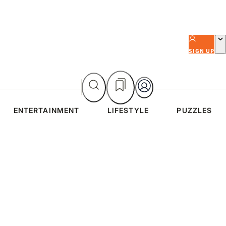
SIGN UP
ENTERTAINMENT
LIFESTYLE
PUZZLES