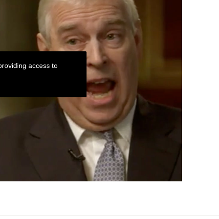
roviding access to