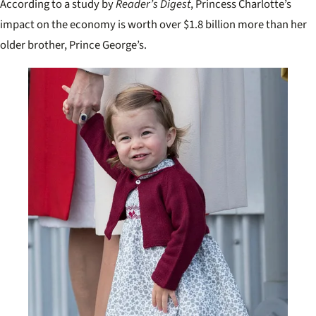
According to a study by
Reader’s Digest
, Princess Charlotte’s
impact on the economy is worth over $1.8 billion more than her
older brother, Prince George’s.