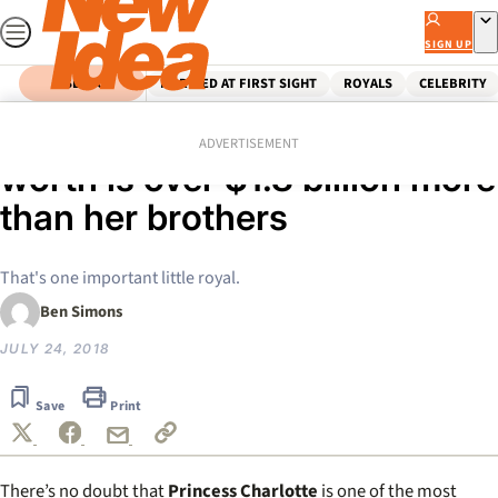
Skip
to
SIGN UP
content
SEARCH
MARRIED AT FIRST SIGHT
ROYALS
CELEBRITY
Home
Royals
Princess Charlotte’s net
ADVERTISEMENT
worth is over $1.8 billion more
than her brothers
That's one important little royal.
Ben Simons
JULY 24, 2018
Save
Print
There’s no doubt that
Princess Charlotte
is one of the most