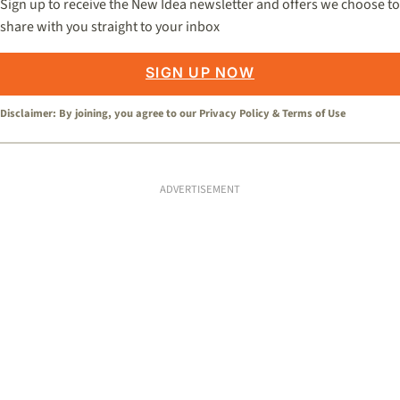
Sign up to receive the New Idea newsletter and offers we choose to
share with you straight to your inbox
SIGN UP NOW
Disclaimer: By joining, you agree to our
Privacy Policy
&
Terms of Use
ADVERTISEMENT