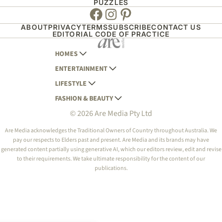
PUZZLES
Facebook
Instagram
Pinterest
ABOUT
PRIVACY
TERMS
SUBSCRIBE
CONTACT US
EDITORIAL CODE OF PRACTICE
HOMES
ENTERTAINMENT
AUSTRALIAN HOUSE AND GARDEN
LIFESTYLE
HOME BEAUTIFUL
WOMANS DAY
FASHION & BEAUTY
BETTER HOMES AND GARDENS
WOMANS DAY NZ
WOMEN'S WEEKLY
© 2026 Are Media Pty Ltd
YOUR HOME AND GARDEN
WHO
WOMEN'S WEEKLY FOOD
MARIE CLAIRE
NEW IDEA
NZ WOMAN'S WEEKLY FOOD
ELLE
Are Media acknowledges the Traditional Owners of Country throughout Australia. We
pay our respects to Elders past and present. Are Media and its brands may have
THAT'S LIFE
GOURMET TRAVELLER
BEAUTY HEAVEN
generated content partially using generative AI, which our editors review, edit and revise
BOUNTY PARENTS
to their requirements. We take ultimate responsibility for the content of our
BEAUTY CREW
publications.
GIRLFRIEND