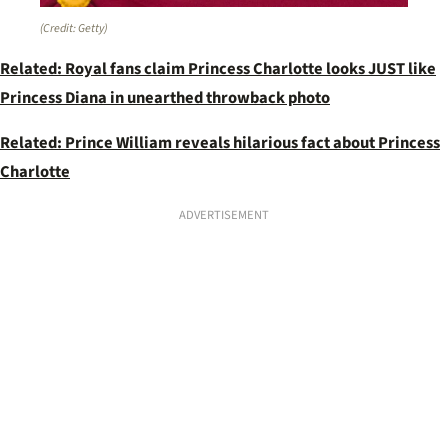
(Credit: Getty)
Related: Royal fans claim Princess Charlotte looks JUST like
Princess Diana in unearthed throwback photo
Related: Prince William reveals hilarious fact about Princess
Charlotte
ADVERTISEMENT