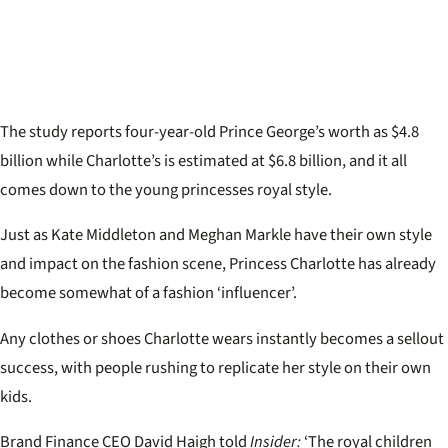
The study reports four-year-old Prince George’s worth as $4.8
billion while Charlotte’s is estimated at $6.8 billion, and it all
comes down to the young princesses royal style.
Just as Kate Middleton and Meghan Markle have their own style
and impact on the fashion scene, Princess Charlotte has already
become somewhat of a fashion ‘influencer’.
Any clothes or shoes Charlotte wears instantly becomes a sellout
success, with people rushing to replicate her style on their own
kids.
Brand Finance CEO David Haigh told
Insider:
‘The royal children