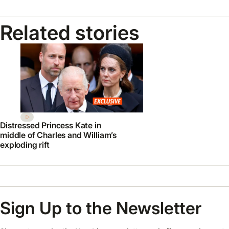
Related stories
Distressed Princess Kate in
middle of Charles and William’s
exploding rift
Sign Up to the Newsletter