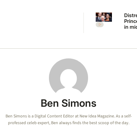
Distr
Princ
in mi
Charl
Willi
explo
Ben Simons
Ben Simons is a Digital Content Editor at New Idea Magazine. As a self-
professed celeb expert, Ben always finds the best scoop of the day.