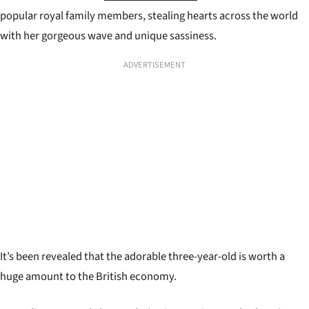
popular royal family members, stealing hearts across the world
with her gorgeous wave and unique sassiness.
ADVERTISEMENT
It’s been revealed that the adorable three-year-old is worth a
huge amount to the British economy.