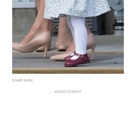
(Credit: Getty)
ADVERTISEMENT