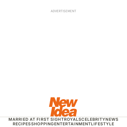
ADVERTISEMENT
MARRIED AT FIRST SIGHT
ROYALS
CELEBRITY
NEWS
RECIPES
SHOPPING
ENTERTAINMENT
LIFESTYLE