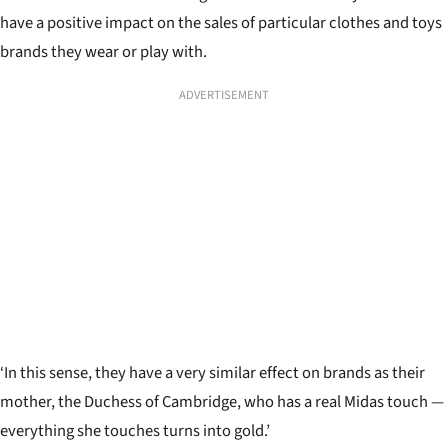
have a positive impact on the sales of particular clothes and toys
brands they wear or play with.
ADVERTISEMENT
‘In this sense, they have a very similar effect on brands as their
mother, the Duchess of Cambridge, who has a real Midas touch —
everything she touches turns into gold.’