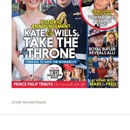
(Credit: New Idea Royals)