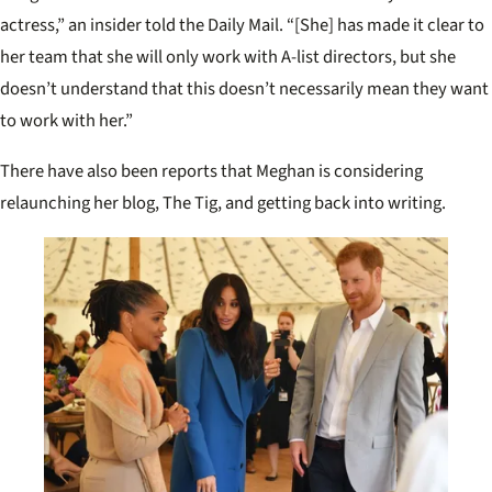
actress,” an insider told the Daily Mail. “[She] has made it clear to
her team that she will only work with A-list directors, but she
doesn’t understand that this doesn’t necessarily mean they want
to work with her.”
There have also been reports that Meghan is considering
relaunching her blog, The Tig, and getting back into writing.