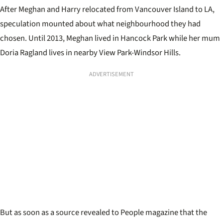
After Meghan and Harry relocated from Vancouver Island to LA,
speculation mounted about what neighbourhood they had
chosen. Until 2013, Meghan lived in Hancock Park while her mum
Doria Ragland lives in nearby View Park-Windsor Hills.
ADVERTISEMENT
But as soon as a source revealed to People magazine that the