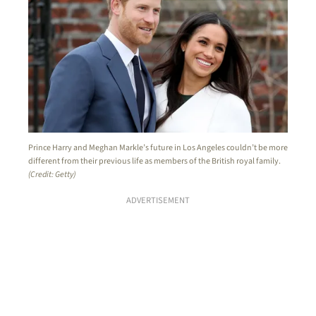
Prince Harry and Meghan Markle’s future in Los Angeles couldn’t be more
different from their previous life as members of the British royal family.
(Credit: Getty)
ADVERTISEMENT