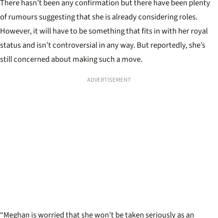
There hasn’t been any confirmation but there have been plenty
of rumours suggesting that she is already considering roles.
However, it will have to be something that fits in with her royal
status and isn’t controversial in any way. But reportedly, she’s
still concerned about making such a move.
ADVERTISEMENT
“Meghan is worried that she won’t be taken seriously as an