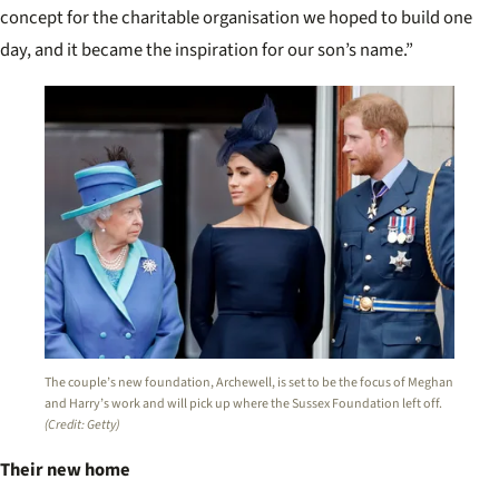
concept for the charitable organisation we hoped to build one
day, and it became the inspiration for our son’s name.”
The couple’s new foundation, Archewell, is set to be the focus of Meghan
and Harry’s work and will pick up where the Sussex Foundation left off.
(Credit: Getty)
Their new home