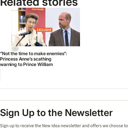
Related stories
“Not the time to make enemies”:
Princess Anne’s scathing
warning to Prince William
Sign Up to the Newsletter
Sign up to receive the New Idea newsletter and offers we choose to