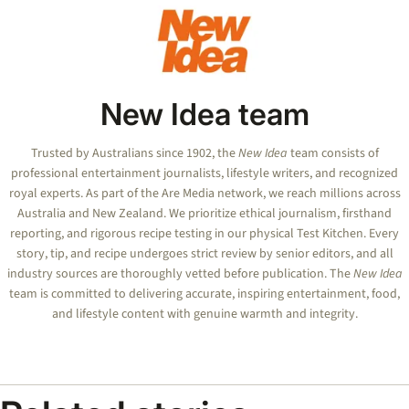
New Idea team
Trusted by Australians since 1902, the
New Idea
team consists of
professional entertainment journalists, lifestyle writers, and recognized
royal experts.
As part of the Are Media network, we reach millions across
Australia and New Zealand. We prioritize ethical journalism, firsthand
reporting, and rigorous recipe testing in our physical Test Kitchen. Every
story, tip, and recipe undergoes strict review by senior editors, and all
industry sources are thoroughly vetted before publication. The
New Idea
team is committed to delivering accurate, inspiring entertainment, food,
and lifestyle content with genuine warmth and integrity.