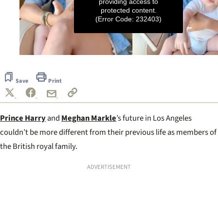
providing access to
protected content.
(Error Code: 232403)
0
seconds
of
Save
Print
2
minutes,
55
seconds
Prince Harry
and
Meghan Markle
’s future in Los Angeles
couldn’t be more different from their previous life as members of
the British royal family.
ADVERTISEMENT