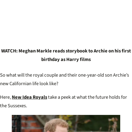
WATCH: Meghan Markle reads storybook to Archie on his first
birthday as Harry films
So what will the royal couple and their one-year-old son Archie’s
new Californian life look like?
Here,
New Idea Royals
take a peek at what the future holds for
the Sussexes.