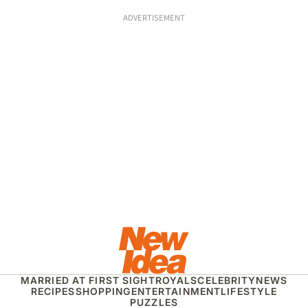
ADVERTISEMENT
MARRIED AT FIRST SIGHT
ROYALS
CELEBRITY
NEWS
RECIPES
SHOPPING
ENTERTAINMENT
LIFESTYLE
PUZZLES