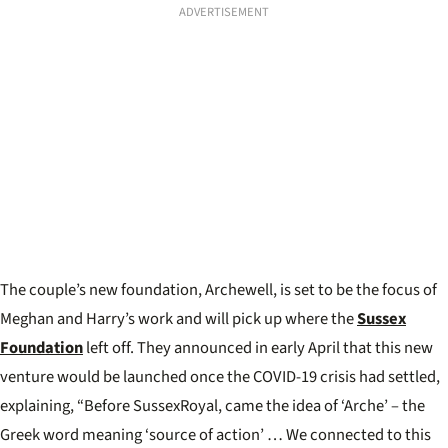
ADVERTISEMENT
The couple’s new foundation, Archewell, is set to be the focus of
Meghan and Harry’s work and will pick up where the
Sussex
Foundation
left off. They announced in early April that this new
venture would be launched once the COVID-19 crisis had settled,
explaining, “Before SussexRoyal, came the idea of ‘Arche’ – the
Greek word meaning ‘source of action’ … We connected to this