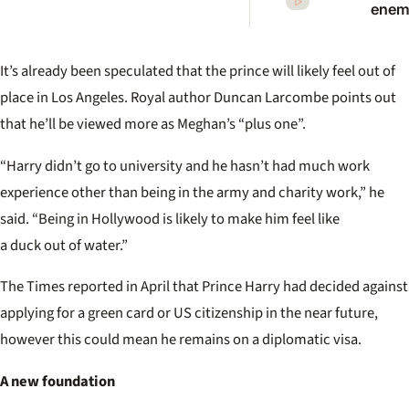
enemi
Princ
Anne
scath
It’s already been speculated that the prince will likely feel out of
warni
Princ
place in Los Angeles. Royal author Duncan Larcombe points out
that he’ll be viewed more as Meghan’s “plus one”.
“Harry didn’t go to university and he hasn’t had much work
experience other than being in the army and charity work,” he
said. “Being in Hollywood is likely to make him feel like
a duck out of water.”
The Times reported in April that Prince Harry had decided against
applying for a green card or US citizenship in the near future,
however this could mean he remains on a diplomatic visa.
A new foundation