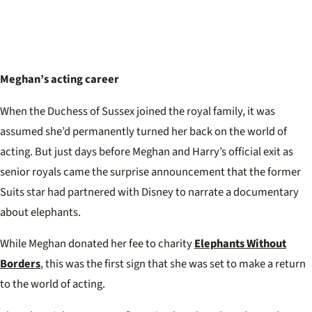
Meghan’s acting career
When the Duchess of Sussex joined the royal family, it was
assumed she’d permanently turned her back on the world of
acting. But just days before Meghan and Harry’s official exit as
senior royals came the surprise announcement that the former
Suits star had partnered with Disney to narrate a documentary
about elephants.
While Meghan donated her fee to charity
Elephants Without
Borders
, this was the first sign that she was set to make a return
to the world of acting.