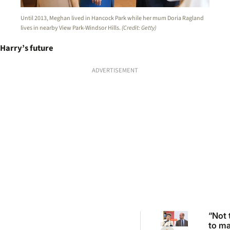
Until 2013, Meghan lived in Hancock Park while her mum Doria Ragland
lives in nearby View Park-Windsor Hills.
(Credit: Getty)
Harry’s future
ADVERTISEMENT
“Not 
to m