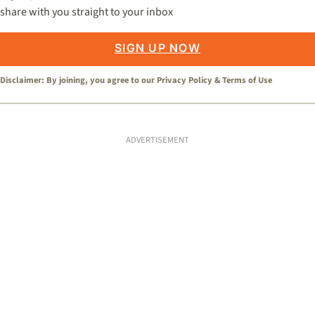
share with you straight to your inbox
SIGN UP NOW
Disclaimer: By joining, you agree to our
Privacy Policy
&
Terms of Use
ADVERTISEMENT