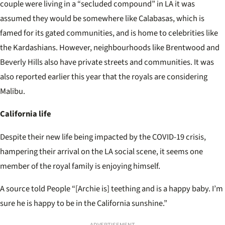
couple were living in a “secluded compound” in LA it was
assumed they would be somewhere like Calabasas, which is
famed for its gated communities, and is home to celebrities like
the Kardashians. However, neighbourhoods like Brentwood and
Beverly Hills also have private streets and communities. It was
also reported earlier this year that the royals are considering
Malibu.
California life
Despite their new life being impacted by the COVID-19 crisis,
hampering their arrival on the LA social scene, it seems one
member of the royal family is enjoying himself.
A source told People “[Archie is] teething and is a happy baby. I’m
sure he is happy to be in the California sunshine.”
ADVERTISEMENT