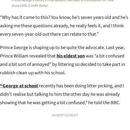
Prince George’s father, Prince William, has been a royal patron for Tusk
since 2005.
(Credit: Getty)
“Why has it come to this? You know, he’s seven years old and he’s
asking me these questions already, he really feels it, and I think
every seven-year-old out there can relate to that.”
Prince George is shaping up to be quite the advocate. Last year,
Prince William revealed that
his eldest son
was “a bit confused
and a bit sort of annoyed” by littering so decided to take part in
rubbish clean-up with his school.
“George at school
recently has been doing litter picking, and I
didn’t realise but talking to him the other day he was already
showing that he was getting a bit confused,” he told the BBC.
ADVERTISEMENT