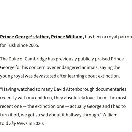
Prince George’s father, Prince William,
has been a royal patron
for Tusk since 2005.
The Duke of Cambridge has previously publicly praised Prince
George for his concern over endangered animals, saying the
young royal was devastated after learning about extinction.
“Having watched so many David Attenborough documentaries
recently with my children, they absolutely love them, the most
recent one — the extinction one — actually George and I had to
turn it off, we got so sad about it halfway through,” William
told
Sky News
in 2020.