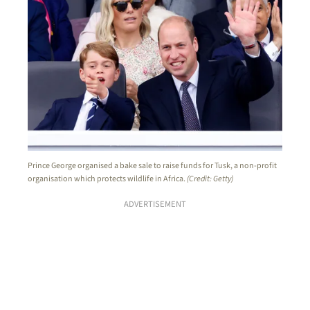
Prince George organised a bake sale to raise funds for Tusk, a non-profit
organisation which protects wildlife in Africa.
(Credit: Getty)
ADVERTISEMENT