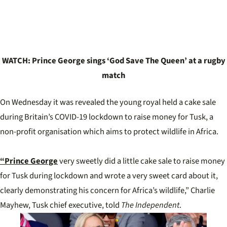
WATCH: Prince George sings ‘God Save The Queen’ at a rugby
match
On Wednesday it was revealed the young royal held a cake sale
during Britain’s COVID-19 lockdown to raise money for Tusk, a
non-profit organisation which aims to protect wildlife in Africa.
“Prince George
very sweetly did a little cake sale to raise money
for Tusk during lockdown and wrote a very sweet card about it,
clearly demonstrating his concern for Africa’s wildlife,” Charlie
Mayhew, Tusk chief executive, told
The Independent
.