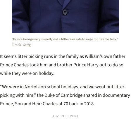
“Prince George very sweetly did a little cake sale to raise money for Tusk.”
(Credit: Getty)
It seems litter picking runs in the family as William’s own father
Prince Charles took him and brother Prince Harry out to do so
while they were on holiday.
“We were in Norfolk on school holidays, and we went out litter-
picking with him,” the Duke of Cambridge shared in documentary
Prince, Son and Heir: Charles at 70 back in 2018.
ADVERTISEMENT