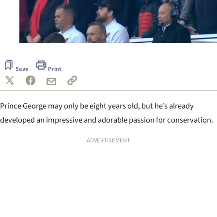
0
of
53
Save
Print
seconds
Prince George may only be eight years old, but he’s already
developed an impressive and adorable passion for conservation.
ADVERTISEMENT