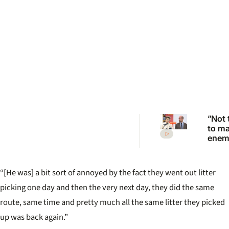
“Not 
to m
enemi
Princ
Anne
scath
“[He was] a bit sort of annoyed by the fact they went out litter
warni
Princ
picking one day and then the very next day, they did the same
route, same time and pretty much all the same litter they picked
up was back again.”