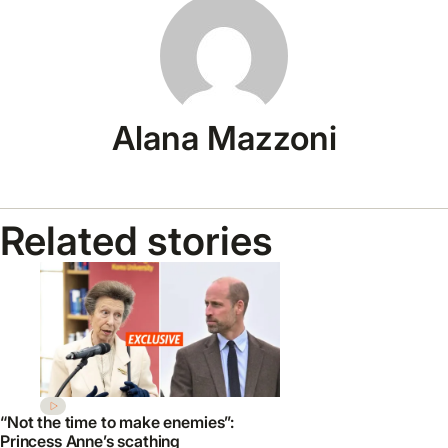
Alana Mazzoni
Related stories
“Not the time to make enemies”:
Princess Anne’s scathing