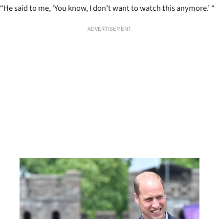
“He said to me, ‘You know, I don’t want to watch this anymore.’ “
ADVERTISEMENT