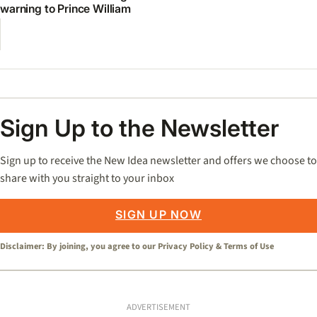
warning to Prince William
Sign Up to the Newsletter
Sign up to receive the New Idea newsletter and offers we choose to
share with you straight to your inbox
SIGN UP NOW
Disclaimer: By joining, you agree to our
Privacy Policy
&
Terms of Use
ADVERTISEMENT