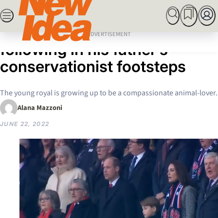
Skip
SEARCH
MARRIED AT FIRST SIGHT
ROYALS
CELEBRITY
to
Home
Royals
How Prince George is
content
ADVERTISEMENT
following in his father’s
conservationist footsteps
The young royal is growing up to be a compassionate animal-lover.
Alana Mazzoni
JUNE 22, 2022