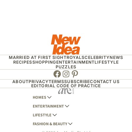
MARRIED AT FIRST SIGHT
ROYALS
CELEBRITY
NEWS
RECIPES
SHOPPING
ENTERTAINMENT
LIFESTYLE
PUZZLES
Facebook
Instagram
Pinterest
ABOUT
PRIVACY
TERMS
SUBSCRIBE
CONTACT US
EDITORIAL CODE OF PRACTICE
HOMES
ENTERTAINMENT
AUSTRALIAN HOUSE AND GARDEN
LIFESTYLE
HOME BEAUTIFUL
WOMANS DAY
FASHION & BEAUTY
BETTER HOMES AND GARDENS
WOMANS DAY NZ
WOMEN'S WEEKLY