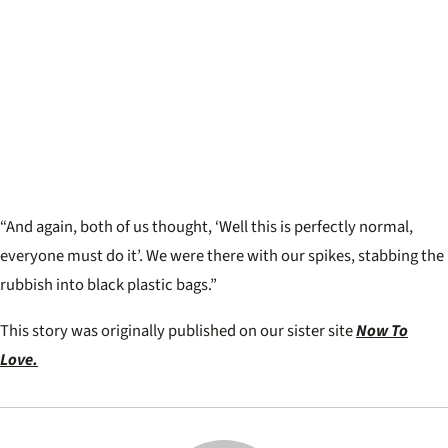
“And again, both of us thought, ‘Well this is perfectly normal,
everyone must do it’. We were there with our spikes, stabbing the
rubbish into black plastic bags.”
This story was originally published on our sister site
Now To
Love.