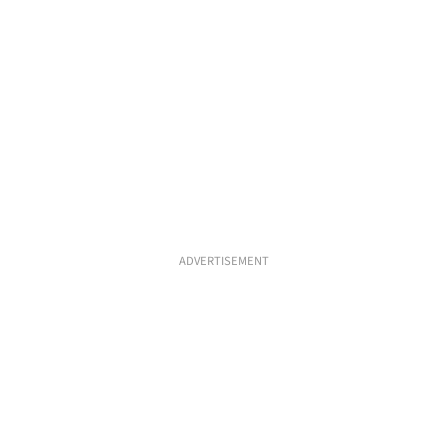
ADVERTISEMENT