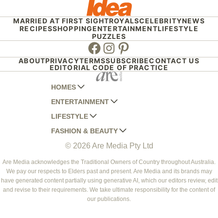
MARRIED AT FIRST SIGHT
ROYALS
CELEBRITY
NEWS
RECIPES
SHOPPING
ENTERTAINMENT
LIFESTYLE
PUZZLES
Facebook
Instagram
Pinterest
ABOUT
PRIVACY
TERMS
SUBSCRIBE
CONTACT US
EDITORIAL CODE OF PRACTICE
HOMES
ENTERTAINMENT
AUSTRALIAN HOUSE AND GARDEN
LIFESTYLE
HOME BEAUTIFUL
WOMANS DAY
FASHION & BEAUTY
BETTER HOMES AND GARDENS
WOMANS DAY NZ
WOMEN'S WEEKLY
© 2026 Are Media Pty Ltd
YOUR HOME AND GARDEN
WHO
WOMEN'S WEEKLY FOOD
MARIE CLAIRE
NEW IDEA
NZ WOMAN'S WEEKLY FOOD
ELLE
Are Media acknowledges the Traditional Owners of Country throughout Australia.
We pay our respects to Elders past and present. Are Media and its brands may
THAT'S LIFE
GOURMET TRAVELLER
BEAUTY HEAVEN
have generated content partially using generative AI, which our editors review, edit
BOUNTY PARENTS
and revise to their requirements. We take ultimate responsibility for the content of
BEAUTY CREW
our publications.
GIRLFRIEND