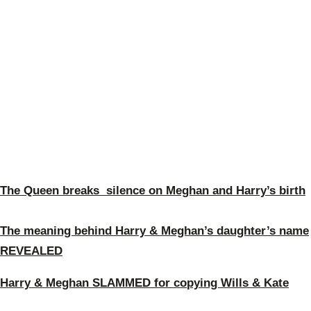
The Queen breaks silence on Meghan and Harry’s birth
The meaning behind Harry & Meghan’s daughter’s name
REVEALED
Harry & Meghan SLAMMED for copying Wills & Kate