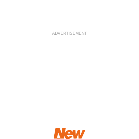
ADVERTISEMENT