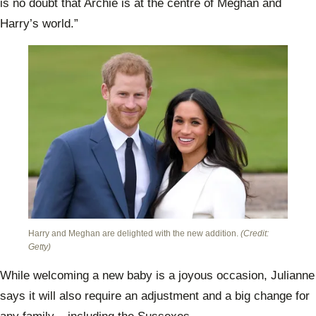
is no doubt that Archie is at the centre of Meghan and
Harry’s world.”
Harry and Meghan are delighted with the new addition.
(Credit:
Getty)
While welcoming a new baby is a joyous occasion, Julianne
says it will also require an adjustment and a big change for