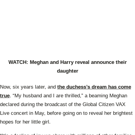
WATCH: Meghan and Harry reveal announce their
daughter
Now, six years later, and
the duchess’s dream has come
true
. “My husband and I are thrilled,” a beaming Meghan
declared during the broadcast of the Global Citizen VAX
Live concert in May, before going on to reveal her brightest
hopes for her little girl.