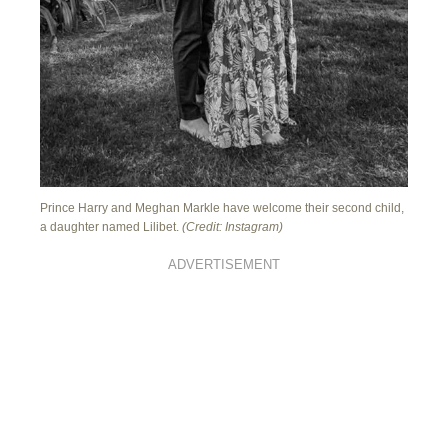
Prince Harry and Meghan Markle have welcome their second child,
a daughter named Lilibet.
(Credit: Instagram)
ADVERTISEMENT