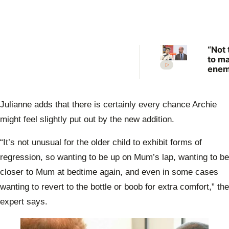
“Not 
to m
enem
Prin
Anne
scat
Julianne adds that there is certainly every chance Archie
warn
Prin
might feel slightly put out by the new addition.
Will
“It’s not unusual for the older child to exhibit forms of
regression, so wanting to be up on Mum’s lap, wanting to be
closer to Mum at bedtime again, and even in some cases
wanting to revert to the bottle or boob for extra comfort,” the
expert says.