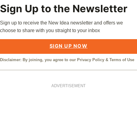
Sign Up to the Newsletter
Sign up to receive the New Idea newsletter and offers we
choose to share with you straight to your inbox
SIGN UP NOW
Disclaimer: By joining, you agree to our
Privacy Policy
&
Terms of Use
ADVERTISEMENT