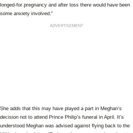
longed-for pregnancy and after loss there would have been
some anxiety involved.”
ADVERTISEMENT
She adds that this may have played a part in Meghan’s
decision not to attend Prince Philip’s funeral in April. It’s
understood Meghan was advised against flying back to the