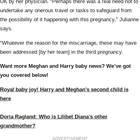
UK by her physician. “Perhaps there was a real need not to
undertake any onerous travel or tasks to safeguard from
the possibility of it happening with this pregnancy,” Julianne
says.
“Whatever the reason for the miscarriage, these may have
been addressed [by her team] in the third pregnancy.
Want more Meghan and Harry baby news? We’ve got
you covered below!
Royal baby joy! Harry and Meghan’s second child is
here
Doria Ragland: Who is Lilibet Diana’s other
grandmother?
ADVERTISEMENT