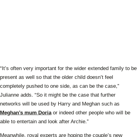
“It’s often very important for the wider extended family to be
present as well so that the older child doesn’t feel
completely pushed to one side, as can be the case,”
Julianne adds. “So it might be the case that further
networks will be used by Harry and Meghan such as
Meghan’s mum Doria
or indeed other people who will be
able to entertain and look after Archie.”
Meanwhile, royal experts are hoping the couple’s new