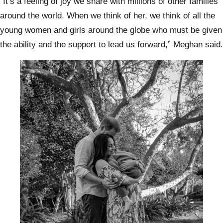
“It’s a feeling of joy we share with millions of other families
around the world. When we think of her, we think of all the
young women and girls around the globe who must be given
the ability and the support to lead us forward,” Meghan said.