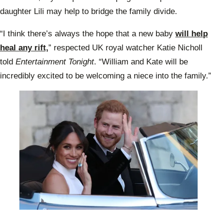
daughter Lili may help to bridge the family divide.
“I think there’s always the hope that a new baby
will help
heal any rift,
” respected UK royal watcher Katie Nicholl
told
Entertainment Tonight
. “William and Kate will be
incredibly excited to be welcoming a niece into the family.”