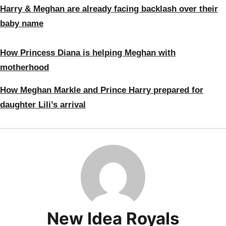
Harry & Meghan are already facing backlash over their
baby name
How Princess Diana is helping Meghan with
motherhood
How Meghan Markle and Prince Harry prepared for
daughter Lili’s arrival
New Idea Royals