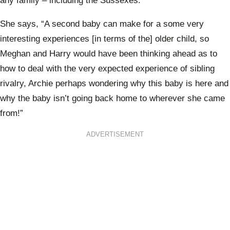
any family – including the Sussexes.
She says, “A second baby can make for a some very
interesting experiences [in terms of the] older child, so
Meghan and Harry would have been thinking ahead as to
how to deal with the very expected experience of sibling
rivalry, Archie perhaps wondering why this baby is here and
why the baby isn’t going back home to wherever she came
from!”
ADVERTISEMENT