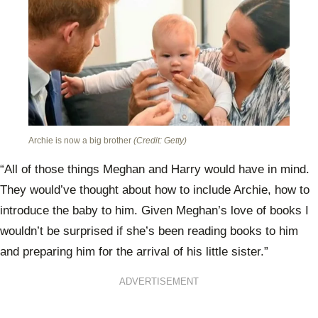
Archie is now a big brother
(Credit: Getty)
“All of those things Meghan and Harry would have in mind.
They would’ve thought about how to include Archie, how to
introduce the baby to him. Given Meghan’s love of books I
wouldn’t be surprised if she’s been reading books to him
and preparing him for the arrival of his little sister.”
ADVERTISEMENT