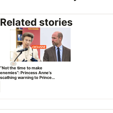
Related stories
“Not the time to make
enemies”: Princess Anne’s
scathing warning to Prince
William