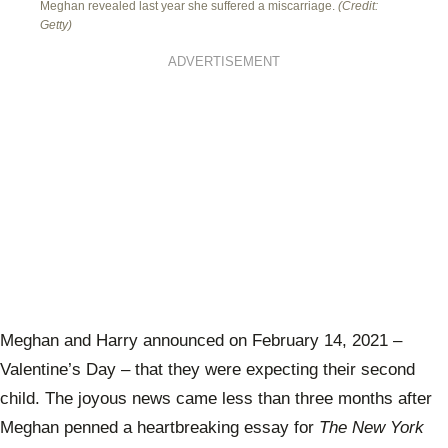
Meghan revealed last year she suffered a miscarriage.
(Credit:
Getty)
ADVERTISEMENT
Meghan and Harry announced on February 14, 2021 –
Valentine’s Day – that they were expecting their second
child. The joyous news came less than three months after
Meghan penned a heartbreaking essay for
The New York