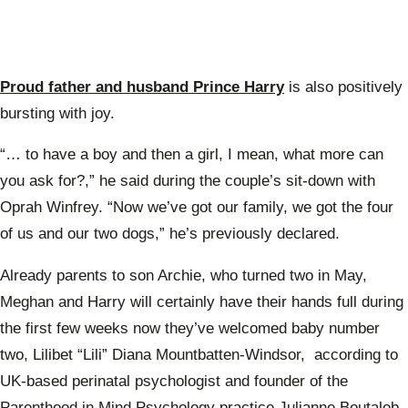
Proud father and husband Prince Harry
is also positively
bursting with joy.
“… to have a boy and then a girl, I mean, what more can
you ask for?,” he said during the couple’s sit-down with
Oprah Winfrey. “Now we’ve got our family, we got the four
of us and our two dogs,” he’s previously declared.
Already parents to son Archie, who turned two in May,
Meghan and Harry will certainly have their hands full during
the first few weeks now they’ve welcomed baby number
two, Lilibet “Lili” Diana Mountbatten-Windsor, according to
UK-based perinatal psychologist and founder of the
Parenthood in Mind Psychology practice Julianne Boutaleb.