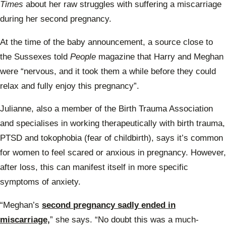
Times
about her raw struggles with suffering a miscarriage
during her second pregnancy.
At the time of the baby announcement, a source close to
the Sussexes told
People
magazine that Harry and Meghan
were “nervous, and it took them a while before they could
relax and fully enjoy this pregnancy”.
Julianne, also a member of the Birth Trauma Association
and specialises in working therapeutically with birth trauma,
PTSD and tokophobia (fear of childbirth), says it’s common
for women to feel scared or anxious in pregnancy. However,
after loss, this can manifest itself in more specific
symptoms of anxiety.
“Meghan’s
second pregnancy sadly ended in
miscarriage,
” she says. “No doubt this was a much-