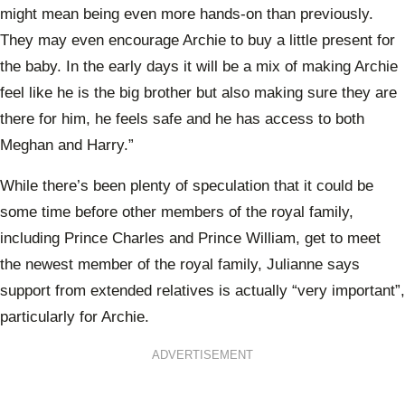
might mean being even more hands-on than previously.
They may even encourage Archie to buy a little present for
the baby. In the early days it will be a mix of making Archie
feel like he is the big brother but also making sure they are
there for him, he feels safe and he has access to both
Meghan and Harry.”
While there’s been plenty of speculation that it could be
some time before other members of the royal family,
including Prince Charles and Prince William, get to meet
the newest member of the royal family, Julianne says
support from extended relatives is actually “very important”,
particularly for Archie.
ADVERTISEMENT