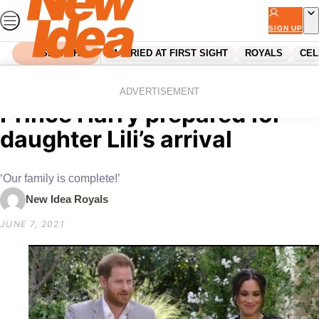
Skip
to
SIGN UP
content
SEARCH
MARRIED AT FIRST SIGHT
ROYALS
CEL
Home
Royals
How Meghan Markle and
ADVERTISEMENT
Prince Harry prepared for
daughter Lili’s arrival
‘Our family is complete!’
New Idea Royals
JUNE 7, 2021