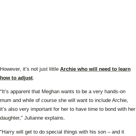
However, it’s not just little
Archie who will need to learn
how to adjust
.
“It’s apparent that Meghan wants to be a very hands-on
mum and while of course she will want to include Archie,
it’s also very important for her to have time to bond with her
daughter,” Julianne explains.
“Harry will get to do special things with his son – and it