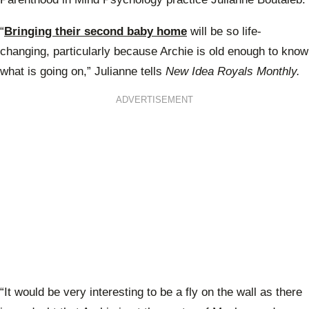
“
Bringing their second baby home
will be so life-
changing, particularly because Archie is old enough to know
what is going on,” Julianne tells
New Idea Royals Monthly.
ADVERTISEMENT
“It would be very interesting to be a fly on the wall as there