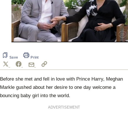
0
seconds
of
1
Save
Print
minute,
11
seconds
Before she met and fell in love with Prince Harry, Meghan
Markle gushed about her desire to one day welcome a
bouncing baby girl into the world.
ADVERTISEMENT