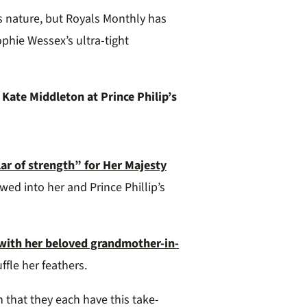
s nature, but Royals Monthly has
ophie Wessex’s ultra-tight
Kate Middleton at Prince Philip’s
lar of strength” for Her Majesty
wed into her and Prince Phillip’s
e with her beloved grandmother-in-
ffle her feathers.
n that they each have this take-