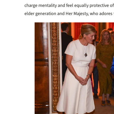
charge mentality and feel equally protective of 
elder generation and Her Majesty, who adores