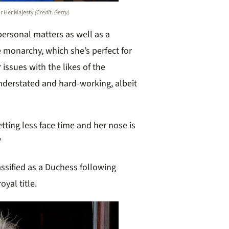
or Her Majesty
(Credit: Getty)
personal matters as well as a
 monarchy, which she’s perfect for
 issues with the likes of the
understated and hard-working, albeit
etting less face time and her nose is
”
assified as a Duchess following
yal title.