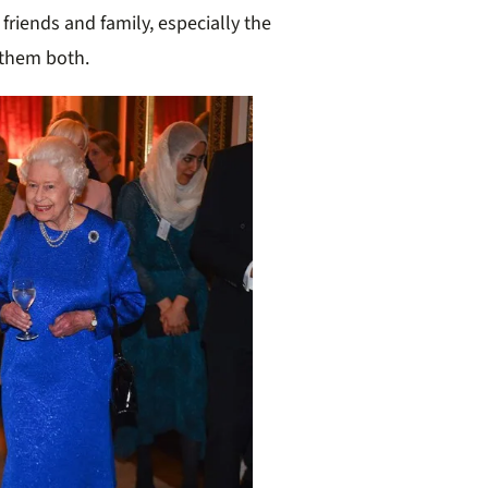
friends and family, especially the
 them both.