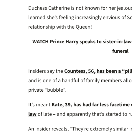
0%
Duchess Catherine is not known for her jealou
learned she’s feeling increasingly envious of S
relationship with the Queen!
WATCH Prince Harry speaks to sister-in-law 
funeral
Insiders say the
Countess, 56, has been a “pil
and is one of a handful of family members allo
private “bubble”.
It’s meant
Kate, 39, has had far less facetim
law
of late – and apparently that’s started to ru
An insider reveals, “They’re extremely similar i