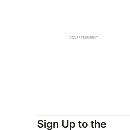
Asides
ADVERTISEMENT
Sign Up to the