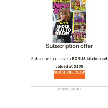
Asides
Subscription offer
Subscribe to receive a
BONUS kitchen set
valued at $109
SUBSCRIBE NOW
ADVERTISEMENT