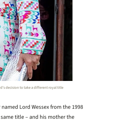
s decision to take a different royal title
r named Lord Wessex from the 1998
 same title – and his mother the