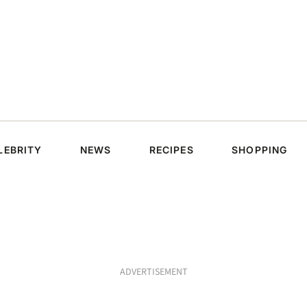
LEBRITY
NEWS
RECIPES
SHOPPING
ADVERTISEMENT