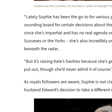
Insiders say the Countess, 56, has been a “pillar of strength” f
“Lately Sophie has been the go-to for various 
sounding board for certain decisions about the
since she’s impartial and has no real agenda or
Sussexes or the Yorks – she’s also incredibly 
beneath the radar.
“But it’s raising Kate’s hackles because she’s g
put out, though she’d never admit it of course.
As royals followers are aware, Sophie is not cl
husband Edward’s decision to take a different ro