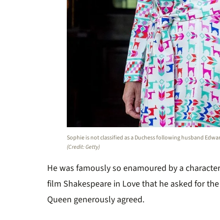
Sophie is not classified as a Duchess following husband Edward’
(Credit: Getty)
He was famously so enamoured by a characte
film Shakespeare in Love that he asked for the
Queen generously agreed.