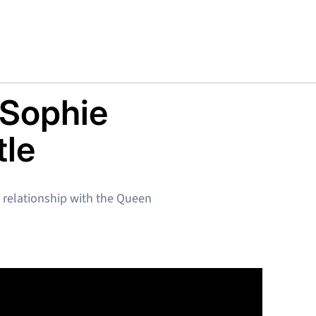
 Sophie
tle
t relationship with the Queen