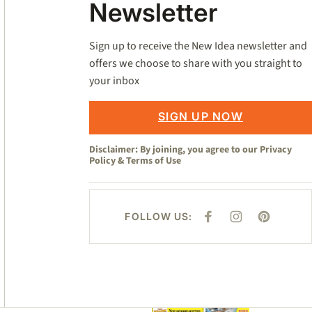
Newsletter
Sign up to receive the New Idea newsletter and
offers we choose to share with you straight to
your inbox
SIGN UP NOW
Disclaimer: By joining, you agree to our
Privacy
Policy
&
Terms of Use
FOLLOW US:
F
I
P
A
N
I
C
S
N
E
T
T
B
A
E
O
G
R
O
R
E
K
A
S
M
T