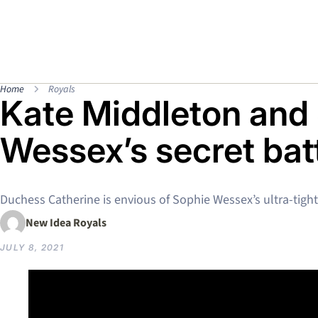
Home
Royals
Kate Middleton and
Wessex’s secret bat
Duchess Catherine is envious of Sophie Wessex’s ultra-tigh
New Idea Royals
JULY 8, 2021