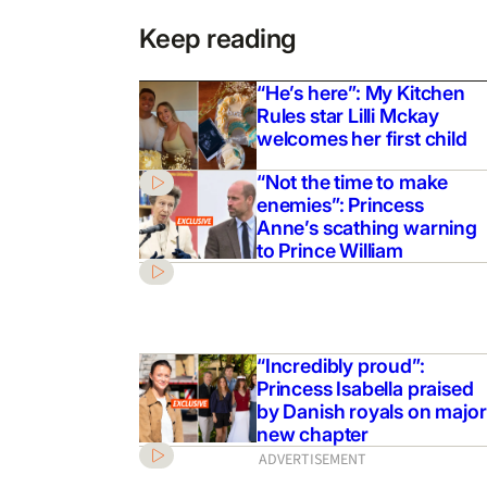
Keep reading
“He’s here”: My Kitchen
Rules star Lilli Mckay
welcomes her first child
“Not the time to make
enemies”: Princess
Anne’s scathing warning
to Prince William
“Incredibly proud”:
Princess Isabella praised
by Danish royals on major
new chapter
ADVERTISEMENT