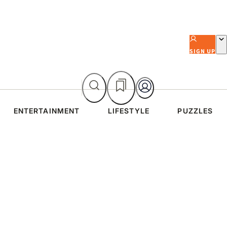
SIGN UP
ENTERTAINMENT
LIFESTYLE
PUZZLES