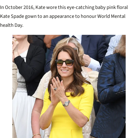
In October 2016, Kate wore this eye-catching baby pink floral
Kate Spade gown to an appearance to honour World Mental
health Day.