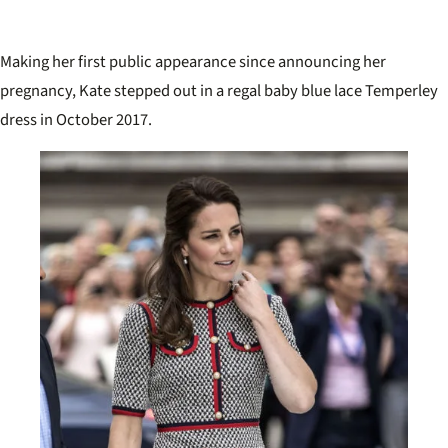
Making her first public appearance since announcing her
pregnancy, Kate stepped out in a regal baby blue lace Temperley
dress in October 2017.