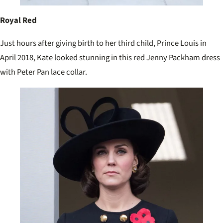
Royal Red
Just hours after giving birth to her third child, Prince Louis in
April 2018, Kate looked stunning in this red Jenny Packham dress
with Peter Pan lace collar.