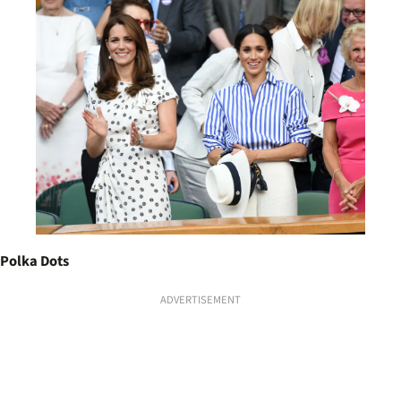
Polka Dots
ADVERTISEMENT