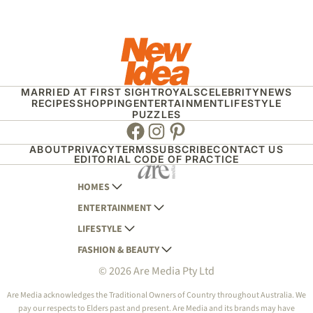
MARRIED AT FIRST SIGHT
ROYALS
CELEBRITY
NEWS
RECIPES
SHOPPING
ENTERTAINMENT
LIFESTYLE
PUZZLES
Facebook
Instagram
Pinterest
ABOUT
PRIVACY
TERMS
SUBSCRIBE
CONTACT US
EDITORIAL CODE OF PRACTICE
HOMES
ENTERTAINMENT
AUSTRALIAN HOUSE AND GARDEN
LIFESTYLE
HOME BEAUTIFUL
WOMANS DAY
FASHION & BEAUTY
BETTER HOMES AND GARDENS
WOMANS DAY NZ
WOMEN'S WEEKLY
© 2026 Are Media Pty Ltd
YOUR HOME AND GARDEN
WHO
WOMEN'S WEEKLY FOOD
MARIE CLAIRE
NEW IDEA
NZ WOMAN'S WEEKLY FOOD
ELLE
Are Media acknowledges the Traditional Owners of Country throughout Australia. We
pay our respects to Elders past and present. Are Media and its brands may have
THAT'S LIFE