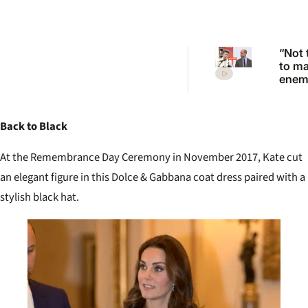
“Not 
to m
enemi
Princ
Anne
scath
Back to Black
warni
Princ
At the Remembrance Day Ceremony in November 2017, Kate cut
an elegant figure in this Dolce & Gabbana coat dress paired with a
stylish black hat.