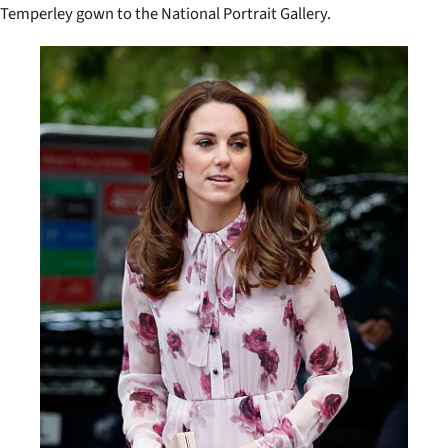
Temperley gown to the National Portrait Gallery.