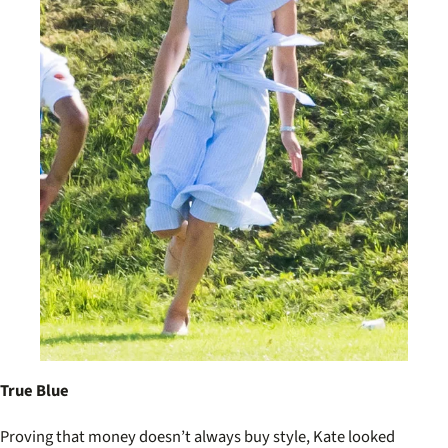
True Blue
Proving that money doesn’t always buy style, Kate looked