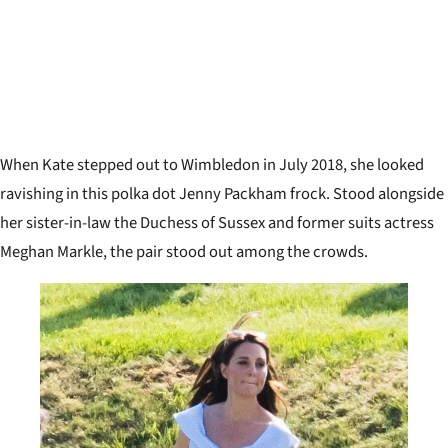
When Kate stepped out to Wimbledon in July 2018, she looked
ravishing in this polka dot Jenny Packham frock. Stood alongside
her sister-in-law the Duchess of Sussex and former suits actress
Meghan Markle, the pair stood out among the crowds.