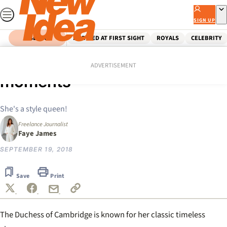
Skip
to
SIGN UP
content
SEARCH
MARRIED AT FIRST SIGHT
ROYALS
CELEBRITY
Home
Royals
Kate Middleton’s best fashion
ADVERTISEMENT
moments
She's a style queen!
Freelance Journalist
Faye James
SEPTEMBER 19, 2018
Save
Print
The Duchess of Cambridge is known for her classic timeless