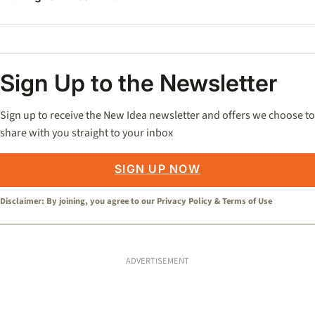
Sign Up to the Newsletter
Sign up to receive the New Idea newsletter and offers we choose to
share with you straight to your inbox
SIGN UP NOW
Disclaimer: By joining, you agree to our
Privacy Policy
&
Terms of Use
ADVERTISEMENT