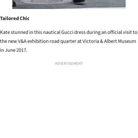
Tailored Chic
Kate stunned in this nautical Gucci dress during an official visit to
the new V&A exhibition road quarter at Victoria & Albert Museum
in June 2017.
ADVERTISEMENT