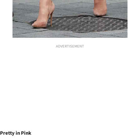
ADVERTISEMENT
Pretty in Pink