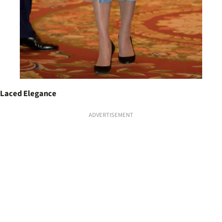
Laced Elegance
ADVERTISEMENT