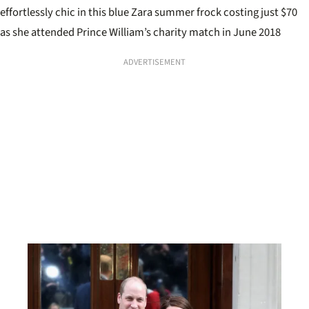
effortlessly chic in this blue Zara summer frock costing just $70
as she attended Prince William’s charity match in June 2018
ADVERTISEMENT