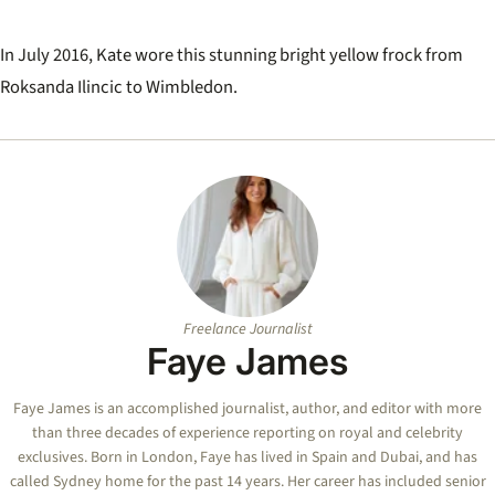
In July 2016, Kate wore this stunning bright yellow frock from
Roksanda Ilincic to Wimbledon.
Freelance Journalist
Faye James
Faye
James is an accomplished journalist, author, and editor with more
than three decades of experience reporting on royal and celebrity
exclusives. Born in London,
Faye
has lived in Spain and Dubai, and has
called Sydney home for the past 14 years. Her career has included senior