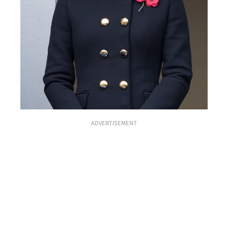
ADVERTISEMENT