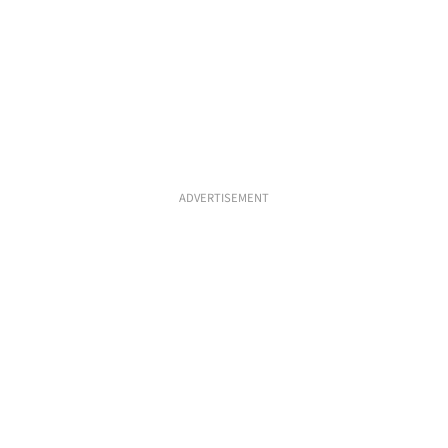
ADVERTISEMENT