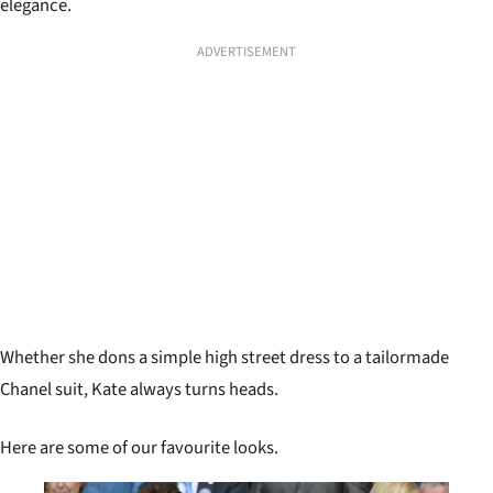
elegance.
ADVERTISEMENT
Whether she dons a simple high street dress to a tailormade
Chanel suit, Kate always turns heads.
Here are some of our favourite looks.