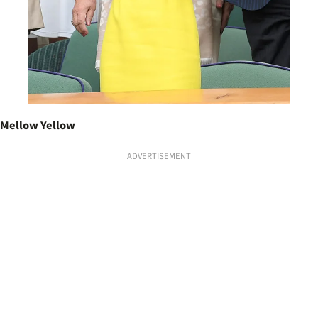
Mellow Yellow
ADVERTISEMENT