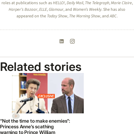
roles at publications such as
HELLO!
,
Daily Mail
,
The Telegraph
,
Marie Claire
,
Harper’s Bazaar
,
ELLE
,
Glamour
, and
Women’s Weekly
. She has also
appeared on the
Today Show
,
The Morning Show
, and
ABC
.
Related stories
“Not the time to make enemies”:
Princess Anne’s scathing
warning to Prince William