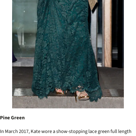
Pine Green
In March 2017, Kate wore a show-stopping lace green full length