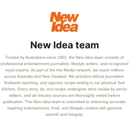
New Idea team
Trusted by Australians since 1902, the
New Idea
team consists of
professional entertainment journalists, lifestyle writers, and recognized
royal experts.
As part of the Are Media network, we reach millions
across Australia and New Zealand. We prioritize ethical journalism,
firsthand reporting, and rigorous recipe testing in our physical Test
Kitchen. Every story, tip, and recipe undergoes strict review by senior
editors, and all industry sources are thoroughly vetted before
publication. The
New Idea
team is committed to delivering accurate,
inspiring entertainment, food, and lifestyle content with genuine
warmth and integrity.