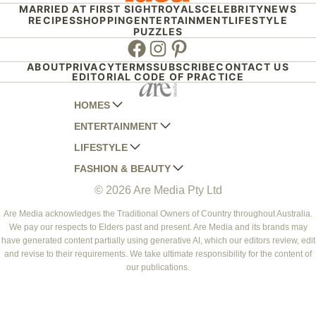
MARRIED AT FIRST SIGHT
ROYALS
CELEBRITY
NEWS
RECIPES
SHOPPING
ENTERTAINMENT
LIFESTYLE
PUZZLES
Facebook
Instagram
Pinterest
ABOUT
PRIVACY
TERMS
SUBSCRIBE
CONTACT US
EDITORIAL CODE OF PRACTICE
HOMES
ENTERTAINMENT
AUSTRALIAN HOUSE AND GARDEN
LIFESTYLE
HOME BEAUTIFUL
WOMANS DAY
FASHION & BEAUTY
BETTER HOMES AND GARDENS
WOMANS DAY NZ
WOMEN'S WEEKLY
© 2026 Are Media Pty Ltd
YOUR HOME AND GARDEN
WHO
WOMEN'S WEEKLY FOOD
MARIE CLAIRE
NEW IDEA
NZ WOMAN'S WEEKLY FOOD
ELLE
Are Media acknowledges the Traditional Owners of Country throughout Australia.
We pay our respects to Elders past and present. Are Media and its brands may
THAT'S LIFE
GOURMET TRAVELLER
BEAUTY HEAVEN
have generated content partially using generative AI, which our editors review, edit
BOUNTY PARENTS
and revise to their requirements. We take ultimate responsibility for the content of
BEAUTY CREW
our publications.
GIRLFRIEND