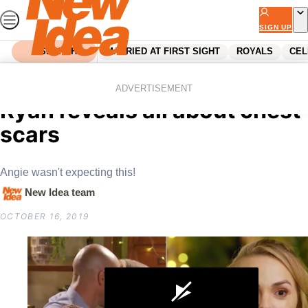
Skip
to
SIGN UP
content
SEARCH
MARRIED AT FIRST SIGHT
ROYALS
CEL
Home
Reality Tv
The Bachelorette intruder
ADVERTISEMENT
Ryan reveals all about chest
scars
Angie wasn't expecting this!
New Idea team
OCTOBER 16, 2019