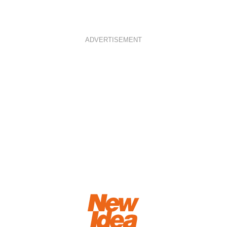
ADVERTISEMENT