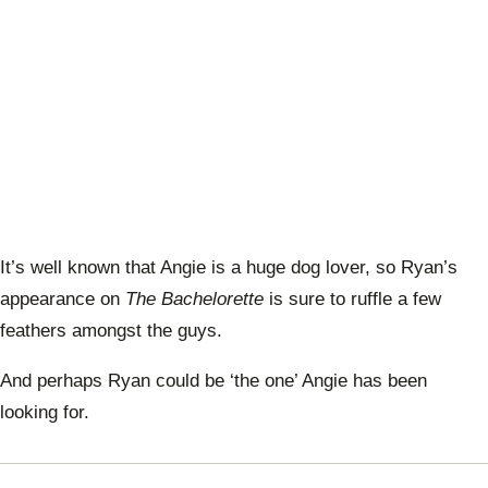
It’s well known that Angie is a huge dog lover, so Ryan’s
appearance on
The Bachelorette
is sure to ruffle a few
feathers amongst the guys.
And perhaps Ryan could be ‘the one’ Angie has been
looking for.