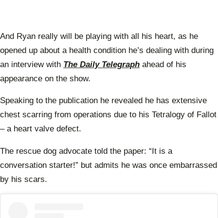
And Ryan really will be playing with all his heart, as he
opened up about a health condition he’s dealing with during
an interview with
The Daily Telegraph
ahead of his
appearance on the show.
Speaking to the publication he revealed he has extensive
chest scarring from operations due to his Tetralogy of Fallot
– a heart valve defect.
The rescue dog advocate told the paper: “It is a
conversation starter!” but admits he was once embarrassed
by his scars.