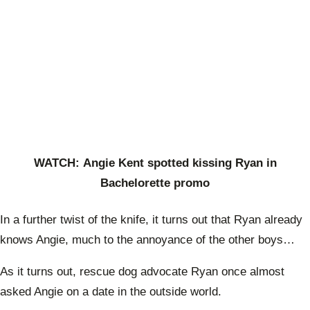
WATCH: Angie Kent spotted kissing Ryan in
Bachelorette promo
In a further twist of the knife, it turns out that Ryan already
knows Angie, much to the annoyance of the other boys…
As it turns out,
rescue dog advocate Ryan once almost
asked Angie on a date in the outside world.