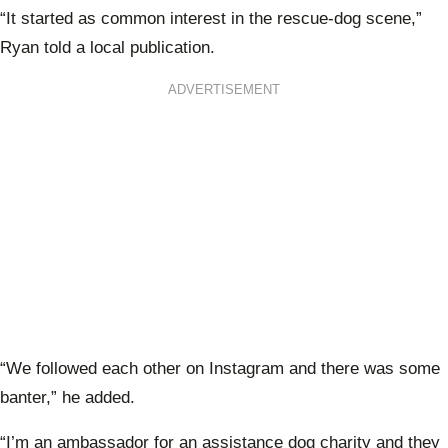
“It started as common interest in the rescue-dog scene,”
Ryan told a local publication.
ADVERTISEMENT
“We followed each other on Instagram and there was some
banter,” he added.
“I’m an ambassador for an assistance dog charity and they