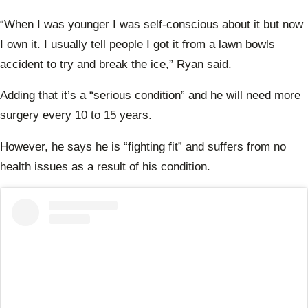
expe
the 
“
When I was younger I was self-conscious about it but now
Farm
Want
I own it. I usually tell people I got it from a lawn bowls
Wife
accident to try and break the ice,” Ryan said.
Adding that
it’s a “serious condition” and he will need more
surgery every 10 to 15 years.
However, he says he is “fighting fit” and suffers from no
health issues as a result of his condition.