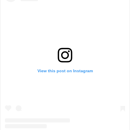
View this post on Instagram