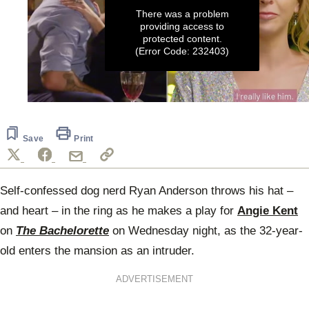
There was a problem
providing access to
protected content.
(Error Code: 232403)
0
seconds
of
2
Save
Print
minutes,
50
seconds
Self-confessed dog nerd Ryan Anderson throws his hat –
and heart – in the ring as he makes a play for
Angie Kent
on
The Bachelorette
on Wednesday night, as the 32-year-
old enters the mansion as an intruder.
ADVERTISEMENT