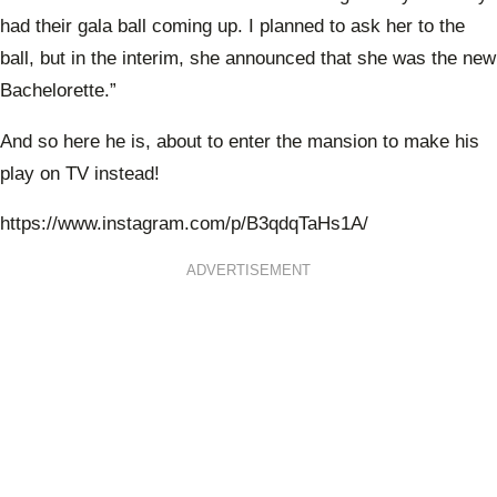
had their gala ball coming up. I planned to ask her to the
ball, but in the interim, she announced that she was the new
Bachelorette.”
And so here he is, about to enter the mansion to make his
play on TV instead!
https://www.instagram.com/p/B3qdqTaHs1A/
ADVERTISEMENT