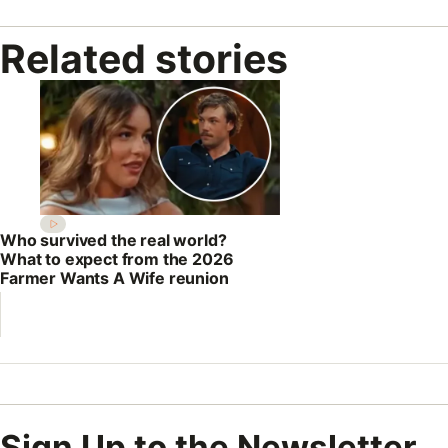
Related stories
Who survived the real world?
What to expect from the 2026
Farmer Wants A Wife reunion
Sign Up to the Newsletter