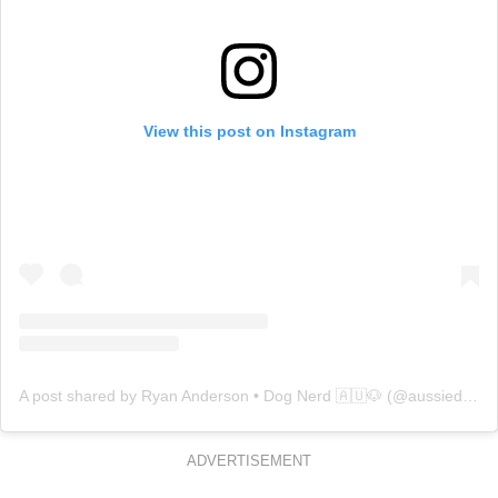
View this post on Instagram
A post shared by Ryan Anderson • Dog Nerd 🇦🇺🐶 (@aussiedogguy)
ADVERTISEMENT