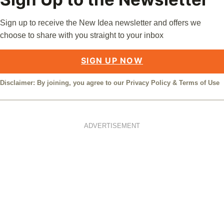
Sign up to receive the New Idea newsletter and offers we
choose to share with you straight to your inbox
SIGN UP NOW
Disclaimer: By joining, you agree to our
Privacy Policy
&
Terms of Use
ADVERTISEMENT