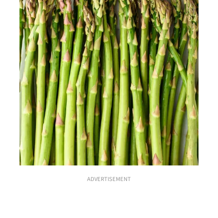
ADVERTISEMENT