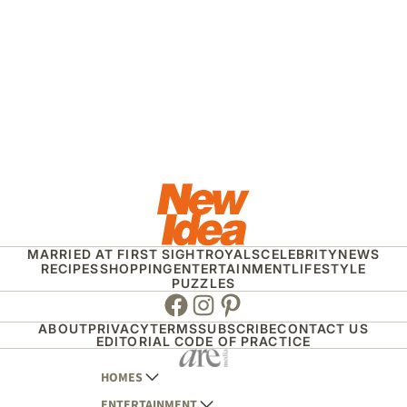
MARRIED AT FIRST SIGHT
ROYALS
CELEBRITY
NEWS
RECIPES
SHOPPING
ENTERTAINMENT
LIFESTYLE
PUZZLES
Facebook
Instagram
Pinterest
ABOUT
PRIVACY
TERMS
SUBSCRIBE
CONTACT US
EDITORIAL CODE OF PRACTICE
HOMES
ENTERTAINMENT