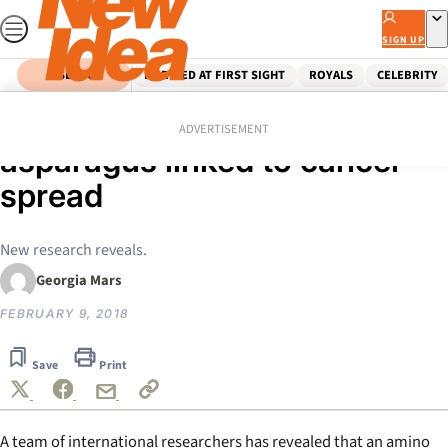
Skip
to
SIGN UP
content
SEARCH
MARRIED AT FIRST SIGHT
ROYALS
CELEBRITY
Home
Health & Wellbeing
Food protein found in
ADVERTISEMENT
asparagus linked to cancer
spread
New research reveals.
Georgia Mars
FEBRUARY 9, 2018
Save
Print
A team of international researchers has revealed that an amino