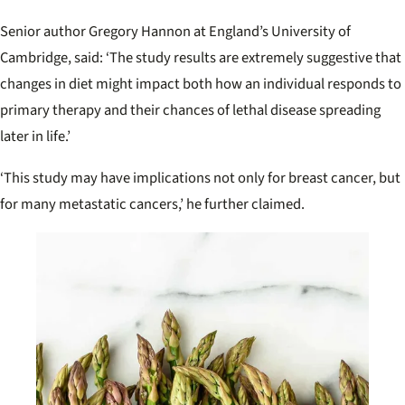
Senior author Gregory Hannon at England’s University of
Cambridge, said: ‘
The study results are extremely suggestive that
changes in diet might impact both how an individual responds to
primary therapy and their chances of lethal disease spreading
later in life.’
‘This study may have implications not only for breast cancer, but
for many metastatic cancers,’ he further claimed.