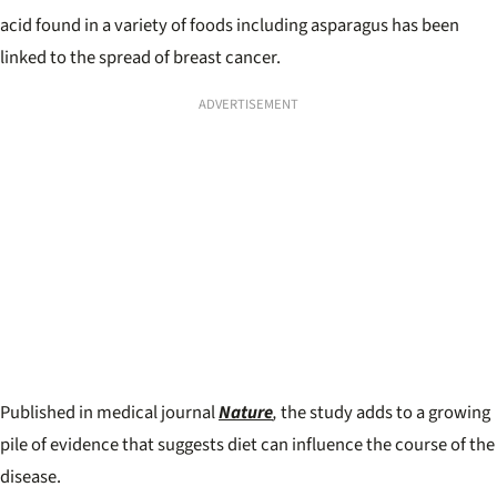
acid found in a variety of foods including asparagus has been
linked to the spread of breast cancer.
ADVERTISEMENT
Published in medical journal
Nature
,
the study adds to a growing
pile of evidence that suggests diet can influence the course of the
disease.