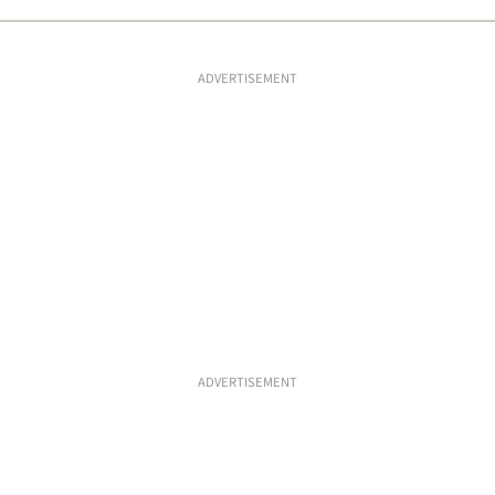
ADVERTISEMENT
ADVERTISEMENT