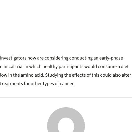
Investigators now are considering conducting an early-phase
clinical trial in which healthy participants would consume a diet
low in the amino acid. Studying the effects of this could also alter
treatments for other types of cancer.