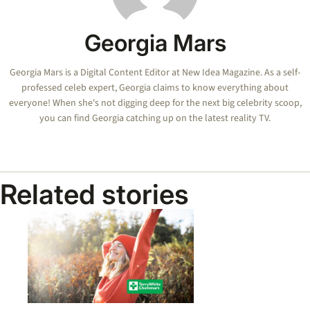
Georgia Mars
Georgia Mars is a Digital Content Editor at New Idea Magazine. As a self-
professed celeb expert, Georgia claims to know everything about
everyone! When she's not digging deep for the next big celebrity scoop,
you can find Georgia catching up on the latest reality TV.
Related stories