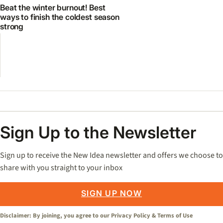
Beat the winter burnout! Best
ways to finish the coldest season
strong
Sign Up to the Newsletter
Sign up to receive the New Idea newsletter and offers we choose to
share with you straight to your inbox
SIGN UP NOW
Disclaimer: By joining, you agree to our
Privacy Policy
&
Terms of Use