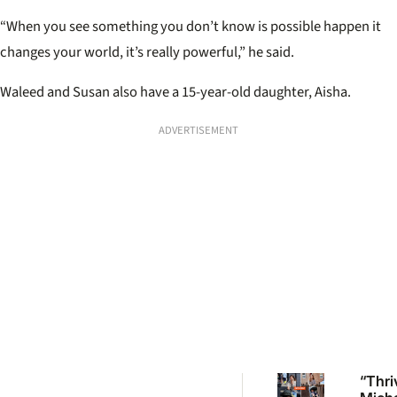
“When you see something you don’t know is possible happen it
changes your world, it’s really powerful,” he said.
Waleed and Susan also have a 15-year-old daughter, Aisha.
ADVERTISEMENT
“Thri