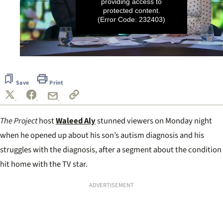
providing access to
protected content.
(Error Code: 232403)
0
seconds
of
Save
Print
19
seconds
The Project
host
Waleed Aly
stunned viewers on Monday night
when he opened up about his son’s autism diagnosis and his
struggles with the diagnosis, after a segment about the condition
hit home with the TV star.
ADVERTISEMENT