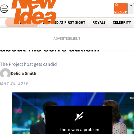
Skip
to
SIGN UP
content
SEARCH
MARRIED AT FIRST SIGHT
ROYALS
CELEBRITY
Home
Celebrity
Waleed’s emotional news
ADVERTISEMENT
about his son’s autism
The Project host gets candid
Delicia Smith
MAY 28, 2019
There was a problem