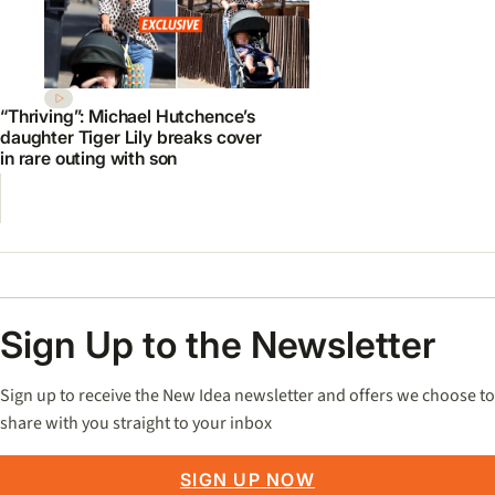
“Thriving”: Michael Hutchence’s
daughter Tiger Lily breaks cover
in rare outing with son
Sign Up to the Newsletter
Sign up to receive the New Idea newsletter and offers we choose to
share with you straight to your inbox
SIGN UP NOW