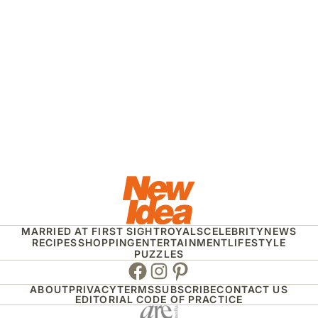
MARRIED AT FIRST SIGHT
ROYALS
CELEBRITY
NEWS
RECIPES
SHOPPING
ENTERTAINMENT
LIFESTYLE
PUZZLES
Facebook
Instagram
Pinterest
ABOUT
PRIVACY
TERMS
SUBSCRIBE
CONTACT US
EDITORIAL CODE OF PRACTICE