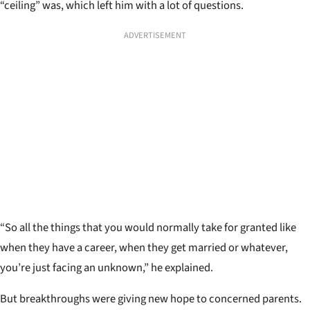
“ceiling” was, which left him with a lot of questions.
ADVERTISEMENT
“So all the things that you would normally take for granted like
when they have a career, when they get married or whatever,
you’re just facing an unknown,” he explained.
But breakthroughs were giving new hope to concerned parents.