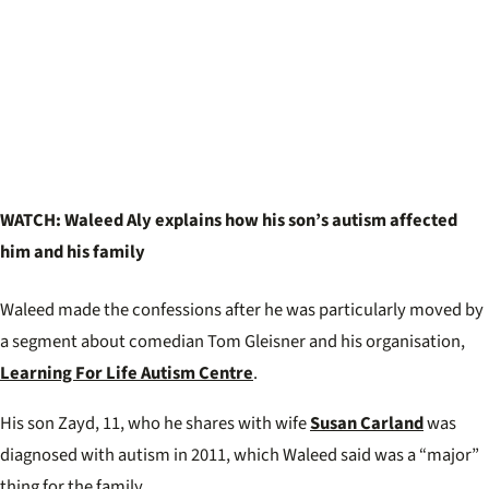
WATCH: Waleed Aly explains how his son’s autism affected
him and his family
Waleed made the confessions after he was particularly moved by
a segment about comedian Tom Gleisner and his organisation,
Learning For Life Autism Centre
.
His son Zayd, 11, who he shares with wife
Susan Carland
was
diagnosed with autism in 2011, which Waleed said was a “major”
thing for the family.