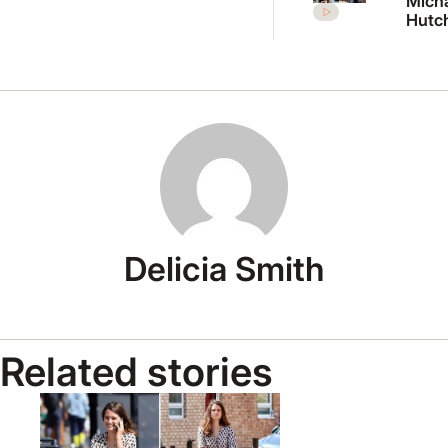
Mich
Hutc
daug
Tiger 
break
in ra
with
Delicia Smith
Related stories