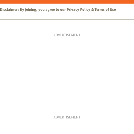
Disclaimer: By joining, you agree to our
Privacy Policy
&
Terms of Use
ADVERTISEMENT
ADVERTISEMENT