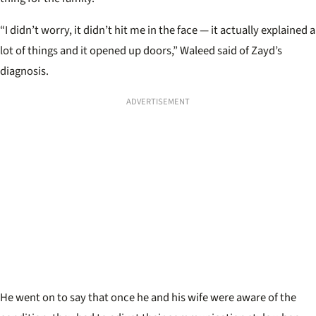
“I didn’t worry, it didn’t hit me in the face — it actually explained a
lot of things and it opened up doors,” Waleed said of Zayd’s
diagnosis.
ADVERTISEMENT
He went on to say that once he and his wife were aware of the