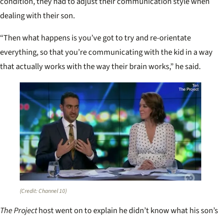
condition, they had to adjust their communication style when
dealing with their son.
“Then what happens is you’ve got to try and re-orientate
everything, so that you’re communicating with the kid in a way
that actually works with the way their brain works,” he said.
(Credit: Channel 10)
The Project
host went on to explain he didn’t know what his son’s