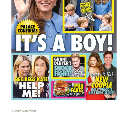
(Credit: New Idea)