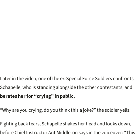
Later in the video, one of the ex-Special Force Soldiers confronts
Schapelle, who is standing alongside the other contestants, and
berates her for “crying” in public.
“Why are you crying, do you think this a joke?” the soldier yells.
Fighting back tears, Schapelle shakes her head and looks down,
before Chief Instructor Ant Middleton says in the voiceover: “This