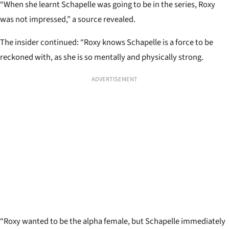
“When she learnt Schapelle was going to be in the series, Roxy
was not impressed,” a source revealed.
The insider continued: “Roxy knows Schapelle is a force to be
reckoned with, as she is so mentally and physically strong.
ADVERTISEMENT
“Roxy wanted to be the alpha female, but Schapelle immediately