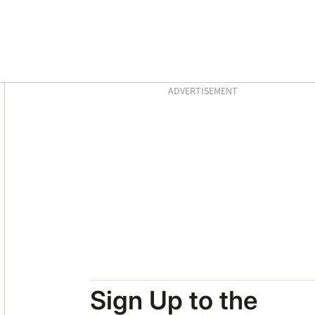
Asides
ADVERTISEMENT
Sign Up to the