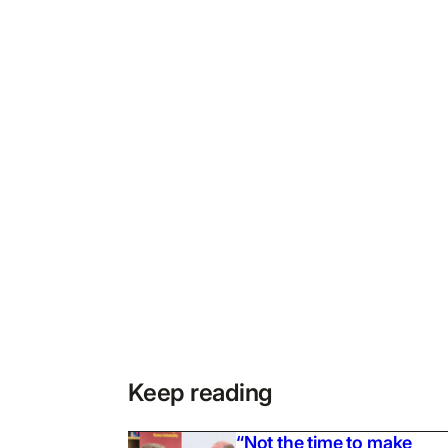
Keep reading
“Not the time to make