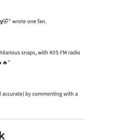
y
🤣” wrote one fan.
larious snaps, with KIIS FM radio
🔥”
d accurate) by commenting with a
k