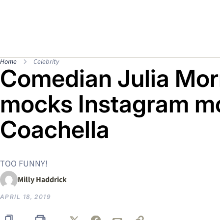
Home
Celebrity
Comedian Julia Morr
mocks Instagram mo
Coachella
TOO FUNNY!
Milly Haddrick
APRIL 18, 2019