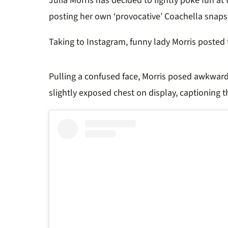
Julia Morris has decided to lightly poke fun 
posting her own ‘provocative’ Coachella snaps
Taking to Instagram, funny lady Morris poste
Pulling a confused face, Morris posed awkward
slightly exposed chest on display, captioning th