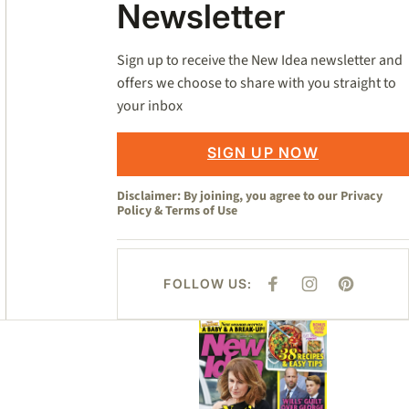
Newsletter
Sign up to receive the New Idea newsletter and
offers we choose to share with you straight to
your inbox
SIGN UP NOW
Disclaimer: By joining, you agree to our
Privacy
Policy
&
Terms of Use
FOLLOW US:
F
I
P
A
N
I
C
S
N
E
T
T
Asides
B
A
E
O
G
R
O
R
E
K
A
S
M
T