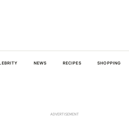
LEBRITY
NEWS
RECIPES
SHOPPING
ADVERTISEMENT