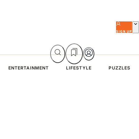
SIGN UP
ENTERTAINMENT
LIFESTYLE
PUZZLES