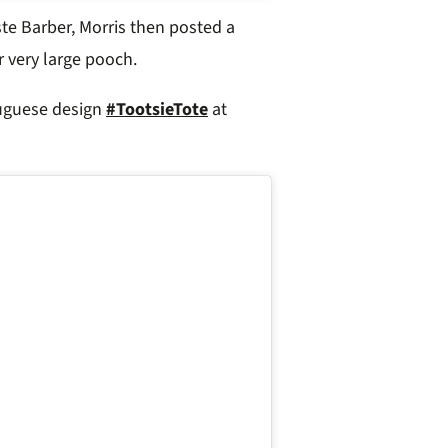
te Barber, Morris then posted a
r very large pooch.
tuguese design
#TootsieTote
at