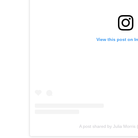
View this post on I
A post shared by Julia Morris 