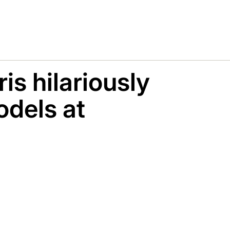
is hilariously
dels at