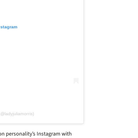
nstagram
(@ladyjuliamorris)
ion personality’s Instagram with