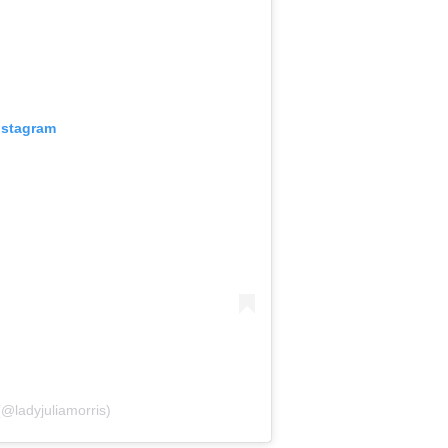
nstagram
(@ladyjuliamorris)