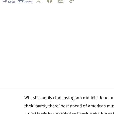
Save
Print
Whilst scantily clad Instagram models flood ou
their ‘barely there’ best ahead of American mu