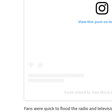
View this post on I
A post shared by Julia Morris 
Fans were quick to flood the radio and televis