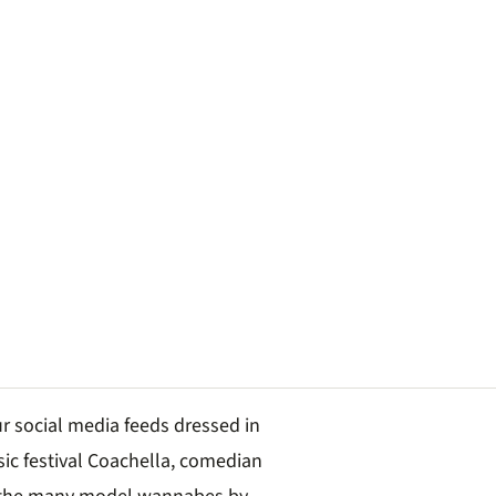
r social media feeds dressed in
sic festival Coachella, comedian