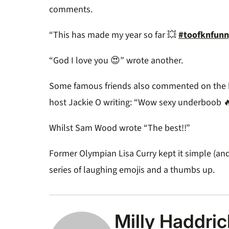
comments.
“This has made my year so far 💥
#toofknfunn
“God I love you 😍” wrote another.
Some famous friends also commented on the hi
host Jackie O writing: “
Wow sexy underboob 
Whilst Sam Wood wrote “The best!!”
Former Olympian Lisa Curry kept it simple (an
series of laughing emojis and a thumbs up.
Milly Haddric