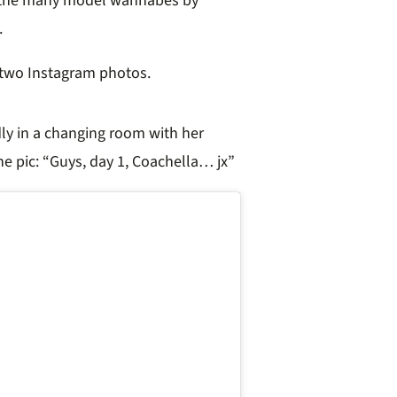
at the many model wannabes by
.
d two Instagram photos.
ly in a changing room with her
e pic: “
Guys, day 1, Coachella… jx”