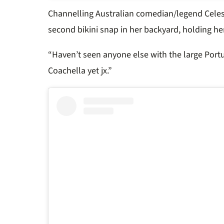
Channelling Australian comedian/legend Celes
second bikini snap in her backyard, holding he
“Haven’t seen anyone else with the large Por
Coachella yet jx.”