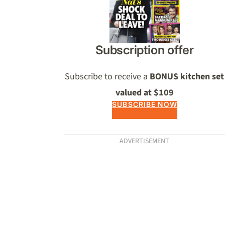
Subscription offer
Subscribe to receive a
BONUS kitchen set
valued at $109
SUBSCRIBE NOW
ADVERTISEMENT