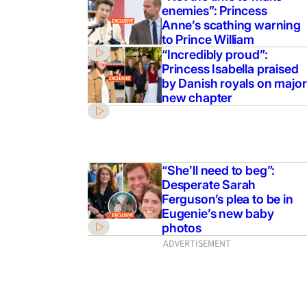
enemies”: Princess
Anne’s scathing warning
to Prince William
“Incredibly proud”:
Princess Isabella praised
by Danish royals on major
new chapter
“She’ll need to beg”:
Desperate Sarah
Ferguson’s plea to be in
Eugenie’s new baby
photos
ADVERTISEMENT