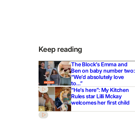
Keep reading
The Block’s Emma and
Ben on baby number two:
“We’d absolutely love
to…”
“He’s here”: My Kitchen
Rules star Lilli Mckay
welcomes her first child