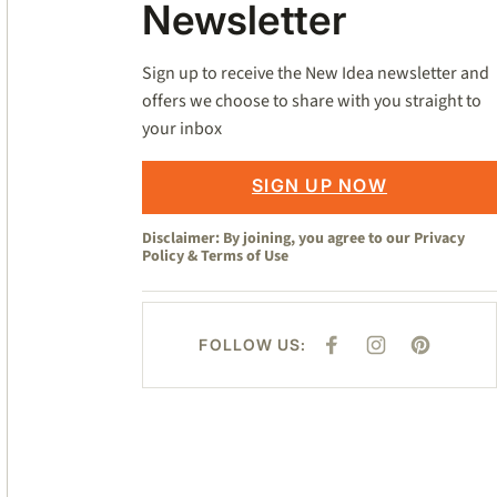
Newsletter
Sign up to receive the New Idea newsletter and
offers we choose to share with you straight to
your inbox
SIGN UP NOW
Disclaimer: By joining, you agree to our
Privacy
Policy
&
Terms of Use
FOLLOW US:
F
I
P
A
N
I
C
S
N
E
T
T
B
A
E
O
G
R
O
R
E
K
A
S
M
T