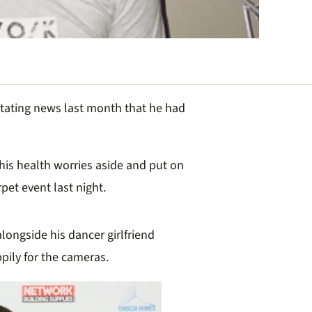
tating news last month that he had
 his health worries aside and put on
pet event last night.
 alongside
his dancer girlfriend
pily for the cameras.