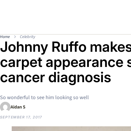
Home
Celebrity
Johnny Ruffo makes 
carpet appearance s
cancer diagnosis
So wonderful to see him looking so well
Aidan S
SEPTEMBER 17, 2017