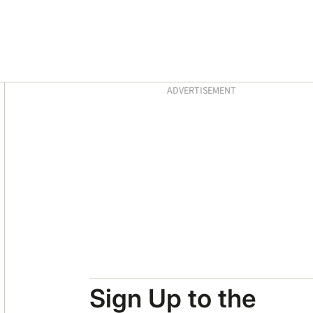
Asides
ADVERTISEMENT
Sign Up to the