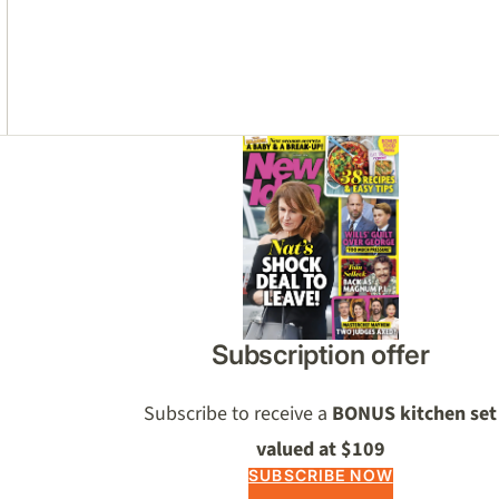
Asides
Subscription offer
Subscribe to receive a
BONUS kitchen set
valued at $109
SUBSCRIBE NOW