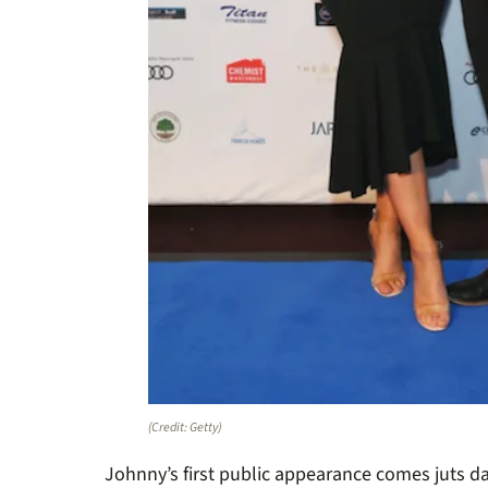
(Credit: Getty)
Johnny’s first public appearance comes juts d