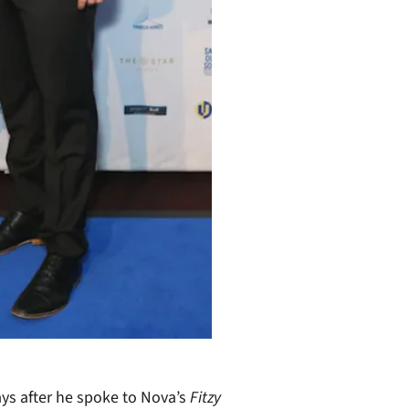
ays after he spoke to Nova’s
Fitzy