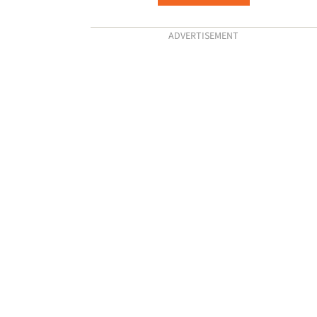
ADVERTISEMENT