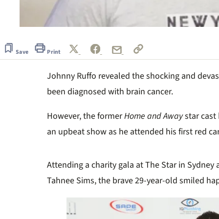
Save
Print
Johnny Ruffo revealed the shocking and devas
been diagnosed with brain cancer.
However, the former
Home and Away
star cast
an upbeat show as he attended his first red car
Attending a charity gala at The Star in Sydney
Tahnee Sims, the brave 29-year-old smiled hap