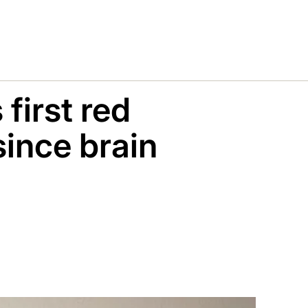
first red
ince brain