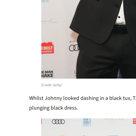
(Credit: Getty)
Whilst Johnny looked dashing in a black tux, 
plunging black dress.