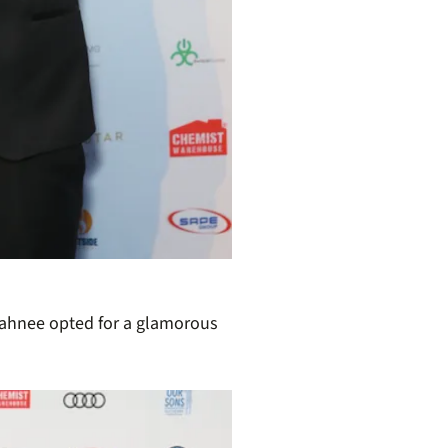
Tahnee opted for a glamorous