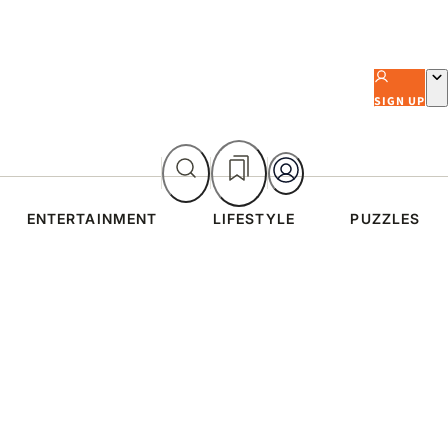
SIGN UP
ENTERTAINMENT
LIFESTYLE
PUZZLES