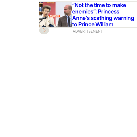
“Not the time to make
enemies”: Princess
Anne’s scathing warning
to Prince William
ADVERTISEMENT