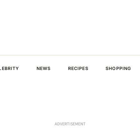
LEBRITY
NEWS
RECIPES
SHOPPING
ADVERTISEMENT