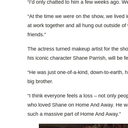
“I’d only chatted to him a few weeks ago. We
“At the time we were on the show, we lived 
at work together and all hung out outside of
friends.”
The actress turned makeup artist for the sho
his iconic character Shane Parrish, will be f
“He was just one-of-a-kind, down-to-earth, 
big brother.
“I think everyone feels a loss – not only p
who loved Shane on Home And Away. He was
such a massive part of Home And Away.”