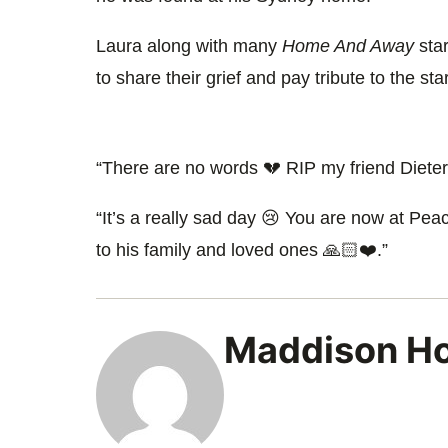
Laura along with many
Home And Away
star
to share their grief and pay tribute to the star
“There are no words 💔 RIP my friend Dieter
“It’s a really sad day 😢 You are now at Pe
to his family and loved ones 🙏🏻❤️.”
Maddison H