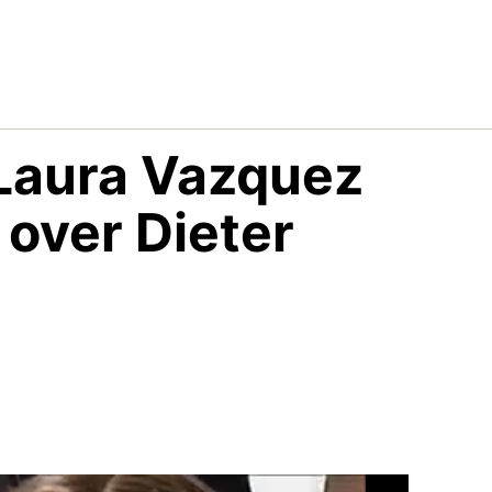
Laura Vazquez
 over Dieter