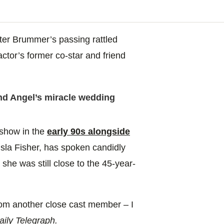
ter Brummer’s passing rattled
ctor’s former co-star and friend
 Angel’s miracle wedding
show in the
early 90s alongside
sla Fisher, has spoken candidly
she was still close to the 45-year-
from another close cast member – I
ily Telegraph.