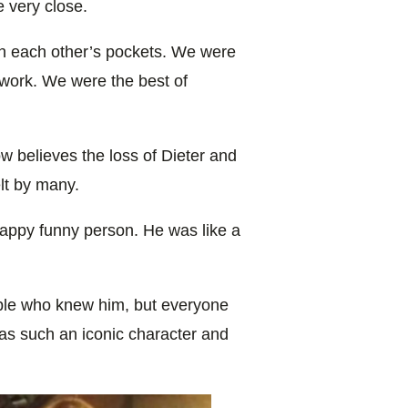
 very close.
in each other’s pockets. We were
 work. We were the best of
w believes the loss of Dieter and
elt by many.
happy funny person. He was like a
eople who knew him, but everyone
 such an iconic character and