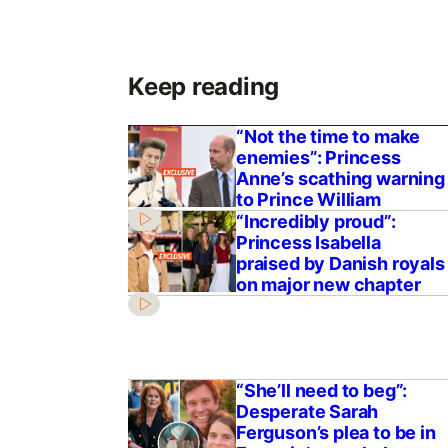
Keep reading
“Not the time to make
enemies”: Princess
Anne’s scathing warning
to Prince William
“Incredibly proud”:
Princess Isabella
praised by Danish royals
on major new chapter
“She’ll need to beg”:
Desperate Sarah
Ferguson’s plea to be in