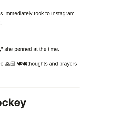
s immediately took to Instagram
.
,” she penned at the time.
ace 🙏🏻 🕊🕊thoughts and prayers
ockey