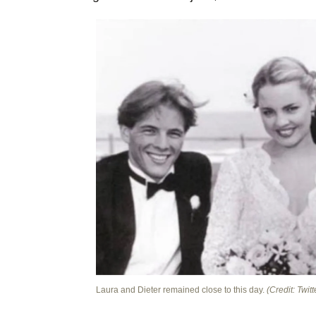
Laura and Dieter remained close to this day.
(Credit: Twitt