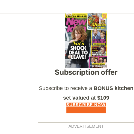
Asides
Subscription offer
Subscribe to receive a
BONUS kitchen
set valued at $109
SUBSCRIBE NOW
ADVERTISEMENT