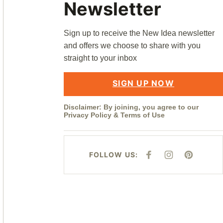
Newsletter
Sign up to receive the New Idea newsletter
and offers we choose to share with you
straight to your inbox
SIGN UP NOW
Disclaimer: By joining, you agree to our
Privacy Policy
&
Terms of Use
FOLLOW US:
F
I
P
A
N
I
C
S
N
E
T
T
B
A
E
O
G
R
O
R
E
K
A
S
M
T