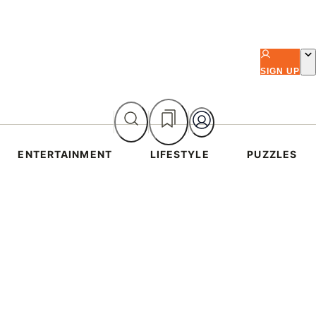
SIGN UP
ENTERTAINMENT
LIFESTYLE
PUZZLES