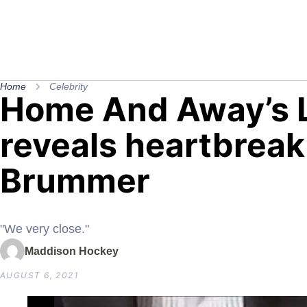
Home
Celebrity
Home And Away’s 
reveals heartbreak
Brummer
"We very close."
Maddison Hockey
AUGUST 6, 2021