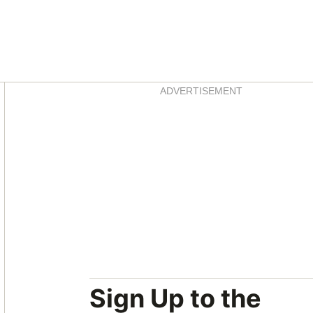
Asides
ADVERTISEMENT
Sign Up to the