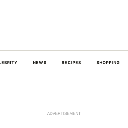
LEBRITY
NEWS
RECIPES
SHOPPING
ADVERTISEMENT