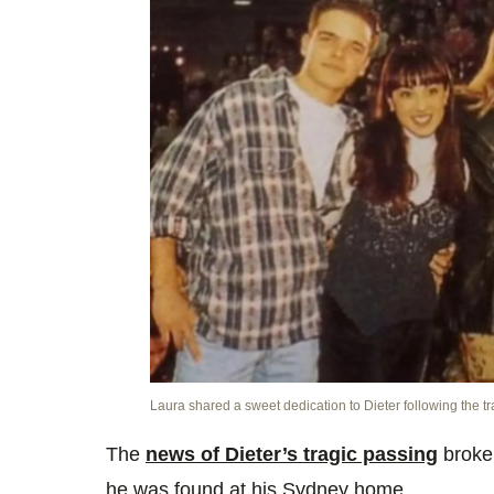
Laura shared a sweet dedication to Dieter following the t
The
news of Dieter’s tragic passing
broke 
he was found at his Sydney home.