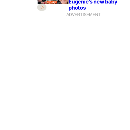
Eugenie’s new baby
photos
ADVERTISEMENT