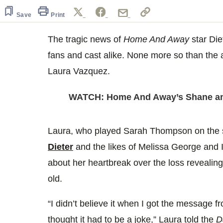
40
seconds
Volume
Save
Print
0%
The tragic news of
Home And Away
star Die
fans and cast alike. None more so than the a
Laura Vazquez.
WATCH: Home And Away’s Shane and
Laura, who played Sarah Thompson on the 
Dieter
and the likes of Melissa George and I
about her heartbreak over the loss revealing 
old.
“I didn’t believe it when I got the message 
thought it had to be a joke,” Laura told the
Da