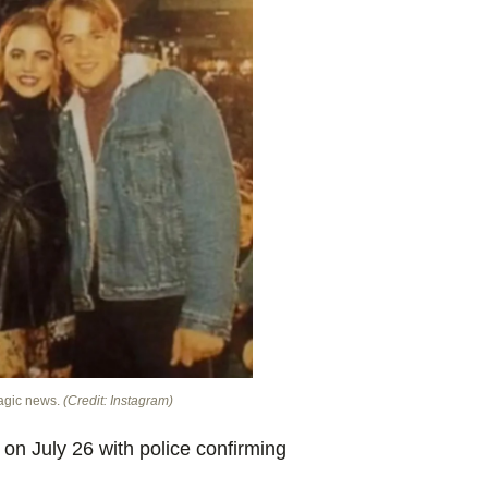
ragic news.
(Credit: Instagram)
on July 26 with police confirming