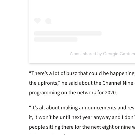
A post shared by Georgie Gardne
“There’s a lot of buzz that could be happening.
the upfronts,” he said about the Channel Nine
programming on the network for 2020.
“It’s all about making announcements and rev
it, it won’t be until next year anyway and I don’
people sitting there for the next eight or nine