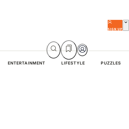
SIGN UP
ENTERTAINMENT
LIFESTYLE
PUZZLES