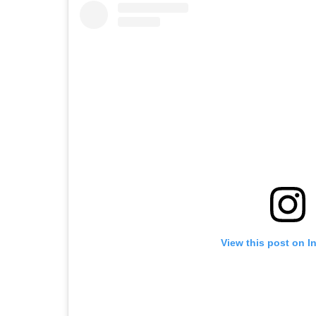
View this post on I