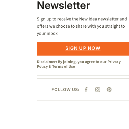
Newsletter
Sign up to receive the New Idea newsletter and
offers we choose to share with you straight to
your inbox
SIGN UP NOW
Disclaimer: By joining, you agree to our
Privacy
Policy
&
Terms of Use
FOLLOW US:
F
I
P
A
N
I
C
S
N
E
T
T
B
A
E
O
G
R
O
R
E
K
A
S
M
T