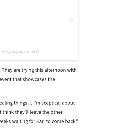
r (@georgiegardner9)
 They are trying this afternoon with
 event that showcases the
ealing things… I’m sceptical about
t think they’ll leave the other
 weeks waiting for Karl to come back,”