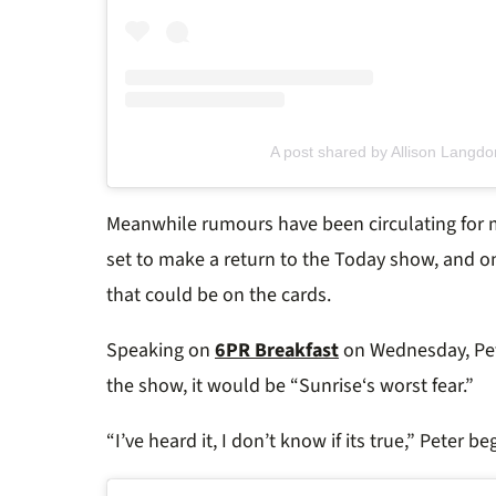
A post shared by Allison Langdo
Meanwhile
rumours have been circulating for
set to make a return to the
Today
show, and on
that could be on the cards.
Speaking on
6PR Breakfast
on Wednesday, Pete
the show, it would be “
Sunrise
‘s worst fear.”
“I’ve heard it, I don’t know if its true,” Peter be