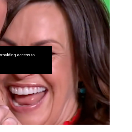
roviding access to