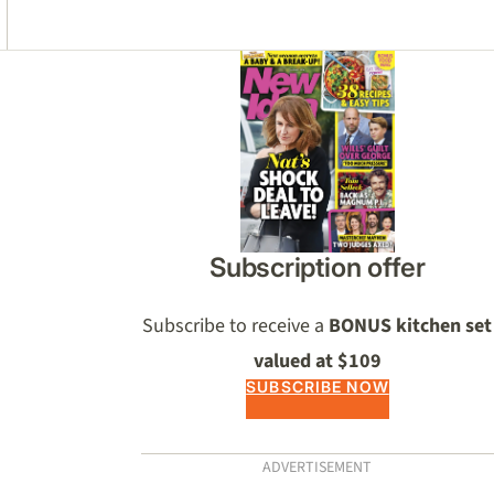
Asides
Subscription offer
Subscribe to receive a
BONUS kitchen set
valued at $109
SUBSCRIBE NOW
ADVERTISEMENT