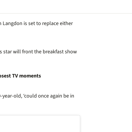
 Langdon is set to replace either
 star will front the breakfast show
oosest TV moments
0-year-old, ‘could once again be in