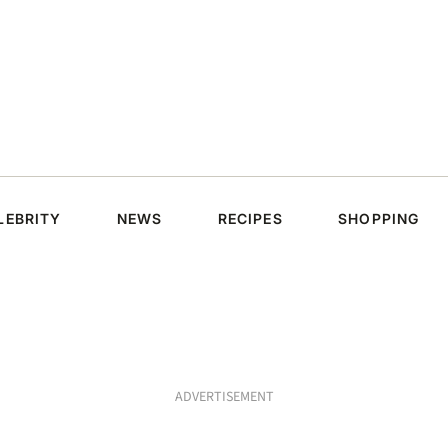
LEBRITY
NEWS
RECIPES
SHOPPING
ADVERTISEMENT