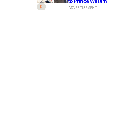
to Prince William
ADVERTISEMENT