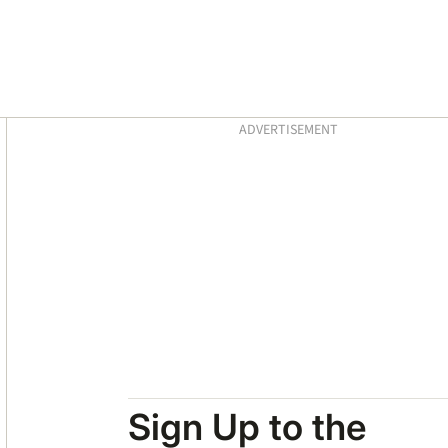
Asides
ADVERTISEMENT
Sign Up to the