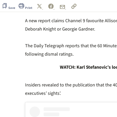
of
5
Save
Print
minutes,
57
A new report claims Channel 9 favourite Allison
seconds
Volume
0%
Deborah Knight or Georgie Gardner.
The Daily Telegraph reports that the 60 Minutes
following dismal ratings.
WATCH: Karl Stefanovic’s l
Insiders revealed to the publication that the 4
executives’ sights’.