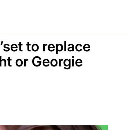
‘set to replace
ht or Georgie