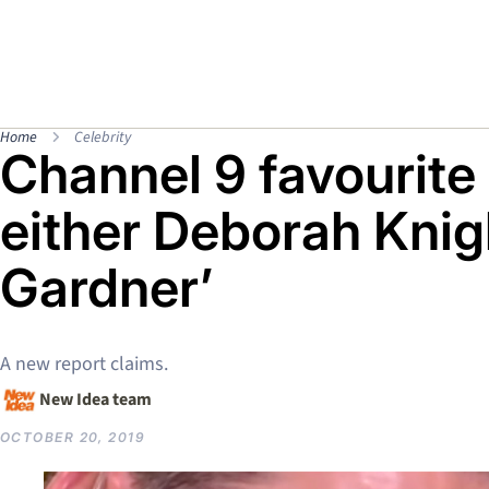
Home
Celebrity
Channel 9 favourite 
either Deborah Knig
Gardner’
A new report claims.
New Idea team
OCTOBER 20, 2019