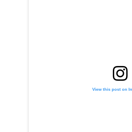
View this post on I