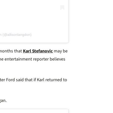
n (@allisonlangdon)
 months that
Karl Stefanovic
may be
e entertainment reporter believes
r Ford said that if Karl returned to
gan.