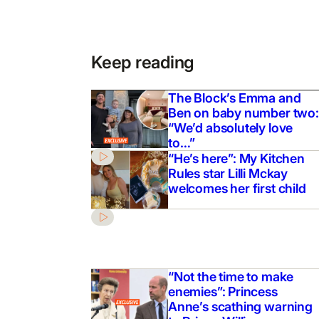
Keep reading
The Block’s Emma and
Ben on baby number two:
“We’d absolutely love
to…”
“He’s here”: My Kitchen
Rules star Lilli Mckay
welcomes her first child
“Not the time to make
enemies”: Princess
Anne’s scathing warning