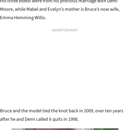
His three eldest were from his previous marriage with Demi
Moore, while Mabel and Evelyn’s mother is Bruce’s now wife,
Emma Hemming Willis.
ADVERTISEMENT
Bruce and the model tied the knot back in 2009, over ten years
after he and Demi called it quits in 1998.