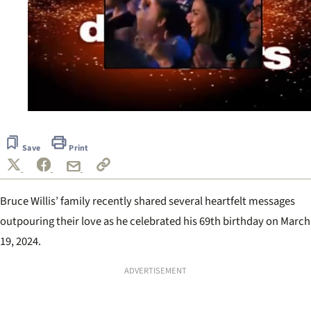
0
seconds
of
Save
Print
50
seconds
Bruce Willis’ family recently shared several heartfelt messages
outpouring their love as he celebrated his 69th birthday on March
19, 2024.
ADVERTISEMENT