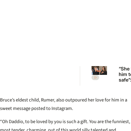
“She
him t
safe”
Irwin’
desp
plea 
Bruce’s eldest child, Rumer, also outpoured her love for him in a
Rober
move
sweet message posted to Instagram.
“Oh Daddio, to be loved by you is such a gift. You are the funniest,
most tender, charming, out of this world silly talented and