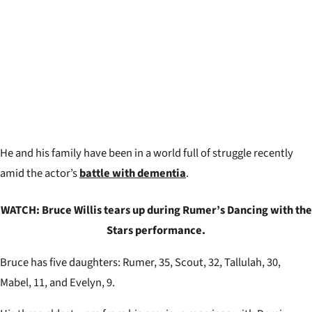
He and his family have been in a world full of struggle recently
amid the actor’s
battle with dementia
.
WATCH: Bruce Willis tears up during Rumer’s Dancing with the
Stars performance.
Bruce has five daughters: Rumer, 35, Scout, 32, Tallulah, 30,
Mabel, 11, and Evelyn, 9.