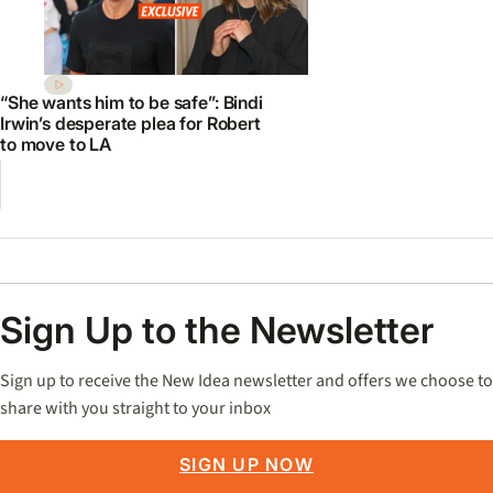
“She wants him to be safe”: Bindi
Irwin’s desperate plea for Robert
to move to LA
Sign Up to the Newsletter
Sign up to receive the New Idea newsletter and offers we choose to
share with you straight to your inbox
SIGN UP NOW