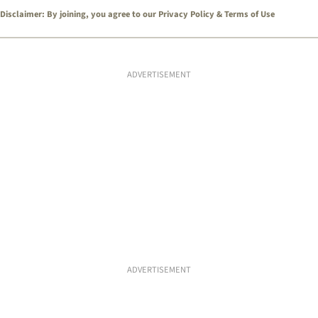
Disclaimer: By joining, you agree to our
Privacy Policy
&
Terms of Use
ADVERTISEMENT
ADVERTISEMENT