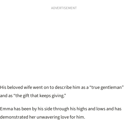
ADVERTISEMENT
His beloved wife went on to describe him as a “true gentleman”
and as “the gift that keeps giving.”
Emma has been by his side through his highs and lows and has
demonstrated her unwavering love for him.