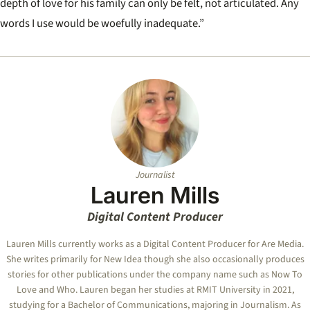
depth of love for his family can only be felt, not articulated. Any
words I use would be woefully inadequate.”
Journalist
Lauren Mills
Digital Content Producer
Lauren Mills currently works as a Digital Content Producer for Are Media.
She writes primarily for New Idea though she also occasionally produces
stories for other publications under the company name such as Now To
Love and Who. Lauren began her studies at RMIT University in 2021,
studying for a Bachelor of Communications, majoring in Journalism. As