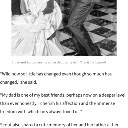
Bruce and Scout dancing as her debutante ball.
(Credit: Instagram)
“Wild how so little has changed even though so much has
changed,” she said.
“My dad is one of my best friends, perhaps now on a deeper level
than ever honestly. I cherish his affection and the immense
freedom with which he’s always loved us.”
Scout also shared a cute memory of her and her father at her