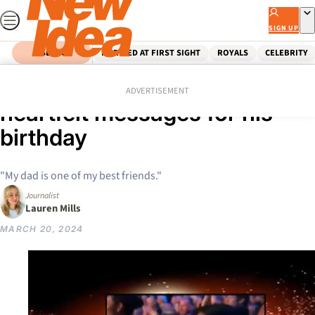
Skip
to
SIGN UP
content
SEARCH
MARRIED AT FIRST SIGHT
ROYALS
CELEBRITY
Home
Celebrity
Bruce Willis’ family share
ADVERTISEMENT
heartfelt messages for his
birthday
"My dad is one of my best friends."
Journalist
Lauren Mills
MARCH 20, 2024