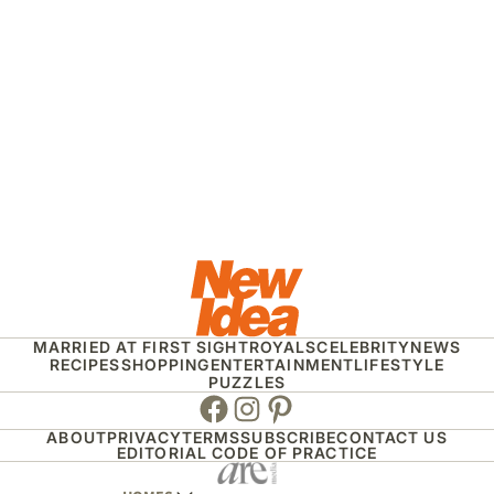
MARRIED AT FIRST SIGHT
ROYALS
CELEBRITY
NEWS
RECIPES
SHOPPING
ENTERTAINMENT
LIFESTYLE
PUZZLES
Facebook
Instagram
Pinterest
ABOUT
PRIVACY
TERMS
SUBSCRIBE
CONTACT US
EDITORIAL CODE OF PRACTICE