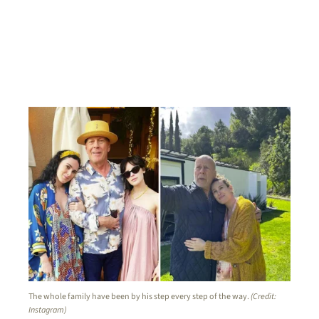
The whole family have been by his step every step of the way.
(Credit:
Instagram)