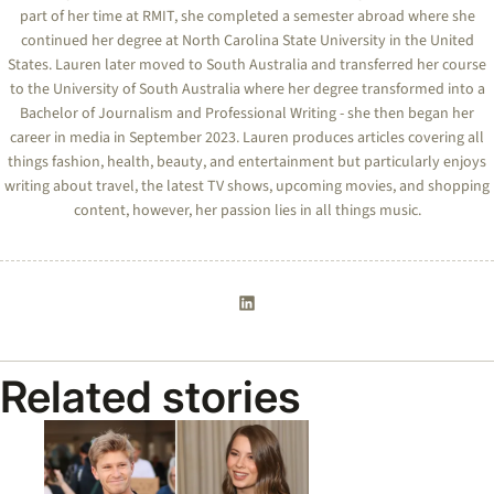
part of her time at RMIT, she completed a semester abroad where she
continued her degree at North Carolina State University in the United
States. Lauren later moved to South Australia and transferred her course
to the University of South Australia where her degree transformed into a
Bachelor of Journalism and Professional Writing - she then began her
career in media in September 2023. Lauren produces articles covering all
things fashion, health, beauty, and entertainment but particularly enjoys
writing about travel, the latest TV shows, upcoming movies, and shopping
content, however, her passion lies in all things music.
Related stories