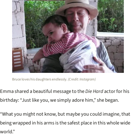
Bruce loves his daughters endlessly.
(Credit: Instagram)
Emma shared a beautiful message to the
Die Hard
actor for his
birthday: “J
ust like you, we simply adore him,” she began.
“What you might not know, but maybe you could imagine, that
being wrapped in his arms is the safest place in this whole wide
world.”