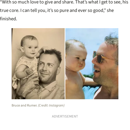
“With so much love to give and share. That’s what I get to see, his
true core. I can tell you, it’s so pure and ever so good,” she
finished.
Bruce and Rumer.
(Credit: Instagram)
ADVERTISEMENT