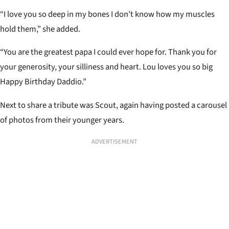
“I love you so deep in my bones I don’t know how my muscles
hold them,” she added.
“You are the greatest papa I could ever hope for. Thank you for
your generosity, your silliness and heart. Lou loves you so big
Happy Birthday Daddio.”
Next to share a tribute was Scout, again having posted a carousel
of photos from their younger years.
ADVERTISEMENT