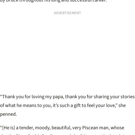
by Bruce throughout his long and successful career.
ADVERTISEMENT
“Thank you for loving my papa, t
hank you for sharing your stories
of what he means to you, it’s such a gift to feel your love,” she
penned.
“[He is] a tender, moody, beautiful, very Piscean man, whose