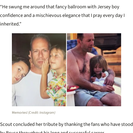
“He swung me around that fancy ballroom with Jersey boy
confidence and a mischievous elegance that I pray every day I
inherited.”
Memories!
(Credit: Instagram)
Scout concluded her tribute by thanking the fans who have stood