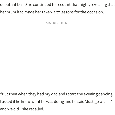
debutant ball. She continued to recount that night, revealing that
her mum had made her take waltz lessons for the occasion.
ADVERTISEMENT
“But then when they had my dad and I start the evening dancing,
I asked if he knew what he was doing and he said ‘Just go with it’
and we did,” she recalled.