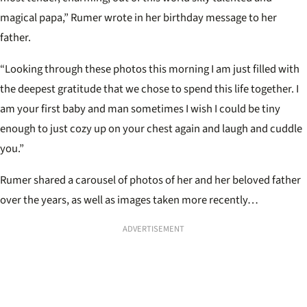
magical papa,” Rumer wrote in her birthday message to her
father.
“Looking through these photos this morning I am just filled with
the deepest gratitude that we chose to spend this life together. I
am your first baby and man sometimes I wish I could be tiny
enough to just cozy up on your chest again and laugh and cuddle
you.”
Rumer shared a carousel of photos of her and her beloved father
over the years, as well as images taken more recently…
ADVERTISEMENT