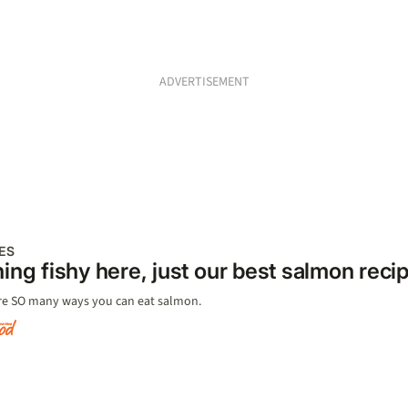
ADVERTISEMENT
ES
ing fishy here, just our best salmon reci
re SO many ways you can eat salmon.