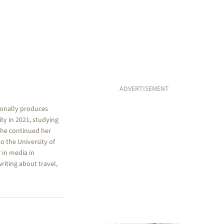
ADVERTISEMENT
sionally produces
ty in 2021, studying
she continued her
o the University of
 in media in
riting about travel,