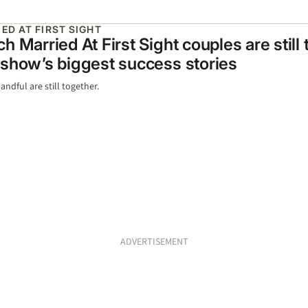
ED AT FIRST SIGHT
h Married At First Sight couples are still
show’s biggest success stories
andful are still together.
ADVERTISEMENT