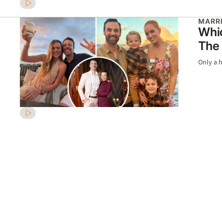
MARRI
Whic
The 
Only a h