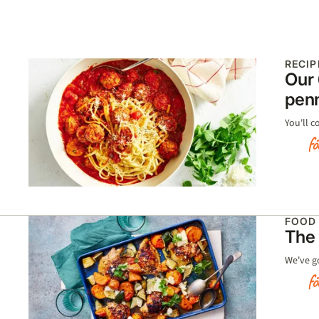
RECIP
Our 
pen
You'll c
FOOD
The 
We've g