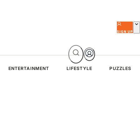
SIGN UP
ENTERTAINMENT
LIFESTYLE
PUZZLES