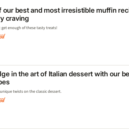
f our best and most irresistible muffin rec
y craving
 get enough of these tasty treats!
lge in the art of Italian dessert with our b
pes
unique twists on the classic dessert.