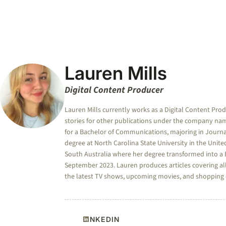
Lauren Mills
Digital Content Producer
Lauren Mills currently works as a Digital Content Pro
stories for other publications under the company nam
for a Bachelor of Communications, majoring in Journa
degree at North Carolina State University in the Unite
South Australia where her degree transformed into a B
September 2023. Lauren produces articles covering all
the latest TV shows, upcoming movies, and shopping co
LINKEDIN