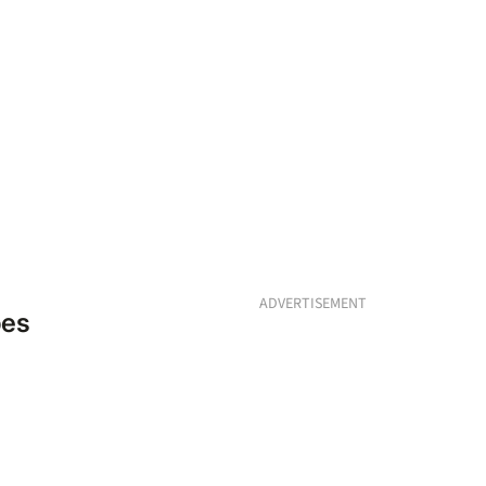
ADVERTISEMENT
pes