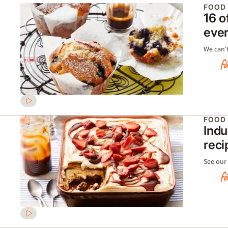
FOOD
16 o
ever
We can't
FOOD
Indu
reci
See our 