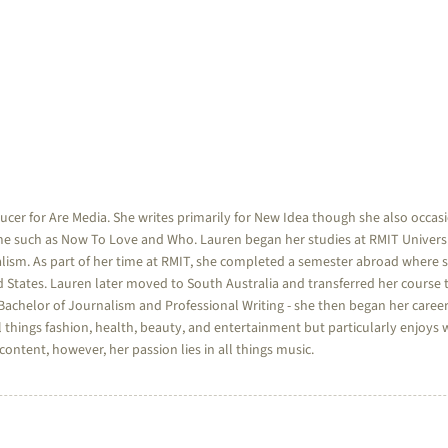
ducer for Are Media. She writes primarily for New Idea though she also occa
e such as Now To Love and Who. Lauren began her studies at RMIT Universi
lism. As part of her time at RMIT, she completed a semester abroad where 
d States. Lauren later moved to South Australia and transferred her course t
achelor of Journalism and Professional Writing - she then began her career
 things fashion, health, beauty, and entertainment but particularly enjoys w
ntent, however, her passion lies in all things music.