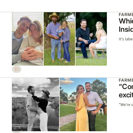
FARME
Whic
Insi
It's lab
FARME
“Com
exci
"We’re s