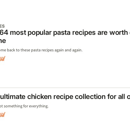
ES
64 most popular pasta recipes are worth
ne
ome back to these pasta recipes again and again.
ultimate chicken recipe collection for all
ot something for everything.