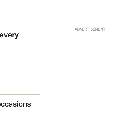
ADVERTISEMENT
 every
 occasions