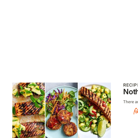
RECIP
Noth
There a