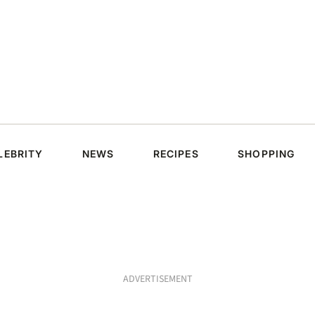
LEBRITY
NEWS
RECIPES
SHOPPING
ADVERTISEMENT