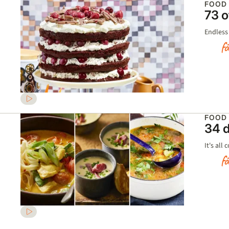
FOOD
73 o
Endless 
FOOD
34 d
It's all