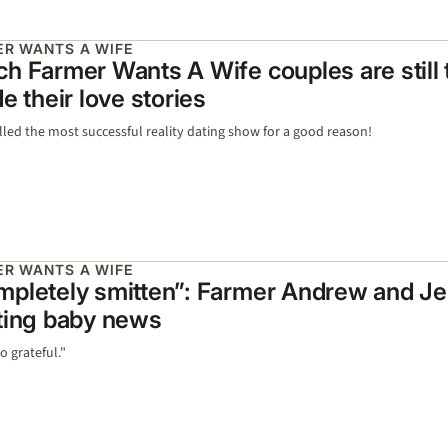
R WANTS A WIFE
h Farmer Wants A Wife couples are still
de their love stories
elled the most successful reality dating show for a good reason!
R WANTS A WIFE
pletely smitten”: Farmer Andrew and Je
ting baby news
o grateful."