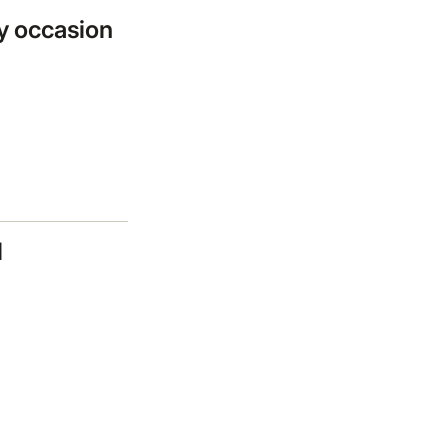
ny occasion
l