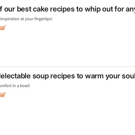
f our best cake recipes to whip out for a
inspiration at your fingertips!
electable soup recipes to warm your sou
 comfort in a bowl!