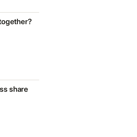
 together?
ss share