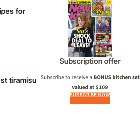
ipes for
Subscription offer
Subscribe to receive a
BONUS kitchen set
est tiramisu
valued at $109
SUBSCRIBE NOW