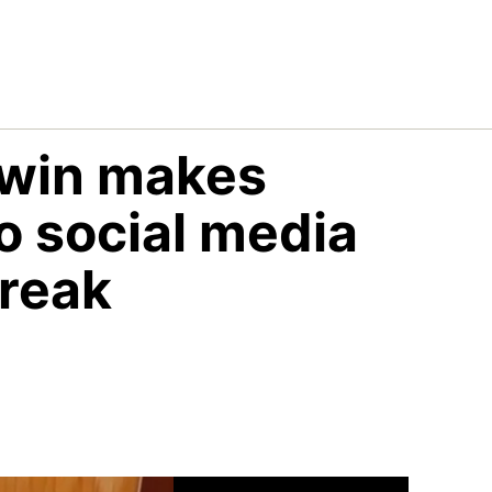
Irwin makes
to social media
break