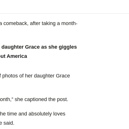
ia comeback, after taking a month-
 daughter Grace as she giggles
out America
of photos of her daughter Grace
onth,” she captioned the post.
 the time and absolutely loves
e said.