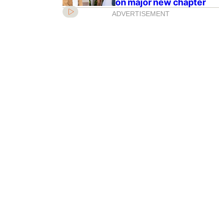
on major new chapter
ADVERTISEMENT