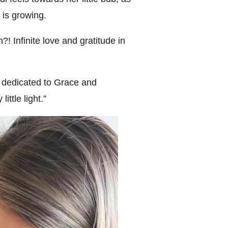
 is growing.
! Infinite love and gratitude in
dedicated to Grace and
ittle light.”