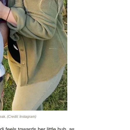
reak.
(Credit: Instagram)
i feels towards her little bub, as