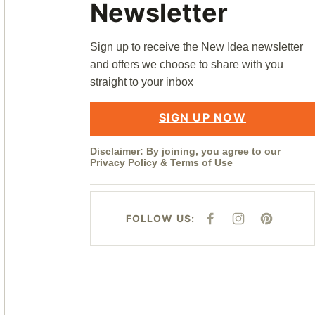
Newsletter
Sign up to receive the New Idea newsletter
and offers we choose to share with you
straight to your inbox
SIGN UP NOW
Disclaimer: By joining, you agree to our
Privacy Policy
&
Terms of Use
FOLLOW US:
F
I
P
A
N
I
C
S
N
E
T
T
B
A
E
O
G
R
O
R
E
K
A
S
M
T