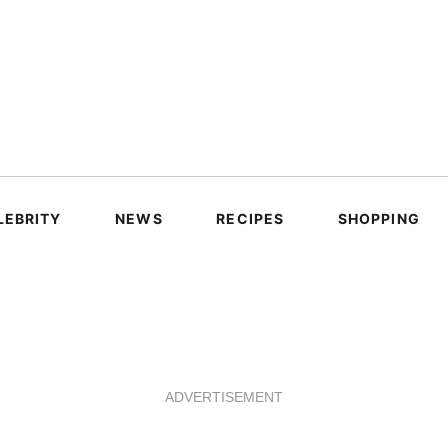
LEBRITY
NEWS
RECIPES
SHOPPING
ADVERTISEMENT