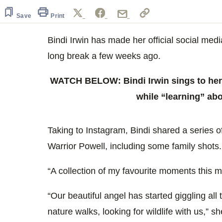
of
1
Save
Print
minute,
0
Volume
0%
Bindi Irwin has made her official social med
long break a few weeks ago.
WATCH BELOW: Bindi Irwin sings to her
while “learning” ab
Taking to Instagram, Bindi shared a series 
Warrior Powell, including some family shots.
“A collection of my favourite moments this m
“Our beautiful angel has started giggling all
nature walks, looking for wildlife with us,” sh