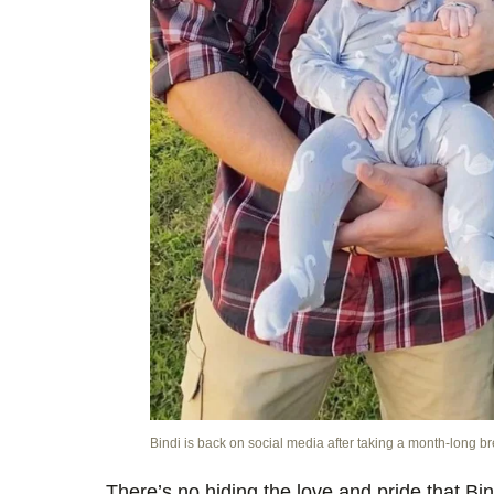
Bindi is back on social media after taking a month-long b
There’s no hiding the love and pride that Bind