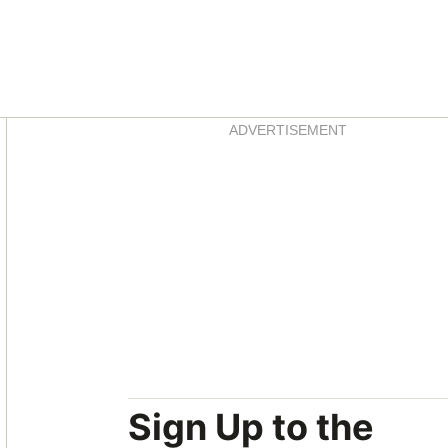
Asides
ADVERTISEMENT
Sign Up to the