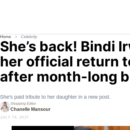
Home
Celebrity
She’s back! Bindi 
her official return 
after month-long 
She's paid tribute to her daughter in a new post.
Shopping Editor
Chanelle Mansour
JULY 15, 2021