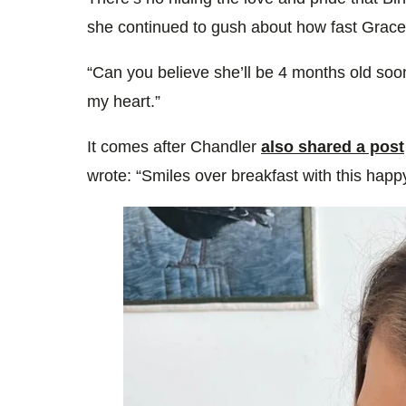
she continued to gush about how fast Grace
“Can you believe she’ll be 4 months old soon?
my heart.”
It comes after Chandler
also shared a post
wrote: “Smiles over breakfast with this happy l