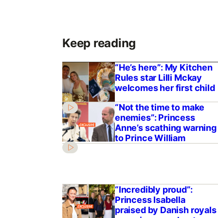
Keep reading
“He’s here”: My Kitchen
Rules star Lilli Mckay
welcomes her first child
“Not the time to make
enemies”: Princess
Anne’s scathing warning
to Prince William
“Incredibly proud”:
Princess Isabella
praised by Danish royals