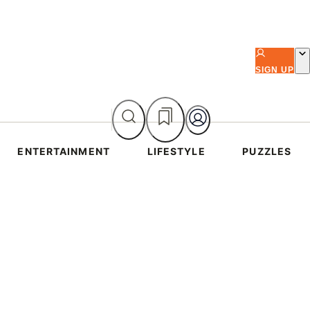
SIGN UP
ENTERTAINMENT
LIFESTYLE
PUZZLES