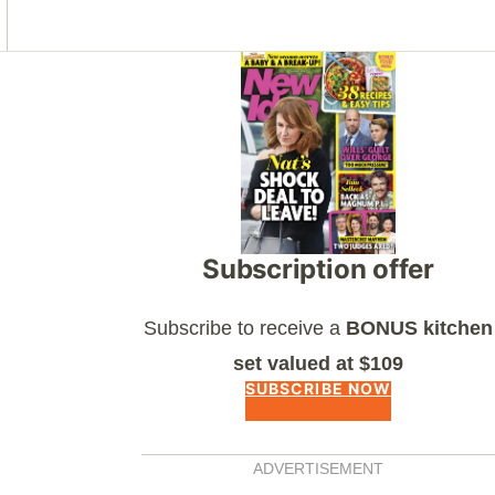
Asides
Subscription offer
Subscribe to receive a
BONUS kitchen
set valued at $109
SUBSCRIBE NOW
ADVERTISEMENT