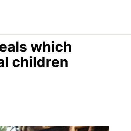
eals which
l children