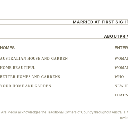
MARRIED AT FIRST SIGH
ABOUT
PR
HOMES
ENTER
AUSTRALIAN HOUSE AND GARDEN
WOMA
HOME BEAUTIFUL
WOMAN
BETTER HOMES AND GARDENS
WHO
YOUR HOME AND GARDEN
NEW I
THAT'S
Are Media acknowledges the Traditional Owners of Country throughout Australia. We
revis