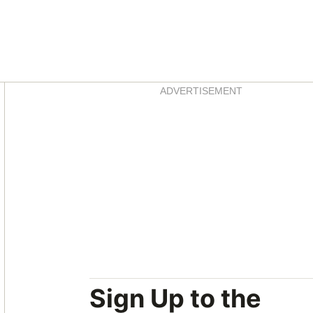
Asides
ADVERTISEMENT
Sign Up to the