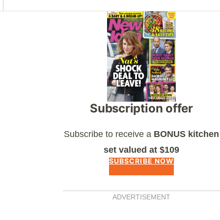
Asides
Subscription offer
Subscribe to receive a
BONUS kitchen
set valued at $109
SUBSCRIBE NOW
ADVERTISEMENT