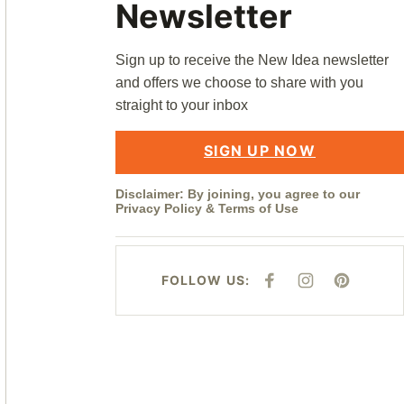
Newsletter
Sign up to receive the New Idea newsletter
and offers we choose to share with you
straight to your inbox
SIGN UP NOW
Disclaimer: By joining, you agree to our
Privacy Policy
&
Terms of Use
FOLLOW US:
F
I
P
A
N
I
C
S
N
E
T
T
B
A
E
O
G
R
O
R
E
K
A
S
M
T