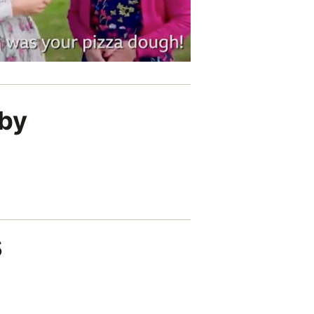
lby
s