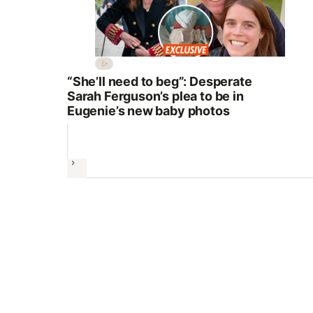
“She’ll need to beg”: Desperate
Sarah Ferguson’s plea to be in
Eugenie’s new baby photos
Next