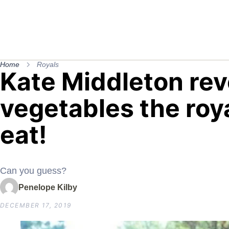
Home
Royals
Kate Middleton rev
vegetables the roya
eat!
Can you guess?
Penelope Kilby
DECEMBER 17, 2019