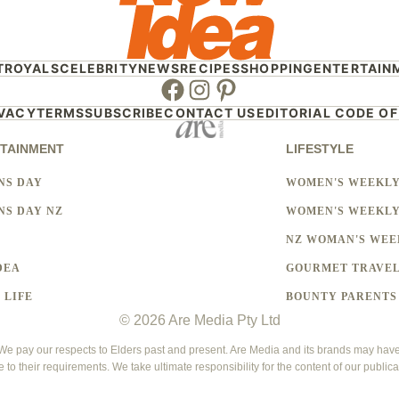
T
ROYALS
CELEBRITY
NEWS
RECIPES
SHOPPING
ENTERTAIN
Facebook
Instagram
Pinterest
IVACY
TERMS
SUBSCRIBE
CONTACT US
EDITORIAL CODE OF
TAINMENT
LIFESTYLE
NS DAY
WOMEN'S WEEKL
S DAY NZ
WOMEN'S WEEKLY
NZ WOMAN'S WEE
DEA
GOURMET TRAVE
 LIFE
BOUNTY PARENTS
© 2026 Are Media Pty Ltd
 pay our respects to Elders past and present. Are Media and its brands may have g
e to their requirements. We take ultimate responsibility for the content of our publica