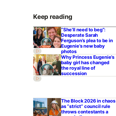
Keep reading
“She’ll need to beg”:
Desperate Sarah
Ferguson’s plea to be in
Eugenie’s new baby
photos
Why Princess Eugenie’s
baby girl has changed
the royal line of
succession
The Block 2026 in chaos
as “strict” council rule
throws contestants a