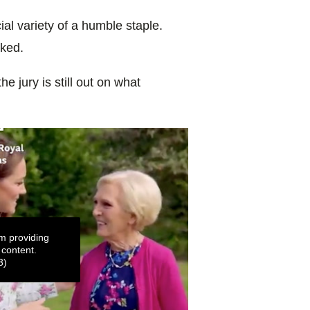
cial variety of a humble staple.
rked.
 the jury is still out on what
m providing
 content.
3)