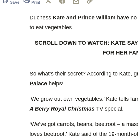
Save
Print
Duchess
Kate and Prince William
have no 
to eat vegetables.
SCROLL DOWN TO WATCH: KATE SAY
FOR HER FA
So what’s their secret? According to Kate, 
Palace
helps!
‘We grow out own vegetables,’ Kate tells fa
A Berry Royal Christmas
TV special.
‘We’ve got carrots, beans, beetroot – a mass
loves beetroot,’ Kate said of the 19-month-ol