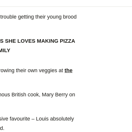
trouble getting their young brood
S SHE LOVES MAKING PIZZA
MILY
growing their own veggies at
the
mous British cook, Mary Berry on
ive favourite – Louis absolutely
d.