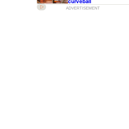
curveball
ADVERTISEMENT
ss Eugenie’s baby
anged the royal line
ion