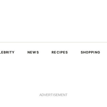
LEBRITY
NEWS
RECIPES
SHOPPING
ADVERTISEMENT