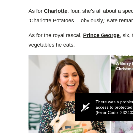
As for
Charlotte
, four, she’s all about a spe
‘Charlotte Potatoes… obviously,’ Kate rema
As for the royal rascal,
Prince George
, six,
vegetables he eats.
There was a proble
access to protected
(Error Code: 23240