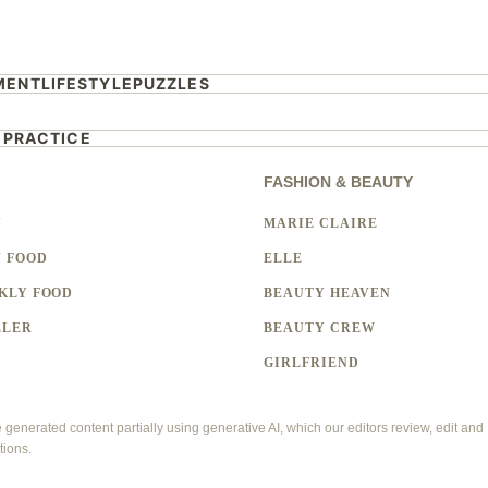
MENT
LIFESTYLE
PUZZLES
 PRACTICE
FASHION & BEAUTY
Y
MARIE CLAIRE
 FOOD
ELLE
KLY FOOD
BEAUTY HEAVEN
LLER
BEAUTY CREW
GIRLFRIEND
enerated content partially using generative AI, which our editors review, edit and
tions.