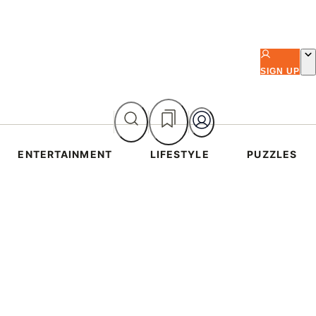
SIGN UP
ENTERTAINMENT
LIFESTYLE
PUZZLES