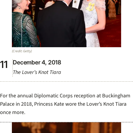
(Credit: Getty)
December 4, 2018
The Lover’s Knot Tiara
For the annual Diplomatic Corps reception at Buckingham
Palace in 2018, Princess Kate wore the Lover’s Knot Tiara
once more.