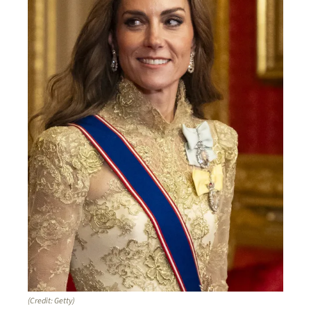
(Credit: Getty)