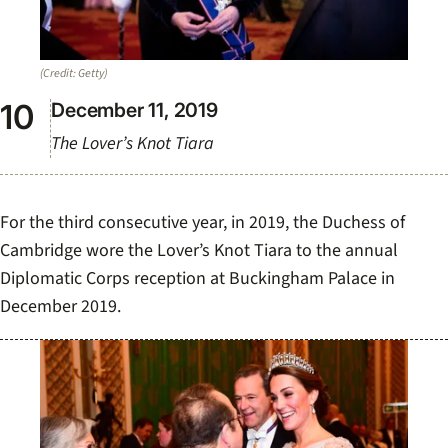
(Credit: Getty)
December 11, 2019
The Lover’s Knot Tiara
For the third consecutive year, in 2019, the Duchess of
Cambridge wore the Lover’s Knot Tiara to the annual
Diplomatic Corps reception at Buckingham Palace in
December 2019.