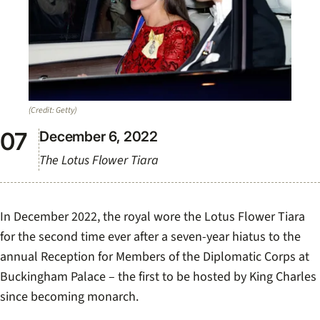
(Credit: Getty)
December 6, 2022
The Lotus Flower Tiara
In December 2022, the royal wore the Lotus Flower Tiara
for the second time ever after a seven-year hiatus to the
annual Reception for Members of the Diplomatic Corps at
Buckingham Palace – the first to be hosted by King Charles
since becoming monarch.