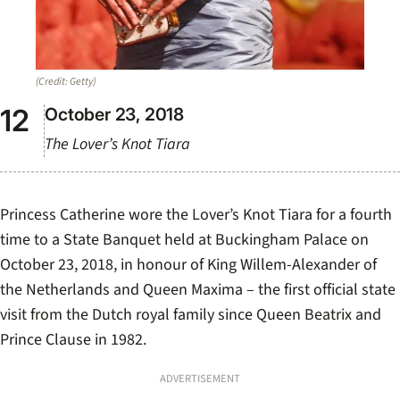
(Credit: Getty)
October 23, 2018
The Lover’s Knot Tiara
Princess Catherine wore the Lover’s Knot Tiara for a fourth
time to a State Banquet held at Buckingham Palace on
October 23, 2018, in honour of King Willem-Alexander of
the Netherlands and Queen Maxima – the first official state
visit from the Dutch royal family since Queen Beatrix and
Prince Clause in 1982.
ADVERTISEMENT