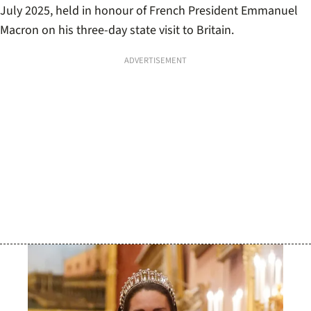
July 2025, held in honour of French President Emmanuel
Macron on his three-day state visit to Britain.
ADVERTISEMENT