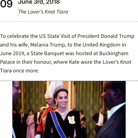
June 3rd, 2018
The Lover’s Knot Tiara
To celebrate the US State Visit of President Donald Trump
and his wife, Melania Trump, to the United Kingdom in
June 2019, a State Banquet was hosted at Buckingham
Palace in their honour, where Kate wore the Lover’s Knot
Tiara once more.