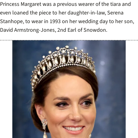
Princess Margaret was a previous wearer of the tiara and
even loaned the piece to her daughter-in-law, Serena
Stanhope, to wear in 1993 on her wedding day to her son,
David Armstrong-Jones, 2nd Earl of Snowdon.