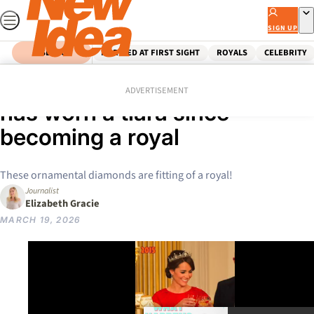
Skip
to
SIGN UP
content
SEARCH
MARRIED AT FIRST SIGHT
ROYALS
CELEBRITY
Home
Royals
Kate Middleton
See every time Princess Kate
ADVERTISEMENT
has worn a tiara since
becoming a royal
These ornamental diamonds are fitting of a royal!
Journalist
Elizabeth Gracie
MARCH 19, 2026