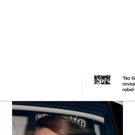
‘No t
revea
rebel
bride