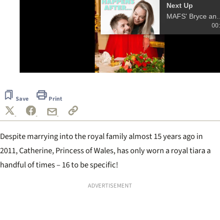
Next Up
MAFS' Bryce and Melis
00
0
seconds
of
Save
Print
17
seconds
Despite marrying into the royal family almost 15 years ago in
2011, Catherine, Princess of Wales, has only worn a royal tiara a
handful of times – 16 to be specific!
ADVERTISEMENT