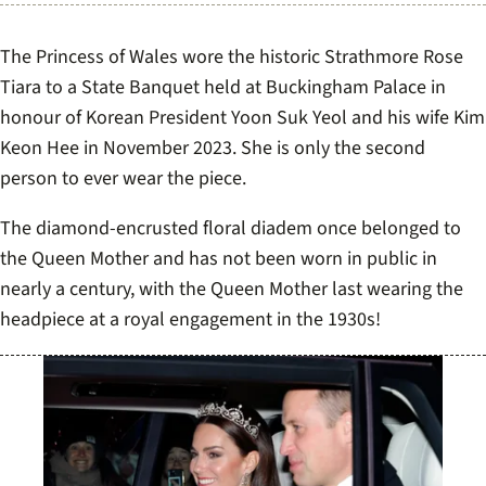
The Princess of Wales wore the historic Strathmore Rose
Tiara to a State Banquet held at Buckingham Palace in
honour of Korean President Yoon Suk Yeol and his wife Kim
Keon Hee in November 2023. She is only the second
person to ever wear the piece.
The diamond-encrusted floral diadem once belonged to
the Queen Mother and has not been worn in public in
nearly a century, with the Queen Mother last wearing the
headpiece at a royal engagement in the 1930s!