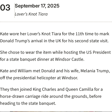
September 17, 2025
Lover’s Knot Tiara
Kate wore her Lover’s Knot Tiara for the 11th time to mark
Donald Trump’s arrival in the UK for his second state visit.
She chose to wear the item while hosting the US President
for a state banquet dinner at Windsor Castle.
Kate and William met Donald and his wife, Melania Trump,
off the presidential helicopter at Windsor.
They then joined King Charles and Queen Camilla for a
horse-drawn carriage ride around the grounds, before
heading to the state banquet.