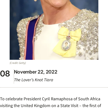
(Credit: Getty)
November 22, 2022
The Lover’s Knot Tiara
To celebrate President Cyril Ramaphosa of South Africa
visiting the United Kingdom on a State Visit – the first of