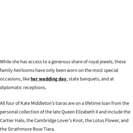
While she has access to a generous share of royal jewels, these
family heirlooms have only been worn on the most special
occasions, like
her wedding day
, state banquets, and at
diplomatic receptions.
All four of Kate Middleton’s tiaras are on a lifetime loan from the
personal collection of the late Queen Elizabeth II and include the
Cartier Halo, the Cambridge Lover’s Knot, the Lotus Flower, and
the Strathmore Rose Tiara.