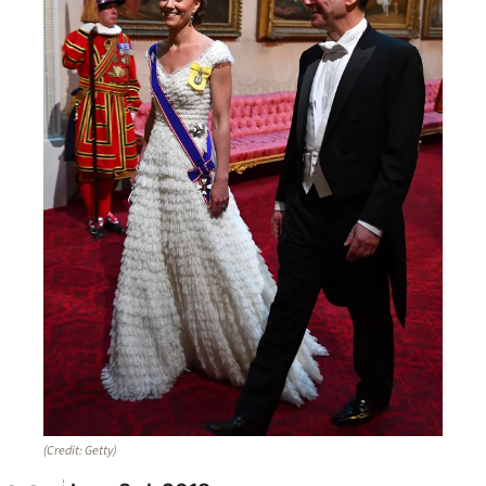
(Credit: Getty)