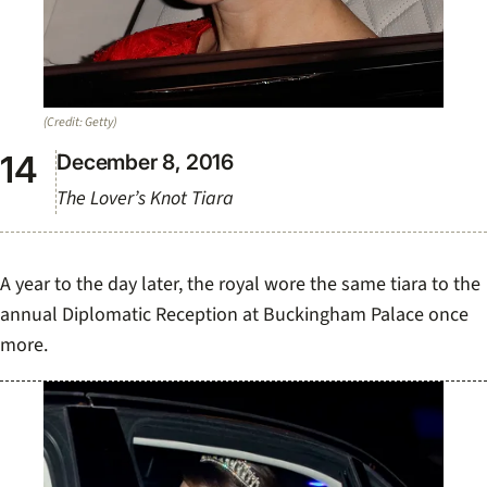
(Credit: Getty)
December 8, 2016
The Lover’s Knot Tiara
A year to the day later, the royal wore the same tiara to the
annual Diplomatic Reception at Buckingham Palace once
more.