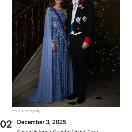
(Credits: Instagram)
December 3, 2025
Queen Victoria’s Oriental Circlet Tiara