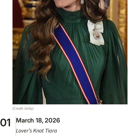
(Credit: Getty)
March 18, 2026
Lover’s Knot Tiara