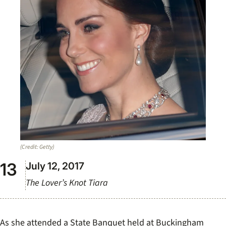
(Credit: Getty)
July 12, 2017
The Lover’s Knot Tiara