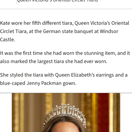
Kate wore her fifth different tiara, Queen Victoria’s Oriental
Circlet Tiara, at the German state banquet at Windsor
Castle.
It was the first time she had worn the stunning item, and it
also marked the largest tiara she had ever worn.
She styled the tiara with Queen Elizabeth’s earrings and a
blue-caped Jenny Packman gown.