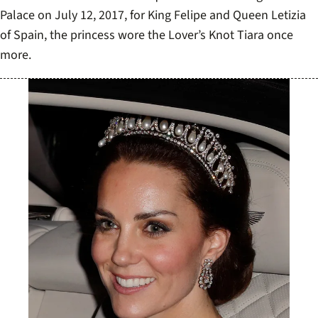
As she attended a State Banquet held at Buckingham
Palace on July 12, 2017, for King Felipe and Queen Letizia
of Spain, the princess wore the Lover’s Knot Tiara once
more.