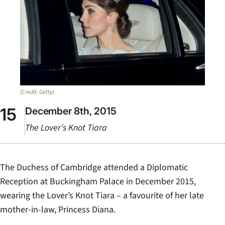
(Credit: Getty)
December 8th, 2015
The Lover’s Knot Tiara
The Duchess of Cambridge attended a Diplomatic
Reception at Buckingham Palace in December 2015,
wearing the Lover’s Knot Tiara – a favourite of her late
mother-in-law, Princess Diana.