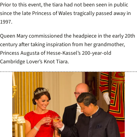
Prior to this event, the tiara had not been seen in public
since the late Princess of Wales tragically passed away in
1997.
Queen Mary commissioned the headpiece in the early 20th
century after taking inspiration from her grandmother,
Princess Augusta of Hesse-Kassel’s 200-year-old
Cambridge Lover’s Knot Tiara.