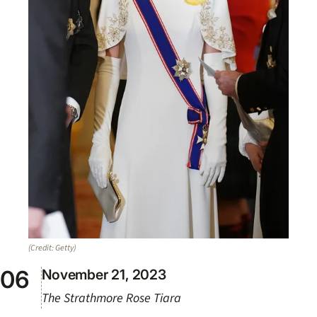
(Credit: Getty)
November 21, 2023
The Strathmore Rose Tiara