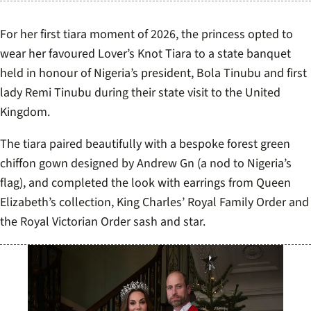
For her first tiara moment of 2026, the princess opted to
wear her favoured Lover’s Knot Tiara to a state banquet
held in honour of Nigeria’s president, Bola Tinubu and first
lady Remi Tinubu during their state visit to the United
Kingdom.
The tiara paired beautifully with a bespoke forest green
chiffon gown designed by Andrew Gn (a nod to Nigeria’s
flag), and completed the look with earrings from Queen
Elizabeth’s collection, King Charles’ Royal Family Order and
the Royal Victorian Order sash and star.