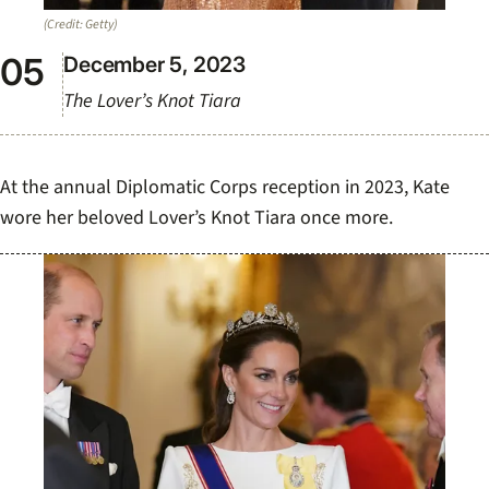
(Credit: Getty)
December 5, 2023
The Lover’s Knot Tiara
At the annual Diplomatic Corps reception in 2023, Kate
wore her beloved Lover’s Knot Tiara once more.