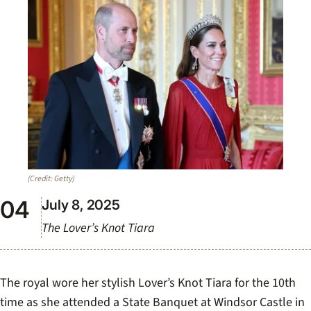
(Credit: Getty)
July 8, 2025
The Lover’s Knot Tiara
The royal wore her stylish Lover’s Knot Tiara for the 10th
time as she attended a State Banquet at Windsor Castle in