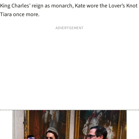
King Charles’ reign as monarch, Kate wore the Lover’s Knot
Tiara once more.
ADVERTISEMENT