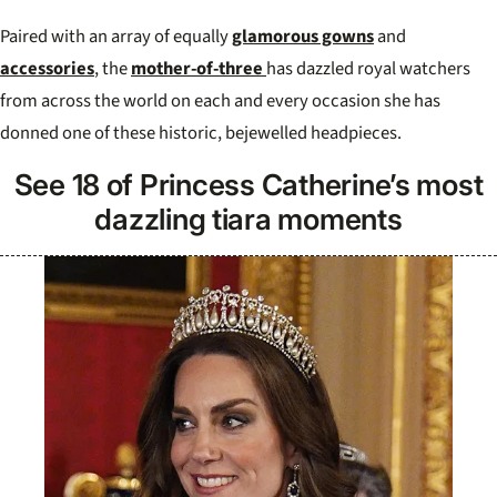
Paired with an array of equally
glamorous gowns
and
accessories
, the
mother-of-three
has dazzled royal watchers
from across the world on each and every occasion she has
donned one of these historic, bejewelled headpieces.
See 18 of Princess Catherine’s most
dazzling tiara moments