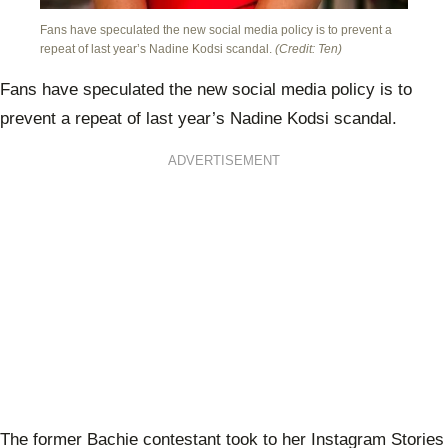
Fans have speculated the new social media policy is to prevent a
repeat of last year’s Nadine Kodsi scandal.
(Credit: Ten)
Fans have speculated the new social media policy is to
prevent a repeat of last year’s Nadine Kodsi scandal.
ADVERTISEMENT
The former Bachie contestant took to her Instagram Stories