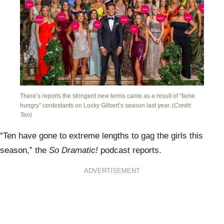
There’s reports the stringent new terms came as a result of “fame
hungry” contestants on Locky Gilbert’s season last year.
(Credit:
Ten)
“Ten have gone to extreme lengths to gag the girls this
season,” the
So Dramatic!
podcast reports.
ADVERTISEMENT