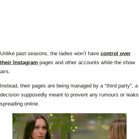
Unlike past seasons, the ladies won’t have
control over
their Instagram
pages and other accounts while the show
airs.
Instead, their pages are being managed by a “third party”, a
decision supposedly meant to prevent any rumours or leaks
spreading online.