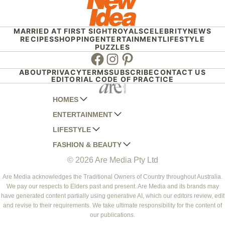
MARRIED AT FIRST SIGHT
ROYALS
CELEBRITY
NEWS
RECIPES
SHOPPING
ENTERTAINMENT
LIFESTYLE
PUZZLES
Facebook
Instagram
Pinterest
ABOUT
PRIVACY
TERMS
SUBSCRIBE
CONTACT US
EDITORIAL CODE OF PRACTICE
HOMES
ENTERTAINMENT
AUSTRALIAN HOUSE AND GARDEN
LIFESTYLE
HOME BEAUTIFUL
WOMANS DAY
FASHION & BEAUTY
BETTER HOMES AND GARDENS
WOMANS DAY NZ
WOMEN'S WEEKLY
© 2026 Are Media Pty Ltd
YOUR HOME AND GARDEN
WHO
WOMEN'S WEEKLY FOOD
MARIE CLAIRE
NEW IDEA
NZ WOMAN'S WEEKLY FOOD
ELLE
Are Media acknowledges the Traditional Owners of Country throughout Australia.
We pay our respects to Elders past and present. Are Media and its brands may
THAT'S LIFE
GOURMET TRAVELLER
BEAUTY HEAVEN
have generated content partially using generative AI, which our editors review, edit
BOUNTY PARENTS
and revise to their requirements. We take ultimate responsibility for the content of
BEAUTY CREW
our publications.
GIRLFRIEND