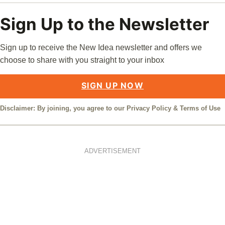
Sign Up to the Newsletter
Sign up to receive the New Idea newsletter and offers we
choose to share with you straight to your inbox
SIGN UP NOW
Disclaimer: By joining, you agree to our
Privacy Policy
&
Terms of Use
ADVERTISEMENT