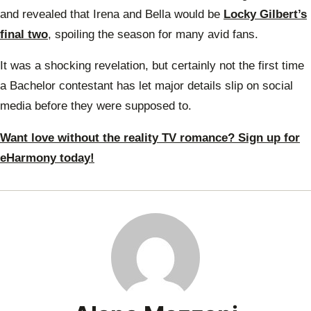
and revealed that Irena and Bella would be
Locky Gilbert’s
final two
, spoiling the season for many avid fans.
It was a shocking revelation, but certainly not the first time
a Bachelor contestant has let major details slip on social
media before they were supposed to.
Want love without the reality TV romance? Sign up for
eHarmony today!