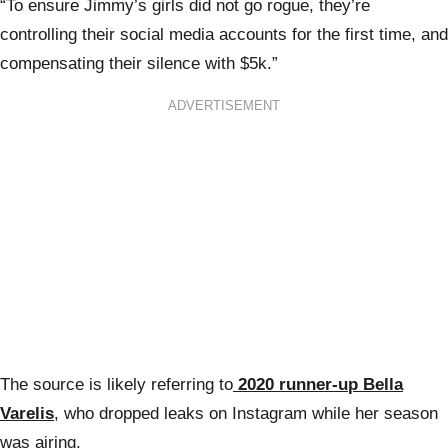
“To ensure Jimmy’s girls did not go rogue, they’re
controlling their social media accounts for the first time, and
compensating their silence with $5k.”
ADVERTISEMENT
The source is likely referring to
2020 runner-up Bella
Varelis
, who dropped leaks on Instagram while her season
was airing.