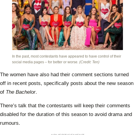
In the past, most contestants have appeared to have control of their
social media pages – for better or worse.
(Credit: Ten)
The women have also had their comment sections turned
off in recent posts, specifically posts about the new season
of
The Bachelor
.
There’s talk that the contestants will keep their comments
disabled for the duration of this season to avoid drama and
rumours.