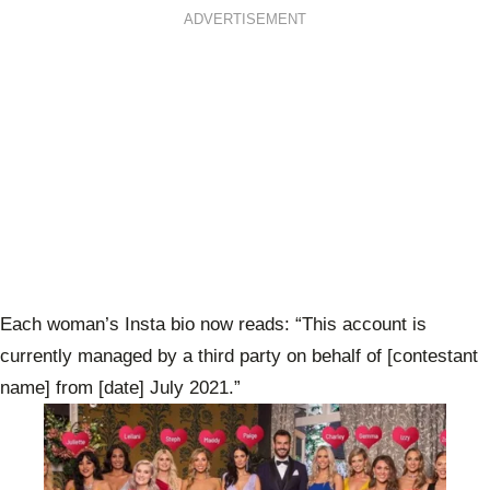
ADVERTISEMENT
Each woman’s Insta bio now reads: “This account is
currently managed by a third party on behalf of [contestant
name] from [date] July 2021.”