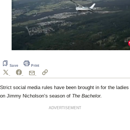
0
seconds
of
2
Save
Print
minutes,
7
seconds
Strict social media rules have been brought in for the ladies
on Jimmy Nicholson’s season of
The Bachelor.
ADVERTISEMENT