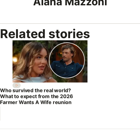
Alana Mazzoni
Related stories
Who survived the real world?
What to expect from the 2026
Farmer Wants A Wife reunion