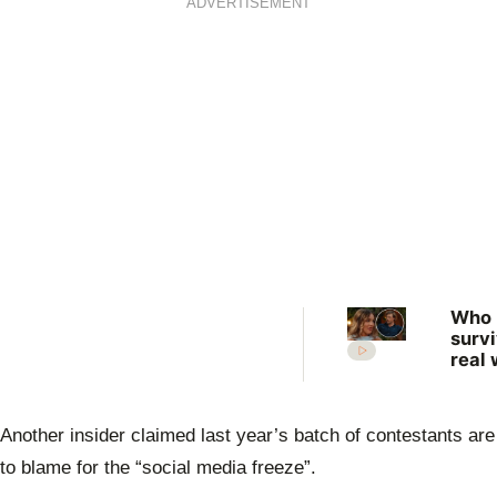
ADVERTISEMENT
Who
surv
real 
What
expe
the 
Another insider claimed last year’s batch of contestants are
Farm
Want
to blame for the “social media freeze”.
Wife