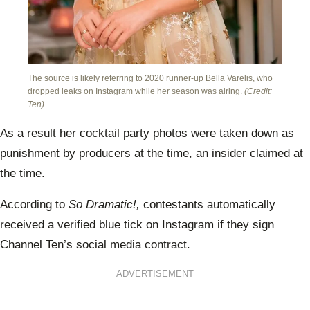
The source is likely referring to 2020 runner-up Bella Varelis, who
dropped leaks on Instagram while her season was airing.
(Credit:
Ten)
As a result her cocktail party photos were taken down as
punishment by producers at the time, an insider claimed at
the time.
According to
So Dramatic!,
contestants automatically
received a verified blue tick on Instagram if they sign
Channel Ten’s social media contract.
ADVERTISEMENT