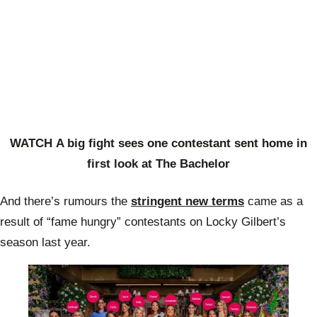
WATCH A big fight sees one contestant sent home in
first look at The Bachelor
And there’s rumours the
stringent new terms
came as a
result of “fame hungry” contestants on Locky Gilbert’s
season last year.