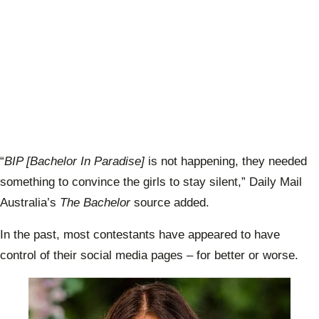
“
BIP [Bachelor In Paradise]
is not happening, they needed
something to convince the girls to stay silent,” Daily Mail
Australia’s
The Bachelor
source added.
In the past, most contestants have appeared to have
control of their social media pages – for better or worse.