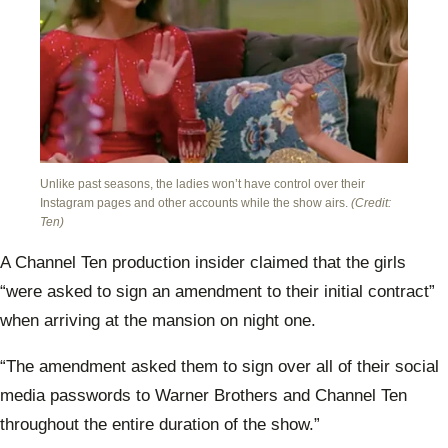
Unlike past seasons, the ladies won’t have control over their
Instagram pages and other accounts while the show airs.
(Credit:
Ten)
A Channel Ten production insider claimed that the girls
“were asked to sign an amendment to their initial contract”
when arriving at the mansion on night one.
“The amendment asked them to sign over all of their social
media passwords to Warner Brothers and Channel Ten
throughout the entire duration of the show.”