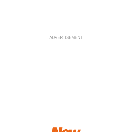
ADVERTISEMENT