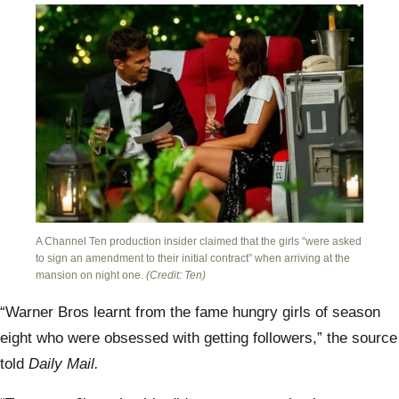
A Channel Ten production insider claimed that the girls “were asked
to sign an amendment to their initial contract” when arriving at the
mansion on night one.
(Credit: Ten)
“Warner Bros learnt from the fame hungry girls of season
eight who were obsessed with getting followers,” the source
told
Daily Mail.