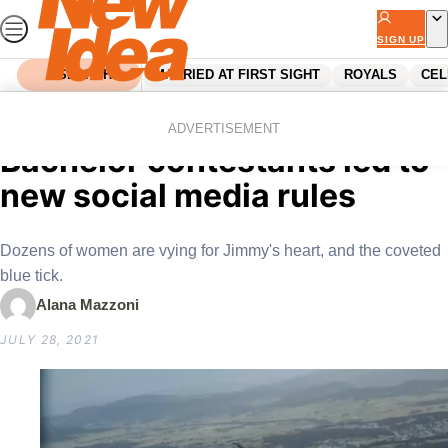
Skip
to
SIGN UP
content
SEARCH
MARRIED AT FIRST SIGHT
ROYALS
CEL
Home
Reality Tv
“Fame hungry” past
ADVERTISEMENT
Bachelor contestants led to
new social media rules
Dozens of women are vying for Jimmy's heart, and the coveted
blue tick.
Alana Mazzoni
JULY 28, 2021