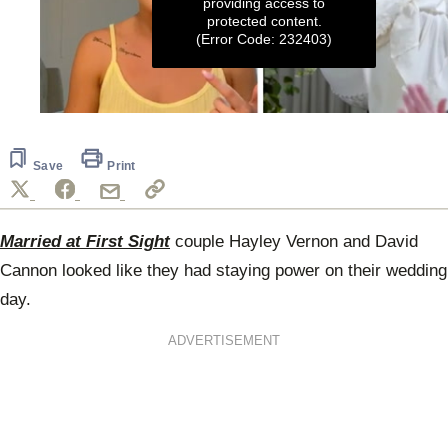
providing access to
protected content.
(Error Code: 232403)
0
seconds
of
6
Save
Print
minutes,
37
seconds
Married at First Sight
couple Hayley Vernon and David
Cannon looked like they had staying power on their wedding
day.
ADVERTISEMENT