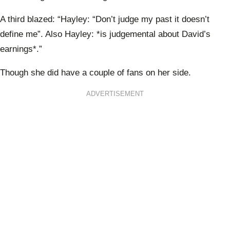
A third blazed: “Hayley: “Don’t judge my past it doesn’t
define me”. Also Hayley: *is judgemental about David’s
earnings*.”
Though she did have a couple of fans on her side.
ADVERTISEMENT