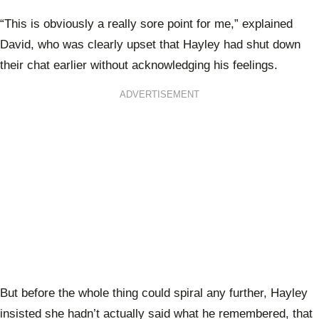
“This is obviously a really sore point for me,” explained
David, who was clearly upset that Hayley had shut down
their chat earlier without acknowledging his feelings.
ADVERTISEMENT
But before the whole thing could spiral any further, Hayley
insisted she hadn’t actually said what he remembered, that