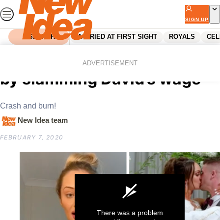
Skip
to
SIGN UP
content
SEARCH
MARRIED AT FIRST SIGHT
ROYALS
CEL
Home
Reality Tv
MAFS Hayley causes uproar
ADVERTISEMENT
by slamming David’s wage
Crash and burn!
New Idea team
FEBRUARY 7, 2020
There was a problem