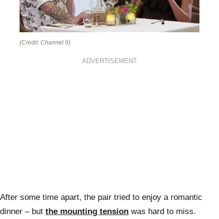
(Credit: Channel 9)
ADVERTISEMENT
After some time apart, the pair tried to enjoy a romantic
dinner – but
the mounting tension
was hard to miss.