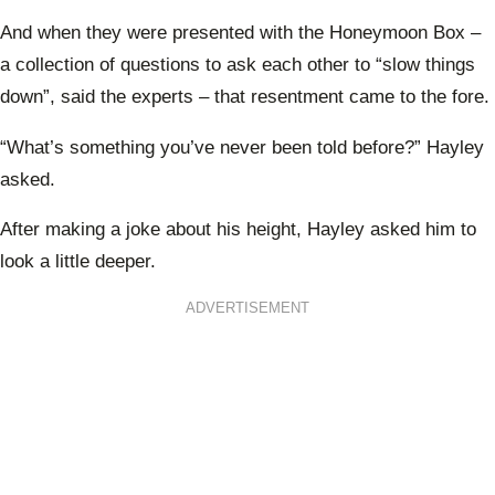
And when they were presented with the Honeymoon Box –
a collection of questions to ask each other to “slow things
down”, said the experts – that resentment came to the fore.
“What’s something you’ve never been told before?” Hayley
asked.
After making a joke about his height, Hayley asked him to
look a little deeper.
ADVERTISEMENT