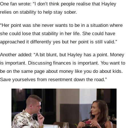
One fan wrote: “I don’t think people realise that Hayley
relies on stability to help stay sober.
“Her point was she never wants to be in a situation where
she could lose that stability in her life. She could have
approached it differently yes but her point is still valid.”
Another added: “A bit blunt, but Hayley has a point. Money
is important. Discussing finances is important. You want to
be on the same page about money like you do about kids.
Save yourselves from resentment down the road.”