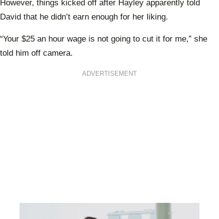
However, things kicked off after Hayley apparently told
David that he didn’t earn enough for her liking.
“Your $25 an hour wage is not going to cut it for me,” she
told him off camera.
ADVERTISEMENT