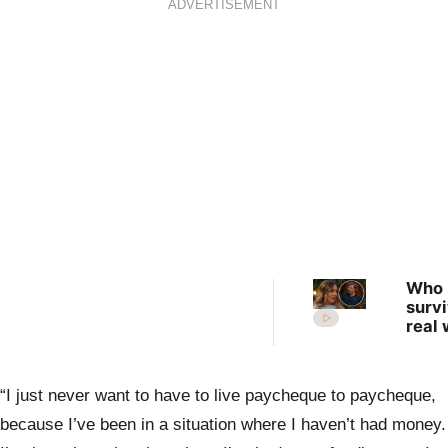
ADVERTISEMENT
Who
surv
real 
What
expe
the 
“I just never want to have to live paycheque to paycheque,
Farm
Want
because I’ve been in a situation where I haven’t had money.
Wife