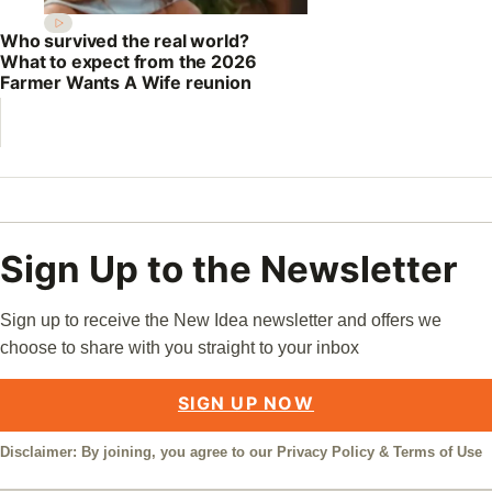
Who survived the real world?
What to expect from the 2026
Farmer Wants A Wife reunion
Sign Up to the Newsletter
Sign up to receive the New Idea newsletter and offers we
choose to share with you straight to your inbox
SIGN UP NOW
Disclaimer: By joining, you agree to our
Privacy Policy
&
Terms of Use