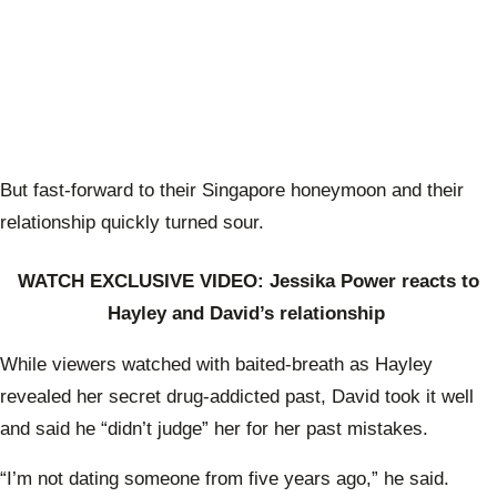
But fast-forward to their Singapore honeymoon and their
relationship quickly turned sour.
WATCH
EXCLUSIVE VIDEO: Jessika Power reacts to
Hayley and David’s relationship
While viewers watched with baited-breath as Hayley
revealed her secret drug-addicted past, David took it well
and said he “didn’t judge” her for her past mistakes.
“I’m not dating someone from five years ago,” he said.