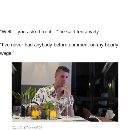
“Well… you asked for it…” he said tentatively.
“I’ve never had anybody before comment on my hourly
wage.”
(Credit: Channel 9)