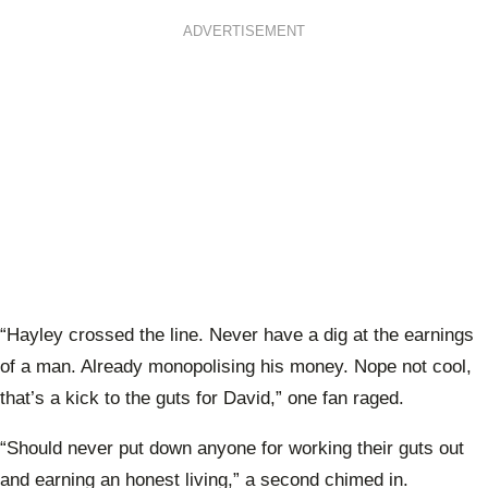
ADVERTISEMENT
“Hayley crossed the line. Never have a dig at the earnings
of a man. Already monopolising his money. Nope not cool,
that’s a kick to the guts for David,” one fan raged.
“Should never put down anyone for working their guts out
and earning an honest living,” a second chimed in.