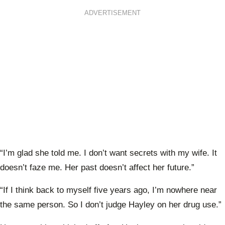
ADVERTISEMENT
“I’m glad she told me. I don’t want secrets with my wife. It
doesn’t faze me. Her past doesn’t affect her future.”
“If I think back to myself five years ago, I’m nowhere near
the same person. So I don’t judge Hayley on her drug use.”