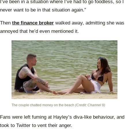
I’ve been in a situation where I’ve had to go foodless, so I
never want to be in that situation again.”
Then
the finance broker
walked away, admitting she was
annoyed that he’d even mentioned it.
The couple chatted money on the beach
(Credit: Channel 9)
Fans were left fuming at Hayley’s diva-like behaviour, and
took to Twitter to vent their anger.