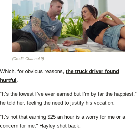
(Credit: Channel 9)
Which, for obvious reasons,
the truck driver found
hurtful
.
“It’s the lowest I’ve ever earned but I’m by far the happiest,”
he told her, feeling the need to justify his vocation.
“It’s not that earning $25 an hour is a worry for me or a
concern for me,” Hayley shot back.