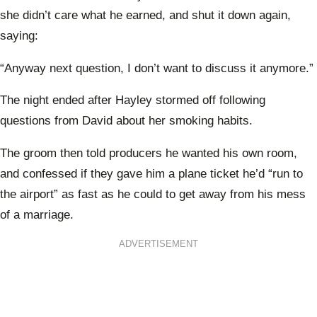
she didn’t care what he earned, and shut it down again,
saying:
“Anyway next question, I don’t want to discuss it anymore.”
The night ended after Hayley stormed off following
questions from David about her smoking habits.
The groom then told producers he wanted his own room,
and confessed if they gave him a plane ticket he’d “run to
the airport” as fast as he could to get away from his mess
of a marriage.
ADVERTISEMENT