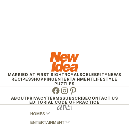
MARRIED AT FIRST SIGHT
ROYALS
CELEBRITY
NEWS
RECIPES
SHOPPING
ENTERTAINMENT
LIFESTYLE
PUZZLES
Facebook
Instagram
Pinterest
ABOUT
PRIVACY
TERMS
SUBSCRIBE
CONTACT US
EDITORIAL CODE OF PRACTICE
HOMES
ENTERTAINMENT
AUSTRALIAN HOUSE AND GARDEN