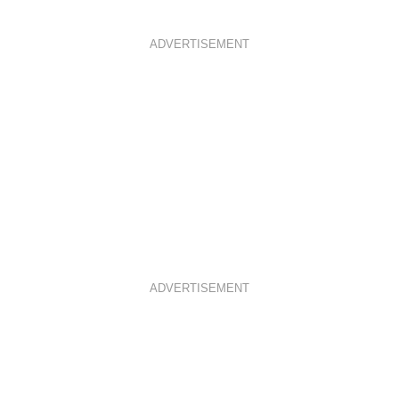
ADVERTISEMENT
ADVERTISEMENT