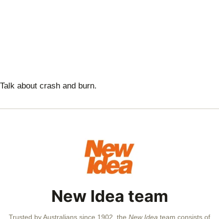
Talk about crash and burn.
New Idea team
Trusted by Australians since 1902, the
New Idea
team consists of