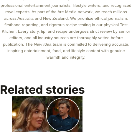
professional entertainment journalists, lifestyle writers, and recognized
royal experts.
As part of the Are Media network, we reach millions
across Australia and New Zealand. We prioritize ethical journalism,
firsthand reporting, and rigorous recipe testing in our physical Test
Kitchen. Every story, tip, and recipe undergoes strict review by senior
editors, and all industry sources are thoroughly vetted before
publication. The
New Idea
team is committed to delivering accurate,
inspiring entertainment, food, and lifestyle content with genuine
warmth and integrity.
Related stories