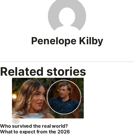
Penelope Kilby
Related stories
Who survived the real world?
What to expect from the 2026