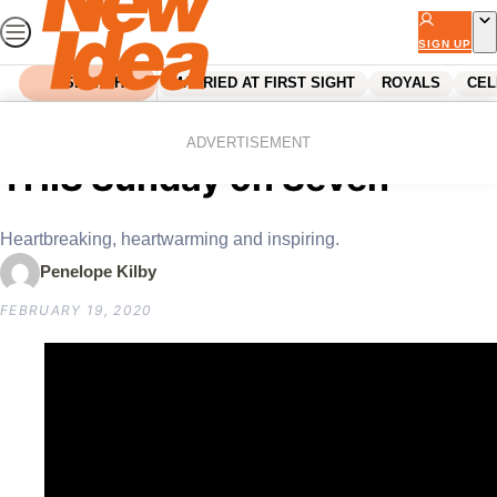
Skip
to
SIGN UP
content
SEARCH
MARRIED AT FIRST SIGHT
ROYALS
CEL
Home
Reality Tv
Koala Rescue premieres
ADVERTISEMENT
THIS Sunday on Seven
Heartbreaking, heartwarming and inspiring.
Penelope Kilby
FEBRUARY 19, 2020