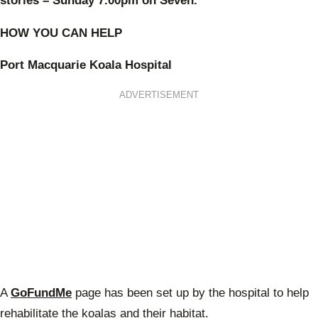
stories – Sunday 7.00pm on Seven.
HOW YOU CAN HELP
Port Macquarie Koala Hospital
ADVERTISEMENT
A
GoFundMe
page has been set up by the hospital to help
rehabilitate the koalas and their habitat.