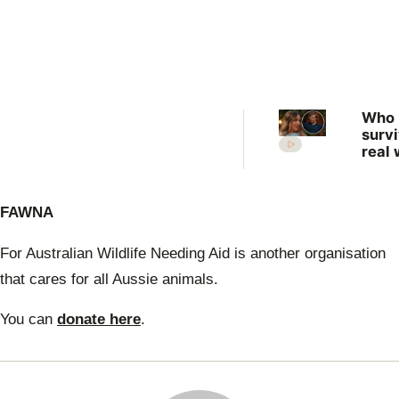
Who
surv
real 
What
expe
the 
FAWNA
Farm
Want
Wife
For Australian Wildlife Needing Aid is another organisation
that cares for all Aussie animals.
You can
donate here
.