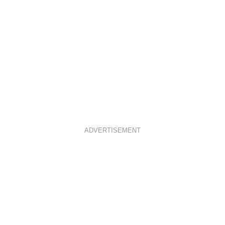
ADVERTISEMENT