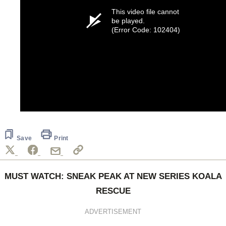
This video file cannot
be played.
(Error Code: 102404)
Save
Print
MUST WATCH: SNEAK PEAK AT NEW SERIES KOALA
RESCUE
ADVERTISEMENT