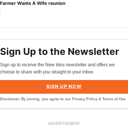
Farmer Wants A Wife reunion
Sign Up to the Newsletter
Sign up to receive the New Idea newsletter and offers we
choose to share with you straight to your inbox
SIGN UP NOW
Disclaimer: By joining, you agree to our
Privacy Policy
&
Terms of Use
ADVERTISEMENT