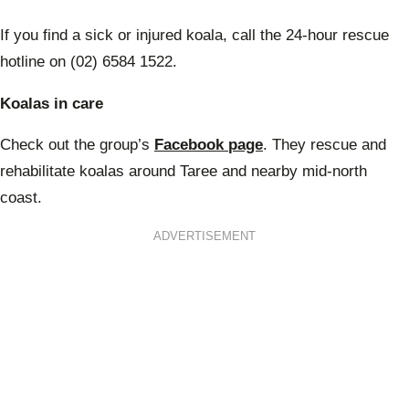
If you find a sick or injured koala, call the 24-hour rescue
hotline on (02) 6584 1522.
Koalas in care
Check out the group’s
Facebook page
. They rescue and
rehabilitate koalas around Taree and nearby mid-north
coast.
ADVERTISEMENT