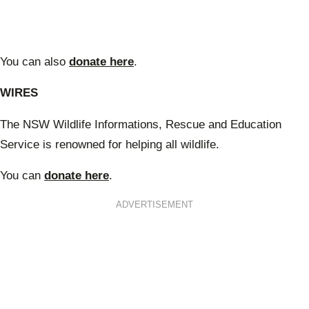
You can also
donate here
.
WIRES
The NSW Wildlife Informations, Rescue and Education
Service is renowned for helping all wildlife.
You can
donate here
.
ADVERTISEMENT