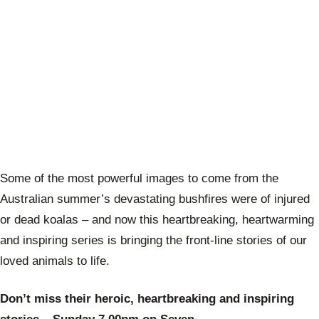
Some of the most powerful images to come from the
Australian summer’s devastating bushfires were of injured
or dead koalas – and now this heartbreaking, heartwarming
and inspiring series is bringing the front-line stories of our
loved animals to life.
Don’t miss their heroic, heartbreaking and inspiring