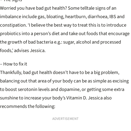
Worried you have bad gut health? Some telltale signs of an
imbalance include gas, bloating, heartburn, diarrhoea, IBS and
constipation. ‘I believe the best way to treat this is to introduce
probiotics into a person’s diet and take out foods that encourage
the growth of bad bacteria e.g.: sugar, alcohol and processed
foods,’ advises Jessica.
– How to fix it
Thankfully, bad gut health doesn’t have to be a big problem,
balancing out that area of your body can be as simple as excising
to boost serotonin levels and dopamine, or getting some extra
sunshine to increase your body’s Vitamin D. Jessica also
recommends the following:
ADVERTISEMENT