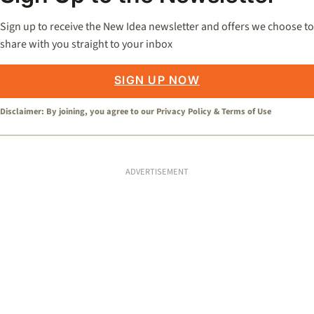
Sign up to receive the New Idea newsletter and offers we choose to
share with you straight to your inbox
SIGN UP NOW
Disclaimer: By joining, you agree to our
Privacy Policy
&
Terms of Use
ADVERTISEMENT