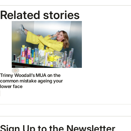
Related stories
Trinny Woodall’s MUA on the
common mistake ageing your
lower face
Sign Up to the Newsletter