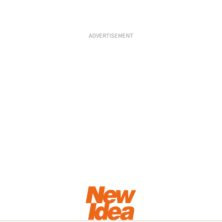
ADVERTISEMENT