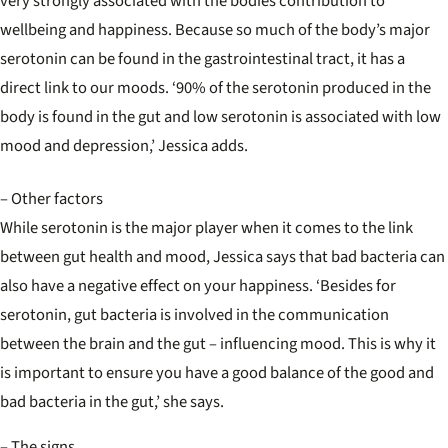
very strongly associated with the bodies contribution to
wellbeing and happiness. Because so much of the body’s major
serotonin can be found in the gastrointestinal tract, it has a
direct link to our moods. ‘90% of the serotonin produced in the
body is found in the gut and low serotonin is associated with low
mood and depression,’ Jessica adds.
– Other factors
While serotonin is the major player when it comes to the link
between gut health and mood, Jessica says that bad bacteria can
also have a negative effect on your happiness. ‘Besides for
serotonin, gut bacteria is involved in the communication
between the brain and the gut – influencing mood. This is why it
is important to ensure you have a good balance of the good and
bad bacteria in the gut,’ she says.
– The signs