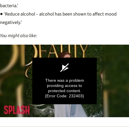
bacteria.’
● ‘Reduce alcohol – alcohol has been shown to affect mood
negatively.’
You might also like:
There was a problem
providing access to
protected content.
(Error Code: 232403)
0
seconds
of