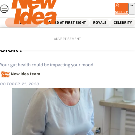
Skip
to
SIGN UP
content
SEARCH
MARRIED AT FIRST SIGHT
ROYALS
CELEBRITY
Home
Lifestyle
Is your stomach making you
ADVERTISEMENT
sick?
Your gut health could be impacting your mood
New Idea team
OCTOBER 21, 2020