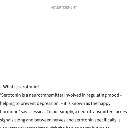
ADVERTISEMENT
– What is serotonin?
‘Serotonin is a neurotransmitter involved in regulating mood –
helping to prevent depression. – it is known as the happy
hormone,’ says Jessica. To put simply, a neurotransmitter carries
signals along and between nerves and serotonin specifically is