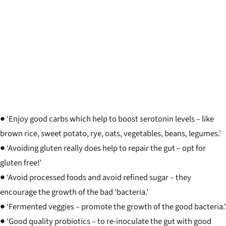
● ‘Enjoy good carbs which help to boost serotonin levels – like
brown rice, sweet potato, rye, oats, vegetables, beans, legumes.’
● ‘Avoiding gluten really does help to repair the gut – opt for
gluten free!’
● ‘Avoid processed foods and avoid refined sugar – they
encourage the growth of the bad ‘bacteria.’
● ‘Fermented veggies – promote the growth of the good bacteria.’
● ‘Good quality probiotics – to re-inoculate the gut with good