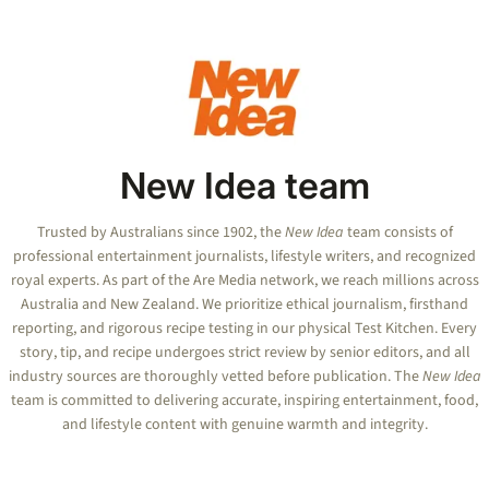
1
minute,
2
seconds
New Idea team
Trusted by Australians since 1902, the
New Idea
team consists of
professional entertainment journalists, lifestyle writers, and recognized
royal experts.
As part of the Are Media network, we reach millions across
Australia and New Zealand. We prioritize ethical journalism, firsthand
reporting, and rigorous recipe testing in our physical Test Kitchen. Every
story, tip, and recipe undergoes strict review by senior editors, and all
industry sources are thoroughly vetted before publication. The
New Idea
team is committed to delivering accurate, inspiring entertainment, food,
and lifestyle content with genuine warmth and integrity.