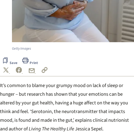
Getty Images
Save
Print
It’s common to blame your grumpy mood on lack of sleep or
hunger – but research has shown that your emotions can be
altered by your gut health, having a huge affect on the way you
think and feel. ‘Serotonin, the neurotransmitter that impacts
mood, is found and made in the gut,’ explains clinical nutrionist
and author of
Living The Healthy Life
Jessica Sepel.