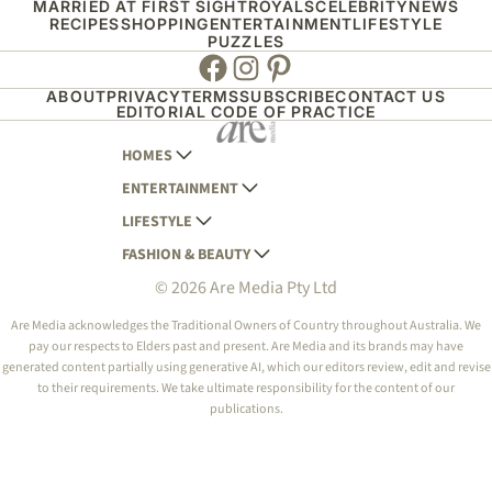
MARRIED AT FIRST SIGHT
ROYALS
CELEBRITY
NEWS
RECIPES
SHOPPING
ENTERTAINMENT
LIFESTYLE
PUZZLES
Facebook
Instagram
Pinterest
ABOUT
PRIVACY
TERMS
SUBSCRIBE
CONTACT US
EDITORIAL CODE OF PRACTICE
HOMES
ENTERTAINMENT
AUSTRALIAN HOUSE AND GARDEN
LIFESTYLE
HOME BEAUTIFUL
WOMANS DAY
FASHION & BEAUTY
BETTER HOMES AND GARDENS
WOMANS DAY NZ
WOMEN'S WEEKLY
© 2026 Are Media Pty Ltd
YOUR HOME AND GARDEN
WHO
WOMEN'S WEEKLY FOOD
MARIE CLAIRE
NEW IDEA
NZ WOMAN'S WEEKLY FOOD
ELLE
Are Media acknowledges the Traditional Owners of Country throughout Australia. We
pay our respects to Elders past and present. Are Media and its brands may have
THAT'S LIFE
GOURMET TRAVELLER
BEAUTY HEAVEN
generated content partially using generative AI, which our editors review, edit and revise
BOUNTY PARENTS
to their requirements. We take ultimate responsibility for the content of our
BEAUTY CREW
publications.
GIRLFRIEND