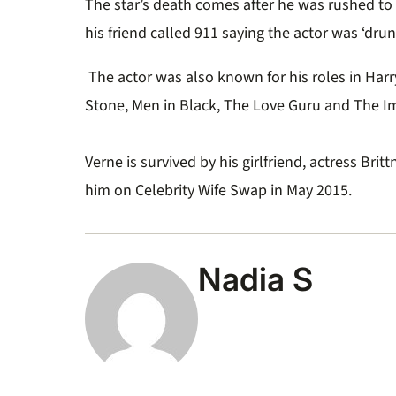
The star’s death comes after he was rushed to
his friend called 911 saying the actor was ‘drun
The actor was also known for his roles in Harr
Stone, Men in Black, The Love Guru and The I
Verne is survived by his girlfriend, actress Bri
him on Celebrity Wife Swap in May 2015.
Nadia S