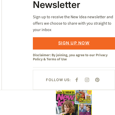
Newsletter
Sign up to receive the New Idea newsletter and
offers we choose to share with you straight to
your inbox
SIGN UP NOW
Disclaimer: By joining, you agree to our
Privacy
Policy
&
Terms of Use
FOLLOW US:
F
I
P
A
N
I
C
S
N
E
T
T
Asides
B
A
E
O
G
R
O
R
E
K
A
S
M
T