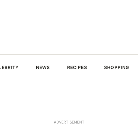
LEBRITY
NEWS
RECIPES
SHOPPING
ADVERTISEMENT