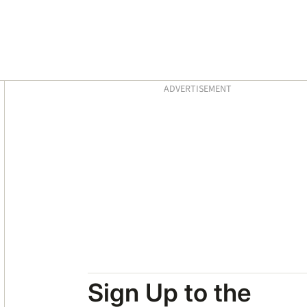
Asides
ADVERTISEMENT
Sign Up to the