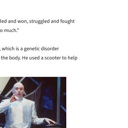
gled and won, struggled and fought
oo much.”
which is a genetic disorder
 the body. He used a scooter to help