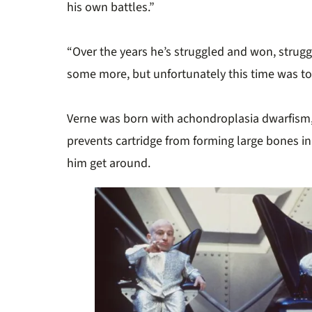
his own battles.”
“Over the years he’s struggled and won, strug
some more, but unfortunately this time was t
Verne was born with achondroplasia dwarfism, 
prevents cartridge from forming large bones in
him get around.