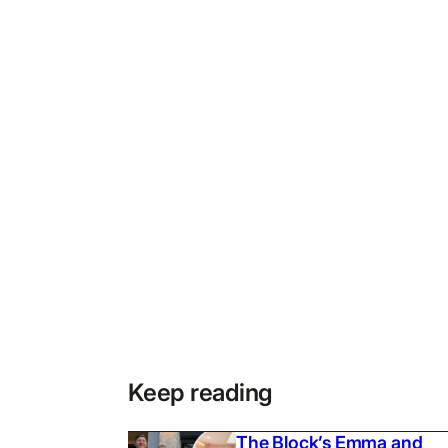
Keep reading
The Block’s Emma and