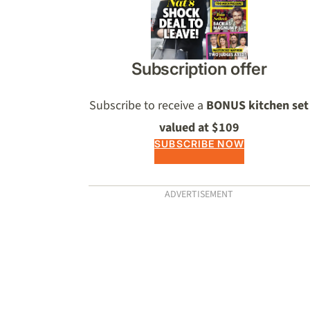
Subscription offer
Subscribe to receive a
BONUS kitchen set
valued at $109
SUBSCRIBE NOW
ADVERTISEMENT