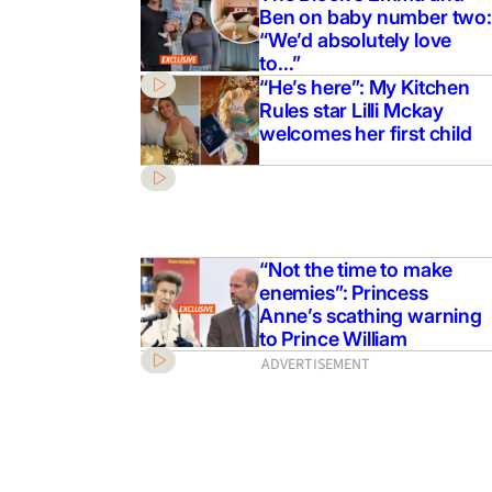
Ben on baby number two:
“We’d absolutely love
to…”
“He’s here”: My Kitchen
Rules star Lilli Mckay
welcomes her first child
“Not the time to make
enemies”: Princess
Anne’s scathing warning
to Prince William
ADVERTISEMENT