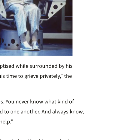
aptised while surrounded by his
is time to grieve privately,” the
es. You never know what kind of
nd to one another. And always know,
help.”