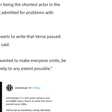
r being the shortest actor in the
ng admitted for problems with
hearts to write that Verne passed
 said.
 wanted to make everyone smile, be
elp to any extent possible.”