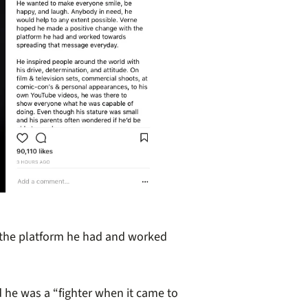
 the platform he had and worked
 he was a “fighter when it came to