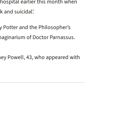
 hospital earlier this month when
k and suicidal’.
y Potter and the Philosopher’s
maginarium of Doctor Parnassus.
ttney Powell, 43, who appeared with