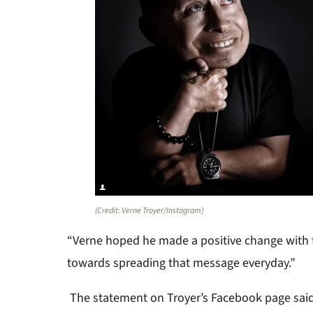
(Credit: Verne Troyer/Instagram)
“Verne hoped he made a positive change with
towards spreading that message everyday.”
The statement on Troyer’s Facebook page said