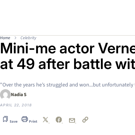
Home
Celebrity
Mini-me actor Vern
at 49 after battle w
"Over the years he’s struggled and won...but unfortunately
Nadia S
APRIL 22, 2018
Save
Print