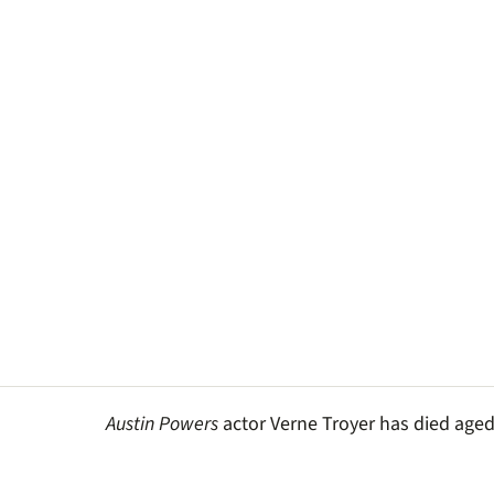
Austin Powers
actor Verne Troyer has died aged