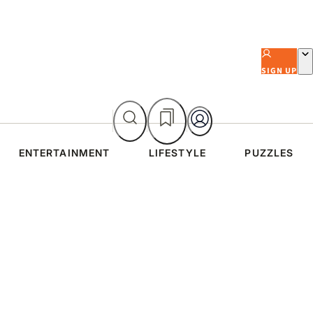
SIGN UP
ENTERTAINMENT
LIFESTYLE
PUZZLES