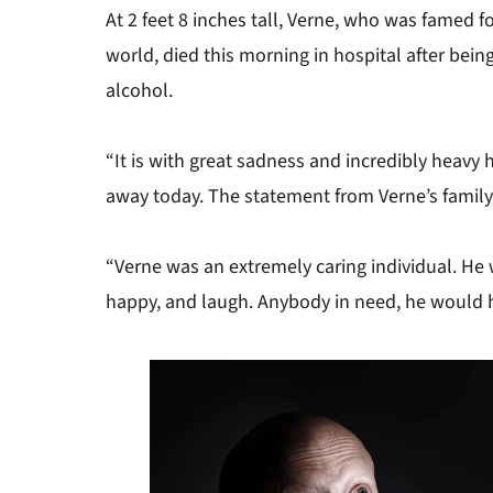
At 2 feet 8 inches tall, Verne, who was famed fo
world, died this morning in hospital after bei
alcohol.
“It is with great sadness and incredibly heavy 
away today. The statement from Verne’s family
“Verne was an extremely caring individual. He
happy, and laugh. Anybody in need, he would h