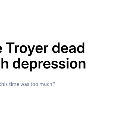
e Troyer dead
ith depression
 this time was too much."