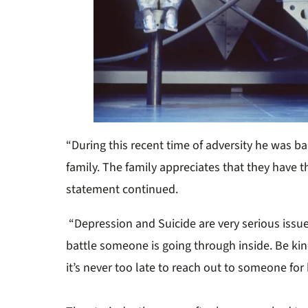
“During this recent time of adversity he was b
family. The family appreciates that they have th
statement continued.
“Depression and Suicide are very serious issu
battle someone is going through inside. Be ki
it’s never too late to reach out to someone for 