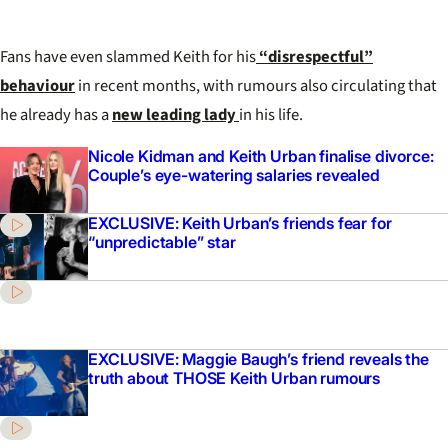
Fans have even slammed Keith for his
“disrespectful”
behaviour
in recent months, with rumours also circulating that
he already has a
new leading lady
in his life.
Nicole Kidman and Keith Urban finalise divorce:
Couple’s eye-watering salaries revealed
EXCLUSIVE: Keith Urban’s friends fear for
“unpredictable” star
EXCLUSIVE: Maggie Baugh’s friend reveals the
truth about THOSE Keith Urban rumours