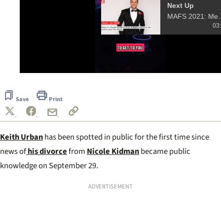
Next Up
MAFS 2021: Meet 
03
0
of
9
Save
Print
seconds
Keith Urban
has been spotted in public for the first time since
news of
his divorce
from
Nicole Kidman
became public
knowledge on September 29.
ADVERTISEMENT