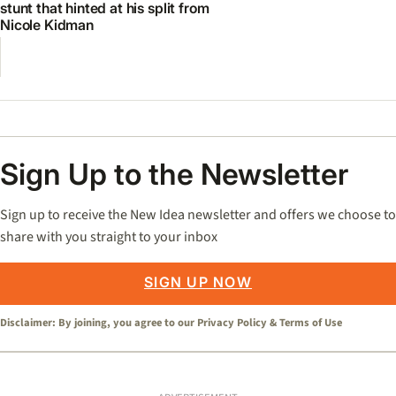
stunt that hinted at his split from
Nicole Kidman
Sign Up to the Newsletter
Sign up to receive the New Idea newsletter and offers we choose to
share with you straight to your inbox
SIGN UP NOW
Disclaimer: By joining, you agree to our
Privacy Policy
&
Terms of Use