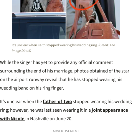
It’s unclear when Keith stopped wearing his wedding ring.
(Credit: The
Image Direct)
While the singer has yet to provide any official comment
surrounding the end of his marriage, photos obtained of the star
on the airport runway reveal that he has stopped wearing his
wedding band on his ring finger.
It’s unclear when the
father-of-two
stopped wearing his wedding
ring; however, he was last seen wearing it in a
joint appearance
with Nicole
in Nashville on June 20.
ADVERTISEMENT