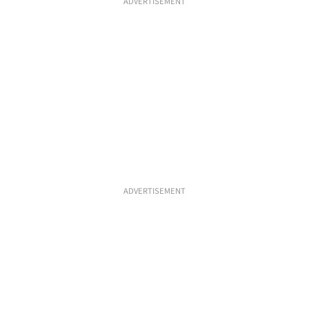
ADVERTISEMENT
ADVERTISEMENT