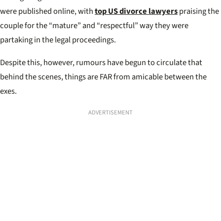
were published online, with
top US divorce lawyers
praising the
couple for the “mature” and “respectful” way they were
partaking in the legal proceedings.
Despite this, however, rumours have begun to circulate that
behind the scenes, things are FAR from amicable between the
exes.
ADVERTISEMENT