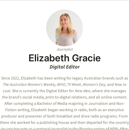
Journalist
Elizabeth Gracie
Digital Editor
Since 2022, Elizabeth has been writing for legacy Australian brands such as
The Australian Women's Weekly
,
WHO
,
TV Week
,
Woman's Day,
and
Now to
Love
. She is currently the Digital Editor for
New Idea
, where she manages
the brand's social media, print-to-digital relations, and all online content.
After completing a Bachelor of Media majoring in Journalism and Non-
Fiction writing, Elizabeth began working in radio, both as an executive
producer and presenter of both breakfast and drive radio programs. From
there she worked for a publishing house and then departed for the country
to sow her oats as a regional journalist in the Riverina region of NSW. After