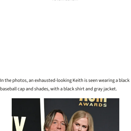
In the photos, an exhausted-looking Keith is seen wearing a black
baseball cap and shades, with a black shirt and gray jacket.