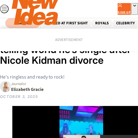
Skip
to
SIGN UP
content
SEARCH
MARRIED AT FIRST SIGHT
ROYALS
CELEBRITY
Home
Celebrity
Australian Celebrities
Keith Urban wastes no time
ADVERTISEMENT
telling world he’s single after
Nicole Kidman divorce
He's ringless and ready to rock!
Journalist
Elizabeth Gracie
OCTOBER 3, 2025