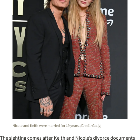
Nicole and Keith were married for 19 years.
(Credit: Getty)
The sighting comes after Keith and Nicole’s divorce documents