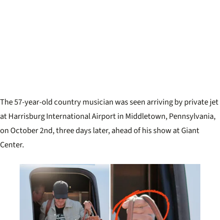
The 57-year-old country musician was seen arriving by private jet
at Harrisburg International Airport in Middletown, Pennsylvania,
on October 2nd, three days later, ahead of his show at Giant
Center.