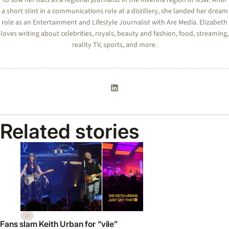
a short stint in a communications role at a distillery, she landed her dream
role as an Entertainment and Lifestyle Journalist with Are Media. Elizabeth
loves writing about celebrities, royals, beauty and fashion, food, streaming,
reality TV, sports, and more.
Related stories
Fans slam Keith Urban for “vile”