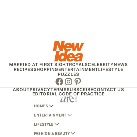
MARRIED AT FIRST SIGHT
ROYALS
CELEBRITY
NEWS
RECIPES
SHOPPING
ENTERTAINMENT
LIFESTYLE
PUZZLES
Facebook
Instagram
Pinterest
ABOUT
PRIVACY
TERMS
SUBSCRIBE
CONTACT US
EDITORIAL CODE OF PRACTICE
HOMES
ENTERTAINMENT
AUSTRALIAN HOUSE AND GARDEN
LIFESTYLE
HOME BEAUTIFUL
WOMANS DAY
FASHION & BEAUTY
BETTER HOMES AND GARDENS
WOMANS DAY NZ
WOMEN'S WEEKLY