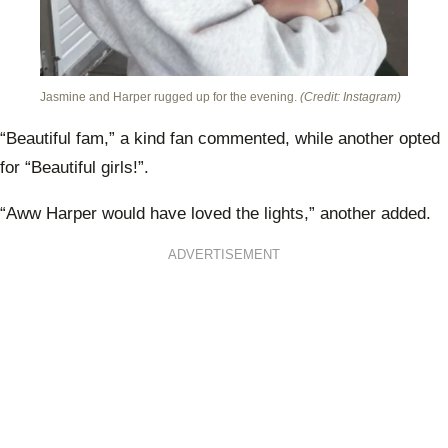
Jasmine and Harper rugged up for the evening.
(Credit: Instagram)
“Beautiful fam,” a kind fan commented, while another opted
for “Beautiful girls!”.
“Aww Harper would have loved the lights,” another added.
ADVERTISEMENT