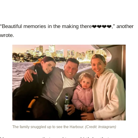
“Beautiful memories in the making there❤️❤️❤️❤️,” another
wrote.
The family snuggled up to see the Harbour.
(Credit: Instagram)