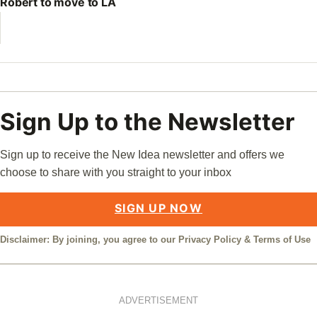
Robert to move to LA
Sign Up to the Newsletter
Sign up to receive the New Idea newsletter and offers we
choose to share with you straight to your inbox
SIGN UP NOW
Disclaimer: By joining, you agree to our
Privacy Policy
&
Terms of Use
ADVERTISEMENT