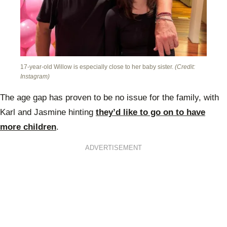
17-year-old Willow is especially close to her baby sister.
(Credit:
Instagram)
The age gap has proven to be no issue for the family, with
Karl and Jasmine hinting
they’d like to go on to have
more children
.
ADVERTISEMENT