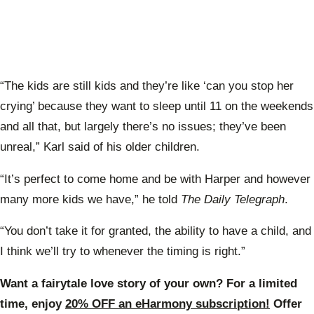
“The kids are still kids and they’re like ‘can you stop her
crying’ because they want to sleep until 11 on the weekends
and all that, but largely there’s no issues; they’ve been
unreal,” Karl said of his older children.
“It’s perfect to come home and be with Harper and however
many more kids we have,” he told
The Daily Telegraph
.
“You don’t take it for granted, the ability to have a child, and
I think we’ll try to whenever the timing is right.”
Want a fairytale love story of your own? For a limited
time, enjoy
20% OFF an eHarmony subscription!
Offer