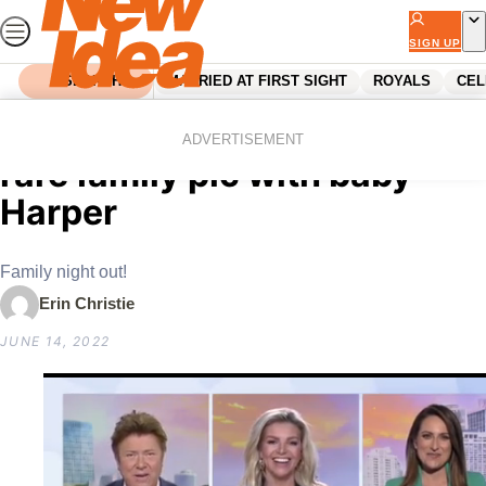
Skip
to
SIGN UP
content
SEARCH
MARRIED AT FIRST SIGHT
ROYALS
CEL
Home
Celebrity
Jasmine Stefanovic shares
ADVERTISEMENT
rare family pic with baby
Harper
Family night out!
Erin Christie
JUNE 14, 2022