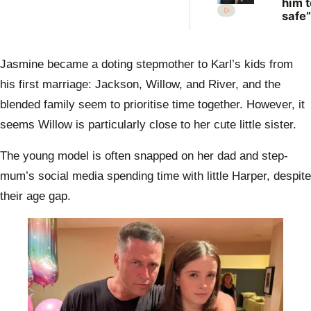
him t
safe”
Irwin
desp
plea 
Jasmine became a doting stepmother to Karl’s kids from
Rober
move
his first marriage: Jackson, Willow, and River, and the
blended family seem to prioritise time together. However, it
seems Willow is particularly close to her cute little sister.
The young model is often snapped on her dad and step-
mum’s social media spending time with little Harper, despite
their age gap.