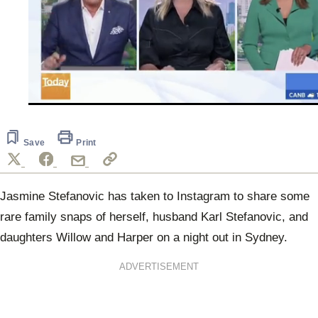
0
seconds
of
52
Save
Print
seconds
Jasmine Stefanovic has taken to Instagram to share some
rare family snaps of herself, husband Karl Stefanovic, and
daughters Willow and Harper on a night out in Sydney.
ADVERTISEMENT