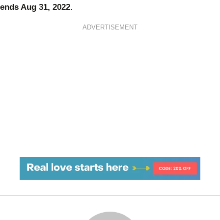
ends Aug 31, 2022.
ADVERTISEMENT