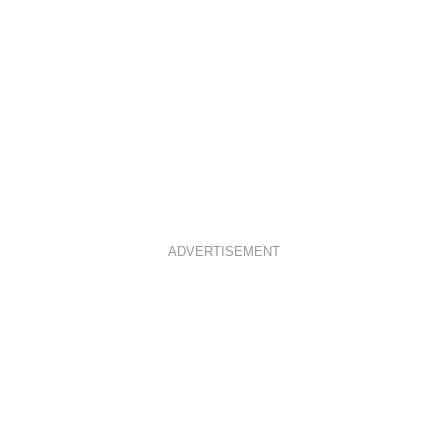
ADVERTISEMENT