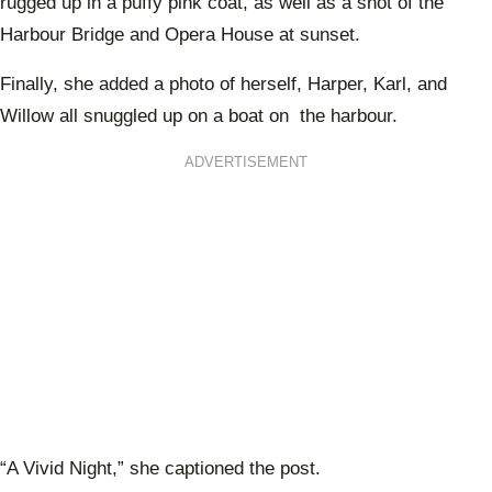
rugged up in a puffy pink coat, as well as a shot of the
Harbour Bridge and Opera House at sunset.
Finally, she added a photo of herself, Harper, Karl, and
Willow all snuggled up on a boat on the harbour.
ADVERTISEMENT
“A Vivid Night,” she captioned the post.