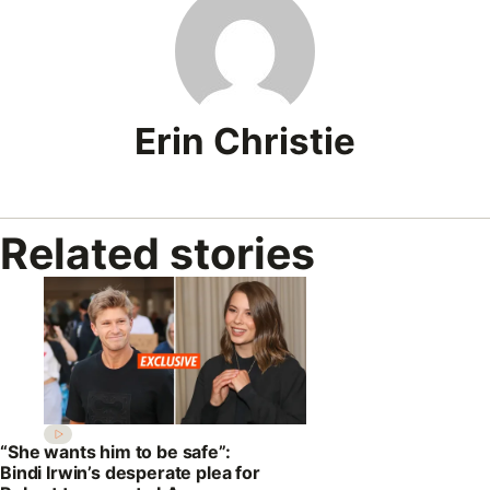
Erin Christie
Related stories
“She wants him to be safe”:
Bindi Irwin’s desperate plea for