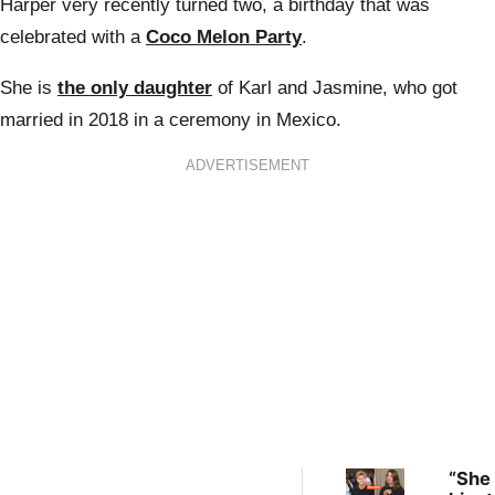
Harper very recently turned two, a birthday that was
celebrated with a
Coco Melon Party
.
She is
the only daughter
of Karl and Jasmine, who got
married in 2018 in a ceremony in Mexico.
ADVERTISEMENT
“She