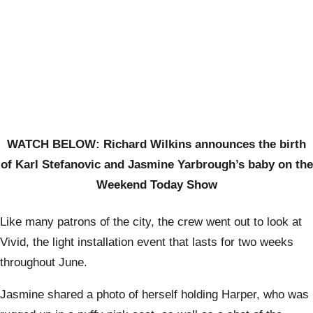
WATCH BELOW: Richard Wilkins announces the birth
of Karl Stefanovic and Jasmine Yarbrough’s baby on the
Weekend Today Show
Like many patrons of the city, the crew went out to look at
Vivid, the light installation event that lasts for two weeks
throughout June.
Jasmine shared a photo of herself holding Harper, who was