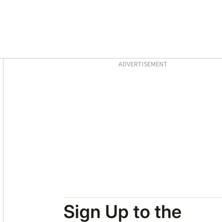
Asides
ADVERTISEMENT
Sign Up to the