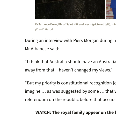
Dr Terrance Drew, PM of Saint Kitt and Nevis (pictured left), is
(Credit: Getty)
During an interview with Piers Morgan during hi
Mr Albanese said:
“I think that Australia should have an Australia
away from that. I haven’t changed my views.”
“But my priority is constitutional recognition [
imagine … as was suggested by some … that 
referendum on the republic before that occurs
WATCH: The royal family appear on the ba