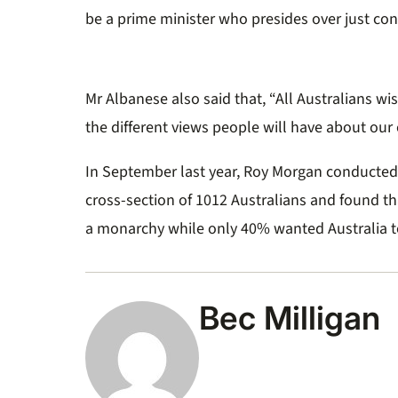
seconds
Volume
be a prime minister who presides over just con
0%
Mr Albanese also said that, “All Australians wi
the different views people will have about our
In September last year, Roy Morgan conducted
cross-section of 1012 Australians and found t
a monarchy while only 40% wanted Australia t
Bec Milligan