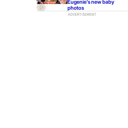
Eugenie’s new baby
photos
ADVERTISEMENT