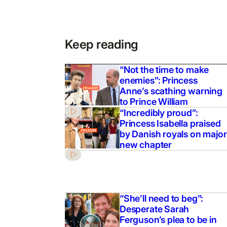
Keep reading
“Not the time to make
enemies”: Princess
Anne’s scathing warning
to Prince William
“Incredibly proud”:
Princess Isabella praised
by Danish royals on major
new chapter
“She’ll need to beg”:
Desperate Sarah
Ferguson’s plea to be in