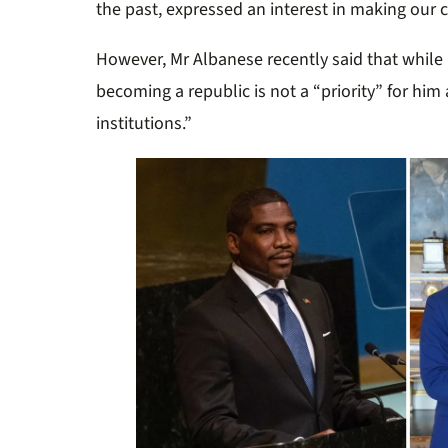
the past, expressed an interest in making our c
However, Mr Albanese recently said that while 
becoming a republic is not a “priority” for him 
institutions.”