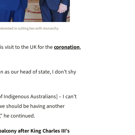
 interested in cutting ties with monarchy.
s visit to the UK for the
coronation
,
n as our head of state, I don’t shy
of Indigenous Australians] – I can’t
we should be having another
,” he continued.
lcony after King Charles III’s