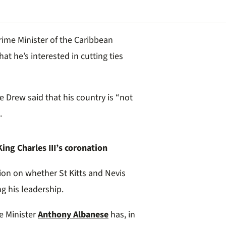
Prime Minister of the Caribbean
at he’s interested in cutting ties
e Drew said that his country is “not
.
ng Charles III’s coronation
ion on whether St Kitts and Nevis
g his leadership.
me Minister
Anthony Albanese
has, in