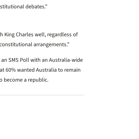
stitutional debates.”
sh King Charles well, regardless of
 constitutional arrangements.”
 an SMS Poll with an Australia-wide
hat 60% wanted Australia to remain
o become a republic.