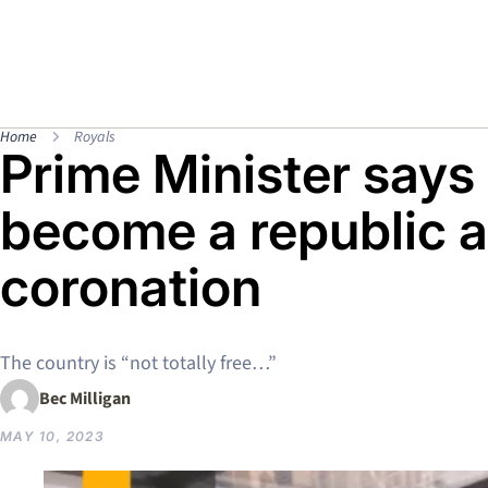
Home
Royals
Prime Minister says
become a republic a
coronation
The country is “not totally free…”
Bec Milligan
MAY 10, 2023