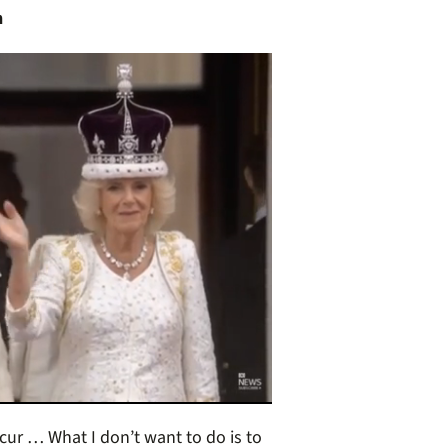
n
ccur … What I don’t want to do is to