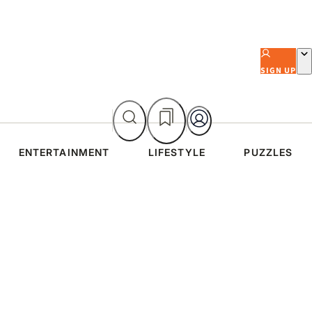
SIGN UP
ENTERTAINMENT
LIFESTYLE
PUZZLES