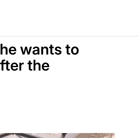
 he wants to
fter the