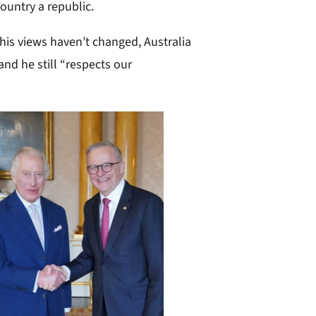
ountry a republic.
his views haven’t changed, Australia
and he still “respects our