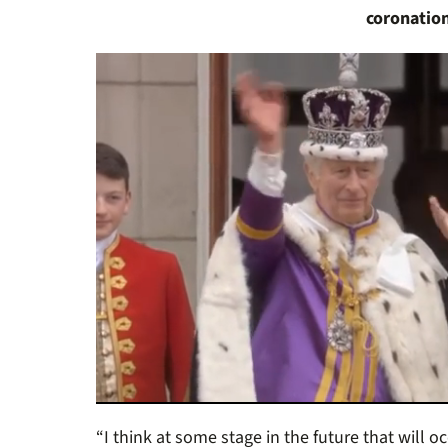
coronatio
0
of
“I think at some stage in the future that will o
46