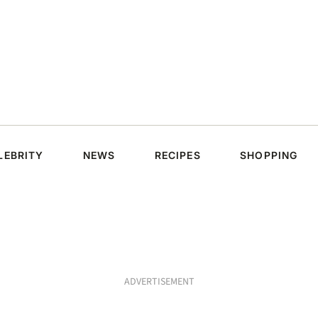
LEBRITY
NEWS
RECIPES
SHOPPING
ADVERTISEMENT