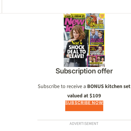
Asides
Subscription offer
Subscribe to receive a
BONUS kitchen set
valued at $109
SUBSCRIBE NOW
ADVERTISEMENT