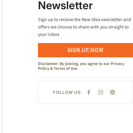
Newsletter
Sign up to receive the New Idea newsletter and
offers we choose to share with you straight to
your inbox
SIGN UP NOW
Disclaimer: By joining, you agree to our
Privacy
Policy
&
Terms of Use
FOLLOW US:
F
I
P
A
N
I
C
S
N
E
T
T
B
A
E
O
G
R
O
R
E
K
A
S
M
T