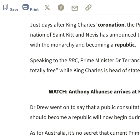
of
50
Save
Print
seconds
Volume
0%
Just days after King Charles’
coronation
, the 
nation of Saint Kitt and Nevis has announced th
with the monarchy and becoming a
republic
.
Speaking to the
BBC
, Prime Minister Dr Terranc
totally free” while King Charles is head of state
WATCH: Anthony Albanese arrives at Ki
Dr Drew went on to say that a public consultat
should become a republic will now begin durin
As for Australia, it’s no secret that current Pri