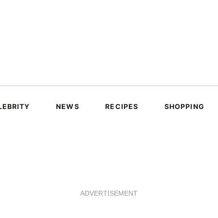
LEBRITY
NEWS
RECIPES
SHOPPING
ADVERTISEMENT