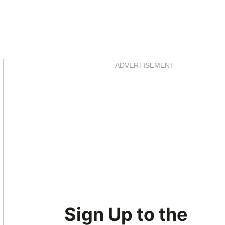
Asides
ADVERTISEMENT
Sign Up to the