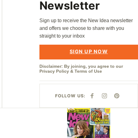
Newsletter
Sign up to receive the New Idea newsletter
and offers we choose to share with you
straight to your inbox
SIGN UP NOW
Disclaimer: By joining, you agree to our
Privacy Policy
&
Terms of Use
FOLLOW US:
F
I
P
A
N
I
C
S
N
E
T
T
Asides
B
A
E
O
G
R
O
R
E
K
A
S
M
T