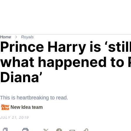
Home
Royals
Prince Harry is ‘sti
what happened to 
Diana’
This is heartbreaking to read.
New Idea team
JULY 21, 2019