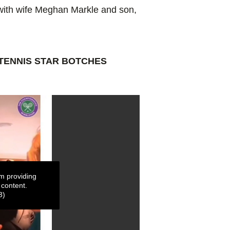
e with wife Meghan Markle and son,
TENNIS STAR BOTCHES
m providing
 content.
3)