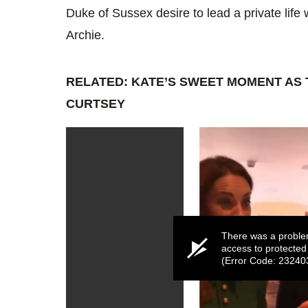
Duke of Sussex desire to lead a private lif
Archie.
RELATED: KATE’S SWEET MOMENT AS 
CURTSEY
There was a proble
access to protected
(Error Code: 23240