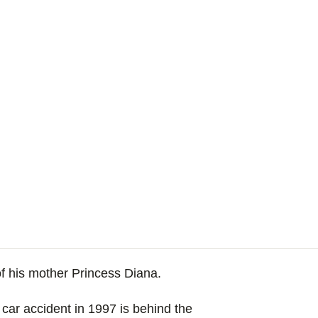
 of his mother Princess Diana.
 car accident in 1997 is behind the