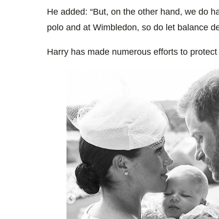
He added: “But, on the other hand, we do h
polo and at Wimbledon, so do let balance de
Harry has made numerous efforts to protect