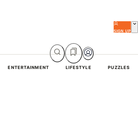
SIGN UP
ENTERTAINMENT
LIFESTYLE
PUZZLES