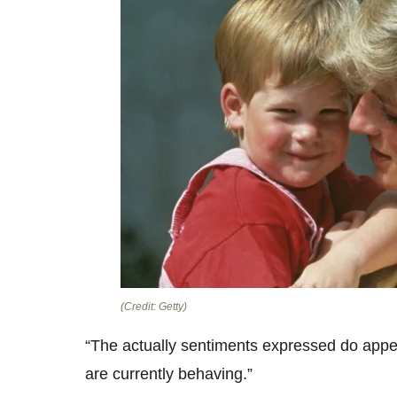
(Credit: Getty)
“The actually sentiments expressed do appea
are currently behaving.”