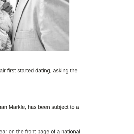
r first started dating, asking the
han Markle, has been subject to a
ar on the front page of a national