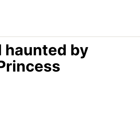
ll haunted by
Princess