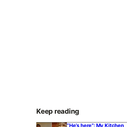
Keep reading
“He’s here”: My Kitchen