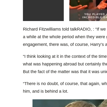
0
seconds
Richard Fitzwilliams told talkRADIO, : “If we
of
12
a while at the whole period when they were g
seconds
Volume
0%
engagement, there was, of course, Harry’s a
“I think looking at it in the context of the ti
what was happening abroad but certainly th
But the fact of the matter was that it was un
“There is no doubt, of course, that again, 
him, and is behind a lot.