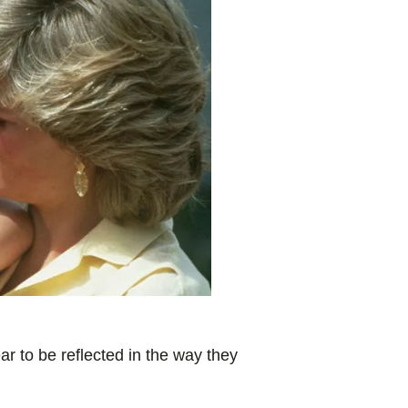
r to be reflected in the way they