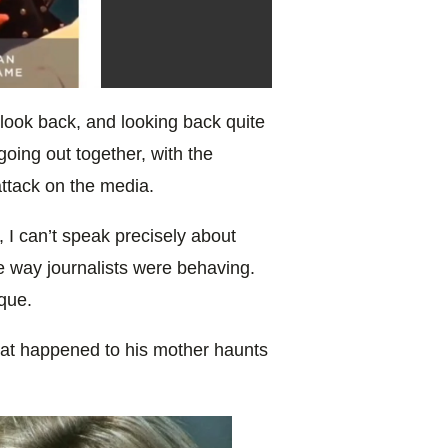
 look back, and looking back quite
oing out together, with the
ttack on the media.
me, I can’t speak precisely about
e way journalists were behaving.
ique.
what happened to his mother haunts