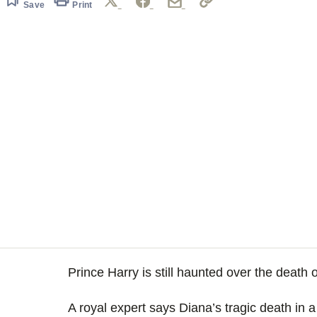
Save
Print
Prince Harry is still haunted over the death
A royal expert says Diana’s tragic death in a