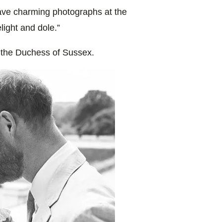
ave charming photographs at the
light and dole.”
 the Duchess of Sussex.