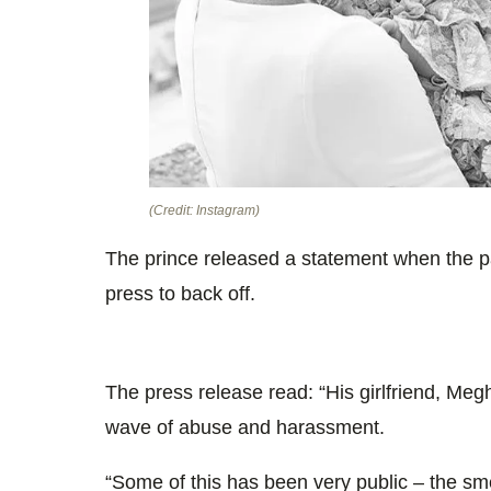
(Credit: Instagram)
The prince released a statement when the pai
press to back off.
The press release read: “His girlfriend, Meg
wave of abuse and harassment.
“Some of this has been very public – the sme