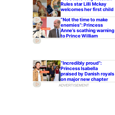
Rules star Lilli Mckay
welcomes her first child
“Not the time to make
enemies”: Princess
Anne’s scathing warning
to Prince William
“Incredibly proud”:
Princess Isabella
praised by Danish royals
on major new chapter
ADVERTISEMENT