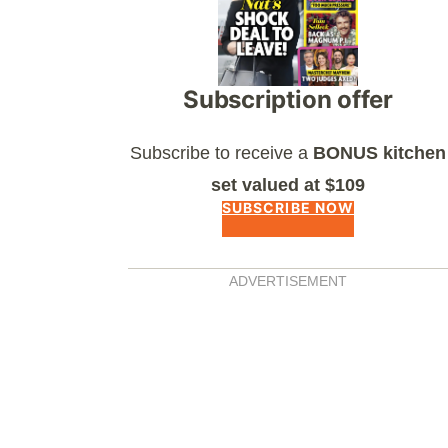
Subscription offer
Subscribe to receive a
BONUS kitchen
set valued at $109
SUBSCRIBE NOW
ADVERTISEMENT