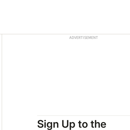
Asides
ADVERTISEMENT
Sign Up to the