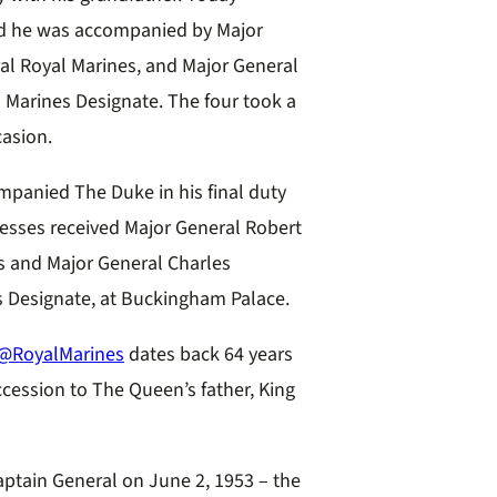
, and he was accompanied by
Major
 Royal Marines, and Major General
Marines Designate. The four took a
asion.
mpanied The Duke in his final duty
nesses received Major General Robert
and Major General Charles
 Designate, at Buckingham Palace.
@RoyalMarines
dates back 64 years
cession to The Queen’s father, King
aptain General on June 2, 1953 – the