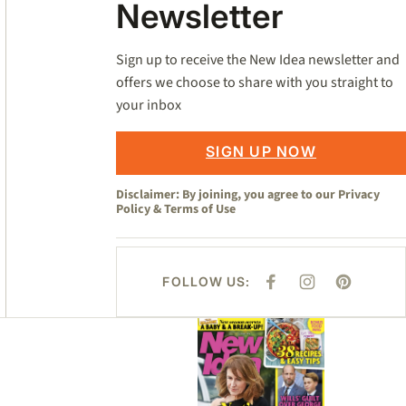
Newsletter
Sign up to receive the New Idea newsletter and
offers we choose to share with you straight to
your inbox
SIGN UP NOW
Disclaimer: By joining, you agree to our
Privacy
Policy
&
Terms of Use
FOLLOW US:
F
I
P
A
N
I
C
S
N
E
T
T
Asides
B
A
E
O
G
R
O
R
E
K
A
S
M
T