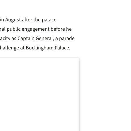
s in August after the palace
final public engagement before he
acity as Captain General, a parade
Challenge at Buckingham Palace.