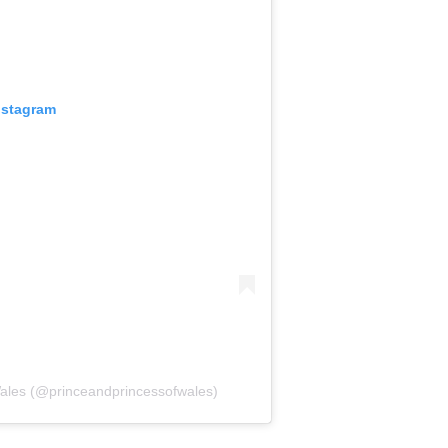
nstagram
Wales (@princeandprincessofwales)