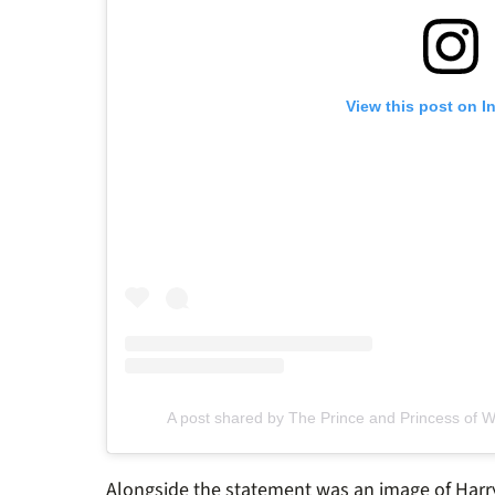
View this post on I
A post shared by The Prince and Princess of 
Alongside the statement was an image of Harry