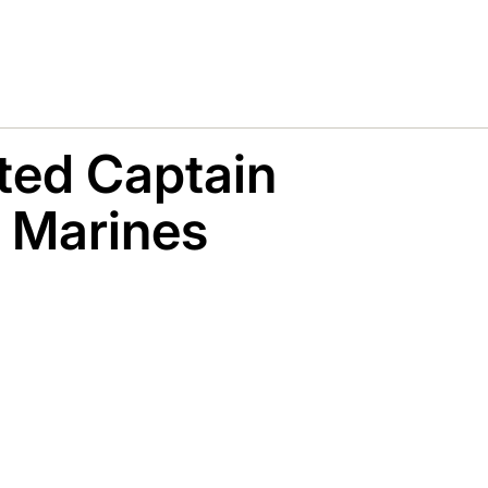
ted Captain
l Marines