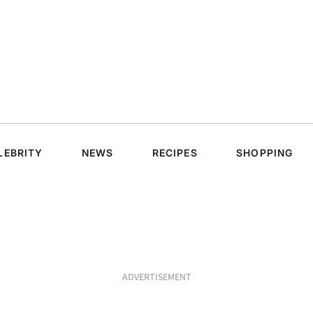
LEBRITY
NEWS
RECIPES
SHOPPING
ADVERTISEMENT