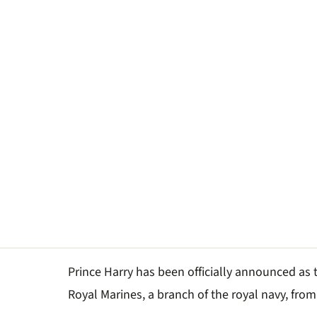
Prince Harry has been officially announced as 
Royal Marines, a branch of the royal navy, from