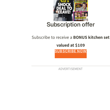
Subscription offer
Subscribe to receive a
BONUS kitchen set
valued at $109
SUBSCRIBE NOW
ADVERTISEMENT