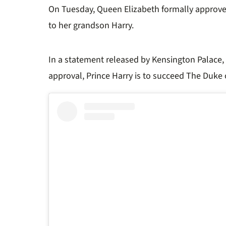
On Tuesday,
Queen Elizabeth
formally approve
to her grandson Harry.
In a statement released by Kensington Palace, 
approval, Prince Harry is to succeed The Duke 