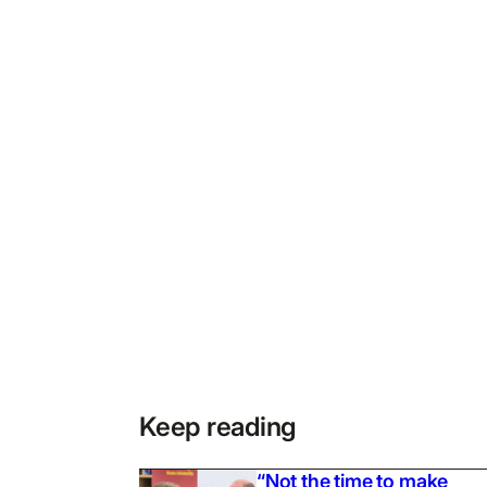
Keep reading
“Not the time to make