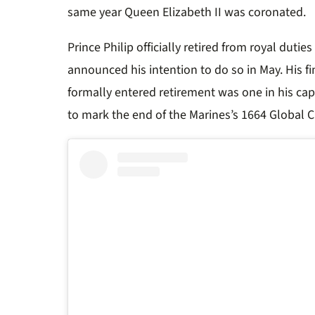
same year Queen Elizabeth II was coronated.
Prince Philip officially retired from royal dutie
announced his intention to do so in May. His 
formally entered retirement was one in his cap
to mark the end of the Marines’s 1664 Global 