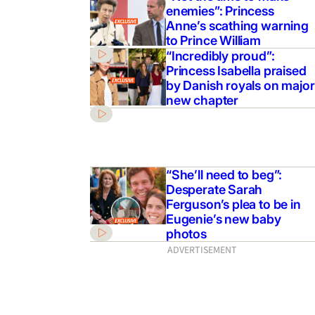
enemies”: Princess
Anne’s scathing warning
to Prince William
“Incredibly proud”:
Princess Isabella praised
by Danish royals on major
new chapter
“She’ll need to beg”:
Desperate Sarah
Ferguson’s plea to be in
Eugenie’s new baby
photos
ADVERTISEMENT