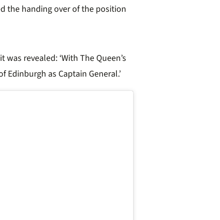
d the handing over of the position
it was revealed: ‘With The Queen’s
of Edinburgh as Captain General.’