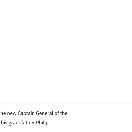
the new Captain General of the
 his grandfather Philip.