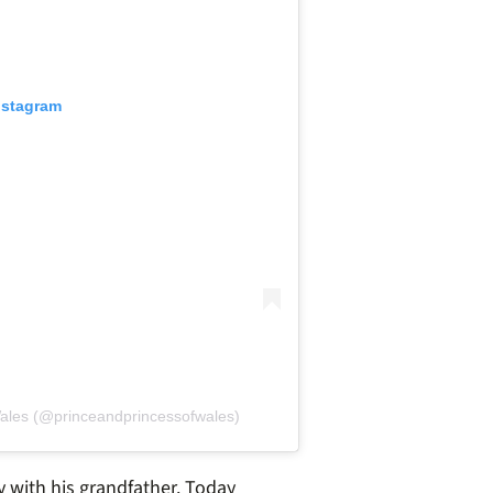
nstagram
Wales (@princeandprincessofwales)
 with his grandfather. Today