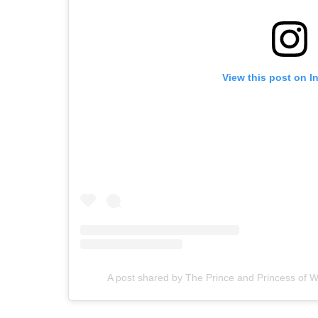
View this post on I
A post shared by The Prince and Princess of 