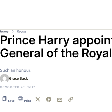
Home
Royals
Prince Harry appoin
General of the Roya
Such an honour!
Grace Back
DECEMBER 20, 2017
Save
Print