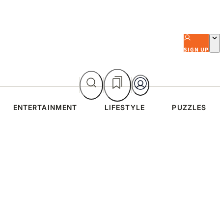
SIGN UP
ENTERTAINMENT
LIFESTYLE
PUZZLES