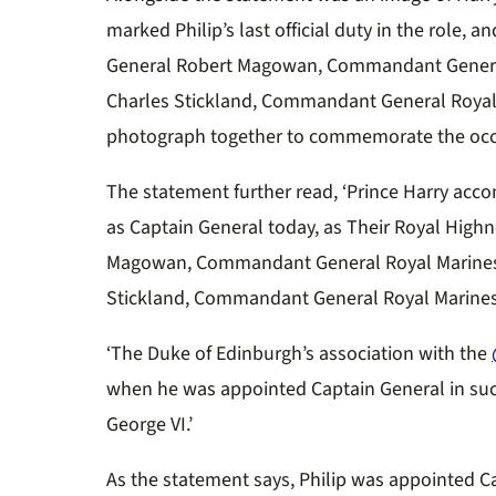
marked Philip’s last official duty in the role
General Robert Magowan, Commandant General
Charles Stickland, Commandant General Royal 
photograph together to commemorate the occ
The statement further read, ‘
Prince Harry acco
as Captain General today, as Their Royal High
Magowan, Commandant General Royal Marines 
Stickland, Commandant General Royal Marines
‘The Duke of Edinburgh’s association with the
when he was appointed Captain General in suc
George VI.’
As the statement says, Philip was appointed C