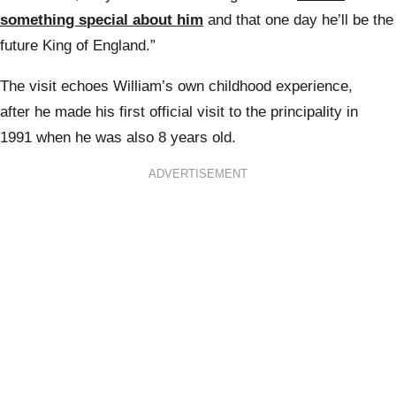
something special about him
and that one day he’ll be the
future King of England.”
The visit echoes William’s own childhood experience,
after
he made his first official visit
to the principality in
1991
when he was also 8 years old.
ADVERTISEMENT