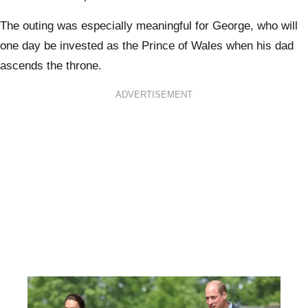
The outing was especially meaningful for George, who will
one day be invested as the Prince of Wales when his dad
ascends the throne.
ADVERTISEMENT