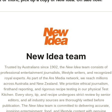
warn
Prin
Will
New Idea team
Trusted by Australians since 1902, the
New Idea
team consists of
professional entertainment journalists, lifestyle writers, and recognized
royal experts.
As part of the Are Media network, we reach millions
across Australia and New Zealand. We prioritize ethical journalism,
firsthand reporting, and rigorous recipe testing in our physical Test
Kitchen. Every story, tip, and recipe undergoes strict review by senior
editors, and all industry sources are thoroughly vetted before
publication. The
New Idea
team is committed to delivering accurate,
inspiring entertainment, food, and lifestyle content with genuine