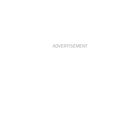
ADVERTISEMENT