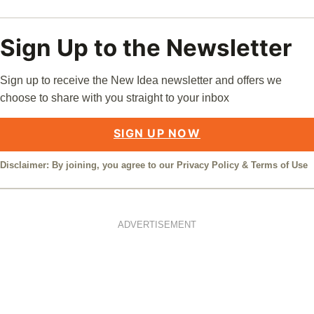
Sign Up to the Newsletter
Sign up to receive the New Idea newsletter and offers we
choose to share with you straight to your inbox
SIGN UP NOW
Disclaimer: By joining, you agree to our
Privacy Policy
&
Terms of Use
ADVERTISEMENT