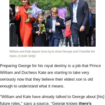
William and Kate stayed close by to show George and Charlotte the
ropes.
(Credit: Getty)
Preparing George for his royal destiny is
a job that Prince
William and Duchess Kate are starting to take very
seriously now that they believe their eldest son is
old
enough to understand
what it means.
“William and Kate have already talked to George
about [his]
future roles,”
says a source.
“George knows
there’s