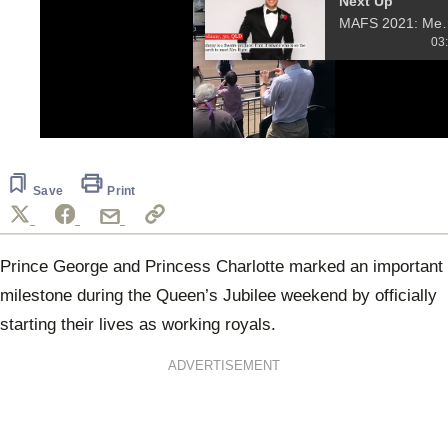
Next Up
MAFS 2021: Meet 
03
0
of
6
seconds
Save
Print
Prince George
and Princess Charlotte marked an important
milestone during the Queen’s Jubilee weekend by officially
starting their lives as working royals.
ADVERTISEMENT