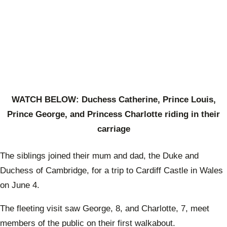
WATCH BELOW: Duchess Catherine, Prince Louis,
Prince George, and Princess Charlotte riding in their
carriage
The siblings joined their mum and dad, the Duke and
Duchess of Cambridge, for a trip to Cardiff Castle in Wales
on June 4.
The fleeting visit saw George, 8, and Charlotte, 7, meet
members of the public on their first walkabout.