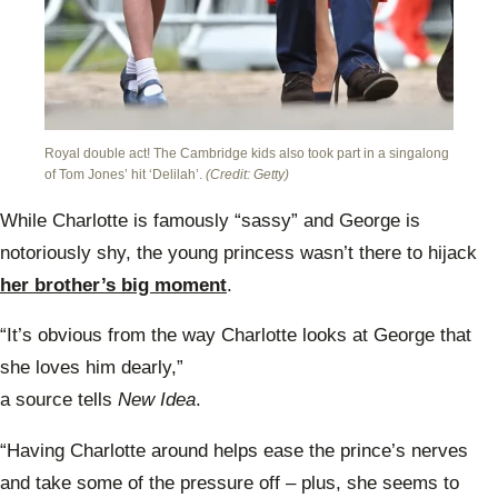
Royal double act! The Cambridge kids also took part in a singalong
of Tom Jones’ hit ‘Delilah’.
(Credit: Getty)
While Charlotte is
famously “sassy” and George
is
notoriously shy, the young princess wasn’t there to hijack
her brother’s big moment
.
“It’s obvious from the way Charlotte looks at George
that
she loves him dearly,”
a source tells
New Idea
.
“Having Charlotte around helps ease the prince’s nerves
and take some of the pressure off – plus, she seems to