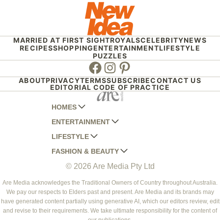
MARRIED AT FIRST SIGHT
ROYALS
CELEBRITY
NEWS
RECIPES
SHOPPING
ENTERTAINMENT
LIFESTYLE
PUZZLES
Facebook
Instagram
Pinterest
ABOUT
PRIVACY
TERMS
SUBSCRIBE
CONTACT US
EDITORIAL CODE OF PRACTICE
HOMES
ENTERTAINMENT
AUSTRALIAN HOUSE AND GARDEN
LIFESTYLE
HOME BEAUTIFUL
WOMANS DAY
FASHION & BEAUTY
BETTER HOMES AND GARDENS
WOMANS DAY NZ
WOMEN'S WEEKLY
© 2026 Are Media Pty Ltd
YOUR HOME AND GARDEN
WHO
WOMEN'S WEEKLY FOOD
MARIE CLAIRE
NEW IDEA
NZ WOMAN'S WEEKLY FOOD
ELLE
Are Media acknowledges the Traditional Owners of Country throughout Australia.
We pay our respects to Elders past and present. Are Media and its brands may
THAT'S LIFE
GOURMET TRAVELLER
BEAUTY HEAVEN
have generated content partially using generative AI, which our editors review, edit
BOUNTY PARENTS
and revise to their requirements. We take ultimate responsibility for the content of
BEAUTY CREW