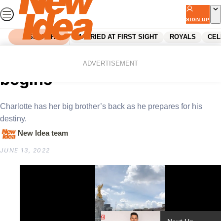
Skip
to
SIGN UP
content
SEARCH
MARRIED AT FIRST SIGHT
ROYALS
CEL
Home
Royals
Prince George: King training
ADVERTISEMENT
begins
Charlotte has her big brother’s back as he prepares for his
destiny.
New Idea team
JUNE 13, 2022