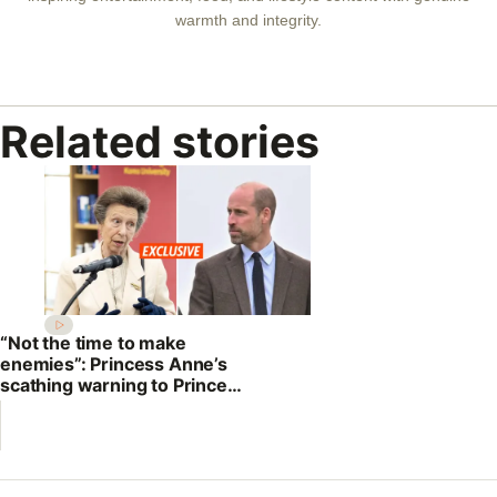
warmth and integrity.
Related stories
“Not the time to make
enemies”: Princess Anne’s
scathing warning to Prince
William