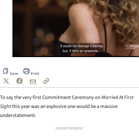
0
seconds
of
Save
Print
1
minute,
55
seconds
To say the very first Commitment Ceremony on
Married At First
Sight
this year was an explosive one would be a massive
understatement.
ADVERTISEMENT