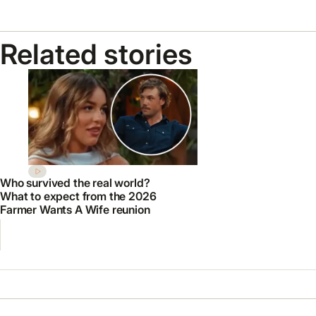
Related stories
Who survived the real world?
What to expect from the 2026
Farmer Wants A Wife reunion