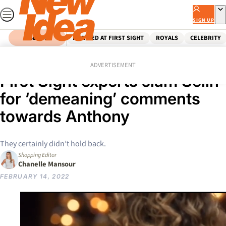
Skip
to
SIGN UP
content
SEARCH
MARRIED AT FIRST SIGHT
ROYALS
CELEBRITY
Home
Reality Tv
‘That’s not funny’: Married At
ADVERTISEMENT
First Sight experts slam Selin
for ‘demeaning’ comments
towards Anthony
They certainly didn’t hold back.
Shopping Editor
Chanelle Mansour
FEBRUARY 14, 2022