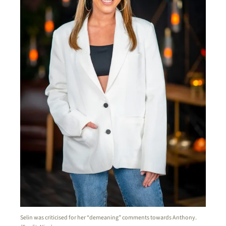
Selin was criticised for her “demeaning” comments towards Anthony.