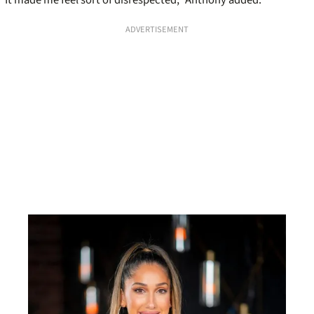
ADVERTISEMENT