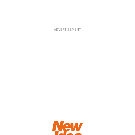
ADVERTISEMENT