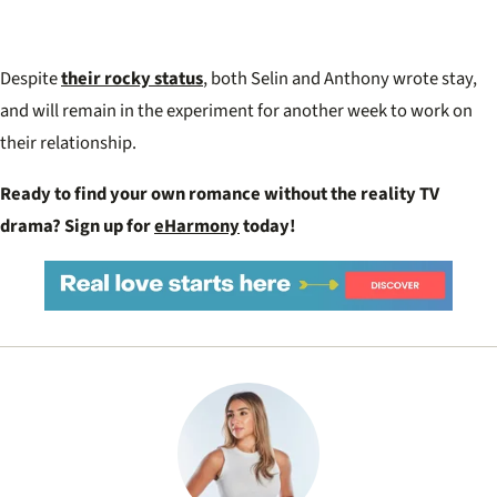
Despite
their rocky status
, both Selin and Anthony wrote stay,
and will remain in the experiment for another week to work on
their relationship.
Ready to find your own romance without the reality TV
drama? Sign up for
eHarmony
today!