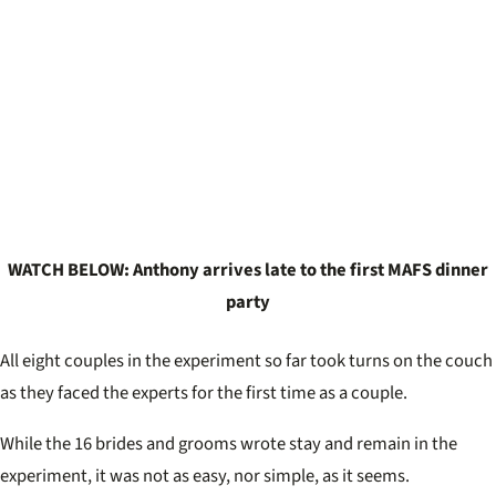
WATCH BELOW: Anthony arrives late to the first MAFS dinner
party
All eight couples in the experiment so far took turns on the couch
as they faced the experts for the first time as a couple.
While the 16 brides and grooms wrote stay and remain in the
experiment, it was not as easy, nor simple, as it seems.