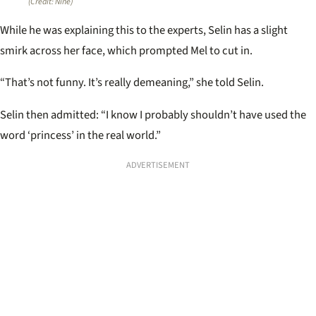
(Credit: Nine)
While he was explaining this to the experts, Selin has a slight
smirk across her face, which prompted Mel to cut in.
“That’s not funny. It’s really demeaning,” she told Selin.
Selin then admitted: “I know I probably shouldn’t have used the
word ‘princess’ in the real world.”
ADVERTISEMENT