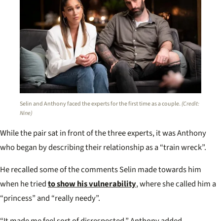
Selin and Anthony faced the experts for the first time as a couple.
(Credit:
Nine)
While the pair sat in front of the three experts, it was Anthony
who began by describing their relationship as a “train wreck”.
He recalled some of the comments Selin made towards him
when he tried
to show his vulnerability
, where she called him a
“princess” and “really needy”.
“It made me feel sort of disrespected,” Anthony added.