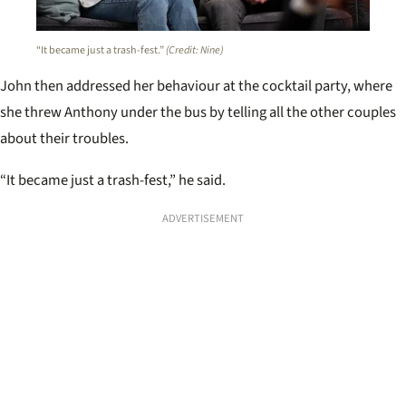
“It became just a trash-fest.”
(Credit: Nine)
John then addressed her behaviour at the cocktail party, where
she threw Anthony under the bus by telling all the other couples
about their troubles.
“It became just a trash-fest,” he said.
ADVERTISEMENT