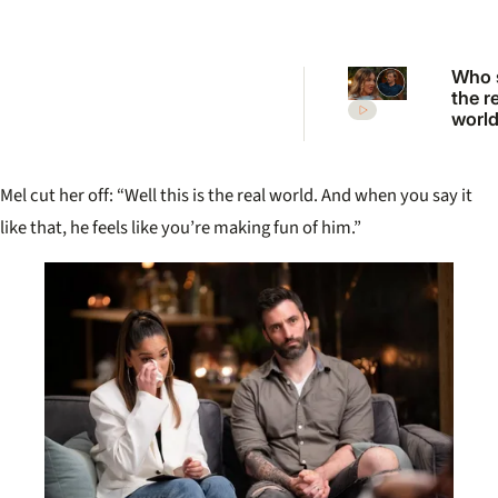
Who 
the r
worl
to ex
from 
2026
Mel cut her off: “Well this is the real world. And when you say it
Want
reuni
like that, he feels like you’re making fun of him.”