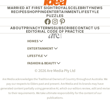
MARRIED AT FIRST SIGHT
ROYALS
CELEBRITY
NEWS
RECIPES
SHOPPING
ENTERTAINMENT
LIFESTYLE
PUZZLES
Facebook
Instagram
Pinterest
ABOUT
PRIVACY
TERMS
SUBSCRIBE
CONTACT US
EDITORIAL CODE OF PRACTICE
HOMES
ENTERTAINMENT
AUSTRALIAN HOUSE AND GARDEN
LIFESTYLE
HOME BEAUTIFUL
WOMANS DAY
FASHION & BEAUTY
BETTER HOMES AND GARDENS
WOMANS DAY NZ
WOMEN'S WEEKLY
© 2026 Are Media Pty Ltd
YOUR HOME AND GARDEN
WHO
WOMEN'S WEEKLY FOOD
MARIE CLAIRE
NEW IDEA
NZ WOMAN'S WEEKLY FOOD
ELLE
Are Media acknowledges the Traditional Owners of Country throughout Australia. We
pay our respects to Elders past and present. Are Media and its brands may have
THAT'S LIFE
GOURMET TRAVELLER
BEAUTY HEAVEN
generated content partially using generative AI, which our editors review, edit and revise
BOUNTY PARENTS
to their requirements. We take ultimate responsibility for the content of our
BEAUTY CREW
publications.
GIRLFRIEND