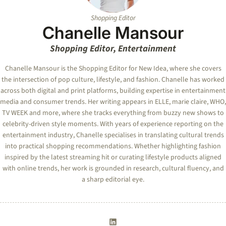
Shopping Editor
Chanelle Mansour
Shopping Editor, Entertainment
Chanelle Mansour is the Shopping Editor for New Idea, where she covers
the intersection of pop culture, lifestyle, and fashion. Chanelle has worked
across both digital and print platforms, building expertise in entertainment
media and consumer trends. Her writing appears in ELLE, marie claire, WHO,
TV WEEK and more, where she tracks everything from buzzy new shows to
celebrity-driven style moments. With years of experience reporting on the
entertainment industry, Chanelle specialises in translating cultural trends
into practical shopping recommendations. Whether highlighting fashion
inspired by the latest streaming hit or curating lifestyle products aligned
with online trends, her work is grounded in research, cultural fluency, and
a sharp editorial eye.