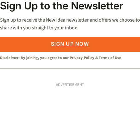
Sign Up to the Newsletter
Sign up to receive the New Idea newsletter and offers we choose to
share with you straight to your inbox
SIGN UP NOW
Disclaimer: By joining, you agree to our
Privacy Policy
&
Terms of Use
ADVERTISEMENT