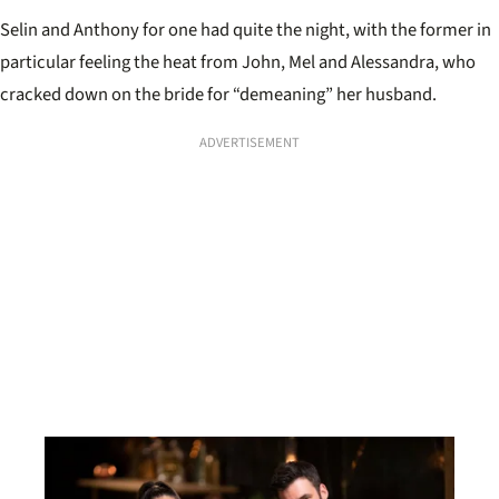
Selin and Anthony for one had quite the night, with the former in
particular feeling the heat from John, Mel and Alessandra, who
cracked down on the bride for “demeaning” her husband.
ADVERTISEMENT