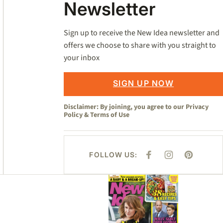
Newsletter
Sign up to receive the New Idea newsletter and
offers we choose to share with you straight to
your inbox
SIGN UP NOW
Disclaimer: By joining, you agree to our
Privacy
Policy
&
Terms of Use
FOLLOW US:
F
I
P
A
N
I
C
S
N
E
T
T
Asides
B
A
E
O
G
R
O
R
E
K
A
S
M
T