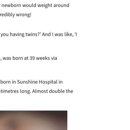
er newborn would weight around
credibly wrong!
you having twins?’ And I was like, ‘I
, was born at 39 weeks via
born in Sunshine Hospital in
entimetres long. Almost double the