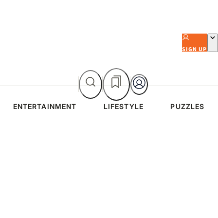
SIGN UP
ENTERTAINMENT
LIFESTYLE
PUZZLES