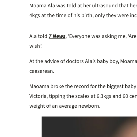
Moama Ala was told at her ultrasound that h
4kgs at the time of his birth, only they were in
Ala told
7 News
, ‘Everyone was asking me, ‘Are 
wish’.’
At the advice of doctors Ala’s baby boy, Moama
caesarean.
Maoama broke the record for the biggest baby 
Victoria, tipping the scales at 6.3kgs and 60 c
weight of an average newborn.