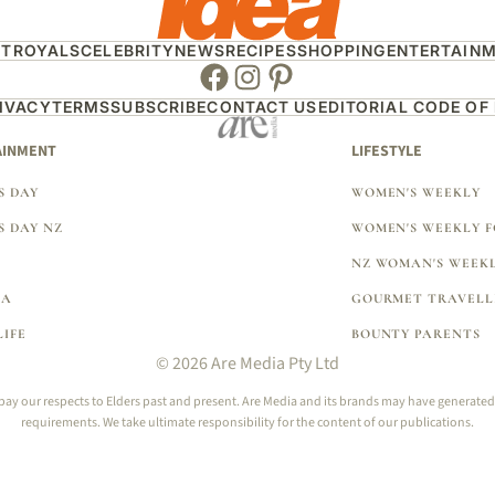
HT
ROYALS
CELEBRITY
NEWS
RECIPES
SHOPPING
ENTERTAIN
Facebook
Instagram
Pinterest
IVACY
TERMS
SUBSCRIBE
CONTACT US
EDITORIAL CODE OF
AINMENT
LIFESTYLE
 DAY
WOMEN'S WEEKLY
 DAY NZ
WOMEN'S WEEKLY 
NZ WOMAN'S WEEK
EA
GOURMET TRAVELL
LIFE
BOUNTY PARENTS
© 2026 Are Media Pty Ltd
 our respects to Elders past and present. Are Media and its brands may have generated con
requirements. We take ultimate responsibility for the content of our publications.