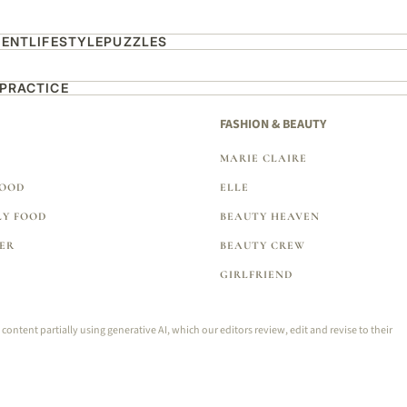
MENT
LIFESTYLE
PUZZLES
 PRACTICE
FASHION & BEAUTY
MARIE CLAIRE
FOOD
ELLE
LY FOOD
BEAUTY HEAVEN
ER
BEAUTY CREW
GIRLFRIEND
tent partially using generative AI, which our editors review, edit and revise to their