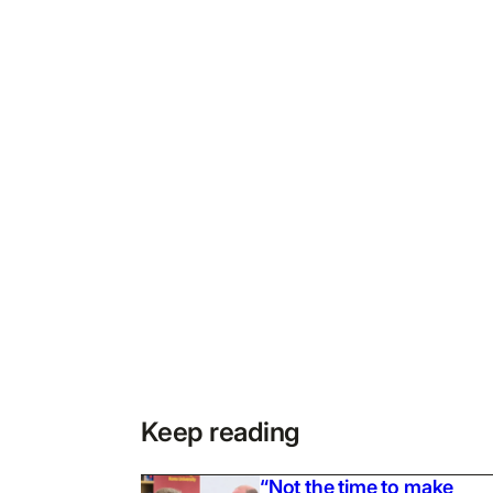
Keep reading
“Not the time to make