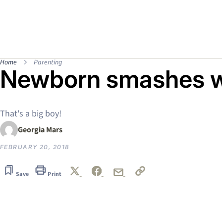
Home
Parenting
Newborn smashes w
That's a big boy!
Georgia Mars
FEBRUARY 20, 2018
Save
Print