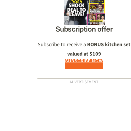
Subscription offer
Subscribe to receive a
BONUS kitchen set
valued at $109
SUBSCRIBE NOW
ADVERTISEMENT