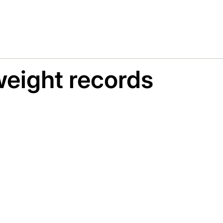
eight records