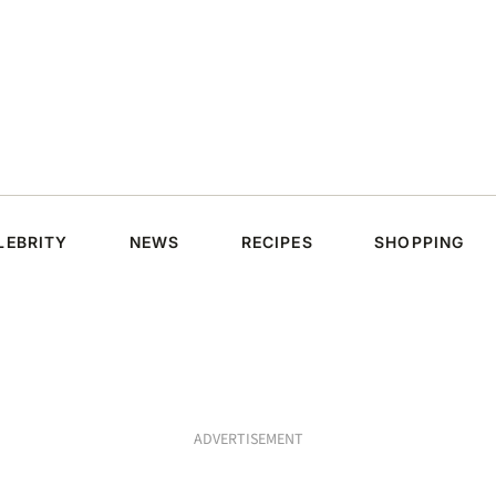
LEBRITY
NEWS
RECIPES
SHOPPING
ADVERTISEMENT