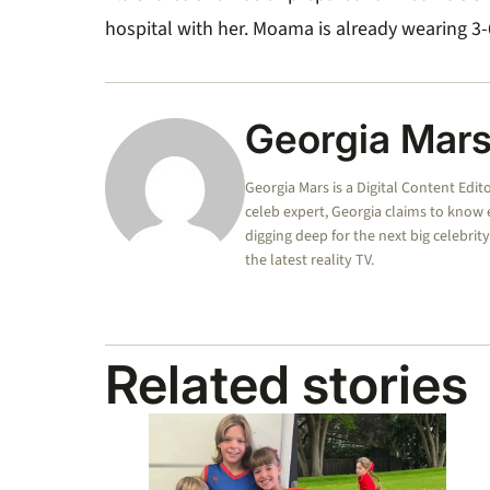
hospital with her.
Moama is already wearing 3
Georgia Mar
Georgia Mars is a Digital Content Edit
celeb expert, Georgia claims to know
digging deep for the next big celebrit
the latest reality TV.
Related stories