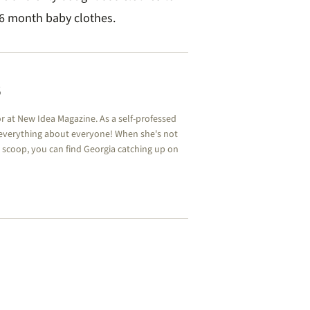
-6 month baby clothes.
s
or at New Idea Magazine. As a self-professed
 everything about everyone! When she's not
y scoop, you can find Georgia catching up on