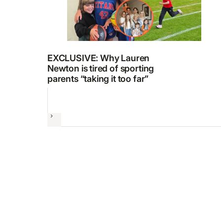
EXCLUSIVE: Why Lauren
Newton is tired of sporting
parents “taking it too far”
Next