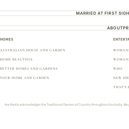
MARRIED AT FIRST SIG
ABOUT
PR
HOMES
ENTERT
AUSTRALIAN HOUSE AND GARDEN
WOMANS
HOME BEAUTIFUL
WOMANS
BETTER HOMES AND GARDENS
WHO
YOUR HOME AND GARDEN
NEW ID
THAT'S 
Are Media acknowledges the Traditional Owners of Country throughout Australia. We pay