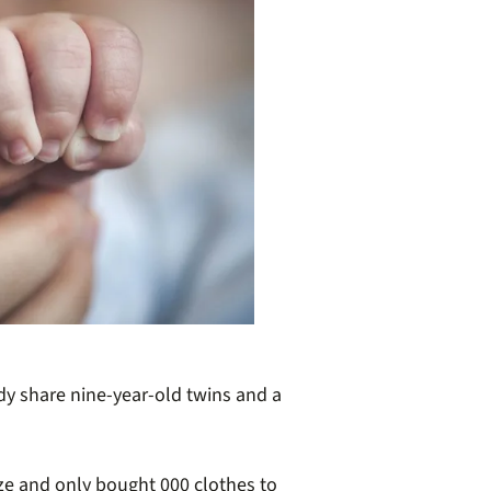
dy share nine-year-old twins and a
ze and only bought 000 clothes to