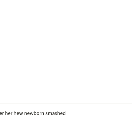
fter her hew newborn smashed