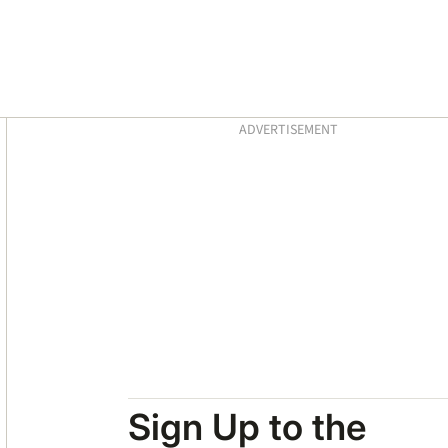
Asides
ADVERTISEMENT
Sign Up to the