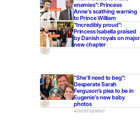
enemies”: Princess
Anne’s scathing warning
to Prince William
“Incredibly proud”:
Princess Isabella praised
by Danish royals on major
new chapter
“She’ll need to beg”:
Desperate Sarah
Ferguson’s plea to be in
Eugenie’s new baby
photos
ADVERTISEMENT