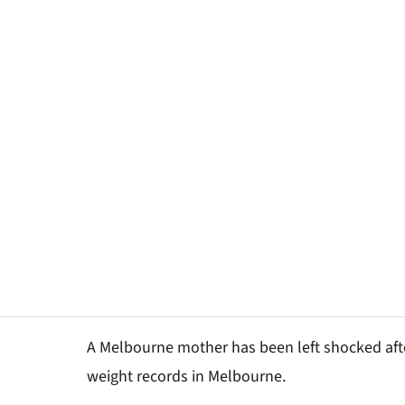
A Melbourne mother has been left shocked a
weight records in Melbourne.