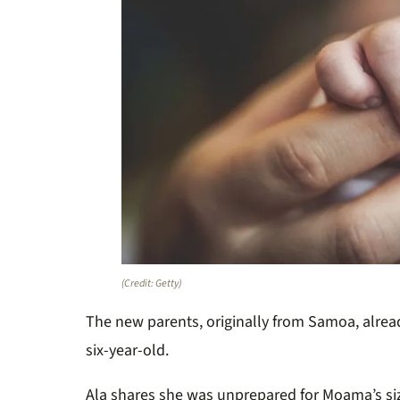
(Credit: Getty)
The new parents, originally from Samoa, alrea
six-year-old.
Ala shares she was unprepared for
Moama’s
si