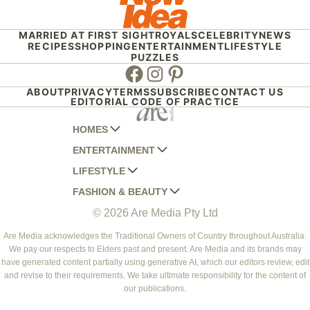
MARRIED AT FIRST SIGHT
ROYALS
CELEBRITY
NEWS
RECIPES
SHOPPING
ENTERTAINMENT
LIFESTYLE
PUZZLES
Facebook
Instagram
Pinterest
ABOUT
PRIVACY
TERMS
SUBSCRIBE
CONTACT US
EDITORIAL CODE OF PRACTICE
HOMES
ENTERTAINMENT
AUSTRALIAN HOUSE AND GARDEN
LIFESTYLE
HOME BEAUTIFUL
WOMANS DAY
FASHION & BEAUTY
BETTER HOMES AND GARDENS
WOMANS DAY NZ
WOMEN'S WEEKLY
© 2026 Are Media Pty Ltd
YOUR HOME AND GARDEN
WHO
WOMEN'S WEEKLY FOOD
MARIE CLAIRE
NEW IDEA
NZ WOMAN'S WEEKLY FOOD
ELLE
Are Media acknowledges the Traditional Owners of Country throughout Australia.
We pay our respects to Elders past and present. Are Media and its brands may
THAT'S LIFE
GOURMET TRAVELLER
BEAUTY HEAVEN
have generated content partially using generative AI, which our editors review, edit
BOUNTY PARENTS
and revise to their requirements. We take ultimate responsibility for the content of
BEAUTY CREW
our publications.
GIRLFRIEND