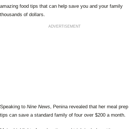
amazing food tips that can help save you and your family
thousands of dollars.
ADVERTISEMENT
Speaking to
Nine News
,
Penina revealed that her meal prep
tips can save a standard family of four over $200 a month.