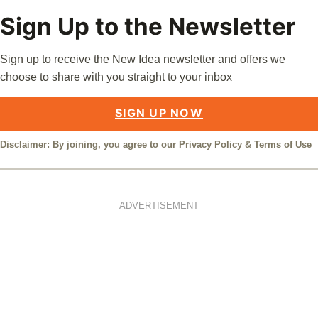
Sign Up to the Newsletter
Sign up to receive the New Idea newsletter and offers we
choose to share with you straight to your inbox
SIGN UP NOW
Disclaimer: By joining, you agree to our
Privacy Policy
&
Terms of Use
ADVERTISEMENT