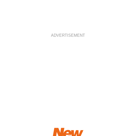
ADVERTISEMENT