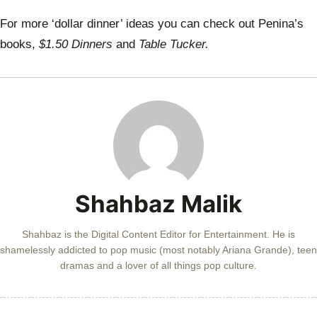
For more ‘dollar dinner’ ideas you can check out Penina’s
books,
$1.50 Dinners
and
Table Tucker.
Shahbaz Malik
Shahbaz is the Digital Content Editor for Entertainment. He is
shamelessly addicted to pop music (most notably Ariana Grande), teen
dramas and a lover of all things pop culture.