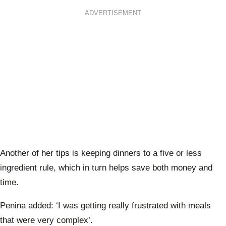
ADVERTISEMENT
Another of her tips is keeping dinners to a five or less
ingredient rule, which in turn helps save both money and
time.
Penina added:
‘I was getting really frustrated with meals
that were very complex’.