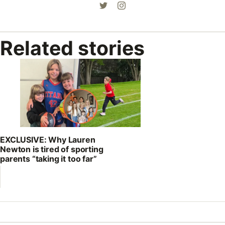
Related stories
EXCLUSIVE: Why Lauren
Newton is tired of sporting
parents “taking it too far”