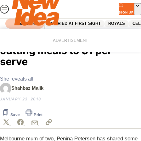
Skip
to
SIGN UP
content
SEARCH
MARRIED AT FIRST SIGHT
ROYALS
CEL
Home
Parenting
Mum shares secret to
ADVERTISEMENT
cutting meals to $1 per
serve
She reveals all!
Shahbaz Malik
JANUARY 23, 2018
Save
Print
Melbourne mum of two,
Penina Petersen has shared some