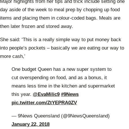
Major highlights from her tips and trick include
setting one
day aside of the week to meal prep by chopping up food
items and placing them in colour-coded bags. Meals are
then later frozen and stored away.
She said: ‘This is a really simple way to put money back
into people’s pockets – basically we are eating our way to
more cash,’
One budget Queen has a new super system to
cut overspending on food, and as a bonus, it
means less time in the kitchen and supermarket
this year.
@EvaMilic9
#9News
pic.twitter.com/ZtYEPRA0ZV
— 9News Queensland (@9NewsQueensland)
January 22, 2018