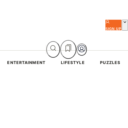
SIGN UP
ENTERTAINMENT
LIFESTYLE
PUZZLES