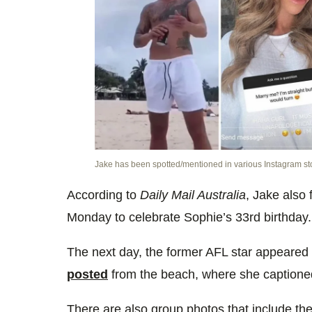
Jake has been spotted/mentioned in various Instagram st
According to
Daily Mail Australia
, Jake also
Monday to celebrate Sophie’s 33rd birthday.
The next day, the former AFL star appeared
posted
from the beach, where she captioned 
There are also group photos that include th