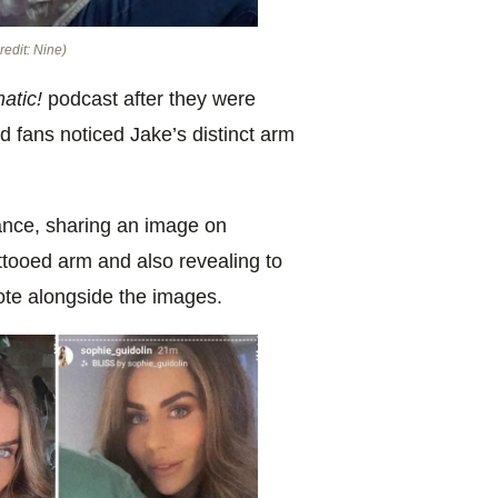
redit: Nine)
atic!
podcast after they were
d fans noticed Jake’s distinct arm
ance, sharing an image on
attooed arm and also revealing to
rote alongside the images.