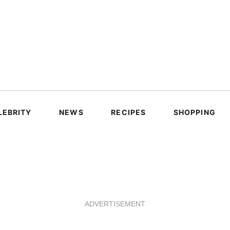
LEBRITY
NEWS
RECIPES
SHOPPING
ADVERTISEMENT