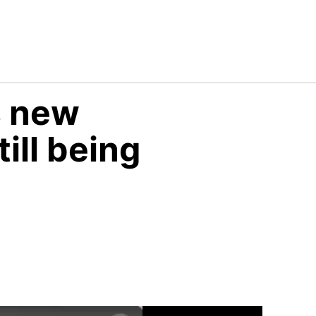
s new
till being