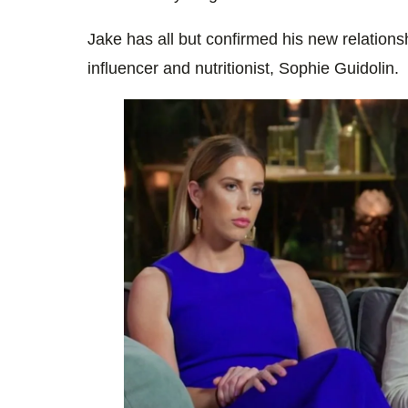
Jake has all but confirmed his new relations
influencer and nutritionist, Sophie Guidolin.