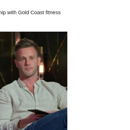
hip with Gold Coast fitness