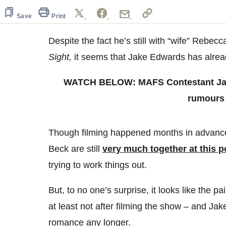
of
57
Save
Print
seconds
Volume
0%
Despite the fact he’s still with “wife” Rebe
Sight,
it seems that Jake Edwards has alre
WATCH BELOW: MAFS Contestant Jak
rumours
Though filming happened months in advance
Beck are still
very much together at this p
trying to work things out.
But, to no one’s surprise, it looks like the pa
at least not after filming the show – and Jake
romance any longer.