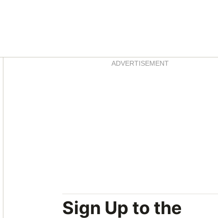
Asides
ADVERTISEMENT
Sign Up to the