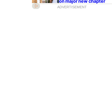
on major new chapter
ADVERTISEMENT