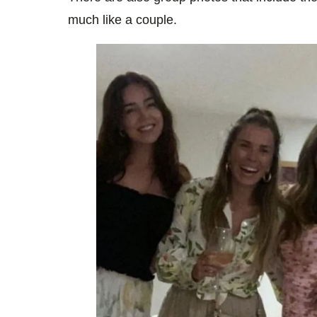
much like a couple.