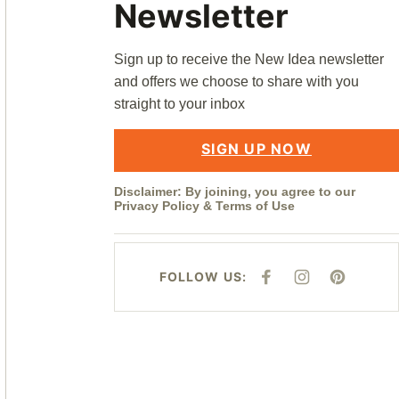
Newsletter
Sign up to receive the New Idea newsletter
and offers we choose to share with you
straight to your inbox
SIGN UP NOW
Disclaimer: By joining, you agree to our
Privacy Policy
&
Terms of Use
FOLLOW US:
F
I
P
A
N
I
C
S
N
E
T
T
B
A
E
O
G
R
O
R
E
K
A
S
M
T