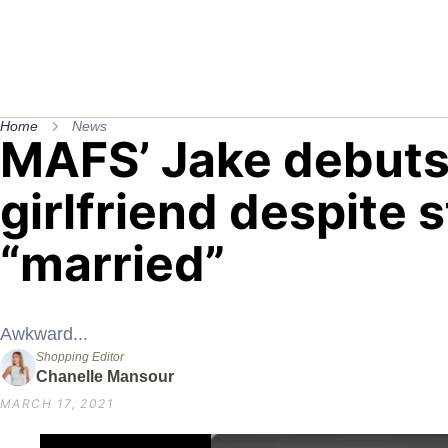
Home
News
MAFS’ Jake debut
girlfriend despite s
“married”
Awkward...
Shopping Editor
Chanelle Mansour
MARCH 17, 2021