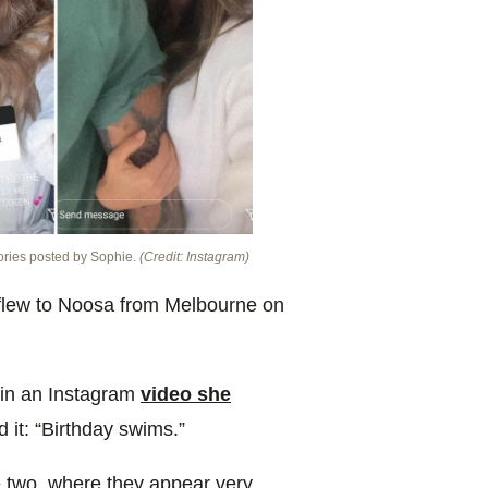
ories posted by Sophie.
(Credit: Instagram)
 flew to Noosa from Melbourne on
 in an Instagram
video she
it: “Birthday swims.”
e two, where they appear very