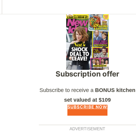
Asides
Subscription offer
Subscribe to receive a
BONUS kitchen
set valued at $109
SUBSCRIBE NOW
ADVERTISEMENT