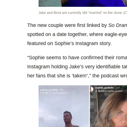
Jake and Beck are currently still “married” on the show.
(C
The new couple were first linked by
So Dram
spotted on a date together, where eagle-eye
featured on Sophie’s Instagram story.
“Sophie seems to have confirmed their rom
Instagram holding Jake’s very identifiable t
her fans that she is ‘taken!’,” the podcast w