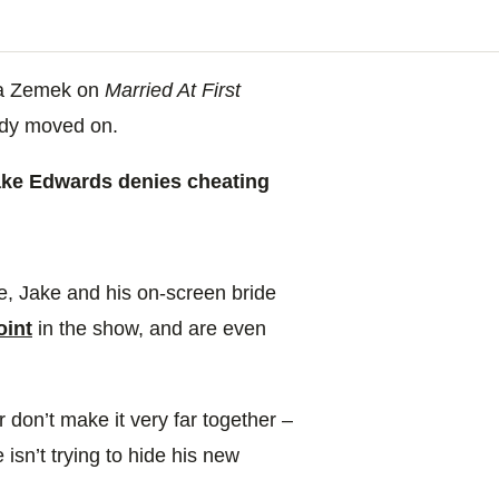
cca Zemek on
Married At First
ady moved on.
e Edwards denies cheating
, Jake and his on-screen bride
oint
in the show, and are even
ir don’t make it very far together –
 isn’t trying to hide his new