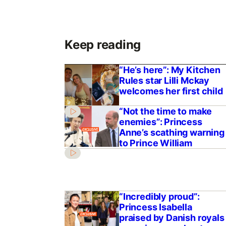
Keep reading
“He’s here”: My Kitchen
Rules star Lilli Mckay
welcomes her first child
“Not the time to make
enemies”: Princess
Anne’s scathing warning
to Prince William
“Incredibly proud”:
Princess Isabella
praised by Danish royals