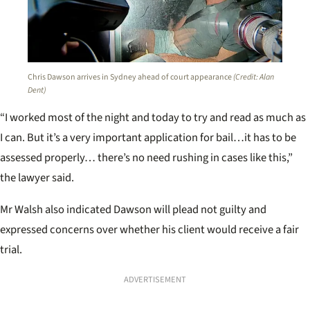
Chris Dawson arrives in Sydney ahead of court appearance
(Credit: Alan
Dent)
“I worked most of the night and today to try and read as much as
I can. But it’s a very important application for bail…it has to be
assessed properly… there’s no need rushing in cases like this,”
the lawyer said.
Mr Walsh also indicated Dawson will plead not guilty and
expressed concerns over whether his client would receive a fair
trial.
ADVERTISEMENT