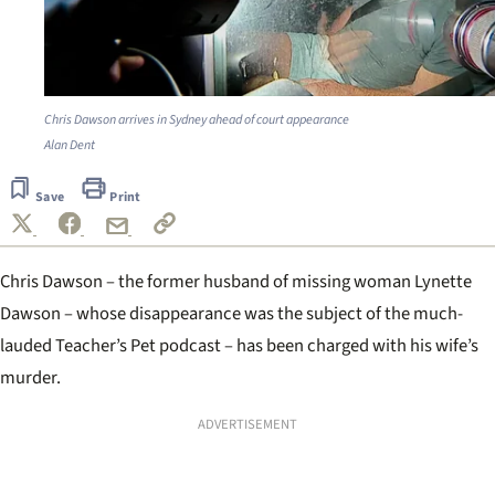
Chris Dawson arrives in Sydney ahead of court appearance
Alan Dent
Save
Print
Chris Dawson – the former husband of missing woman Lynette
Dawson – whose disappearance was the subject of the much-
lauded Teacher’s Pet podcast – has been charged with his wife’s
murder.
ADVERTISEMENT