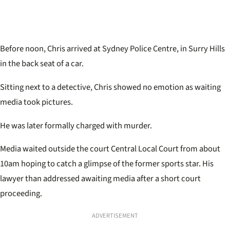
Before noon, Chris arrived at Sydney Police Centre, in Surry Hills
in the back seat of a car.
Sitting next to a detective, Chris showed no emotion as waiting
media took pictures.
He was later formally charged with murder.
Media waited outside the court Central Local Court from about
10am hoping to catch a glimpse of the former sports star. His
lawyer than addressed awaiting media after a short court
proceeding.
ADVERTISEMENT