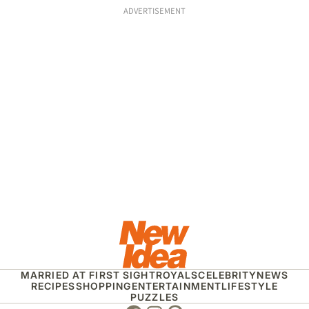
ADVERTISEMENT
MARRIED AT FIRST SIGHT
ROYALS
CELEBRITY
NEWS
RECIPES
SHOPPING
ENTERTAINMENT
LIFESTYLE
PUZZLES
Facebook
Instagram
Pinterest