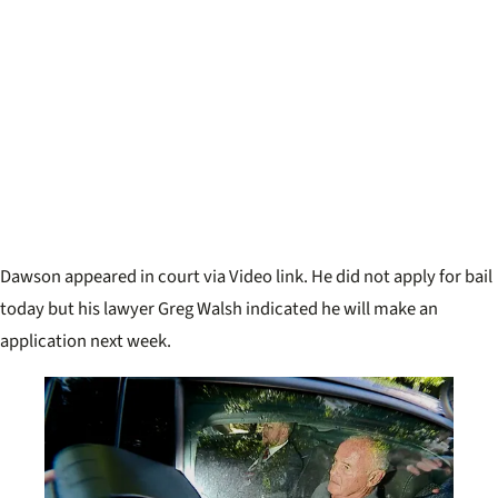
Dawson appeared in court via Video link. He did not apply for bail
today but his lawyer Greg Walsh indicated he will make an
application next week.