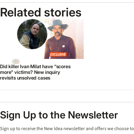
Related stories
Did killer Ivan Milat have “scores
more” victims? New inquiry
revisits unsolved cases
Sign Up to the Newsletter
Sign up to receive the New Idea newsletter and offers we choose to