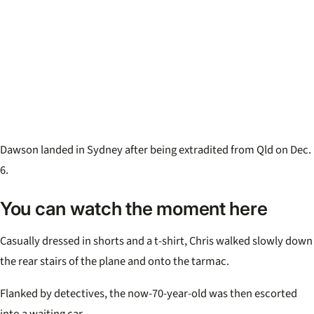
Dawson landed in Sydney after being extradited from Qld on Dec.
6.
You can watch the moment here
Casually dressed in shorts and a t-shirt, Chris walked slowly down
the rear stairs of the plane and onto the tarmac.
Flanked by detectives, the now-70-year-old was then escorted
into a waiting car.