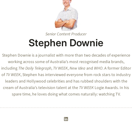
Senior Content Producer
Stephen Downie
Stephen Downie is a journalist with more than two decades of experience
working across some of Australia’s most recognised media brands,
including
The Daily Telegraph
,
TV WEEK
,
New Idea
and
WHO
. A former Editor
of
TV WEEK
, Stephen has interviewed everyone from rock stars to industry
leaders and Hollywood celebrities and has rubbed shoulders with the
cream of Australia’s television talent at the
TV WEEK
Logie Awards. In his
spare time, he loves doing what comes naturally: watching TV.