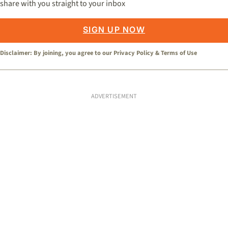
share with you straight to your inbox
SIGN UP NOW
Disclaimer: By joining, you agree to our
Privacy Policy
&
Terms of Use
ADVERTISEMENT