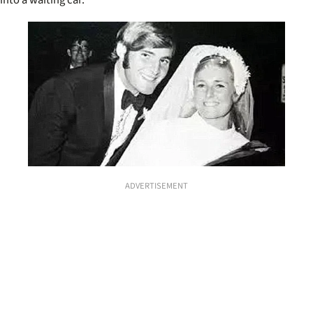
ADVERTISEMENT