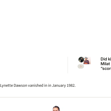
Did ki
Milat
“scor
more
vict
inqui
Lynette Dawson vanished in in January 1982.
revisi
unso
case