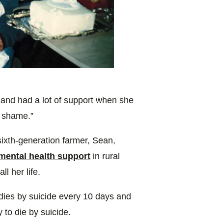
 and had a lot of support when she
f shame.”
ixth-generation farmer, Sean,
mental health support
in rural
l her life.
 dies by suicide every 10 days and
y to die by suicide.