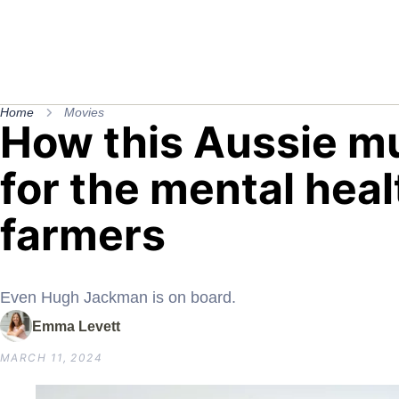
Home
Movies
How this Aussie mu
for the mental heal
farmers
Even Hugh Jackman is on board.
Emma Levett
MARCH 11, 2024