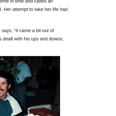
home in time and called an
 Her attempt to take her life had
 says, “It came a bit out of
 dealt with his ups and downs,