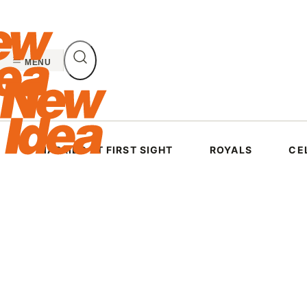
Skip
to
content
MENU
MARRIED AT FIRST SIGHT
ROYALS
CE