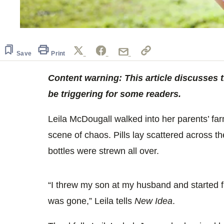
Save
Print
Content warning: This article discusses 
be triggering for some readers.
Leila McDougall walked into her parents’ f
scene of chaos. Pills lay scattered across th
bottles were strewn all over.
“I threw my son at my husband and started fr
was gone,” Leila tells
New Idea
.