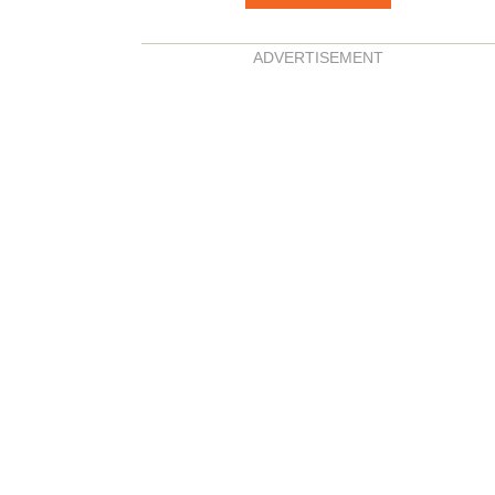
ADVERTISEMENT