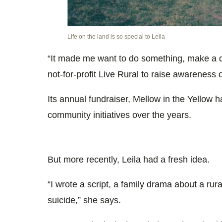
Life on the land is so special to Leila
“It made me want to do something, make a d
not-for-profit Live Rural to raise awareness o
Its annual fundraiser,
Mellow in the Yellow
ha
community initiatives over the years.
But more recently, Leila had a fresh idea.
“I wrote a script, a family drama about a rur
suicide,” she says.