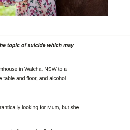
the topic of suicide which may
armhouse in Walcha, NSW to a
e table and floor, and alcohol
antically looking for Mum, but she