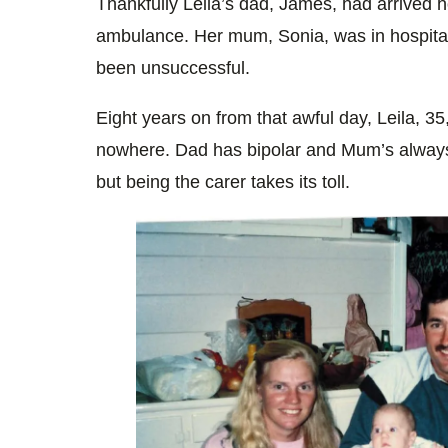
Thankfully Leila’s dad, James, had arrived 
ambulance. Her mum, Sonia, was in hospital.
been unsuccessful.
Eight years on from that awful day, Leila, 35,
nowhere. Dad has bipolar and Mum’s always
but being the carer takes its toll.