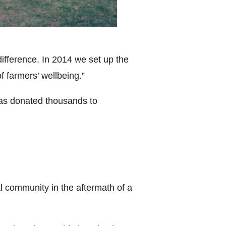
ifference. In 2014 we set up the
f farmers’ wellbeing.”
s donated thousands to
al community in the aftermath of a