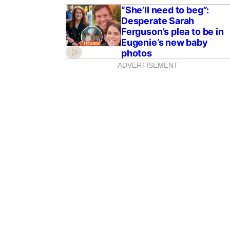
“She’ll need to beg”:
Desperate Sarah
Ferguson’s plea to be in
Eugenie’s new baby
photos
ADVERTISEMENT