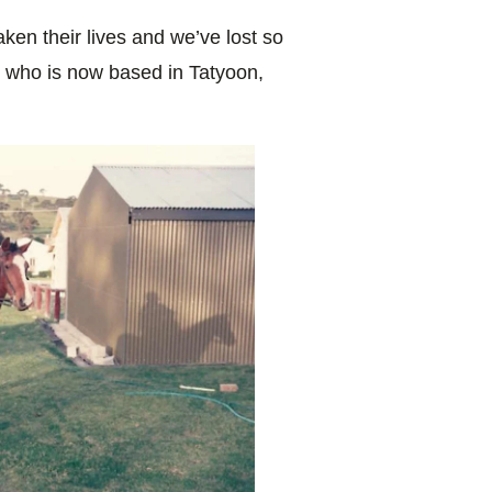
ken their lives and we’ve lost so
a, who is now based in Tatyoon,