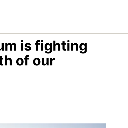
m is fighting
th of our