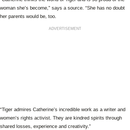
woman she’s become,” says a source. “She has no doubt
her parents would be, too.
ADVERTISEMENT
“Tiger admires Catherine’s incredible work as a writer and
women’s rights activist. They are kindred spirits through
shared losses, experience and creativity.”