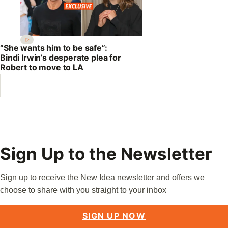
“She wants him to be safe”:
Bindi Irwin’s desperate plea for
Robert to move to LA
Sign Up to the Newsletter
Sign up to receive the New Idea newsletter and offers we
choose to share with you straight to your inbox
SIGN UP NOW