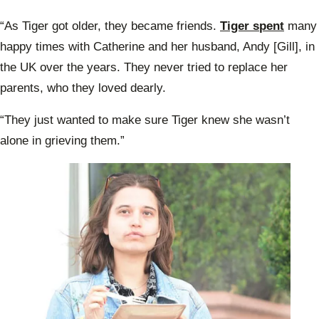
“As Tiger got older, they became friends.
Tiger spent
many
happy times with Catherine and her husband, Andy [Gill], in
the UK over the years. They never tried to replace her
parents, who they loved dearly.
“They just wanted to make sure Tiger knew she wasn’t
alone in grieving them.”