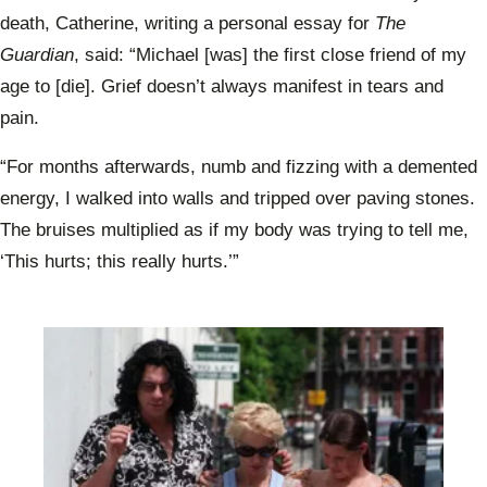
death, Catherine, writing a personal essay for
The
Guardian
, said: “Michael [was] the first close friend of my
age to [die]. Grief doesn’t always manifest in tears and
pain.
“For months afterwards, numb and fizzing with a demented
energy, I walked into walls and tripped over paving stones.
The bruises multiplied as if my body was trying to tell me,
‘This hurts; this really hurts.’”