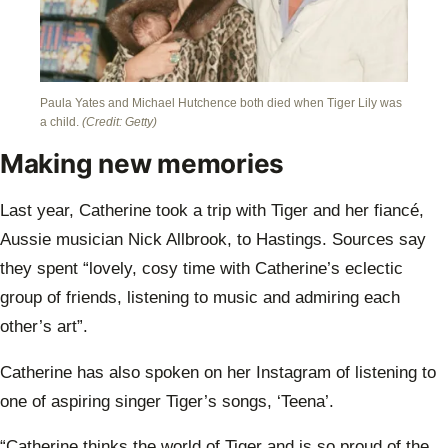
Paula Yates and Michael Hutchence both died when Tiger Lily was
a child.
(Credit: Getty)
Making new memories
Last year, Catherine took a trip with Tiger and her fiancé,
Aussie musician Nick Allbrook, to Hastings. Sources say
they spent “lovely, cosy time with Catherine’s eclectic
group of friends, listening to music and admiring each
other’s art”.
Catherine has also spoken on her Instagram of listening to
one of aspiring singer Tiger’s songs, ‘Teena’.
“Catherine thinks the world of Tiger and is so proud of the