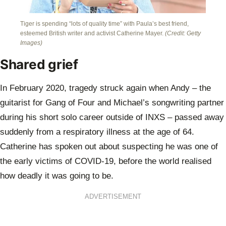
Tiger is spending “lots of quality time” with Paula’s best friend,
esteemed British writer and activist Catherine Mayer.
(Credit: Getty
Images)
Shared grief
In February 2020, tragedy struck again when Andy – the
guitarist for Gang of Four and Michael’s songwriting partner
during his short solo career outside of INXS – passed away
suddenly from a respiratory illness at the age of 64.
Catherine has spoken out about suspecting he was one of
the early victims of COVID-19, before the world realised
how deadly it was going to be.
ADVERTISEMENT