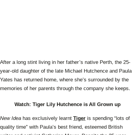
After a long stint living in her father’s native Perth, the 25-
year-old daughter of the late Michael Hutchence and Paula
Yates has returned home, where she’s surrounded by the
memories of her parents through the company she keeps.
Watch: Tiger Lily Hutchence is All Grown up
New Idea
has exclusively learnt
Tiger
is spending “lots of
quality time” with Paula’s best friend, esteemed British