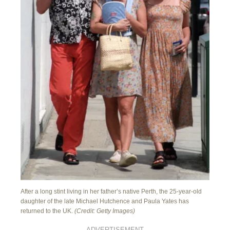
After a long stint living in her father’s native Perth, the 25-year-old
daughter of the late Michael Hutchence and Paula Yates has
returned to the UK.
(Credit: Getty Images)