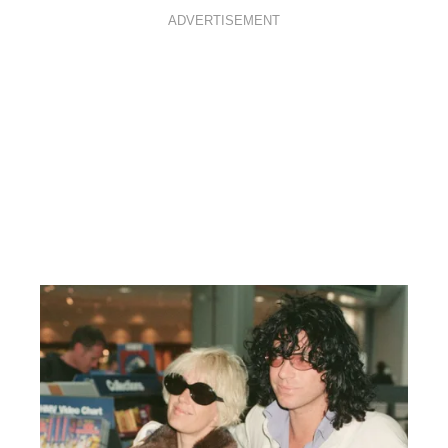
ADVERTISEMENT