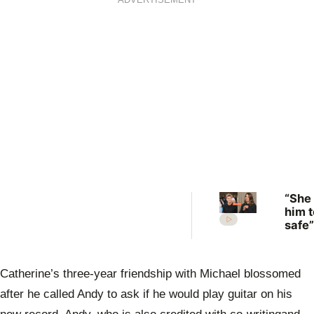
ADVERTISEMENT
“She
him t
safe”
Irwin
desp
plea 
Catherine’s three-year friendship with Michael blossomed
Rober
move
after he called Andy to ask if he would play guitar on his