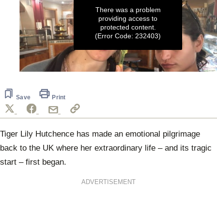
There was a problem
providing access to
protected content.
(Error Code: 232403)
0
seconds
of
24
Save
Print
seconds
Tiger Lily Hutchence has made an emotional pilgrimage
back to the UK where her extraordinary life – and its tragic
start – first began.
ADVERTISEMENT