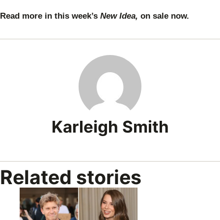
Read more in this week’s
New Idea,
on sale now.
Karleigh Smith
Related stories