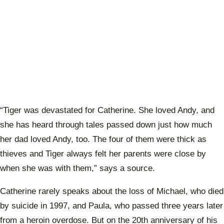
“Tiger was devastated for Catherine. She loved Andy, and
she has heard through tales passed down just how much
her dad loved Andy, too. The four of them were thick as
thieves and Tiger always felt her parents were close by
when she was with them,” says a source.
Catherine rarely speaks about the loss of Michael, who died
by suicide in 1997, and Paula, who passed three years later
from a heroin overdose. But on the 20th anniversary of his