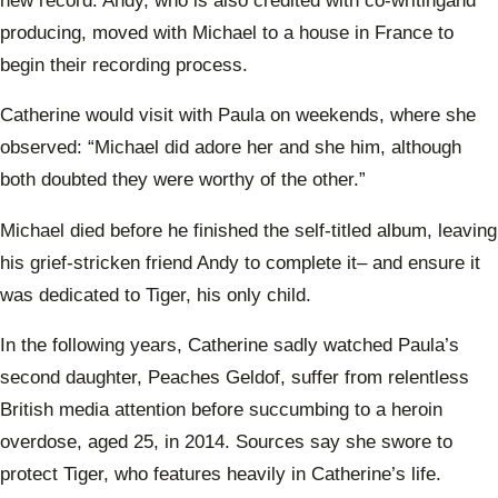
new record. Andy, who is also credited with co-writingand
producing, moved with Michael to a house in France to
begin their recording process.
Catherine would visit with Paula on weekends, where she
observed: “Michael did adore her and she him, although
both doubted they were worthy of the other.”
Michael died before he finished the self-titled album, leaving
his grief-stricken friend Andy to complete it– and ensure it
was dedicated to Tiger, his only child.
In the following years, Catherine sadly watched Paula’s
second daughter, Peaches Geldof, suffer from relentless
British media attention before succumbing to a heroin
overdose, aged 25, in 2014. Sources say she swore to
protect Tiger, who features heavily in Catherine’s life.