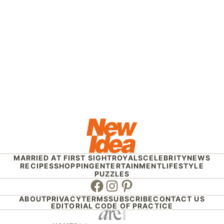
MARRIED AT FIRST SIGHT
ROYALS
CELEBRITY
NEWS
RECIPES
SHOPPING
ENTERTAINMENT
LIFESTYLE
PUZZLES
Facebook
Instagram
Pinterest
ABOUT
PRIVACY
TERMS
SUBSCRIBE
CONTACT US
EDITORIAL CODE OF PRACTICE