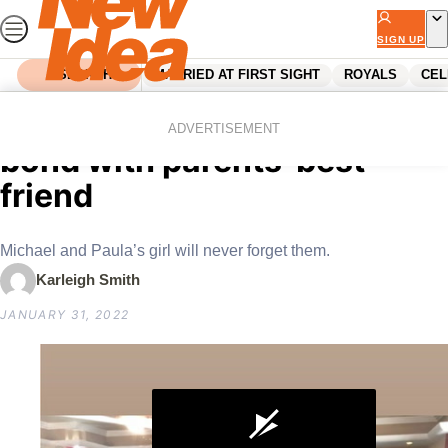
Skip
to
SIGN UP
content
SEARCH
MARRIED AT FIRST SIGHT
ROYALS
CEL
Home
Celebrity
Tiger Lily Hutchence special
ADVERTISEMENT
bond with parents’ best
friend
Michael and Paula’s girl will never forget them.
Karleigh Smith
JANUARY 31, 2022