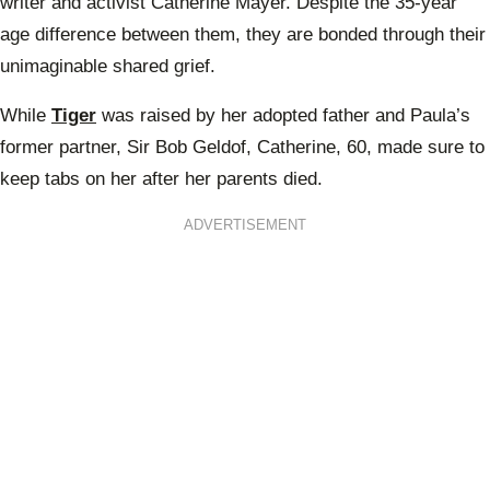
writer and activist Catherine Mayer. Despite the 35-year
age difference between them, they are bonded through their
unimaginable shared grief.
While
Tiger
was raised by her adopted father and Paula’s
former partner, Sir Bob Geldof, Catherine, 60, made sure to
keep tabs on her after her parents died.
ADVERTISEMENT