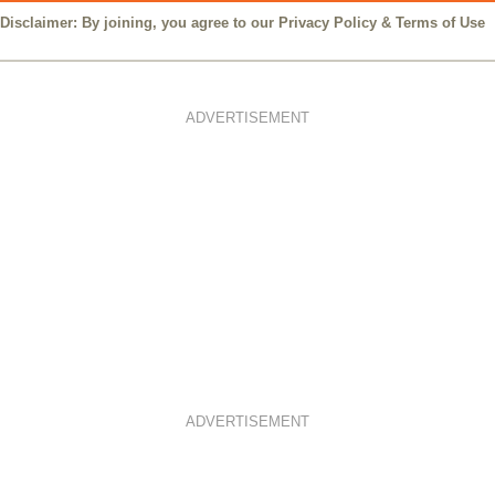
Disclaimer: By joining, you agree to our
Privacy Policy
&
Terms of Use
ADVERTISEMENT
ADVERTISEMENT