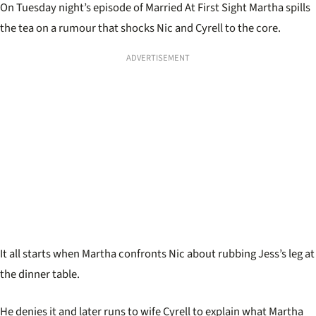
On Tuesday night’s episode of Married At First Sight Martha spills
the tea on a rumour that shocks Nic and Cyrell to the core.
ADVERTISEMENT
It all starts when Martha confronts Nic about rubbing Jess’s leg at
the dinner table.
He denies it and later runs to wife Cyrell to explain what Martha