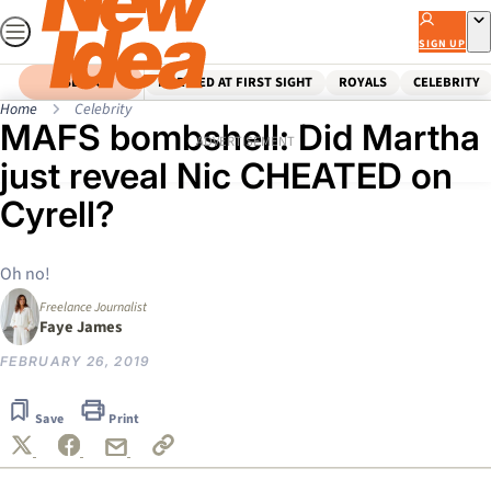
Skip
to
SIGN UP
content
SEARCH
MARRIED AT FIRST SIGHT
ROYALS
CELEBRITY
Home
Celebrity
MAFS bombshell: Did Martha
ADVERTISEMENT
just reveal Nic CHEATED on
Cyrell?
Oh no!
Freelance Journalist
Faye James
FEBRUARY 26, 2019
Save
Print