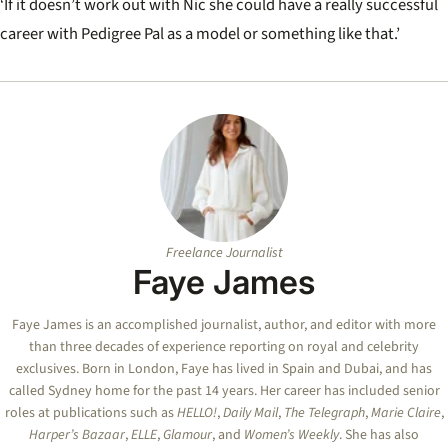
‘If it doesn’t work out with Nic she could have a really successful
career with Pedigree Pal as a model or something like that.’
Freelance Journalist
Faye James
Faye
James is an accomplished journalist, author, and editor with more
than three decades of experience reporting on royal and celebrity
exclusives. Born in London,
Faye
has lived in Spain and Dubai, and has
called Sydney home for the past 14 years. Her career has included senior
roles at publications such as
HELLO!
,
Daily Mail
,
The Telegraph
,
Marie Claire
,
Harper’s Bazaar
,
ELLE
,
Glamour
, and
Women’s Weekly
. She has also