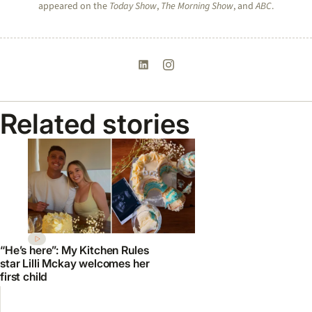
appeared on the
Today Show
,
The Morning Show
, and
ABC
.
Related stories
“He’s here”: My Kitchen Rules
star Lilli Mckay welcomes her
first child