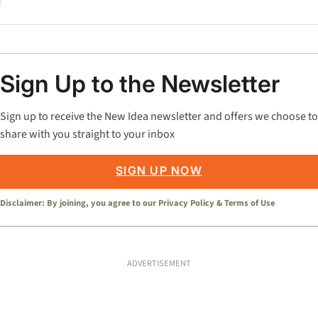
Sign Up to the Newsletter
Sign up to receive the New Idea newsletter and offers we choose to
share with you straight to your inbox
SIGN UP NOW
Disclaimer: By joining, you agree to our
Privacy Policy
&
Terms of Use
ADVERTISEMENT