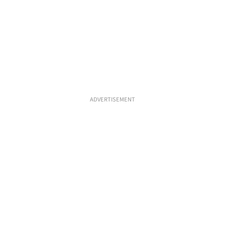
ADVERTISEMENT