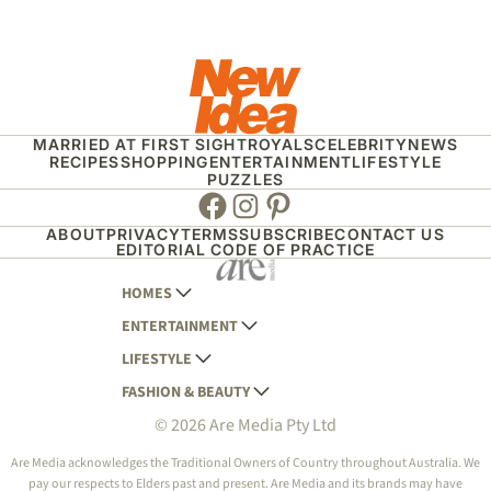
MARRIED AT FIRST SIGHT
ROYALS
CELEBRITY
NEWS
RECIPES
SHOPPING
ENTERTAINMENT
LIFESTYLE
PUZZLES
Facebook
Instagram
Pinterest
ABOUT
PRIVACY
TERMS
SUBSCRIBE
CONTACT US
EDITORIAL CODE OF PRACTICE
HOMES
ENTERTAINMENT
AUSTRALIAN HOUSE AND GARDEN
LIFESTYLE
HOME BEAUTIFUL
WOMANS DAY
FASHION & BEAUTY
BETTER HOMES AND GARDENS
WOMANS DAY NZ
WOMEN'S WEEKLY
© 2026 Are Media Pty Ltd
YOUR HOME AND GARDEN
WHO
WOMEN'S WEEKLY FOOD
MARIE CLAIRE
NEW IDEA
NZ WOMAN'S WEEKLY FOOD
ELLE
Are Media acknowledges the Traditional Owners of Country throughout Australia. We
pay our respects to Elders past and present. Are Media and its brands may have
THAT'S LIFE