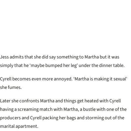
Jess admits that she did say something to Martha but it was
simply that he ‘
maybe bumped her leg’ under the dinner table.
Cyrell becomes even more annoyed. ‘Martha is making it sexual’
she fumes.
Later she confronts Martha and things get heated with Cyrell
having a screaming match with Martha, a bustle with one of the
producers and Cyrell packing her bags and storming out of the
marital apartment.