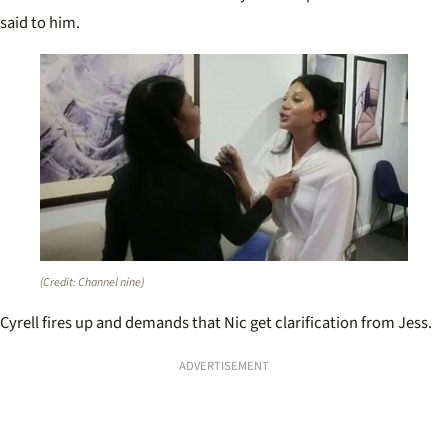
said to him.
(Credit: Channel nine)
Cyrell fires up and demands that Nic get clarification from Jess.
ADVERTISEMENT