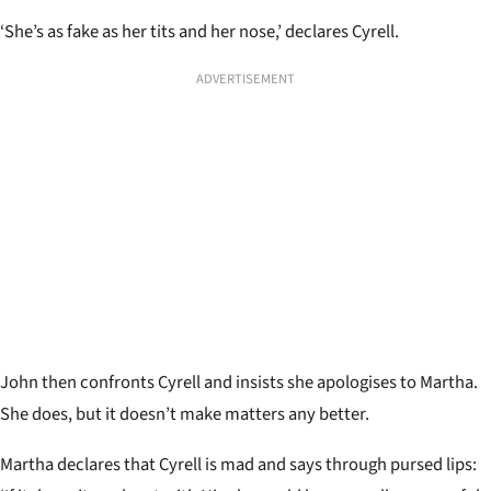
‘She’s as fake as her tits and her nose,’ declares Cyrell.
ADVERTISEMENT
John then confronts Cyrell and insists she apologises to Martha.
She does, but it doesn’t make matters any better.
Martha declares that Cyrell is mad and says through pursed lips: