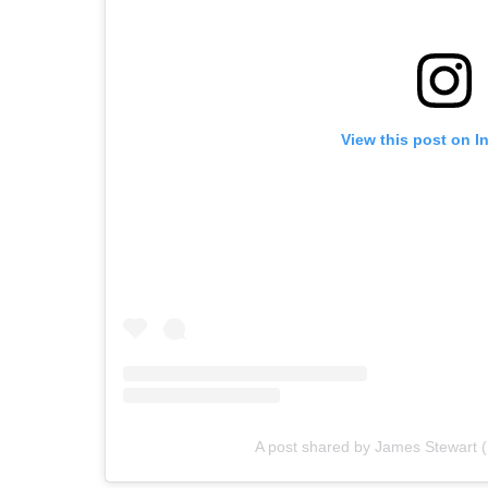
View this post on I
A post shared by James Stewart