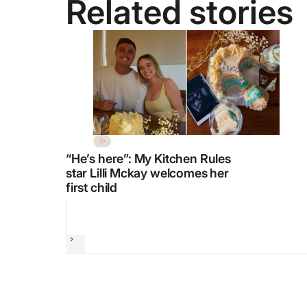
Related stories
“He’s here”: My Kitchen Rules
star Lilli Mckay welcomes her
first child
Next