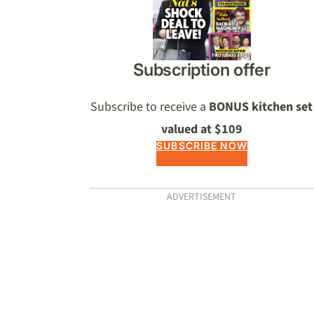
Subscription offer
Subscribe to receive a
BONUS kitchen set
valued at $109
SUBSCRIBE NOW
ADVERTISEMENT