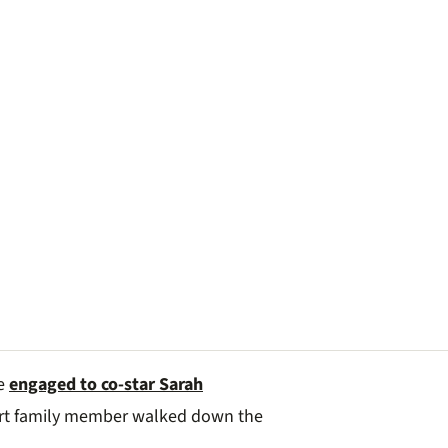
be
engaged to co-star Sarah
art family member walked down the