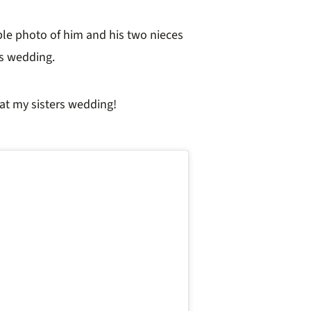
le photo of him and his two nieces
r’s wedding.
 at my sisters wedding!