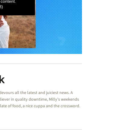
 content.
3)
k
devours all the latest and juiciest news. A
liever in quality downtime, Milly's weekends
plate of food, a nice cuppa and the crossword.