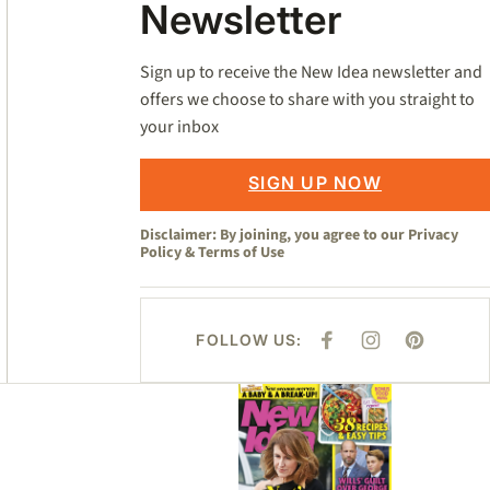
Newsletter
Sign up to receive the New Idea newsletter and
offers we choose to share with you straight to
your inbox
SIGN UP NOW
Disclaimer: By joining, you agree to our
Privacy
Policy
&
Terms of Use
FOLLOW US:
F
I
P
A
N
I
C
S
N
E
T
T
Asides
B
A
E
O
G
R
O
R
E
K
A
S
M
T