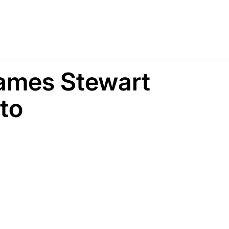
ames Stewart
to