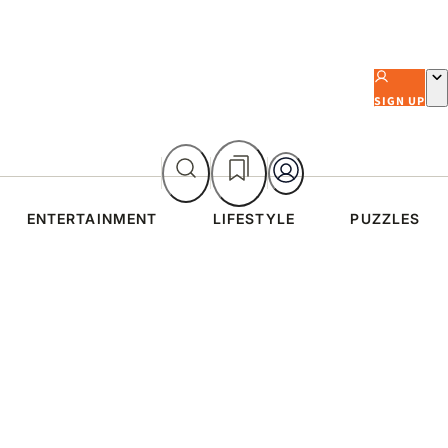
SIGN UP
ENTERTAINMENT
LIFESTYLE
PUZZLES