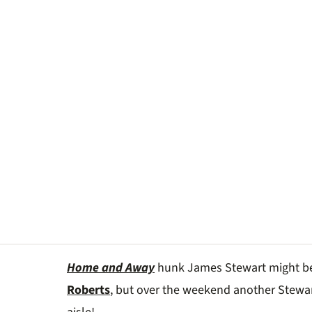
Home and Away
hunk James Stewart might 
Roberts
, but over the weekend another Stew