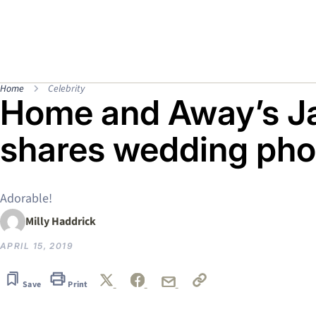
Home
Celebrity
Home and Away’s J
shares wedding pho
Adorable!
Milly Haddrick
APRIL 15, 2019
Save
Print