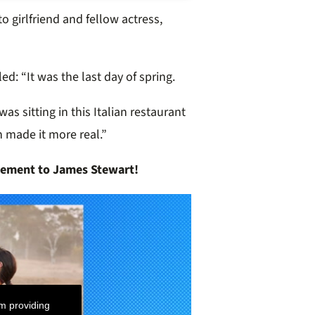
 girlfriend and fellow actress,
led:
“It was the last day of spring.
was sitting in this Italian restaurant
h made it more real.”
ement to James Stewart!
m providing