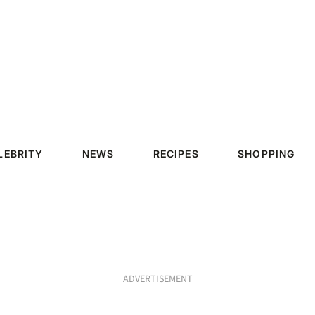
LEBRITY
NEWS
RECIPES
SHOPPING
ADVERTISEMENT