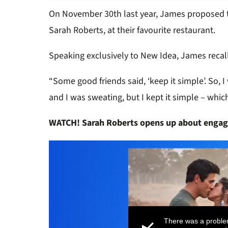
On November 30th last year, James proposed to
Sarah Roberts, at their favourite restaurant.
Speaking exclusively to New Idea, James recal
“Some good friends said, ‘keep it simple’. So, I 
and I was sweating, but I kept it simple – whic
WATCH! Sarah Roberts opens up about engag
There was a proble