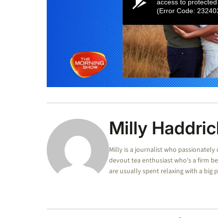
access to protected
(Error Code: 23240
0
seconds
of
1
minute,
Milly Haddric
5
seconds
Volume
0%
Milly is a journalist who passionately 
devout tea enthusiast who's a firm be
are usually spent relaxing with a big 