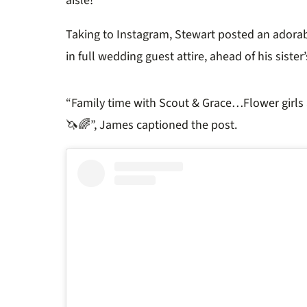
aisle!
Taking to Instagram, Stewart posted an adorab
in full wedding guest attire, ahead of his siste
“Family time with Scout & Grace…
Flower girls
🦄🌈”, James captioned the post.