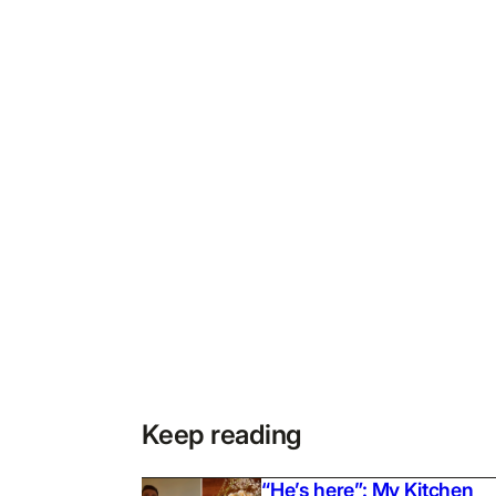
Keep reading
“He’s here”: My Kitchen