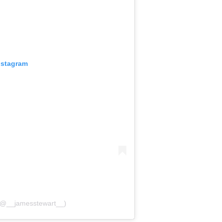
nstagram
 (@__jamesstewart__)