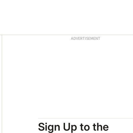
Asides
ADVERTISEMENT
Sign Up to the