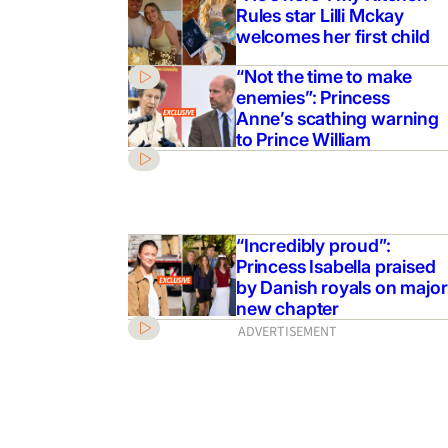
Rules star Lilli Mckay
welcomes her first child
“Not the time to make
enemies”: Princess
Anne’s scathing warning
to Prince William
“Incredibly proud”:
Princess Isabella praised
by Danish royals on major
new chapter
ADVERTISEMENT